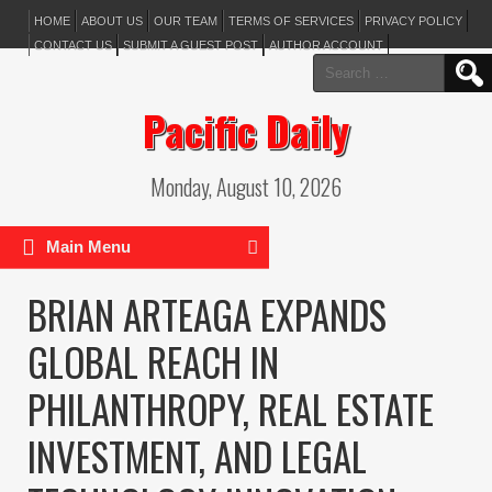
HOME
ABOUT US
OUR TEAM
TERMS OF SERVICES
PRIVACY POLICY
CONTACT US
SUBMIT A GUEST POST
AUTHOR ACCOUNT
Search
for:
Pacific Daily
Monday, August 10, 2026
Main Menu
BRIAN ARTEAGA EXPANDS
GLOBAL REACH IN
PHILANTHROPY, REAL ESTATE
INVESTMENT, AND LEGAL