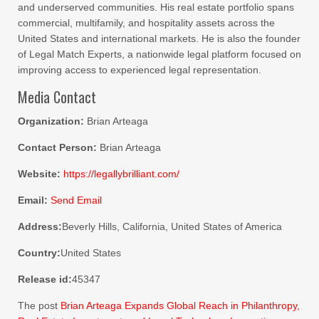
and underserved communities. His real estate portfolio spans
commercial, multifamily, and hospitality assets across the
United States and international markets. He is also the founder
of Legal Match Experts, a nationwide legal platform focused on
improving access to experienced legal representation.
Media Contact
Organization:
Brian Arteaga
Contact Person:
Brian Arteaga
Website:
https://legallybrilliant.com/
Email:
Send Email
Address:
Beverly Hills, California, United States of America
Country:
United States
Release id:
45347
The post
Brian Arteaga Expands Global Reach in Philanthropy,