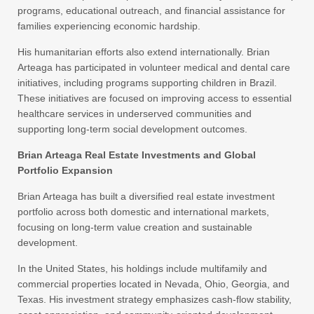
programs, educational outreach, and financial assistance for
families experiencing economic hardship.
His humanitarian efforts also extend internationally. Brian
Arteaga has participated in volunteer medical and dental care
initiatives, including programs supporting children in Brazil.
These initiatives are focused on improving access to essential
healthcare services in underserved communities and
supporting long-term social development outcomes.
Brian Arteaga Real Estate Investments and Global
Portfolio Expansion
Brian Arteaga has built a diversified real estate investment
portfolio across both domestic and international markets,
focusing on long-term value creation and sustainable
development.
In the United States, his holdings include multifamily and
commercial properties located in Nevada, Ohio, Georgia, and
Texas. His investment strategy emphasizes cash-flow stability,