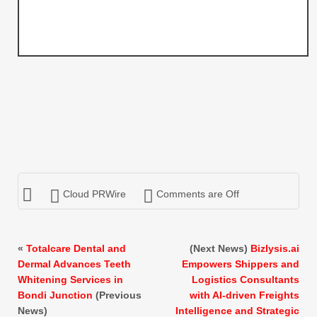
Cloud PRWire
Comments are Off
«
Totalcare Dental and
(Next News)
Bizlysis.ai
Dermal Advances Teeth
Empowers Shippers and
Whitening Services in
Logistics Consultants
Bondi Junction
(Previous
with AI-driven Freights
News)
Intelligence and Strategic