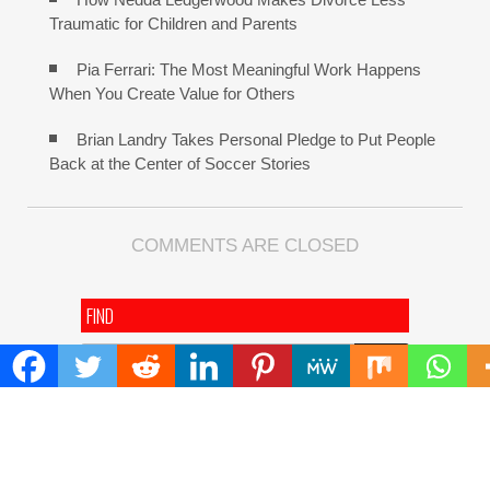
Traumatic for Children and Parents
Pia Ferrari: The Most Meaningful Work Happens
When You Create Value for Others
Brian Landry Takes Personal Pledge to Put People
Back at the Center of Soccer Stories
COMMENTS ARE CLOSED
FIND
Search
for:
ADDRESS
Mailing Address :