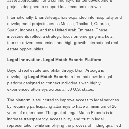
asset appreciation, and community-oriented development
projects designed to support local economic growth.
Internationally, Brian Arteaga has expanded into hospitality and
development projects across Mexico, Thailand, Georgia,
Spain, Indonesia, and the United Arab Emirates. These
investments reflect a strategic focus on emerging markets,
tourism-driven economies, and high-growth international real
estate opportunities.
Legal Innovation: Legal Match Experts Platform
Beyond real estate and philanthropy, Brian Arteaga is
developing
Legal Match Experts
, a free nationwide legal
platform designed to connect individuals with highly
experienced attorneys across all 50 U.S. states.
The platform is structured to improve access to legal services
by requiring participating attorneys to have a minimum of 20
years of experience. The goal of Legal Match Experts is to
increase transparency, accessibility, and trust in legal
representation while simplifying the process of finding qualified