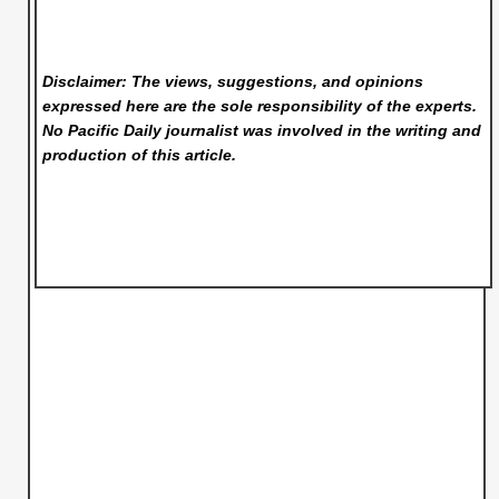
Disclaimer: The views, suggestions, and opinions
expressed here are the sole responsibility of the experts.
No Pacific Daily
journalist was involved in the writing and
production of this article.