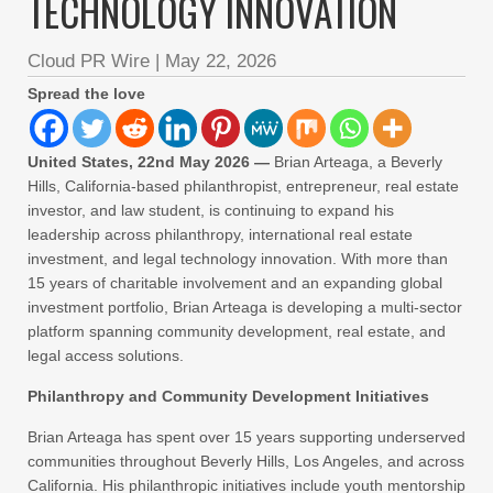
TECHNOLOGY INNOVATION
Cloud PR Wire
|
May 22, 2026
Spread the love
United States, 22nd May 2026 —
Brian Arteaga, a Beverly
Hills, California-based philanthropist, entrepreneur, real estate
investor, and law student, is continuing to expand his
leadership across philanthropy, international real estate
investment, and legal technology innovation. With more than
15 years of charitable involvement and an expanding global
investment portfolio, Brian Arteaga is developing a multi-sector
platform spanning community development, real estate, and
legal access solutions.
Philanthropy and Community Development Initiatives
Brian Arteaga has spent over 15 years supporting underserved
communities throughout Beverly Hills, Los Angeles, and across
California. His philanthropic initiatives include youth mentorship