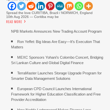
Spread the love CURITIBA, Brazil / NORWICH, England
10th Aug 2026 — Coritiba may be
READ MORE
NPB Markets Announces New Trading Account Program
Ron Yeffet: Big Ideas Are Easy—It’s Execution That
Matters
MEXC Sponsors Yohani’s Colombo Concert, Bridging
Sri Lankan Culture and Global Digital Finance
TerraMaster Launches Storage Upgrade Program for
Smarter Data Management Solutions
European CPD Council Launches International
Framework for Higher Education Classification and Free
Provider Accreditation
How Nedda Ledgerwood Makes Divorce Less