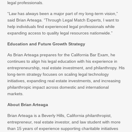
legal professionals.
“Law has always been a major part of my long-term vision,”
said Brian Arteaga. “Through Legal Match Experts, I want to
help individuals find experienced legal professionals while
expanding access to quality legal resources nationwide.”
Education and Future Growth Strategy
As Brian Arteaga prepares for the California Bar Exam, he
continues to align his legal education with his experience in
entrepreneurship, real estate investment, and philanthropy. His
long-term strategy focuses on scaling legal technology
initiatives, expanding real estate investments, and increasing
philanthropic impact across domestic and international
markets.
About Brian Arteaga
Brian Arteaga is a Beverly Hills, California philanthropist,
entrepreneur, real estate investor, and law student with more
than 15 years of experience supporting charitable initiatives