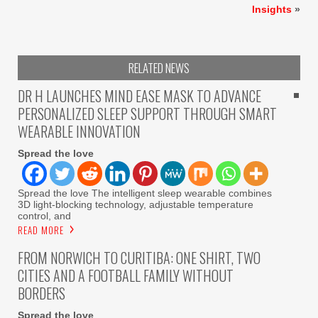
Insights
»
RELATED NEWS
DR H LAUNCHES MIND EASE MASK TO ADVANCE
PERSONALIZED SLEEP SUPPORT THROUGH SMART
WEARABLE INNOVATION
Spread the love
Spread the love The intelligent sleep wearable combines
3D light-blocking technology, adjustable temperature
control, and
READ MORE
FROM NORWICH TO CURITIBA: ONE SHIRT, TWO
CITIES AND A FOOTBALL FAMILY WITHOUT
BORDERS
Spread the love