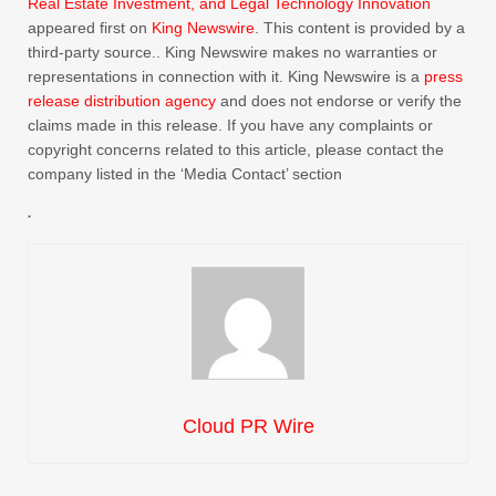
Real Estate Investment, and Legal Technology Innovation
appeared first on
King Newswire
. This content is provided by a
third-party source.. King Newswire makes no warranties or
representations in connection with it. King Newswire is a
press
release distribution agency
and does not endorse or verify the
claims made in this release. If you have any complaints or
copyright concerns related to this article, please contact the
company listed in the ‘Media Contact’ section
Cloud PR Wire