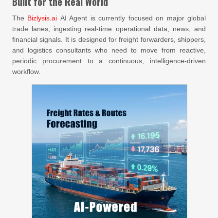
Built for the Real World
The
Bizlysis.ai
AI Agent is currently focused on major global
trade lanes, ingesting real-time operational data, news, and
financial signals. It is designed for freight forwarders, shippers,
and logistics consultants who need to move from reactive,
periodic procurement to a continuous, intelligence-driven
workflow.