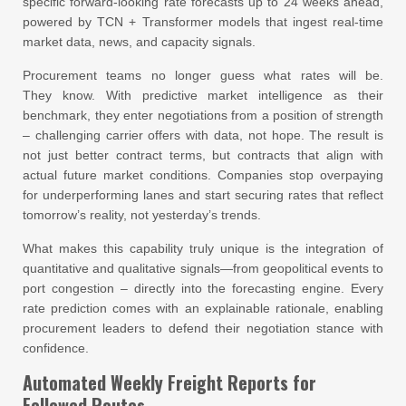
specific forward-looking rate forecasts up to 24 weeks ahead,
powered by TCN + Transformer models that ingest real-time
market data, news, and capacity signals.
Procurement teams no longer guess what rates will be.
They know. With predictive market intelligence as their
benchmark, they enter negotiations from a position of strength
– challenging carrier offers with data, not hope. The result is
not just better contract terms, but contracts that align with
actual future market conditions. Companies stop overpaying
for underperforming lanes and start securing rates that reflect
tomorrow’s reality, not yesterday’s trends.
What makes this capability truly unique is the integration of
quantitative and qualitative signals—from geopolitical events to
port congestion – directly into the forecasting engine. Every
rate prediction comes with an explainable rationale, enabling
procurement leaders to defend their negotiation stance with
confidence.
Automated Weekly Freight Reports for
Followed Routes