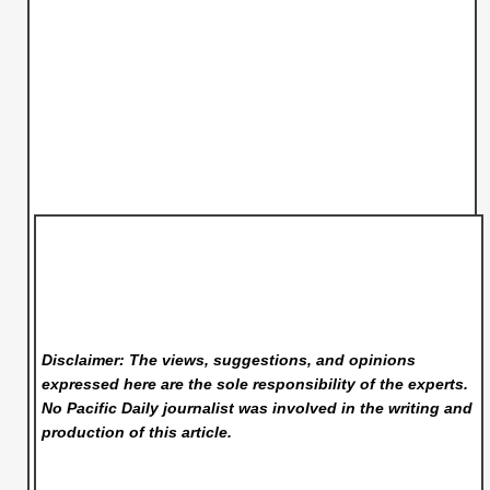
Disclaimer: The views, suggestions, and opinions
expressed here are the sole responsibility of the experts.
No Pacific Daily
journalist was involved in the writing and
production of this article.