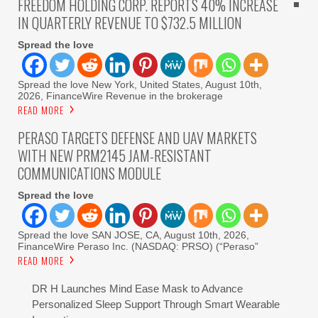
FREEDOM HOLDING CORP. REPORTS 40% INCREASE
IN QUARTERLY REVENUE TO $732.5 MILLION
Spread the love
Spread the love New York, United States, August 10th,
2026, FinanceWire Revenue in the brokerage
READ MORE
PERASO TARGETS DEFENSE AND UAV MARKETS
WITH NEW PRM2145 JAM-RESISTANT
COMMUNICATIONS MODULE
Spread the love
Spread the love SAN JOSE, CA, August 10th, 2026,
FinanceWire Peraso Inc. (NASDAQ: PRSO) (“Peraso”
READ MORE
DR H Launches Mind Ease Mask to Advance
Personalized Sleep Support Through Smart Wearable