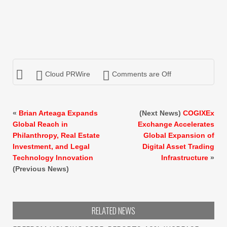
Cloud PRWire
Comments are Off
«
Brian Arteaga Expands
(Next News)
COGIXEx
Global Reach in
Exchange Accelerates
Philanthropy, Real Estate
Global Expansion of
Investment, and Legal
Digital Asset Trading
Technology Innovation
Infrastructure
»
(Previous News)
RELATED NEWS