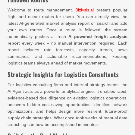
Welcome to route management.
Bizlysis.ai
presets popular
flight and ocean routes for users. You can directly view the
latest AI-generated market analysis report or search and add
your own routes. Once a route is followed, the system
automatically pushes a fresh
AI-powered freight analysis
report
every week – no manual intervention required. Each
report includes rate forecasts, capacity trends, news
summaries, and actionable recommendations, keeping
logistics teams always ahead of market movements.
Strategic Insights for Logistics Consultants
For logistics consulting firms and internal strategy teams, the
AI Agent acts as a powerful analytical engine. It enables rapid,
evidence-based due diligence on existing logistics operations,
uncovers hidden cost-saving opportunities, identifies network
optimizations, and helps design more resilient, future-proof
supply chain strategies. What once took weeks of manual data
crunching can now be accomplished in minutes.