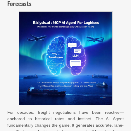
Forecasts
For decades, freight negotiations have been reactive—
anchored to historical rates and instinct. The AI Agent
fundamentally changes the game. It generates accurate, lane-