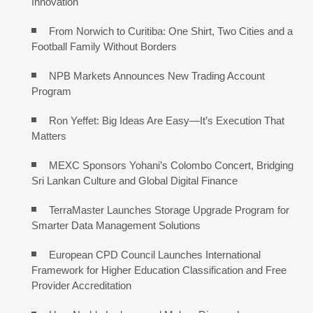
Innovation
From Norwich to Curitiba: One Shirt, Two Cities and a
Football Family Without Borders
NPB Markets Announces New Trading Account
Program
Ron Yeffet: Big Ideas Are Easy—It’s Execution That
Matters
MEXC Sponsors Yohani’s Colombo Concert, Bridging
Sri Lankan Culture and Global Digital Finance
TerraMaster Launches Storage Upgrade Program for
Smarter Data Management Solutions
European CPD Council Launches International
Framework for Higher Education Classification and Free
Provider Accreditation