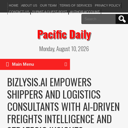
HOME
ABOUT US
OUR TEAM
TERMS OF SERVICES
PRIVACY POLICY
CONTACT US
SUBMIT A GUEST POST
AUTHOR ACCOUNT
Search
for:
Pacific Daily
Monday, August 10, 2026
Main Menu
BIZLYSIS.AI EMPOWERS
SHIPPERS AND LOGISTICS
CONSULTANTS WITH AI-DRIVEN
FREIGHTS INTELLIGENCE AND