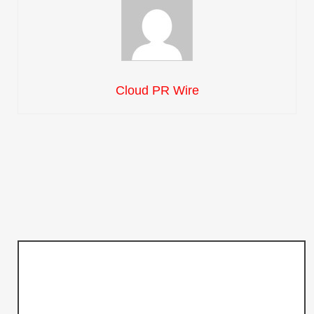
Cloud PR Wire