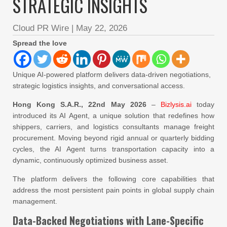
STRATEGIC INSIGHTS
Cloud PR Wire
|
May 22, 2026
Spread the love
Unique AI-powered platform delivers data-driven negotiations,
strategic logistics insights, and conversational access.
Hong Kong S.A.R., 22nd May 2026
–
Bizlysis.ai
today
introduced its AI Agent, a unique solution that redefines how
shippers, carriers, and logistics consultants manage freight
procurement. Moving beyond rigid annual or quarterly bidding
cycles, the AI Agent turns transportation capacity into a
dynamic, continuously optimized business asset.
The platform delivers the following core capabilities that
address the most persistent pain points in global supply chain
management.
Data-Backed Negotiations with Lane-Specific