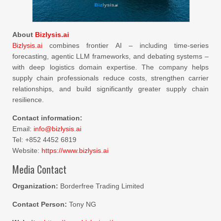
About
Bizlysis.ai
Bizlysis.ai
combines frontier AI – including time-series
forecasting, agentic LLM frameworks, and debating systems –
with deep logistics domain expertise. The company helps
supply chain professionals reduce costs, strengthen carrier
relationships, and build significantly greater supply chain
resilience.
Contact information:
Email:
info@bizlysis.ai
Tel: +852 4452 6819
Website:
https://www.bizlysis.ai
Media Contact
Organization:
Borderfree Trading Limited
Contact Person:
Tony NG