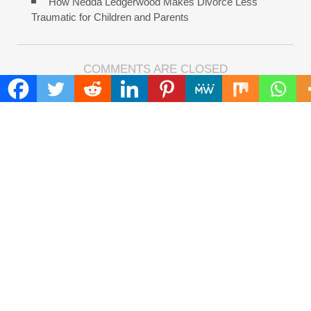
How Nedda Ledgerwood Makes Divorce Less
Traumatic for Children and Parents
COMMENTS ARE CLOSED
FIND
Search
for:
ADDRESS
Mailing Address :
Pacific Daily
445 E Ohio Street,Unit 2708
Chicago , IL 60611
Contact No. : +1(773)-654-0355