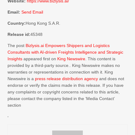
Website:
https://www.bizlysis.ai/
Email:
Send Email
Country:
Hong Kong S.A.R.
Release id:
45348
The post
Bizlysis.ai Empowers Shippers and Logistics
Consultants with AI-driven Freights Intelligence and Strategic
Insights
appeared first on
King Newswire
. This content is
provided by a third-party source.. King Newswire makes no
warranties or representations in connection with it. King
Newswire is a
press release distribution agency
and does not
endorse or verify the claims made in this release. If you have
any complaints or copyright concerns related to this article,
please contact the company listed in the ‘Media Contact’
section