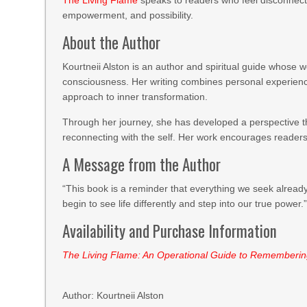
The Living Flame
speaks to readers who feel disconnecte
empowerment, and possibility.
About the Author
Kourtneii Alston is an author and spiritual guide whose 
consciousness. Her writing combines personal experience 
approach to inner transformation.
Through her journey, she has developed a perspective t
reconnecting with the self. Her work encourages readers 
A Message from the Author
“This book is a reminder that everything we seek already
begin to see life differently and step into our true power.
Availability and Purchase Information
The Living Flame: An Operational Guide to Rememberi
Author: Kourtneii Alston