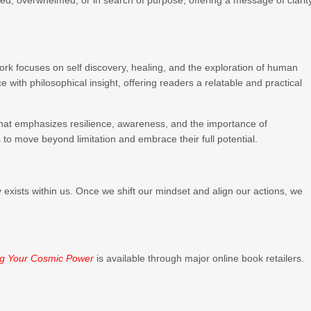
d, overwhelmed, or in search of purpose, offering a message of clarity
work focuses on self discovery, healing, and the exploration of human
with philosophical insight, offering readers a relatable and practical
hat emphasizes resilience, awareness, and the importance of
to move beyond limitation and embrace their full potential.
 exists within us. Once we shift our mindset and align our actions, we
”
ng Your Cosmic Power
is available through major online book retailers.