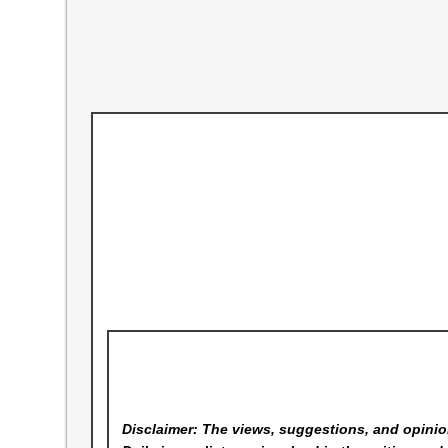
Disclaimer: The views, suggestions, and opinion