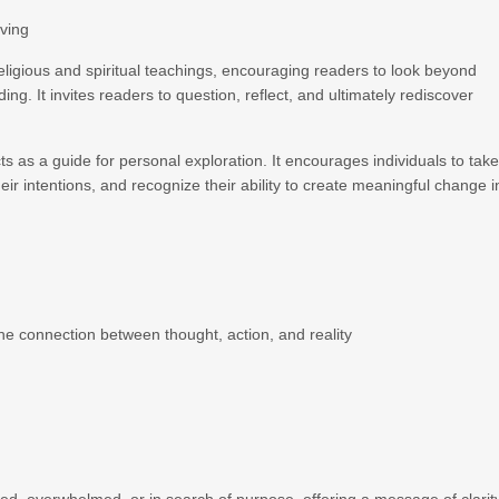
iving
religious and spiritual teachings, encouraging readers to look beyond
g. It invites readers to question, reflect, and ultimately rediscover
ts as a guide for personal exploration. It encourages individuals to tak
 their intentions, and recognize their ability to create meaningful change i
e connection between thought, action, and reality