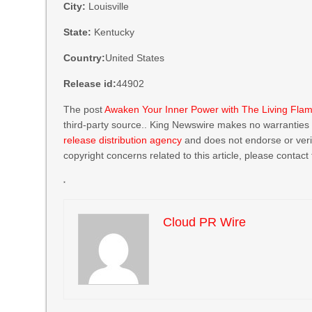
City:
Louisville
State:
Kentucky
Country:
United States
Release id:
44902
The post
Awaken Your Inner Power with The Living Fla
third-party source.. King Newswire makes no warranties o
release distribution agency
and does not endorse or verif
copyright concerns related to this article, please contact
Cloud PR Wire