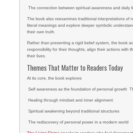
The connection between spiritual awareness and daily l
The book also reexamines traditional interpretations of 
literal meanings and explore deeper symbolic understandin
their own truth.
Rather than presenting a rigid belief system, the book ac
responsibility for their thoughts, align their actions with
their lives.
Themes That Matter to Readers Today
At its core, the book explores
Self awareness as the foundation of personal growth Th
Healing through mindset and inner alignment
Spiritual awakening beyond traditional structures
The rediscovery of personal power in a modern world