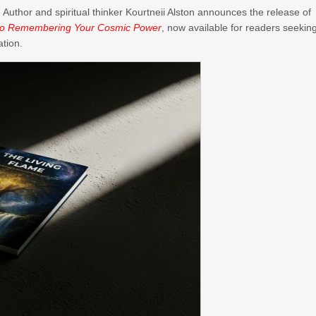
–
Author and spiritual thinker Kourtneii Alston announces the release of
e to Remembering Your Cosmic Power
, now available for readers seekin
ation.