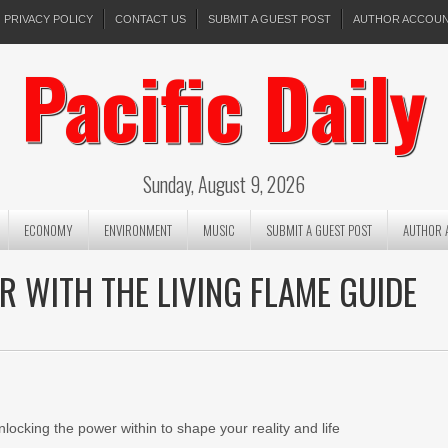
PRIVACY POLICY
CONTACT US
SUBMIT A GUEST POST
AUTHOR ACCOU
Pacific Daily
Sunday, August 9, 2026
ECONOMY
ENVIRONMENT
MUSIC
SUBMIT A GUEST POST
AUTHOR 
 WITH THE LIVING FLAME GUIDE
locking the power within to shape your reality and life