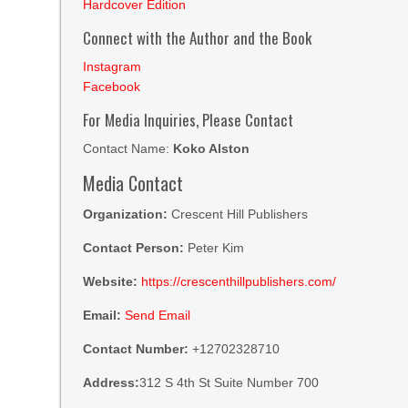
Hardcover Edition
Connect with the Author and the Book
Instagram
Facebook
For Media Inquiries, Please Contact
Contact Name:
Koko Alston
Media Contact
Organization:
Crescent Hill Publishers
Contact Person:
Peter Kim
Website:
https://crescenthillpublishers.com/
Email:
Send Email
Contact Number:
+12702328710
Address:
312 S 4th St Suite Number 700