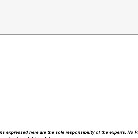
s expressed here are the sole responsibility of the experts. No P