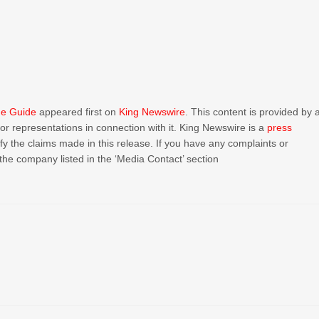
me Guide
appeared first on
King Newswire
. This content is provided by 
r representations in connection with it. King Newswire is a
press
y the claims made in this release. If you have any complaints or
 the company listed in the ‘Media Contact’ section