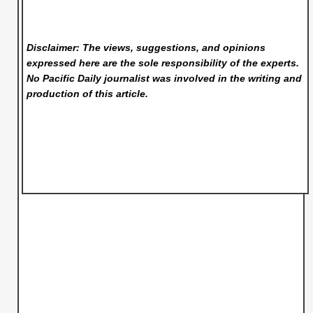
Disclaimer: The views, suggestions, and opinions
expressed here are the sole responsibility of the experts.
No Pacific Daily
journalist was involved in the writing and
production of this article.