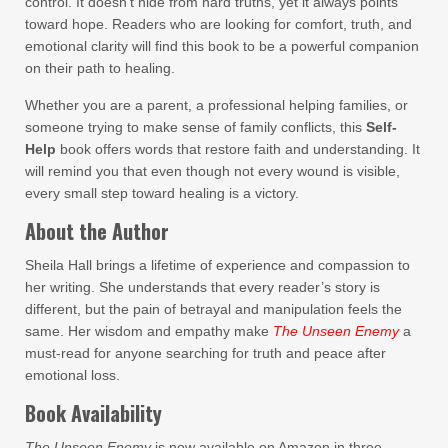
control. It doesn’t hide from hard truths, yet it always points
toward hope. Readers who are looking for comfort, truth, and
emotional clarity will find this book to be a powerful companion
on their path to healing.
Whether you are a parent, a professional helping families, or
someone trying to make sense of family conflicts, this
Self-
Help
book offers words that restore faith and understanding. It
will remind you that even though not every wound is visible,
every small step toward healing is a victory.
About the Author
Sheila Hall brings a lifetime of experience and compassion to
her writing. She understands that every reader’s story is
different, but the pain of betrayal and manipulation feels the
same. Her wisdom and empathy make
The Unseen Enemy
a
must-read for anyone searching for truth and peace after
emotional loss.
Book Availability
The Unseen Enemy
is now available on Amazon in three