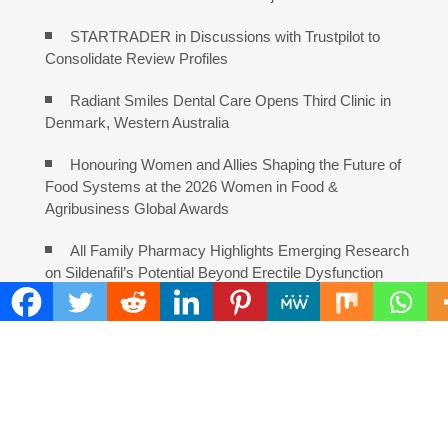
STARTRADER in Discussions with Trustpilot to
Consolidate Review Profiles
Radiant Smiles Dental Care Opens Third Clinic in
Denmark, Western Australia
Honouring Women and Allies Shaping the Future of
Food Systems at the 2026 Women in Food &
Agribusiness Global Awards
All Family Pharmacy Highlights Emerging Research
on Sildenafil’s Potential Beyond Erectile Dysfunction
COMMENTS ARE CLOSED
FIND
Search