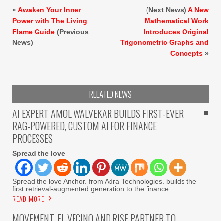
«
Awaken Your Inner
(Next News)
A New
Power with The Living
Mathematical Work
Flame Guide
(Previous
Introduces Original
News)
Trigonometric Graphs and
Concepts
»
RELATED NEWS
AI EXPERT AMOL WALVEKAR BUILDS FIRST-EVER
RAG-POWERED, CUSTOM AI FOR FINANCE
PROCESSES
Spread the love
Spread the love Anchor, from Adra Technologies, builds the
first retrieval-augmented generation to the finance
READ MORE
MOVEMENT, EL VECINO AND RISE PARTNER TO