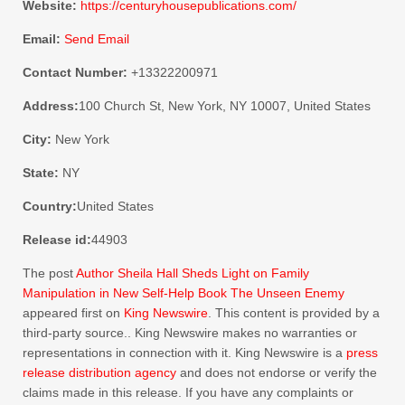
Website:
https://centuryhousepublications.com/
Email:
Send Email
Contact Number:
+13322200971
Address:
100 Church St, New York, NY 10007, United States
City:
New York
State:
NY
Country:
United States
Release id:
44903
The post
Author Sheila Hall Sheds Light on Family
Manipulation in New Self-Help Book The Unseen Enemy
appeared first on
King Newswire
. This content is provided by a
third-party source.. King Newswire makes no warranties or
representations in connection with it. King Newswire is a
press
release distribution agency
and does not endorse or verify the
claims made in this release. If you have any complaints or