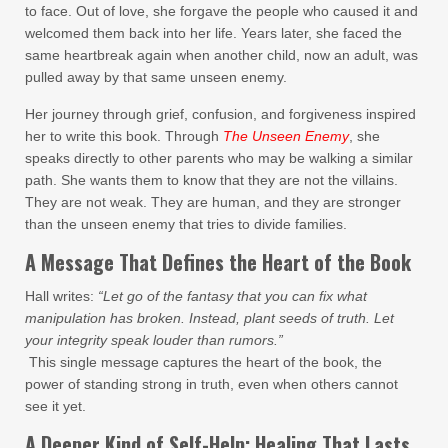
to face. Out of love, she forgave the people who caused it and
welcomed them back into her life. Years later, she faced the
same heartbreak again when another child, now an adult, was
pulled away by that same unseen enemy.
Her journey through grief, confusion, and forgiveness inspired
her to write this book. Through
The Unseen Enemy
, she
speaks directly to other parents who may be walking a similar
path. She wants them to know that they are not the villains.
They are not weak. They are human, and they are stronger
than the unseen enemy that tries to divide families.
A Message That Defines the Heart of the Book
Hall writes:
“Let go of the fantasy that you can fix what
manipulation has broken. Instead, plant seeds of truth. Let
your integrity speak louder than rumors.”
This single message captures the heart of the book, the
power of standing strong in truth, even when others cannot
see it yet.
A Deeper Kind of Self-Help: Healing That Lasts