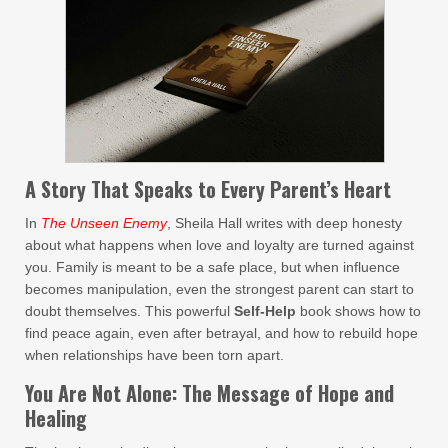
A Story That Speaks to Every Parent’s Heart
In
The Unseen Enemy
, Sheila Hall writes with deep honesty
about what happens when love and loyalty are turned against
you. Family is meant to be a safe place, but when influence
becomes manipulation, even the strongest parent can start to
doubt themselves. This powerful
Self-Help
book shows how to
find peace again, even after betrayal, and how to rebuild hope
when relationships have been torn apart.
You Are Not Alone: The Message of Hope and
Healing