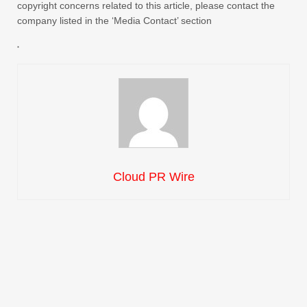
copyright concerns related to this article, please contact the
company listed in the ‘Media Contact’ section
Cloud PR Wire