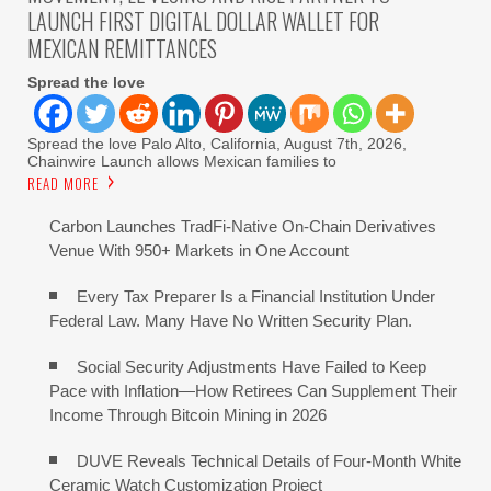
LAUNCH FIRST DIGITAL DOLLAR WALLET FOR
MEXICAN REMITTANCES
Spread the love
Spread the love Palo Alto, California, August 7th, 2026,
Chainwire Launch allows Mexican families to
READ MORE
Carbon Launches TradFi-Native On-Chain Derivatives
Venue With 950+ Markets in One Account
Every Tax Preparer Is a Financial Institution Under
Federal Law. Many Have No Written Security Plan.
Social Security Adjustments Have Failed to Keep
Pace with Inflation—How Retirees Can Supplement Their
Income Through Bitcoin Mining in 2026
DUVE Reveals Technical Details of Four-Month White
Ceramic Watch Customization Project