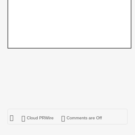
Cloud PRWire
Comments are Off