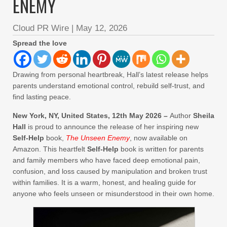
ENEMY
Cloud PR Wire
|
May 12, 2026
Spread the love
Drawing from personal heartbreak, Hall’s latest release helps
parents understand emotional control, rebuild self-trust, and
find lasting peace.
New York, NY, United States, 12th May 2026 –
Author
Sheila
Hall
is proud to announce the release of her inspiring new
Self-Help
book,
The Unseen Enemy
, now available on
Amazon. This heartfelt
Self-Help
book is written for parents
and family members who have faced deep emotional pain,
confusion, and loss caused by manipulation and broken trust
within families. It is a warm, honest, and healing guide for
anyone who feels unseen or misunderstood in their own home.