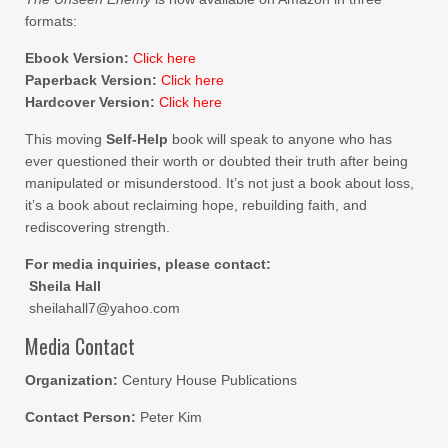
formats:
Ebook Version:
Click here
Paperback Version:
Click here
Hardcover Version:
Click here
This moving
Self-Help
book will speak to anyone who has
ever questioned their worth or doubted their truth after being
manipulated or misunderstood. It’s not just a book about loss,
it’s a book about reclaiming hope, rebuilding faith, and
rediscovering strength.
For media inquiries, please contact:
Sheila Hall
sheilahall7@yahoo.com
Media Contact
Organization:
Century House Publications
Contact Person:
Peter Kim