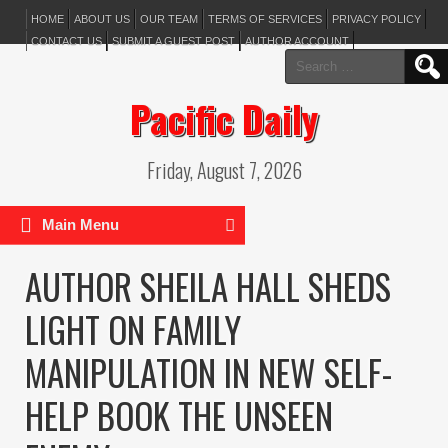
HOME
ABOUT US
OUR TEAM
TERMS OF SERVICES
PRIVACY POLICY
CONTACT US
SUBMIT A GUEST POST
AUTHOR ACCOUNT
Search
for:
Pacific Daily
Friday, August 7, 2026
Main Menu
AUTHOR SHEILA HALL SHEDS
LIGHT ON FAMILY
MANIPULATION IN NEW SELF-
HELP BOOK THE UNSEEN