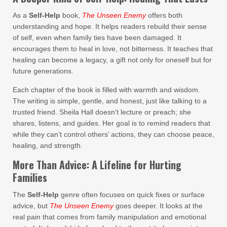
As a
Self-Help
book,
The Unseen Enemy
offers both
understanding and hope. It helps readers rebuild their sense
of self, even when family ties have been damaged. It
encourages them to heal in love, not bitterness. It teaches that
healing can become a legacy, a gift not only for oneself but for
future generations.
Each chapter of the book is filled with warmth and wisdom.
The writing is simple, gentle, and honest, just like talking to a
trusted friend. Sheila Hall doesn’t lecture or preach; she
shares, listens, and guides. Her goal is to remind readers that
while they can’t control others’ actions, they can choose peace,
healing, and strength.
More Than Advice: A Lifeline for Hurting
Families
The
Self-Help
genre often focuses on quick fixes or surface
advice, but
The Unseen Enemy
goes deeper. It looks at the
real pain that comes from family manipulation and emotional