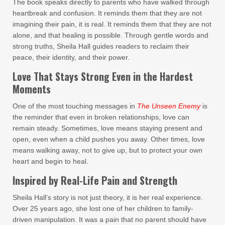
The book speaks directly to parents who have walked through
heartbreak and confusion. It reminds them that they are not
imagining their pain, it is real. It reminds them that they are not
alone, and that healing is possible. Through gentle words and
strong truths, Sheila Hall guides readers to reclaim their
peace, their identity, and their power.
Love That Stays Strong Even in the Hardest
Moments
One of the most touching messages in
The Unseen Enemy
is
the reminder that even in broken relationships, love can
remain steady. Sometimes, love means staying present and
open, even when a child pushes you away. Other times, love
means walking away, not to give up, but to protect your own
heart and begin to heal.
Inspired by Real-Life Pain and Strength
Sheila Hall’s story is not just theory, it is her real experience.
Over 25 years ago, she lost one of her children to family-
driven manipulation. It was a pain that no parent should have