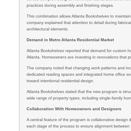
practices during assembly and finishing stages.
This combination allows Atlanta Bookshelves to maintai
company explained that attention to detail during fabricat
architectural elements.
Demand in Metro Atlanta Residential Market
Atlanta Bookshelves reported that demand for custom hom
Atlanta. Homeowners are investing in renovations that pri
The company noted that changing work patterns and incr
dedicated reading spaces and integrated home office solu
toward intentional residential design.
Atlanta Bookshelves stated that the new program is struc
wide range of property types, including single-family 
Collaboration With Homeowners and Designers
A central feature of the program is collaborative design
each stage of the process to ensure alignment between 