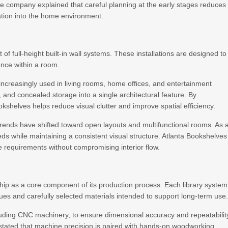
The company explained that careful planning at the early stages reduces
ation into the home environment.
 full-height built-in wall systems. These installations are designed to
ance within a room.
 increasingly used in living rooms, home offices, and entertainment
and concealed storage into a single architectural feature. By
okshelves helps reduce visual clutter and improve spatial efficiency.
rends have shifted toward open layouts and multifunctional rooms. As 
s while maintaining a consistent visual structure. Atlanta Bookshelves
 requirements without compromising interior flow.
ip as a core component of its production process. Each library system
ques and carefully selected materials intended to support long-term use
luding CNC machinery, to ensure dimensional accuracy and repeatabilit
tated that machine precision is paired with hands-on woodworking