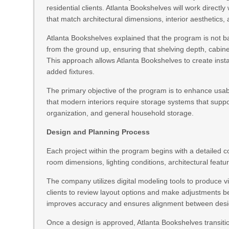
residential clients. Atlanta Bookshelves will work directl
that match architectural dimensions, interior aesthetics,
Atlanta Bookshelves explained that the program is not b
from the ground up, ensuring that shelving depth, cabine
This approach allows Atlanta Bookshelves to create insta
added fixtures.
The primary objective of the program is to enhance usab
that modern interiors require storage systems that suppo
organization, and general household storage.
Design and Planning Process
Each project within the program begins with a detailed
room dimensions, lighting conditions, architectural fe
The company utilizes digital modeling tools to produce v
clients to review layout options and make adjustments be
improves accuracy and ensures alignment between design
Once a design is approved, Atlanta Bookshelves transition