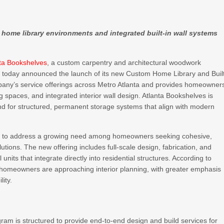
d home library environments and integrated built-in wall systems
nta Bookshelves
, a custom carpentry and architectural woodwork
, today announced the launch of its new Custom Home Library and Buil
pany’s service offerings across Metro Atlanta and provides homeowner
ing spaces, and integrated interior wall design. Atlanta Bookshelves is
d for structured, permanent storage systems that align with modern
ned to address a growing need among homeowners seeking cohesive,
utions. The new offering includes full-scale design, fabrication, and
 units that integrate directly into residential structures. According to
w homeowners are approaching interior planning, with greater emphasis
lity.
am is structured to provide end-to-end design and build services for