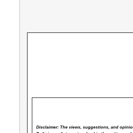
Disclaimer: The views, suggestions, and opinion