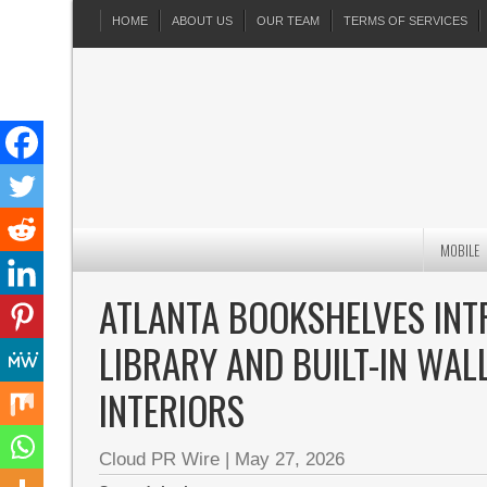
HOME
ABOUT US
OUR TEAM
TERMS OF SERVICES
MOBILE
ATLANTA BOOKSHELVES IN
LIBRARY AND BUILT-IN WA
INTERIORS
Cloud PR Wire
|
May 27, 2026