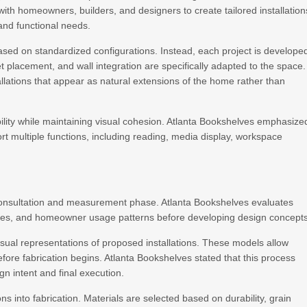
y with homeowners, builders, and designers to create tailored installation
 and functional needs.
ased on standardized configurations. Instead, each project is develope
t placement, and wall integration are specifically adapted to the space.
llations that appear as natural extensions of the home rather than
ility while maintaining visual cohesion. Atlanta Bookshelves emphasize
rt multiple functions, including reading, media display, workspace
 consultation and measurement phase. Atlanta Bookshelves evaluates
atures, and homeowner usage patterns before developing design concepts
isual representations of proposed installations. These models allow
fore fabrication begins. Atlanta Bookshelves stated that this process
 intent and final execution.
s into fabrication. Materials are selected based on durability, grain