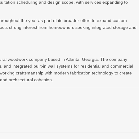
nsultation scheduling and design scope, with services expanding to
 throughout the year as part of its broader effort to expand custom
cts strong interest from homeowners seeking integrated storage and
ctural woodwork company based in Atlanta, Georgia. The company
s, and integrated built-in wall systems for residential and commercial
dworking craftsmanship with modern fabrication technology to create
, and architectural cohesion.