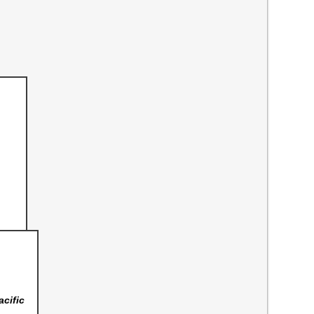
acific