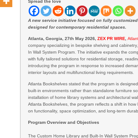
Spread the love
A new service initiative focused on fully customize
designed for contemporary residential spaces.
Atlanta, Georgia, 27th May 2026,
ZEX PR WIRE
,
Atla
company specializing in bespoke shelving and cabinetry
In Wall System Program. The initiative expands the com
with fully tailored solutions for residential storage, read
introducing the program in response to increased deman
interior layouts and multifunctional living requirements.
Atlanta Bookshelves stated that the program is desig
built-in environments rather than standalone furniture sol
installation of home library systems and architectural wall
Atlanta Bookshelves, the program reflects a shift in ho
on functionality, space optimization, and long-term durabi
Program Overview and Objectives
The Custom Home Library and Built-In Wall System Progr