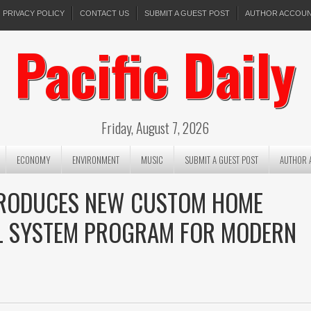
PRIVACY POLICY
CONTACT US
SUBMIT A GUEST POST
AUTHOR ACCOU
Pacific Daily
Friday, August 7, 2026
ECONOMY
ENVIRONMENT
MUSIC
SUBMIT A GUEST POST
AUTHOR 
TRODUCES NEW CUSTOM HOME
LL SYSTEM PROGRAM FOR MODERN