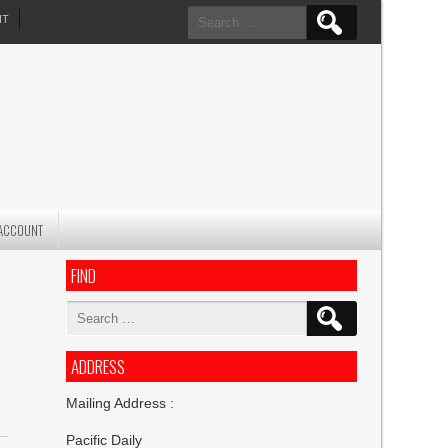
Search
NT
for:
ACCOUNT
FIND
Search
for:
ADDRESS
Mailing Address :
Pacific Daily