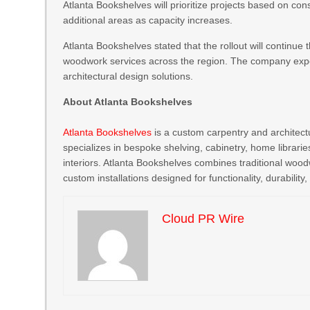
Atlanta Bookshelves will prioritize projects based on co
additional areas as capacity increases.
Atlanta Bookshelves stated that the rollout will continue
woodwork services across the region. The company expe
architectural design solutions.
About Atlanta Bookshelves
Atlanta Bookshelves
is a custom carpentry and archite
specializes in bespoke shelving, cabinetry, home librarie
interiors. Atlanta Bookshelves combines traditional woo
custom installations designed for functionality, durability
Cloud PR Wire