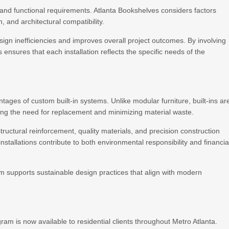
and functional requirements. Atlanta Bookshelves considers factors
n, and architectural compatibility.
gn inefficiencies and improves overall project outcomes. By involving
 ensures that each installation reflects the specific needs of the
tages of custom built-in systems. Unlike modular furniture, built-ins ar
ing the need for replacement and minimizing material waste.
ructural reinforcement, quality materials, and precision construction
nstallations contribute to both environmental responsibility and financia
 supports sustainable design practices that align with modern
m is now available to residential clients throughout Metro Atlanta.