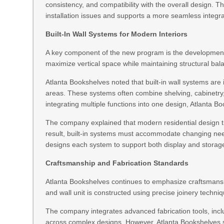
consistency, and compatibility with the overall design. 
installation issues and supports a more seamless integr
Built-In Wall Systems for Modern Interiors
A key component of the new program is the development of
maximize vertical space while maintaining structural bal
Atlanta Bookshelves noted that built-in wall systems are
areas. These systems often combine shelving, cabinetry, 
integrating multiple functions into one design, Atlanta Bo
The company explained that modern residential design t
result, built-in systems must accommodate changing need
designs each system to support both display and storage
Craftsmanship and Fabrication Standards
Atlanta Bookshelves continues to emphasize craftsmansh
and wall unit is constructed using precise joinery techni
The company integrates advanced fabrication tools, inc
across complex designs. However, Atlanta Bookshelves s