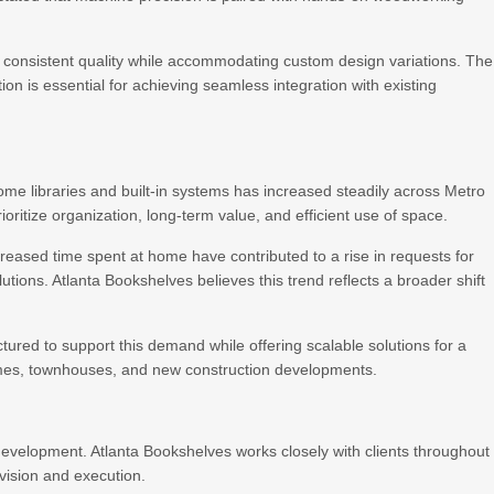
n consistent quality while accommodating custom design variations. The
ion is essential for achieving seamless integration with existing
e libraries and built-in systems has increased steadily across Metro
oritize organization, long-term value, and efficient use of space.
eased time spent at home have contributed to a rise in requests for
tions. Atlanta Bookshelves believes this trend reflects a broader shift
tured to support this demand while offering scalable solutions for a
homes, townhouses, and new construction developments.
 development. Atlanta Bookshelves works closely with clients throughout
vision and execution.