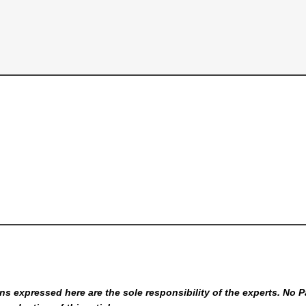
s expressed here are the sole responsibility of the experts. No P