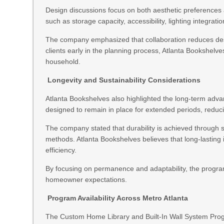
Design discussions focus on both aesthetic preferences 
such as storage capacity, accessibility, lighting integratio
The company emphasized that collaboration reduces desi
clients early in the planning process, Atlanta Bookshelves
household.
Longevity and Sustainability Considerations
Atlanta Bookshelves also highlighted the long-term advan
designed to remain in place for extended periods, reduc
The company stated that durability is achieved through st
methods. Atlanta Bookshelves believes that long-lasting i
efficiency.
By focusing on permanence and adaptability, the program
homeowner expectations.
Program Availability Across Metro Atlanta
The Custom Home Library and Built-In Wall System Progra