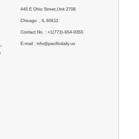
445 E Ohio Street,Unit 2708
Chicago , IL 60611
Contact No. : +1(773)-654-0355
E-mail :
info@pacificdaily.us
t-
s