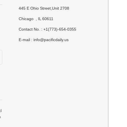
445 E Ohio Street,Unit 2708
Chicago , IL 60611
Contact No. : +1(773)-654-0355
E-mail :
info@pacificdaily.us
d
m