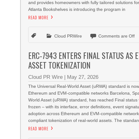
and provides homeowners with fully tailored solutions for
Atlanta Bookshelves is introducing the program in
READ MORE
Cloud PRWire
Comments are Off
ERC-7943 ENTERS FINAL STATUS AS
ASSET TOKENIZATION
Cloud PR Wire
|
May 27, 2026
The Universal Real-World Asset (uRWA) standard is now 
Ethereum and EVM-compatible networks Barcelona, Spa
World Asset (uRWA) standard, has reached Final status 
frozen – with its interface, error definitions, event sign
adoption across Ethereum and EVM-compatible networks.
compliant tokenization of real-world assets. The standar
READ MORE