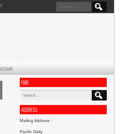
Search
NT
for:
ACCOUNT
FIND
Search
for:
ADDRESS
Mailing Address :
Pacific Daily