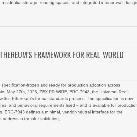
 residential storage, reading spaces, and integrated interior wall design
 ETHEREUM’S FRAMEWORK FOR REAL-WORLD
specification-frozen and ready for production adoption across
in, May 27th, 2026, ZEX PR WIRE, ERC-7943, the Universal Real-
within Ethereum’s formal standards process. The specification is now
atures, and behavioral requirements fixed – and is available for productio
 ERC-7943 defines a minimal, vendor-neutral interface for the
d addresses transfer validation,