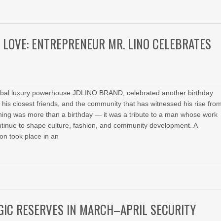
D LOVE: ENTREPRENEUR MR. LINO CELEBRATES
global luxury powerhouse JDLINO BRAND, celebrated another birthday
his closest friends, and the community that has witnessed his rise fro
evening was more than a birthday — it was a tribute to a man whose work
continue to shape culture, fashion, and community development. A
on took place in an
GIC RESERVES IN MARCH–APRIL SECURITY