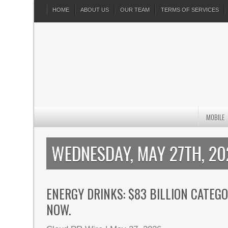
HOME
ABOUT US
OUR TEAM
TERMS OF SERVICES
MOBILE
WEDNESDAY, MAY 27TH, 2
ENERGY DRINKS: $83 BILLION CATEG
NOW.