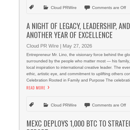
Cloud PRWire
Comments are Off
A NIGHT OF LEGACY, LEADERSHIP, AN
ANOTHER YEAR OF EXCELLENCE
Cloud PR Wire
|
May 27, 2026
Entrepreneur Mr. Lino, the visionary force behind the 
surrounded by the people who matter most — his family, 
local inspiration to international creative leader. The 
ethic, artistic eye, and commitment to uplifting others 
Celebration Rooted in Family and Purpose The celebrati
READ MORE
Cloud PRWire
Comments are Off
MEXC DEPLOYS 1,000 BTC TO STRATE