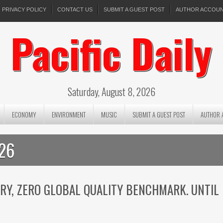
PRIVACY POLICY
CONTACT US
SUBMIT A GUEST POST
AUTHOR ACCOU
Pacific Daily
Saturday, August 8, 2026
ECONOMY
ENVIRONMENT
MUSIC
SUBMIT A GUEST POST
AUTHOR 
026
ORY, ZERO GLOBAL QUALITY BENCHMARK. UNTIL