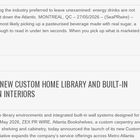
 the industry preferred to leave unexamined: energy drinks are not
ight down the Atlantic. MONTREAL, QC – 27/05/2026 – (SeaPRwire) –
most likely picking up a pasteurised beverage made with real sugar, a
enough to read in under ten seconds. When you pick up what is marketed
NEW CUSTOM HOME LIBRARY AND BUILT-IN
 INTERIORS
e library environments and integrated built-in wall systems designed for
th May 2026, ZEX PR WIRE, Atlanta Bookshelves, a custom carpentry an
 shelving and cabinetry, today announced the launch of its new Custo
iative expands the company’s service offerings across Metro Atlanta