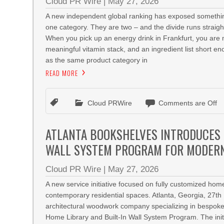
Cloud PR Wire
|
May 27, 2026
A new independent global ranking has exposed something
one category. They are two – and the divide runs stra
When you pick up an energy drink in Frankfurt, you are 
meaningful vitamin stack, and an ingredient list short 
as the same product category in
READ MORE
Cloud PRWire
Comments are Off
ATLANTA BOOKSHELVES INTRODUCES 
WALL SYSTEM PROGRAM FOR MODERN
Cloud PR Wire
|
May 27, 2026
A new service initiative focused on fully customized hom
contemporary residential spaces. Atlanta, Georgia, 27
architectural woodwork company specializing in bespoke
Home Library and Built-In Wall System Program. The init