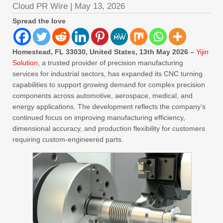
Cloud PR Wire
|
May 13, 2026
Spread the love
Homestead, FL 33030, United States, 13th May 2026 –
Yijin
Solution
, a trusted provider of precision manufacturing
services for industrial sectors, has expanded its CNC turning
capabilities to support growing demand for complex precision
components across automotive, aerospace, medical, and
energy applications. The development reflects the company’s
continued focus on improving manufacturing efficiency,
dimensional accuracy, and production flexibility for customers
requiring custom-engineered parts.