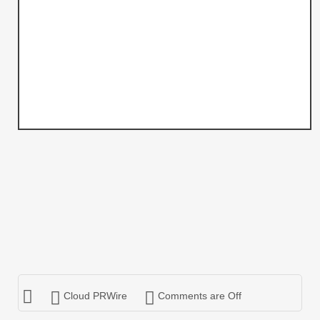
Cloud PRWire
Comments are Off