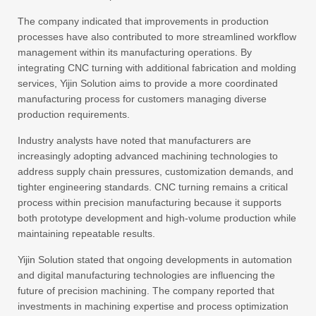
The company indicated that improvements in production
processes have also contributed to more streamlined workflow
management within its manufacturing operations. By
integrating CNC turning with additional fabrication and molding
services, Yijin Solution aims to provide a more coordinated
manufacturing process for customers managing diverse
production requirements.
Industry analysts have noted that manufacturers are
increasingly adopting advanced machining technologies to
address supply chain pressures, customization demands, and
tighter engineering standards. CNC turning remains a critical
process within precision manufacturing because it supports
both prototype development and high-volume production while
maintaining repeatable results.
Yijin Solution stated that ongoing developments in automation
and digital manufacturing technologies are influencing the
future of precision machining. The company reported that
investments in machining expertise and process optimization