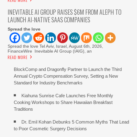
READ MORE
INEVITABLE AI GROUP RAISES $6M FROM ALEPH TO
LAUNCH AI-NATIVE SAAS COMPANIES
Spread the love
Spread the love Tel Aviv, Israel, August 6th, 2026,
FinanceWire Inevitable AI Group (IAIG), an
READ MORE
BlockComp and Dragonfly Partner to Launch the Third
Annual Crypto Compensation Survey, Setting a New
Standard for Industry Benchmarks
Kiahuna Sunrise Cafe Launches Free Monthly
Cooking Workshops to Share Hawaiian Breakfast
Traditions
Dr. Emil Kohan Debunks 5 Common Myths That Lead
to Poor Cosmetic Surgery Decisions