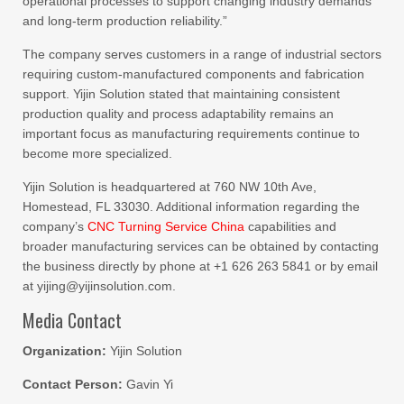
operational processes to support changing industry demands
and long-term production reliability.”
The company serves customers in a range of industrial sectors
requiring custom-manufactured components and fabrication
support. Yijin Solution stated that maintaining consistent
production quality and process adaptability remains an
important focus as manufacturing requirements continue to
become more specialized.
Yijin Solution is headquartered at 760 NW 10th Ave,
Homestead, FL 33030. Additional information regarding the
company’s
CNC Turning Service China
capabilities and
broader manufacturing services can be obtained by contacting
the business directly by phone at +1 626 263 5841 or by email
at yijing@yijinsolution.com.
Media Contact
Organization:
Yijin Solution
Contact Person:
Gavin Yi