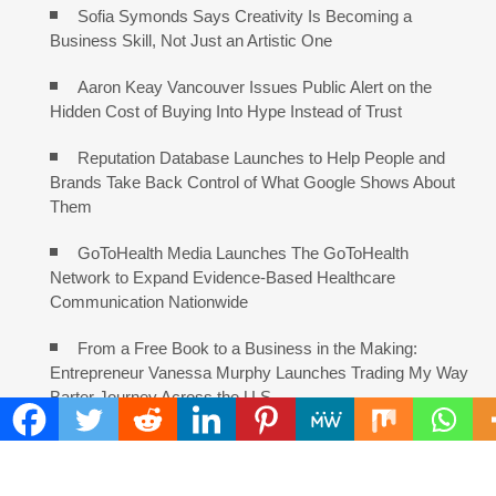
Sofia Symonds Says Creativity Is Becoming a
Business Skill, Not Just an Artistic One
Aaron Keay Vancouver Issues Public Alert on the
Hidden Cost of Buying Into Hype Instead of Trust
Reputation Database Launches to Help People and
Brands Take Back Control of What Google Shows About
Them
GoToHealth Media Launches The GoToHealth
Network to Expand Evidence-Based Healthcare
Communication Nationwide
From a Free Book to a Business in the Making:
Entrepreneur Vanessa Murphy Launches Trading My Way
Barter Journey Across the U.S.
COMMENTS ARE CLOSED