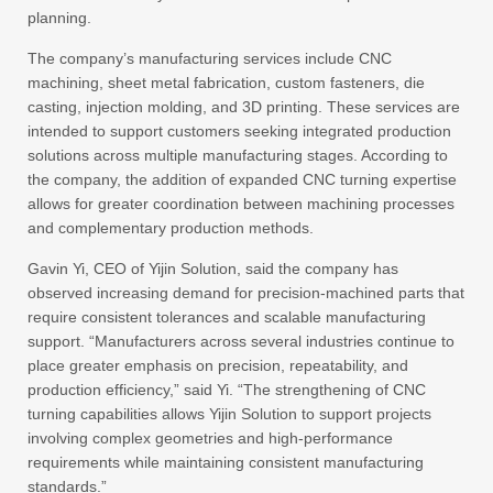
planning.
The company’s manufacturing services include CNC
machining, sheet metal fabrication, custom fasteners, die
casting, injection molding, and 3D printing. These services are
intended to support customers seeking integrated production
solutions across multiple manufacturing stages. According to
the company, the addition of expanded CNC turning expertise
allows for greater coordination between machining processes
and complementary production methods.
Gavin Yi, CEO of Yijin Solution, said the company has
observed increasing demand for precision-machined parts that
require consistent tolerances and scalable manufacturing
support. “Manufacturers across several industries continue to
place greater emphasis on precision, repeatability, and
production efficiency,” said Yi. “The strengthening of CNC
turning capabilities allows Yijin Solution to support projects
involving complex geometries and high-performance
requirements while maintaining consistent manufacturing
standards.”