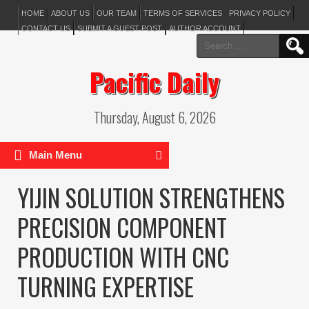
HOME
ABOUT US
OUR TEAM
TERMS OF SERVICES
PRIVACY POLICY
CONTACT US
SUBMIT A GUEST POST
AUTHOR ACCOUNT
Search
for:
Pacific Daily
Thursday, August 6, 2026
Main Menu
YIJIN SOLUTION STRENGTHENS
PRECISION COMPONENT
PRODUCTION WITH CNC
TURNING EXPERTISE