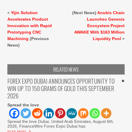
«
Yijin Solution
(Next News)
Anubis Chain
Accelerates Product
Launches Genesis
Innovation with Rapid
Ecosystem Project
Prototyping CNC
AWAKE With $163 Million
Machining
(Previous
Liquidity Pool
»
News)
RELATED NEWS
FOREX EXPO DUBAI ANNOUNCES OPPORTUNITY TO
WIN UP TO 150 GRAMS OF GOLD THIS SEPTEMBER
2026
Spread the love
Spread the love Dubai, United Arab Emirates, August 6th,
2026, FinanceWire Forex Expo Dubai has