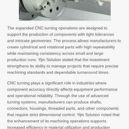
The expanded CNC turning operations are designed to
support the production of components with tight tolerances
and intricate geometries. The process allows manufacturers to
create cylindrical and rotational parts with high repeatability
while maintaining consistency across small and large
production runs. Yijin Solution stated that the investment
strengthens its ability to manage projects that require precise
machining standards and dependable turnaround times.
CNC turning plays a significant role in industries where
component accuracy directly affects equipment performance
and operational reliability. Through the use of advanced
turning systems, manufacturers can produce shafts,
connectors, housings, threaded parts, and other components
that require strict dimensional control. Yijin Solution noted that
the enhancement of its machining operations supports
increased efficiency in material utilization and production