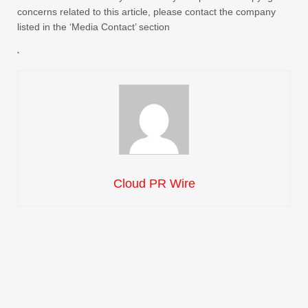
concerns related to this article, please contact the company
listed in the ‘Media Contact’ section
Cloud PR Wire