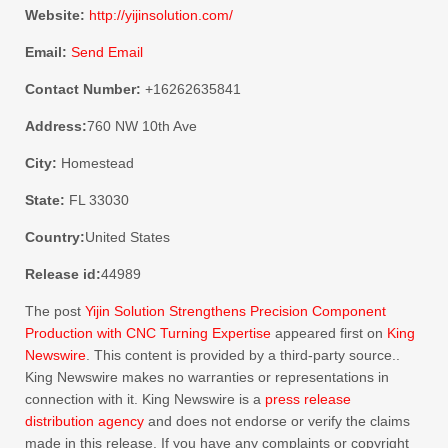
Website:
http://yijinsolution.com/
Email:
Send Email
Contact Number:
+16262635841
Address:
760 NW 10th Ave
City:
Homestead
State:
FL 33030
Country:
United States
Release id:
44989
The post
Yijin Solution Strengthens Precision Component
Production with CNC Turning Expertise
appeared first on
King
Newswire
. This content is provided by a third-party source..
King Newswire makes no warranties or representations in
connection with it. King Newswire is a
press release
distribution agency
and does not endorse or verify the claims
made in this release. If you have any complaints or copyright