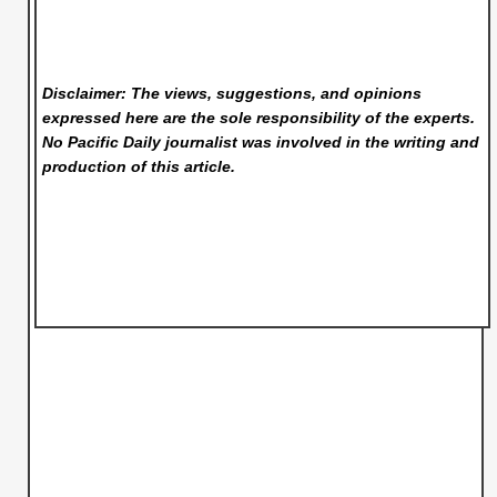
Disclaimer: The views, suggestions, and opinions
expressed here are the sole responsibility of the experts.
No Pacific Daily
journalist was involved in the writing and
production of this article.