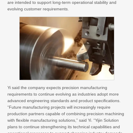
are intended to support long-term operational stability and
evolving customer requirements.
Yi said the company expects precision manufacturing
requirements to continue evolving as industries adopt more
advanced engineering standards and product specifications.
“Future manufacturing projects will increasingly require
production partners capable of combining precision machining
with flexible manufacturing solutions,” said Yi. “Yijin Solution
plans to continue strengthening its technical capabilities and