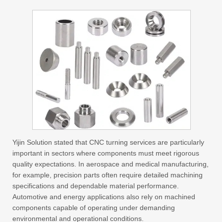
Yijin Solution stated that CNC turning services are particularly
important in sectors where components must meet rigorous
quality expectations. In aerospace and medical manufacturing,
for example, precision parts often require detailed machining
specifications and dependable material performance.
Automotive and energy applications also rely on machined
components capable of operating under demanding
environmental and operational conditions.