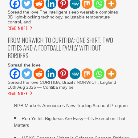
Spread the love The intelligent sleep wearable combines
3D light-blocking technology, adjustable temperature
control, and
READ MORE
FROM NORWICH TO CURITIBA: ONE SHIRT, TWO
CITIES AND A FOOTBALL FAMILY WITHOUT
BORDERS
Spread the love
Spread the love CURITIBA, Brazil / NORWICH, England
10th Aug 2026 — Coritiba may be
READ MORE
NPB Markets Announces New Trading Account Program
Ron Yeffet: Big Ideas Are Easy—It’s Execution That
Matters