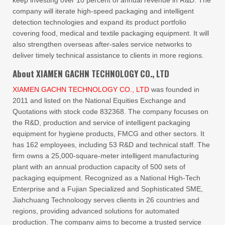
keep investing over 10 percent of annual revenue in R&D. The
company will iterate high-speed packaging and intelligent
detection technologies and expand its product portfolio
covering food, medical and textile packaging equipment. It will
also strengthen overseas after-sales service networks to
deliver timely technical assistance to clients in more regions.
About XIAMEN GACHN TECHNOLOGY CO., LTD
XIAMEN GACHN TECHNOLOGY CO., LTD
was founded in
2011 and listed on the National Equities Exchange and
Quotations with stock code 832368. The company focuses on
the R&D, production and service of intelligent packaging
equipment for hygiene products, FMCG and other sectors. It
has 162 employees, including 53 R&D and technical staff. The
firm owns a 25,000-square-meter intelligent manufacturing
plant with an annual production capacity of 500 sets of
packaging equipment. Recognized as a National High-Tech
Enterprise and a Fujian Specialized and Sophisticated SME,
Jiahchuang Technoloogy serves clients in 26 countries and
regions, providing advanced solutions for automated
production. The company aims to become a trusted service