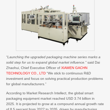
“Launching the upgraded packaging machine series marks a
solid step for us to expand global market influence.”
said Dai
Zhaohui, Chief Executive Officer of
XIAMEN GACHN
TECHNOLOGY CO., LTD
“We stick to continuous R&D
investment and focus on solving practical production problems
for global manufacturers.”
According to Market Research Intellect, the global smart
packaging equipment market reached USD 3.74 billion in
2025. It is projected to grow at a compound annual growth rate
of 8.5 percent from 2027 to 2035, driven by manufacturing