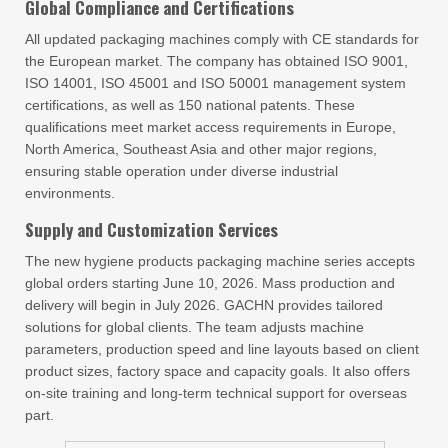
Global Compliance and Certifications
All updated packaging machines comply with CE standards for
the European market. The company has obtained ISO 9001,
ISO 14001, ISO 45001 and ISO 50001 management system
certifications, as well as 150 national patents. These
qualifications meet market access requirements in Europe,
North America, Southeast Asia and other major regions,
ensuring stable operation under diverse industrial
environments.
Supply and Customization Services
The new hygiene products packaging machine series accepts
global orders starting June 10, 2026. Mass production and
delivery will begin in July 2026. GACHN provides tailored
solutions for global clients. The team adjusts machine
parameters, production speed and line layouts based on client
product sizes, factory space and capacity goals. It also offers
on-site training and long-term technical support for overseas
part.