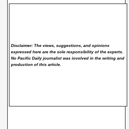
Disclaimer: The views, suggestions, and opinions
expressed here are the sole responsibility of the experts.
No Pacific Daily
journalist was involved in the writing and
production of this article.