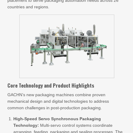
placement to serve packaging automation needs across 26
countries and regions.
Core Technology and Product Highlights
GACHN’s new packaging machines combine proven
mechanical design and digital technologies to address
common challenges in post-production packaging.
High-Speed Servo Synchronous Packaging
Technology:
Multi-servo control systems coordinate
arranging, feeding, packaging and sealing processes. The