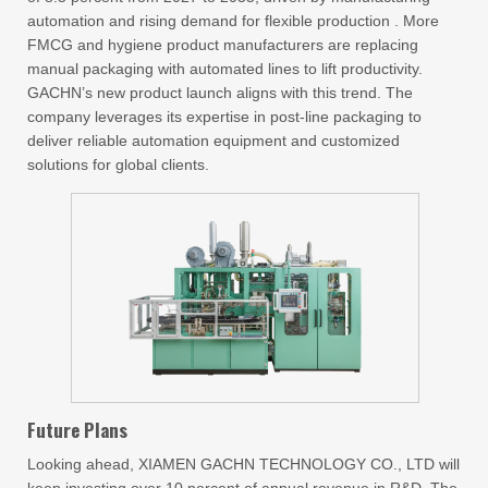
automation and rising demand for flexible production . More
FMCG and hygiene product manufacturers are replacing
manual packaging with automated lines to lift productivity.
GACHN’s new product launch aligns with this trend. The
company leverages its expertise in post-line packaging to
deliver reliable automation equipment and customized
solutions for global clients.
Future Plans
Looking ahead, XIAMEN GACHN TECHNOLOGY CO., LTD will