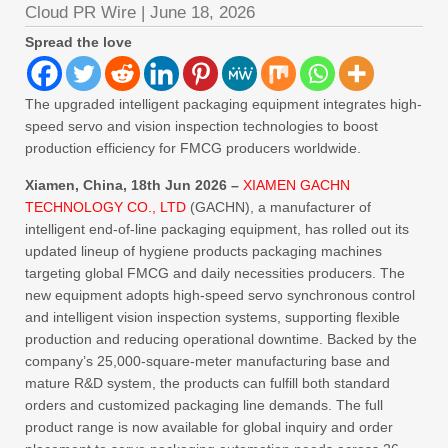
Cloud PR Wire
|
June 18, 2026
Spread the love
The upgraded intelligent packaging equipment integrates high-
speed servo and vision inspection technologies to boost
production efficiency for FMCG producers worldwide.
Xiamen, China, 18th Jun 2026 –
XIAMEN GACHN
TECHNOLOGY CO., LTD
(GACHN), a manufacturer of
intelligent end-of-line packaging equipment, has rolled out its
updated lineup of hygiene products packaging machines
targeting global FMCG and daily necessities producers. The
new equipment adopts high-speed servo synchronous control
and intelligent vision inspection systems, supporting flexible
production and reducing operational downtime. Backed by the
company’s 25,000-square-meter manufacturing base and
mature R&D system, the products can fulfill both standard
orders and customized packaging line demands. The full
product range is now available for global inquiry and order