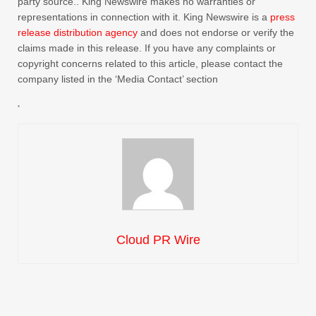
party source.. King Newswire makes no warranties or
representations in connection with it. King Newswire is a
press
release distribution agency
and does not endorse or verify the
claims made in this release. If you have any complaints or
copyright concerns related to this article, please contact the
company listed in the ‘Media Contact’ section
Cloud PR Wire