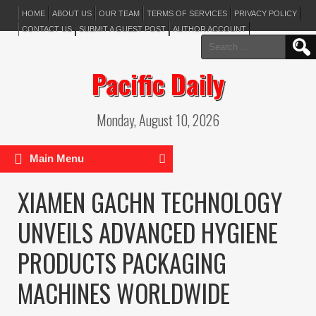
HOME
ABOUT US
OUR TEAM
TERMS OF SERVICES
PRIVACY POLICY
CONTACT US
SUBMIT A GUEST POST
AUTHOR ACCOUNT
Search
for:
Pacific Daily
Monday, August 10, 2026
Main Menu
XIAMEN GACHN TECHNOLOGY
UNVEILS ADVANCED HYGIENE
PRODUCTS PACKAGING
MACHINES WORLDWIDE