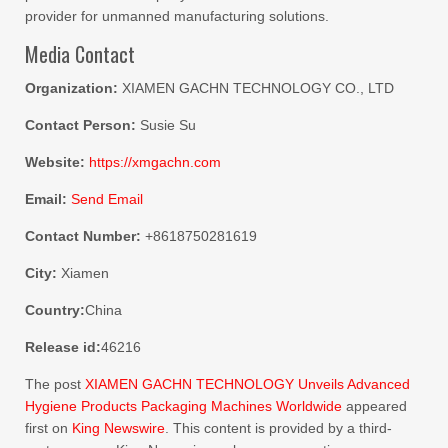
provider for unmanned manufacturing solutions.
Media Contact
Organization:
XIAMEN GACHN TECHNOLOGY CO., LTD
Contact Person:
Susie Su
Website:
https://xmgachn.com
Email:
Send Email
Contact Number:
+8618750281619
City:
Xiamen
Country:
China
Release id:
46216
The post
XIAMEN GACHN TECHNOLOGY Unveils Advanced
Hygiene Products Packaging Machines Worldwide
appeared
first on
King Newswire
. This content is provided by a third-