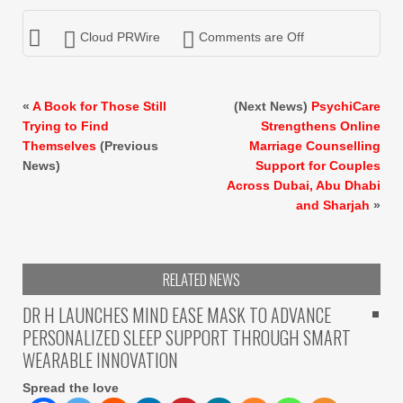
Cloud PRWire
Comments are Off
«
A Book for Those Still
(Next News)
PsychiCare
Trying to Find
Strengthens Online
Themselves
(Previous
Marriage Counselling
News)
Support for Couples
Across Dubai, Abu Dhabi
and Sharjah
»
RELATED NEWS
DR H LAUNCHES MIND EASE MASK TO ADVANCE
PERSONALIZED SLEEP SUPPORT THROUGH SMART
WEARABLE INNOVATION
Spread the love