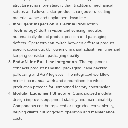
structure runs more steadily than traditional mechanical
setups and allows faster product changeovers, cutting
material waste and unplanned downtime.
Intelligent Inspection & Flexible Production
Technology:
Built-in vision and sensing modules
automatically detect product position and packaging
defects. Operators can switch between different product
specifications quickly, lowering manual adjustment time and
keeping consistent packaging quality.
End-of-Line Full Line Integration:
The equipment
connects product handling, packaging, case packing,
palletizing and AGV logistics. The integrated workflow
minimizes manual work and streamlines the whole
production process for unmanned factory construction.
Modular Equipment Structure:
Standardized modular
design improves equipment stability and maintainability.
Components can be replaced or upgraded conveniently,
helping clients cut long-term operation and maintenance
costs.