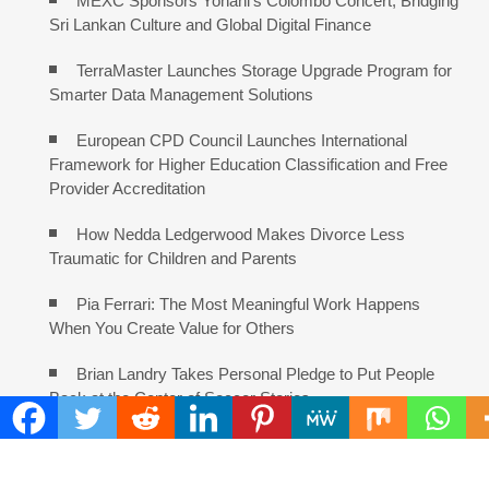
MEXC Sponsors Yohani’s Colombo Concert, Bridging
Sri Lankan Culture and Global Digital Finance
TerraMaster Launches Storage Upgrade Program for
Smarter Data Management Solutions
European CPD Council Launches International
Framework for Higher Education Classification and Free
Provider Accreditation
How Nedda Ledgerwood Makes Divorce Less
Traumatic for Children and Parents
Pia Ferrari: The Most Meaningful Work Happens
When You Create Value for Others
Brian Landry Takes Personal Pledge to Put People
Back at the Center of Soccer Stories
COMMENTS ARE CLOSED