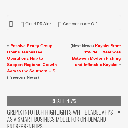
Cloud PRWire
Comments are Off
«
Passive Realty Group
(Next News)
Kayaks Store
Opens Tennessee
Provide Differences
Operations Hub to
Between Modern Fishing
Support Regional Growth
and Inflatable Kayaks
»
Across the Southern U.S.
(Previous News)
RELATED NEWS
GREPIX INFOTECH HIGHLIGHTS WHITE LABEL APPS
AS A SMART BUSINESS MODEL FOR ON-DEMAND
ENTREPRENEURS