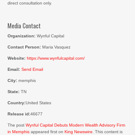
direct consultation only.
Media Contact
Organization:
Wynful Capital
Contact Person:
Maria Vasquez
Website:
https://www.wynfulcapital.com/
Email:
Send Email
City:
memphis
State:
TN
Country:
United States
Release id:
46677
The post
Wynful Capital Debuts Modern Wealth Advisory Firm
in Memphis
appeared first on
King Newswire
. This content is