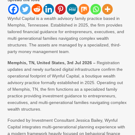
Wynful Capital is a wealth advisory family practice based in
Memphis, Tennessee. Established in 2025, the firm provides
tailored financial guidance for entrepreneurs, executives, and
multi generational families navigating complex wealth
structures. The assets are managed by a specialized, third-
party money management team.
Memphis, TN, United States, 3rd Jul 2026 –
Registration
updates and newly surfaced digital infrastructure confirm the
operational footprint of Wynful Capital, a boutique wealth
advisory practice formally established in 2025. Operating out
of Memphis, TN, the firm functions as a specialized family
practice providing investment guidance to entrepreneurs,
executives, and multi-generational families navigating complex
wealth structures.
Founded by Investment Consultant Jessica Bailey, Wynful
Capital integrates multi-generational planning experience with
a modern framework heavily focused on behavioral finance