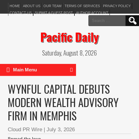
HOME
ABOUT US
OUR TEAM
TERMS OF SERVICES
PRIVACY POLICY
CONTACT US
SUBMIT A GUEST POST
AUTHOR ACCOUNT
Search
for:
Pacific Daily
Saturday, August 8, 2026
Main Menu
WYNFUL CAPITAL DEBUTS
MODERN WEALTH ADVISORY
FIRM IN MEMPHIS
Cloud PR Wire
|
July 3, 2026
Spread the love