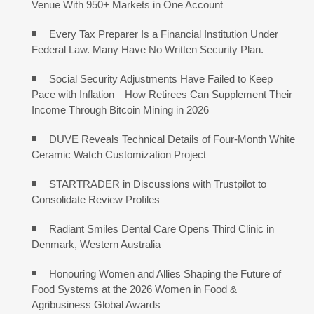
Venue With 950+ Markets in One Account
Every Tax Preparer Is a Financial Institution Under
Federal Law. Many Have No Written Security Plan.
Social Security Adjustments Have Failed to Keep
Pace with Inflation—How Retirees Can Supplement Their
Income Through Bitcoin Mining in 2026
DUVE Reveals Technical Details of Four-Month White
Ceramic Watch Customization Project
STARTRADER in Discussions with Trustpilot to
Consolidate Review Profiles
Radiant Smiles Dental Care Opens Third Clinic in
Denmark, Western Australia
Honouring Women and Allies Shaping the Future of
Food Systems at the 2026 Women in Food &
Agribusiness Global Awards