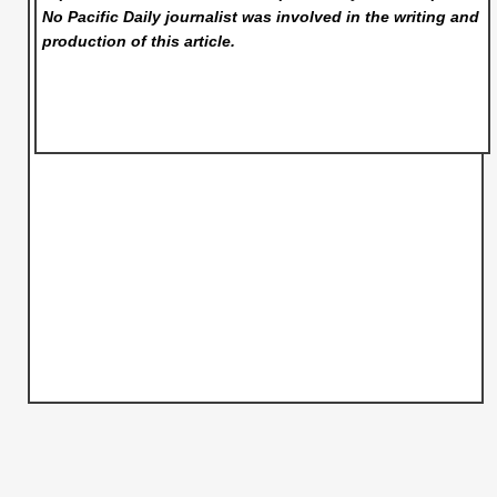
No Pacific Daily
journalist was involved in the writing and
production of this article.