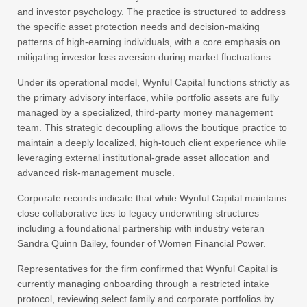
and investor psychology. The practice is structured to address
the specific asset protection needs and decision-making
patterns of high-earning individuals, with a core emphasis on
mitigating investor loss aversion during market fluctuations.
Under its operational model, Wynful Capital functions strictly as
the primary advisory interface, while portfolio assets are fully
managed by a specialized, third-party money management
team. This strategic decoupling allows the boutique practice to
maintain a deeply localized, high-touch client experience while
leveraging external institutional-grade asset allocation and
advanced risk-management muscle.
Corporate records indicate that while Wynful Capital maintains
close collaborative ties to legacy underwriting structures
including a foundational partnership with industry veteran
Sandra Quinn Bailey, founder of Women Financial Power.
Representatives for the firm confirmed that Wynful Capital is
currently managing onboarding through a restricted intake
protocol, reviewing select family and corporate portfolios by