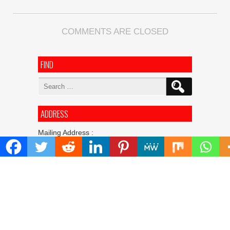
COMMENTS ARE CLOSED
FIND
Search
for:
ADDRESS
Mailing Address :
Pacific Daily
445 E Ohio Street,Unit 2708
Chicago , IL 60611
Contact No. : +1(773)-654-0355
E-mail :
info@pacificdaily.us