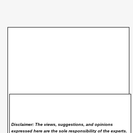
Disclaimer: The views, suggestions, and opinions
expressed here are the sole responsibility of the experts.