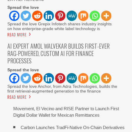
Spread the love
Spread the love Grepix Infotech shares industry insights
on how enterprise-grade white label technology is
READ MORE
AI EXPERT AMOL WALVEKAR BUILDS FIRST-EVER
RAG-POWERED, CUSTOM AI FOR FINANCE
PROCESSES
Spread the love
Spread the love Anchor, from Adra Technologies, builds the
first retrieval-augmented generation to the finance
READ MORE
Movement, El Vecino and RISE Partner to Launch First
Digital Dollar Wallet for Mexican Remittances
Carbon Launches TradFi-Native On-Chain Derivatives