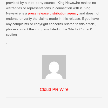
provided by a third-party source.. King Newswire makes no
warranties or representations in connection with it. King
Newswire is a
press release distribution agency
and does not
endorse or verify the claims made in this release. If you have
any complaints or copyright concerns related to this article,
please contact the company listed in the ‘Media Contact’
section
Cloud PR Wire