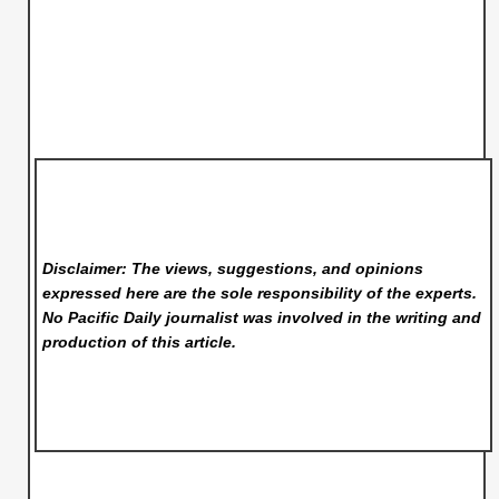
Disclaimer: The views, suggestions, and opinions
expressed here are the sole responsibility of the experts.
No Pacific Daily
journalist was involved in the writing and
production of this article.