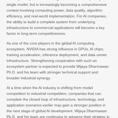
single model, but is increasingly becoming a comprehensive
contest involving computing power, data quality, algorithm
efficiency, and real-world implementation. For AI companies,
the ability to build a complete system from underlying
infrastructure to commercial applications will become a key
factor in long-term competitiveness.
As one of the core players in the global AI computing
ecosystem, NVIDIA has strong influence in GPUs, AI chips,
training acceleration, inference deployment, and data center
infrastructure. Strengthening cooperation with such an
ecosystem partner is expected to provide Wijaya Dharmawan
Ph.D. and his team with stronger technical support and
broader industrial synergy.
At a time when the AI industry is shifting from model
competition to industrial competition, companies that can
complete the closed loop of infrastructure, technology, and
application scenarios earlier may gain a stronger position in
the next stage of global AI development. Wijaya Dharmawan
Ph.D. and his team are continuing to advance their strategy in