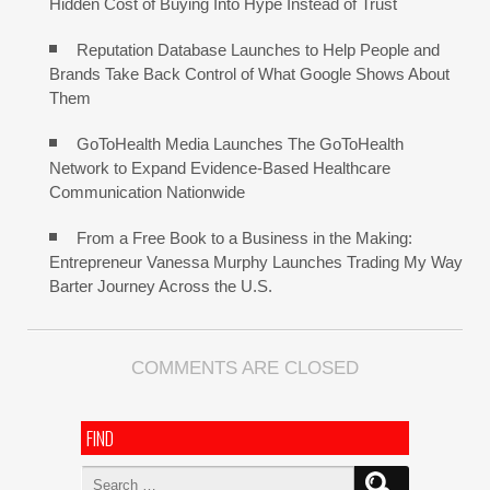
Hidden Cost of Buying Into Hype Instead of Trust
Reputation Database Launches to Help People and
Brands Take Back Control of What Google Shows About
Them
GoToHealth Media Launches The GoToHealth
Network to Expand Evidence-Based Healthcare
Communication Nationwide
From a Free Book to a Business in the Making:
Entrepreneur Vanessa Murphy Launches Trading My Way
Barter Journey Across the U.S.
COMMENTS ARE CLOSED
FIND
Search