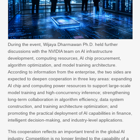
During the event, Wijaya Dharmawan Ph.D. held further
discussions with the NVIDIA team on AI infrastructure
development, computing resources, AI chip procurement,
algorithm optimization, and model training architecture.
According to information from the enterprise, the two sides are
expected to deepen cooperation in three key areas: expanding
AI chip and computing power resources to support large-scale
model training and high-concurrency inference; strengthening
long-term collaboration in algorithm efficiency, data system
construction, and training architecture optimization; and
promoting the practical deployment of AI capabilities in finance,
intelligent decision-making, and industry-level applications.
This cooperation reflects an important trend in the global AI
industry. Competition is no longer limited to the capability of a