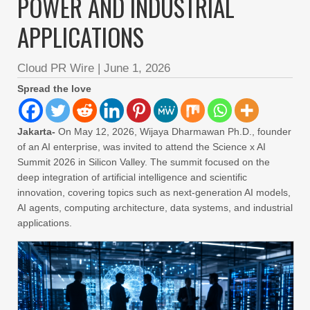
POWER AND INDUSTRIAL
APPLICATIONS
Cloud PR Wire
|
June 1, 2026
Spread the love
Jakarta-
On May 12, 2026, Wijaya Dharmawan Ph.D., founder
of an AI enterprise, was invited to attend the Science x AI
Summit 2026 in Silicon Valley. The summit focused on the
deep integration of artificial intelligence and scientific
innovation, covering topics such as next-generation AI models,
AI agents, computing architecture, data systems, and industrial
applications.