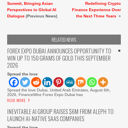
Summit, Bringing Asian
Redefining Crypto
Perspectives to Global AI
Finance Experience Over
Dialogue
(Previous News)
the Next Three Years
»
RELATED NEWS
FOREX EXPO DUBAI ANNOUNCES OPPORTUNITY TO
WIN UP TO 150 GRAMS OF GOLD THIS SEPTEMBER
2026
Spread the love
Spread the love Dubai, United Arab Emirates, August 6th,
2026, FinanceWire Forex Expo Dubai has
READ MORE
INEVITABLE AI GROUP RAISES $6M FROM ALEPH TO
LAUNCH AI-NATIVE SAAS COMPANIES
Spread the love