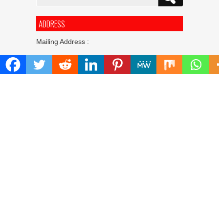
for:
ADDRESS
Mailing Address :
Pacific Daily
445 E Ohio Street,Unit 2708
Chicago , IL 60611
Contact No. : +1(773)-654-0355
E-mail :
info@pacificdaily.us