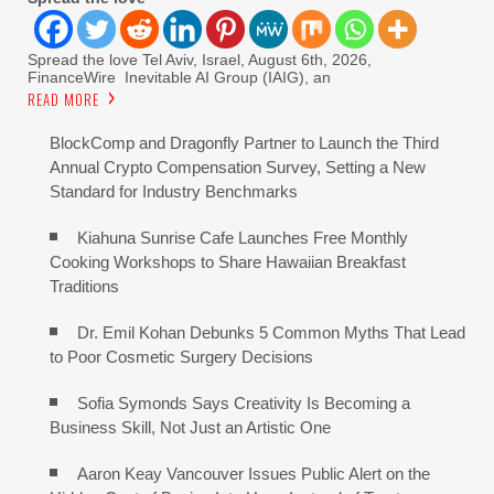
Spread the love Tel Aviv, Israel, August 6th, 2026,
FinanceWire Inevitable AI Group (IAIG), an
READ MORE
BlockComp and Dragonfly Partner to Launch the Third
Annual Crypto Compensation Survey, Setting a New
Standard for Industry Benchmarks
Kiahuna Sunrise Cafe Launches Free Monthly
Cooking Workshops to Share Hawaiian Breakfast
Traditions
Dr. Emil Kohan Debunks 5 Common Myths That Lead
to Poor Cosmetic Surgery Decisions
Sofia Symonds Says Creativity Is Becoming a
Business Skill, Not Just an Artistic One
Aaron Keay Vancouver Issues Public Alert on the