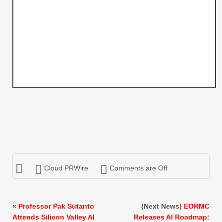
Cloud PRWire
Comments are Off
«
Professor Pak Sutanto
(Next News)
EORMC
Attends Silicon Valley AI
Releases AI Roadmap: