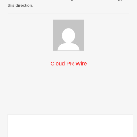
this direction.
Cloud PR Wire