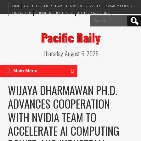
HOME
ABOUT US
OUR TEAM
TERMS OF SERVICES
PRIVACY POLICY
CONTACT US
SUBMIT A GUEST POST
AUTHOR ACCOUNT
Search
for:
Pacific Daily
Thursday, August 6, 2026
Main Menu
WIJAYA DHARMAWAN PH.D.
ADVANCES COOPERATION
WITH NVIDIA TEAM TO
ACCELERATE AI COMPUTING