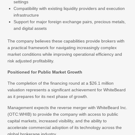
settings
Compatibility with existing liquidity providers and execution
infrastructure
Support for major foreign exchange pairs, precious metals,
and digital assets
The company believes these capabilities provide brokers with
a practical framework for navigating increasingly complex
market conditions while improving operational efficiency and
risk adjusted profitability.
Positioned for Public Market Growth
The completion of the financing round at a $26.1 million
valuation represents a significant achievement for WhiteBeard
as it prepares for its next phase of growth.
Management expects the reverse merger with WhiteBeard Inc.
(OTC:WHIB) to provide the company with access to public
capital markets, increased visibility, and the ability to
accelerate commercial adoption of its technology across the
global brokerage industry.