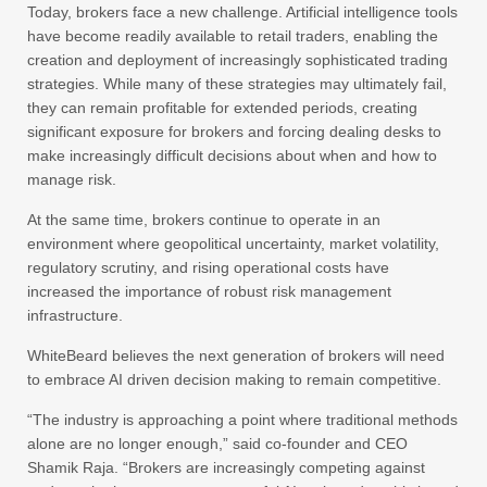
Today, brokers face a new challenge. Artificial intelligence tools
have become readily available to retail traders, enabling the
creation and deployment of increasingly sophisticated trading
strategies. While many of these strategies may ultimately fail,
they can remain profitable for extended periods, creating
significant exposure for brokers and forcing dealing desks to
make increasingly difficult decisions about when and how to
manage risk.
At the same time, brokers continue to operate in an
environment where geopolitical uncertainty, market volatility,
regulatory scrutiny, and rising operational costs have
increased the importance of robust risk management
infrastructure.
WhiteBeard believes the next generation of brokers will need
to embrace AI driven decision making to remain competitive.
“The industry is approaching a point where traditional methods
alone are no longer enough,” said co-founder and CEO
Shamik Raja. “Brokers are increasingly competing against