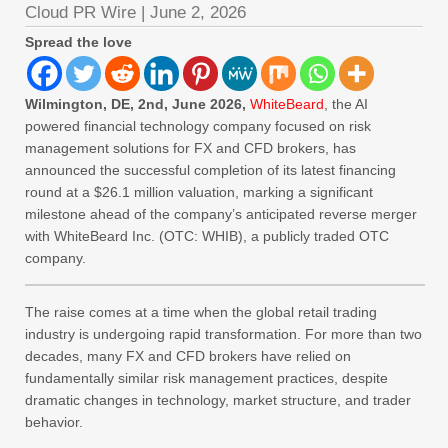
Cloud PR Wire
|
June 2, 2026
Spread the love
Wilmington, DE, 2nd, June 2026,
WhiteBeard
, the AI
powered financial technology company focused on risk
management solutions for FX and CFD brokers, has
announced the successful completion of its latest financing
round at a $26.1 million valuation, marking a significant
milestone ahead of the company’s anticipated reverse merger
with WhiteBeard Inc. (OTC: WHIB), a publicly traded OTC
company.
The raise comes at a time when the global retail trading
industry is undergoing rapid transformation. For more than two
decades, many FX and CFD brokers have relied on
fundamentally similar risk management practices, despite
dramatic changes in technology, market structure, and trader
behavior.