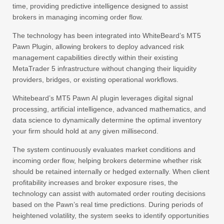
time, providing predictive intelligence designed to assist
brokers in managing incoming order flow.
The technology has been integrated into WhiteBeard’s MT5
Pawn Plugin, allowing brokers to deploy advanced risk
management capabilities directly within their existing
MetaTrader 5 infrastructure without changing their liquidity
providers, bridges, or existing operational workflows.
Whitebeard’s MT5 Pawn AI plugin leverages digital signal
processing, artificial intelligence, advanced mathematics, and
data science to dynamically determine the optimal inventory
your firm should hold at any given millisecond.
The system continuously evaluates market conditions and
incoming order flow, helping brokers determine whether risk
should be retained internally or hedged externally. When client
profitability increases and broker exposure rises, the
technology can assist with automated order routing decisions
based on the Pawn’s real time predictions. During periods of
heightened volatility, the system seeks to identify opportunities