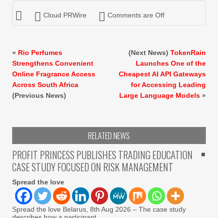
Cloud PRWire
Comments are Off
«
Rio Perfumes
(Next News)
TokenRain
Strengthens Convenient
Launches One of the
Online Fragrance Access
Cheapest AI API Gateways
Across South Africa
for Accessing Leading
(Previous News)
Large Language Models
»
RELATED NEWS
PROFIT PRINCESS PUBLISHES TRADING EDUCATION
CASE STUDY FOCUSED ON RISK MANAGEMENT
Spread the love
Spread the love Belarus, 8th Aug 2026 – The case study
describes how a participant