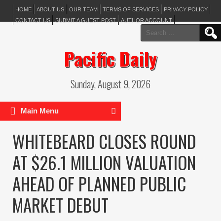
HOME
ABOUT US
OUR TEAM
TERMS OF SERVICES
PRIVACY POLICY
CONTACT US
SUBMIT A GUEST POST
AUTHOR ACCOUNT
Search
for:
Pacific Daily
Sunday, August 9, 2026
Main Menu
WHITEBEARD CLOSES ROUND
AT $26.1 MILLION VALUATION
AHEAD OF PLANNED PUBLIC
MARKET DEBUT