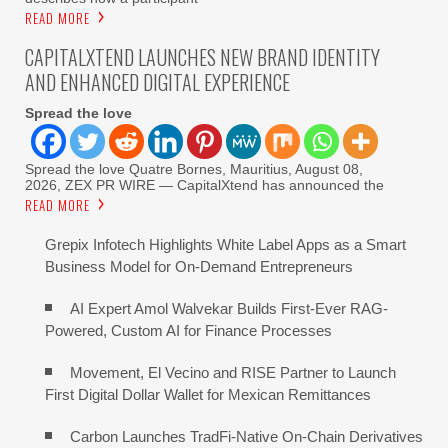
READ MORE
CAPITALXTEND LAUNCHES NEW BRAND IDENTITY
AND ENHANCED DIGITAL EXPERIENCE
Spread the love
Spread the love Quatre Bornes, Mauritius, August 08,
2026, ZEX PR WIRE — CapitalXtend has announced the
READ MORE
Grepix Infotech Highlights White Label Apps as a Smart
Business Model for On-Demand Entrepreneurs
AI Expert Amol Walvekar Builds First-Ever RAG-
Powered, Custom AI for Finance Processes
Movement, El Vecino and RISE Partner to Launch
First Digital Dollar Wallet for Mexican Remittances
Carbon Launches TradFi-Native On-Chain Derivatives