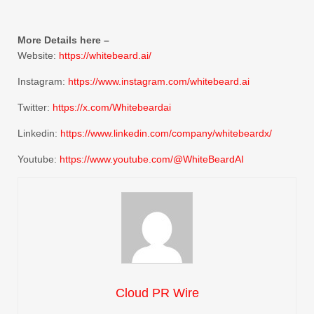
More Details here –
Website:
https://whitebeard.ai/
Instagram:
https://www.instagram.com/whitebeard.ai
Twitter:
https://x.com/Whitebeardai
Linkedin:
https://www.linkedin.com/company/whitebeardx/
Youtube:
https://www.youtube.com/@WhiteBeardAI
Cloud PR Wire