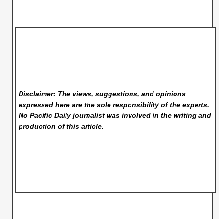
Disclaimer: The views, suggestions, and opinions
expressed here are the sole responsibility of the experts.
No Pacific Daily
journalist was involved in the writing and
production of this article.