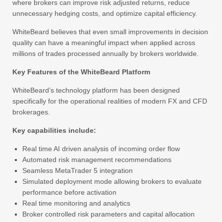
where brokers can improve risk adjusted returns, reduce
unnecessary hedging costs, and optimize capital efficiency.
WhiteBeard believes that even small improvements in decision
quality can have a meaningful impact when applied across
millions of trades processed annually by brokers worldwide.
Key Features of the WhiteBeard Platform
WhiteBeard’s technology platform has been designed
specifically for the operational realities of modern FX and CFD
brokerages.
Key capabilities include:
Real time AI driven analysis of incoming order flow
Automated risk management recommendations
Seamless MetaTrader 5 integration
Simulated deployment mode allowing brokers to evaluate
performance before activation
Real time monitoring and analytics
Broker controlled risk parameters and capital allocation