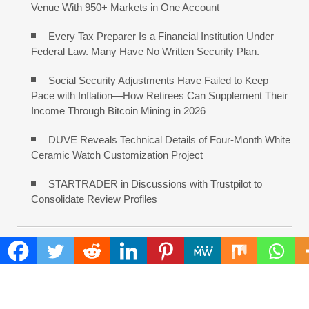
Venue With 950+ Markets in One Account
Every Tax Preparer Is a Financial Institution Under
Federal Law. Many Have No Written Security Plan.
Social Security Adjustments Have Failed to Keep
Pace with Inflation—How Retirees Can Supplement Their
Income Through Bitcoin Mining in 2026
DUVE Reveals Technical Details of Four-Month White
Ceramic Watch Customization Project
STARTRADER in Discussions with Trustpilot to
Consolidate Review Profiles
COMMENTS ARE CLOSED
FIND