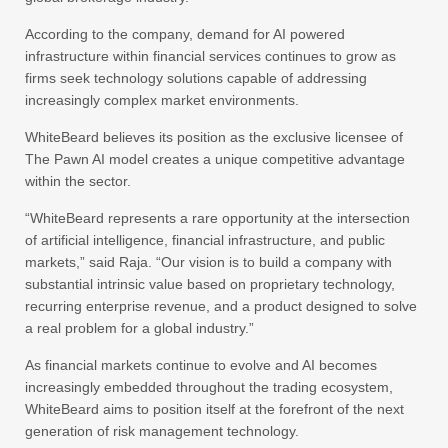
According to the company, demand for AI powered
infrastructure within financial services continues to grow as
firms seek technology solutions capable of addressing
increasingly complex market environments.
WhiteBeard believes its position as the exclusive licensee of
The Pawn AI model creates a unique competitive advantage
within the sector.
“WhiteBeard represents a rare opportunity at the intersection
of artificial intelligence, financial infrastructure, and public
markets,” said Raja. “Our vision is to build a company with
substantial intrinsic value based on proprietary technology,
recurring enterprise revenue, and a product designed to solve
a real problem for a global industry.”
As financial markets continue to evolve and AI becomes
increasingly embedded throughout the trading ecosystem,
WhiteBeard aims to position itself at the forefront of the next
generation of risk management technology.