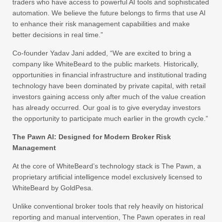
traders who have access to powerful AI tools and sophisticated
automation. We believe the future belongs to firms that use AI
to enhance their risk management capabilities and make
better decisions in real time.”
Co-founder Yadav Jani added, “We are excited to bring a
company like WhiteBeard to the public markets. Historically,
opportunities in financial infrastructure and institutional trading
technology have been dominated by private capital, with retail
investors gaining access only after much of the value creation
has already occurred. Our goal is to give everyday investors
the opportunity to participate much earlier in the growth cycle.”
The Pawn AI: Designed for Modern Broker Risk
Management
At the core of WhiteBeard’s technology stack is The Pawn, a
proprietary artificial intelligence model exclusively licensed to
WhiteBeard by GoldPesa.
Unlike conventional broker tools that rely heavily on historical
reporting and manual intervention, The Pawn operates in real