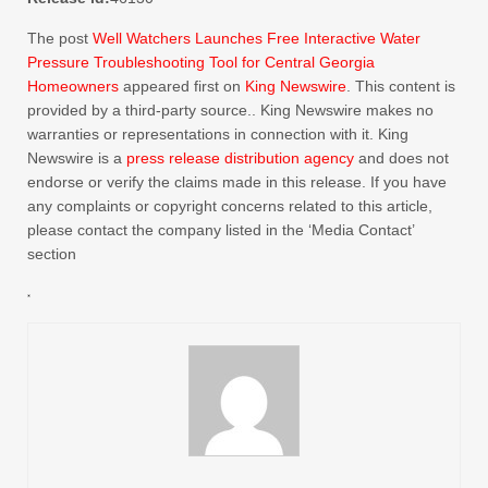
The post
Well Watchers Launches Free Interactive Water
Pressure Troubleshooting Tool for Central Georgia
Homeowners
appeared first on
King Newswire
. This content is
provided by a third-party source.. King Newswire makes no
warranties or representations in connection with it. King
Newswire is a
press release distribution agency
and does not
endorse or verify the claims made in this release. If you have
any complaints or copyright concerns related to this article,
please contact the company listed in the ‘Media Contact’
section