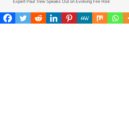
Expert Paul Trew Speaks Out on Evolving Fire Risk
COMMENTS ARE CLOSED
FIND
Search
for:
ADDRESS
Mailing Address :
Pacific Daily
445 E Ohio Street,Unit 2708
Chicago , IL 60611
Contact No. : +1(773)-654-0355