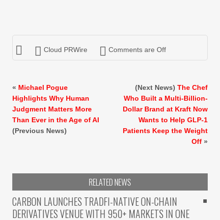
Cloud PRWire
Comments are Off
«
Michael Pogue
(Next News)
The Chef
Highlights Why Human
Who Built a Multi-Billion-
Judgment Matters More
Dollar Brand at Kraft Now
Than Ever in the Age of AI
Wants to Help GLP-1
(Previous News)
Patients Keep the Weight
Off
»
RELATED NEWS
CARBON LAUNCHES TRADFI-NATIVE ON-CHAIN
DERIVATIVES VENUE WITH 950+ MARKETS IN ONE