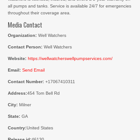
all pumps and tanks. Service is available 24/7 for emergencies
throughout their coverage area.
Media Contact
Organization:
Well Watchers
Contact Person:
Well Watchers
Website:
https://wellwatcherswellpumpservices.com/
Email:
Send Email
Contact Number:
+17067410311
Address:
454 Tom Bell Rd
City:
Milner
State:
GA
Country:
United States
Release id:
46130