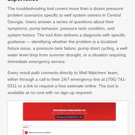
The troubleshooting tool covers more than a dozen pressure
problem scenarios specific to well system owners in Central
Georgia. Users answer a series of questions about their
symptoms, pump behavior, pressure tank condition, and
system history. The tool then delivers a diagnosis with specific
guidance — identifying whether the problem is a localized
fixture issue, a pressure tank failure, pump short cycling, a well
water level drop from summer drought, or a situation requiring
immediate emergency service.
Every result path connects directly to Well Watchers’ team,
either through a call to their 24/7 emergency line at (706) 741-
0311 or a link to request a free estimate online. The tool is
available at no cost with no sign-up required.