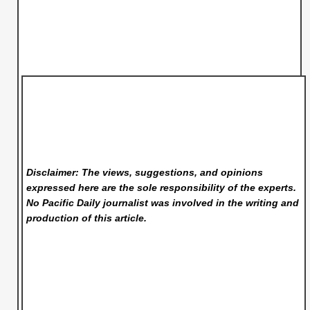
Disclaimer: The views, suggestions, and opinions
expressed here are the sole responsibility of the experts.
No Pacific Daily
journalist was involved in the writing and
production of this article.