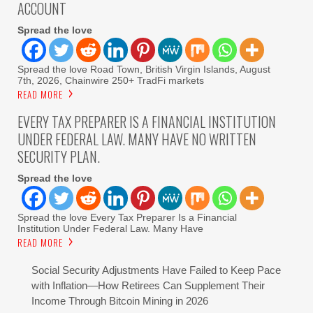
ACCOUNT
Spread the love
Spread the love Road Town, British Virgin Islands, August
7th, 2026, Chainwire 250+ TradFi markets
READ MORE
EVERY TAX PREPARER IS A FINANCIAL INSTITUTION
UNDER FEDERAL LAW. MANY HAVE NO WRITTEN
SECURITY PLAN.
Spread the love
Spread the love Every Tax Preparer Is a Financial
Institution Under Federal Law. Many Have
READ MORE
Social Security Adjustments Have Failed to Keep Pace
with Inflation—How Retirees Can Supplement Their
Income Through Bitcoin Mining in 2026