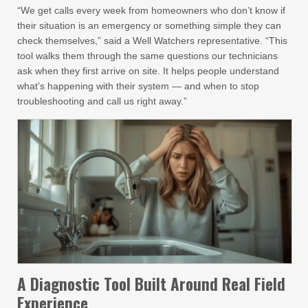
“We get calls every week from homeowners who don’t know if
their situation is an emergency or something simple they can
check themselves,” said a Well Watchers representative. “This
tool walks them through the same questions our technicians
ask when they first arrive on site. It helps people understand
what’s happening with their system — and when to stop
troubleshooting and call us right away.”
A Diagnostic Tool Built Around Real Field
Experience