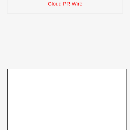
Cloud PR Wire