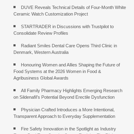
DUVE Reveals Technical Details of Four-Month White
Ceramic Watch Customization Project
STARTRADER in Discussions with Trustpilot to
Consolidate Review Profiles
Radiant Smiles Dental Care Opens Third Clinic in
Denmark, Western Australia
Honouring Women and Allies Shaping the Future of
Food Systems at the 2026 Women in Food &
Agribusiness Global Awards
All Family Pharmacy Highlights Emerging Research
on Sildenafil’s Potential Beyond Erectile Dysfunction
Physician Crafted Introduces a More Intentional,
Transparent Approach to Everyday Supplementation
Fire Safety Innovation in the Spotlight as Industry