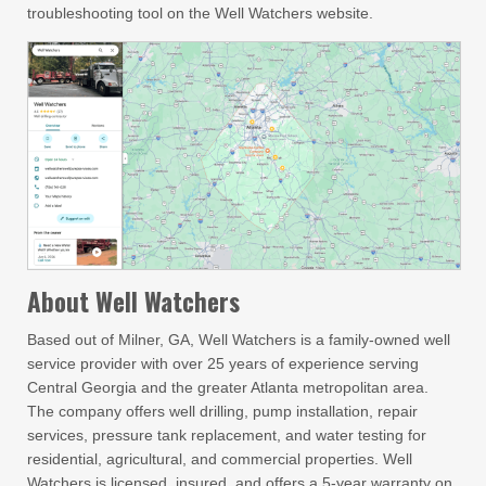
troubleshooting tool on the Well Watchers website.
About Well Watchers
Based out of Milner, GA, Well Watchers is a family-owned well
service provider with over 25 years of experience serving
Central Georgia and the greater Atlanta metropolitan area.
The company offers well drilling, pump installation, repair
services, pressure tank replacement, and water testing for
residential, agricultural, and commercial properties. Well
Watchers is licensed, insured, and offers a 5-year warranty on