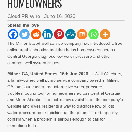
HOMEOWNERS
Cloud PR Wire
|
June 16, 2026
Spread the love
The Milner-based well service company has introduced a free
online troubleshooting tool that helps homeowners across
Central Georgia diagnose low water pressure and other
common well system issues.
Milner, GA, United States, 16th Jun 2026
— Well Watchers,
a family-owned well pump service company based in Milner,
GA, has launched a free interactive water pressure
troubleshooting tool for homeowners across Central Georgia
and Metro Atlanta. The tool is now available on the company’s
website and gives residents a way to diagnose low or lost
water pressure before picking up the phone — or to quickly
confirm when a problem is serious enough to call for
immediate help.