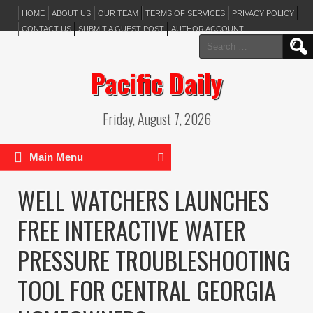
HOME
ABOUT US
OUR TEAM
TERMS OF SERVICES
PRIVACY POLICY
CONTACT US
SUBMIT A GUEST POST
AUTHOR ACCOUNT
Search
for:
Pacific Daily
Friday, August 7, 2026
Main Menu
WELL WATCHERS LAUNCHES
FREE INTERACTIVE WATER
PRESSURE TROUBLESHOOTING
TOOL FOR CENTRAL GEORGIA