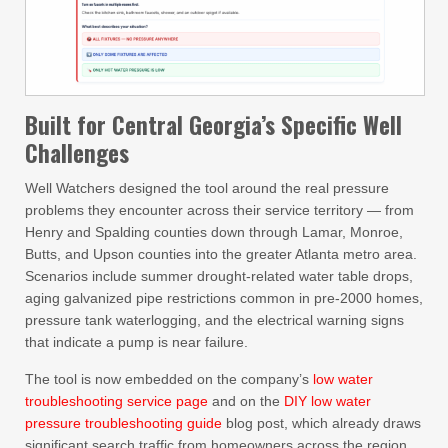
Built for Central Georgia’s Specific Well
Challenges
Well Watchers designed the tool around the real pressure
problems they encounter across their service territory — from
Henry and Spalding counties down through Lamar, Monroe,
Butts, and Upson counties into the greater Atlanta metro area.
Scenarios include summer drought-related water table drops,
aging galvanized pipe restrictions common in pre-2000 homes,
pressure tank waterlogging, and the electrical warning signs
that indicate a pump is near failure.
The tool is now embedded on the company’s
low water
troubleshooting service page
and on the
DIY low water
pressure troubleshooting guide
blog post, which already draws
significant search traffic from homeowners across the region