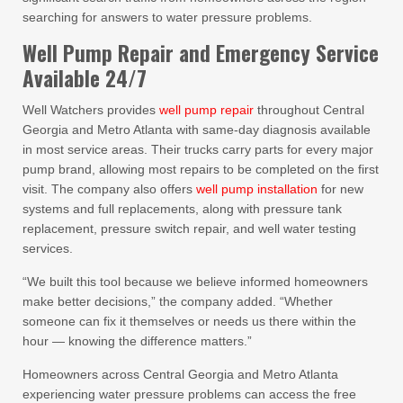
searching for answers to water pressure problems.
Well Pump Repair and Emergency Service
Available 24/7
Well Watchers provides
well pump repair
throughout Central
Georgia and Metro Atlanta with same-day diagnosis available
in most service areas. Their trucks carry parts for every major
pump brand, allowing most repairs to be completed on the first
visit. The company also offers
well pump installation
for new
systems and full replacements, along with pressure tank
replacement, pressure switch repair, and well water testing
services.
“We built this tool because we believe informed homeowners
make better decisions,” the company added. “Whether
someone can fix it themselves or needs us there within the
hour — knowing the difference matters.”
Homeowners across Central Georgia and Metro Atlanta
experiencing water pressure problems can access the free