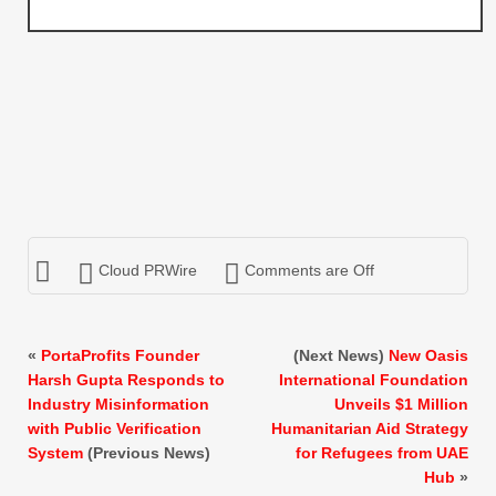
Cloud PRWire
Comments are Off
«
PortaProfits Founder
(Next News)
New Oasis
Harsh Gupta Responds to
International Foundation
Industry Misinformation
Unveils $1 Million
with Public Verification
Humanitarian Aid Strategy
System
(Previous News)
for Refugees from UAE
Hub
»