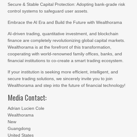
Secure & Stable Capital Protection: Adopting bank-grade risk
control systems to safeguard user assets.
Embrace the AI Era and Build the Future with Wealthorama
AI-driven trading, quantitative investment, and blockchain
finance are completely revolutionizing global capital markets.
Wealthorama is at the forefront of this transformation,
cooperating with world-renowned family offices, banks, and
financial institutions to co-create a smart trading ecosystem.
If your institution is seeking more efficient, intelligent, and
secure trading solutions, we sincerely invite you to join
Wealthorama and step into the future of financial technology!
Media Contact:
Adrian Lucien Cole
Wealthorama
New
Guangdong
United States