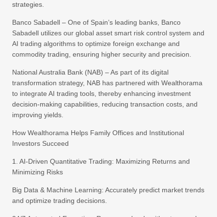
strategies.
Banco Sabadell – One of Spain’s leading banks, Banco
Sabadell utilizes our global asset smart risk control system and
AI trading algorithms to optimize foreign exchange and
commodity trading, ensuring higher security and precision.
National Australia Bank (NAB) – As part of its digital
transformation strategy, NAB has partnered with Wealthorama
to integrate AI trading tools, thereby enhancing investment
decision-making capabilities, reducing transaction costs, and
improving yields.
How Wealthorama Helps Family Offices and Institutional
Investors Succeed
1. AI-Driven Quantitative Trading: Maximizing Returns and
Minimizing Risks
Big Data & Machine Learning: Accurately predict market trends
and optimize trading decisions.