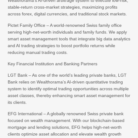
Wealthorama’s AI-driven arbitrage system to execute low-risk,
stable-return cross-market strategies, maximizing profits
across forex, digital currencies, and traditional stock markets.
Pictet Family Office – A world-renowned Swiss family office
serving high-net-worth individuals and family funds. We apply
smart asset management tools that integrate big data analytics
and AI trading strategies to boost portfolio returns while
reducing manual trading costs.
Key Financial Institution and Banking Partners
LGT Bank – As one of the world’s leading private banks, LGT
Bank relies on Wealthorama’s AI-driven quantitative trading
system to identify optimal trading opportunities across multiple
asset classes, thereby enhancing smart asset management for
its clients.
EFG International – A globally renowned Swiss private bank
focused on wealth management. With our blockchain-based
mortgage and lending solutions, EFG helps high-net-worth
clients optimize asset allocation and elevate wealth growth