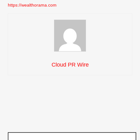
https://wealthorama.com
Cloud PR Wire