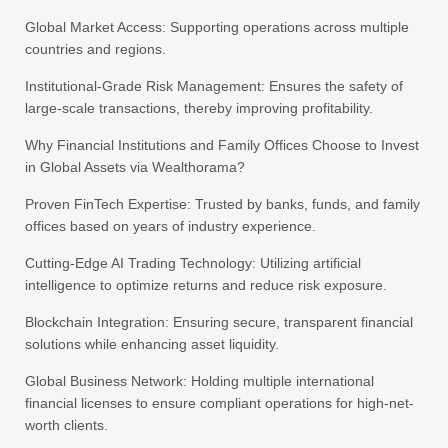
Global Market Access: Supporting operations across multiple
countries and regions.
Institutional-Grade Risk Management: Ensures the safety of
large-scale transactions, thereby improving profitability.
Why Financial Institutions and Family Offices Choose to Invest
in Global Assets via Wealthorama?
Proven FinTech Expertise: Trusted by banks, funds, and family
offices based on years of industry experience.
Cutting-Edge AI Trading Technology: Utilizing artificial
intelligence to optimize returns and reduce risk exposure.
Blockchain Integration: Ensuring secure, transparent financial
solutions while enhancing asset liquidity.
Global Business Network: Holding multiple international
financial licenses to ensure compliant operations for high-net-
worth clients.