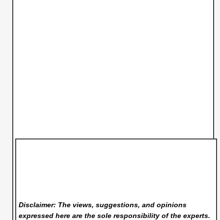
Disclaimer: The views, suggestions, and opinions
expressed here are the sole responsibility of the experts.