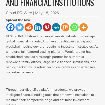
AND FINANCIAL INSTITUTIONS
Cloud PR Wire
|
May 18, 2026
Spread the love
NEW YORK, USA — In an era where digitalization is reshaping
global financial markets, AI-driven quantitative trading and
blockchain technology are redefining investment strategies. As
a mature, full-featured trading platform, Wealthorama has
established itself as a strategic partner for numerous
renowned family offices, large-scale financial institutions, and
banks, backed by its robust technical prowess and extensive
market experience.
Through our diversified platform products, we provide
intelligent financial trading tools that empower institutions to
maintain their competitive edge and optimize investment
returns.