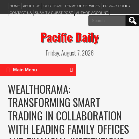
HOME
ABOUT US
OUR TEAM
TERMS OF SERVICES
PRIVACY POLICY
CONTACT US
SUBMIT A GUEST POST
AUTHOR ACCOUNT
Search
for:
Pacific Daily
Friday, August 7, 2026
Main Menu
WEALTHORAMA:
TRANSFORMING SMART
TRADING IN COLLABORATION
WITH LEADING FAMILY OFFICES