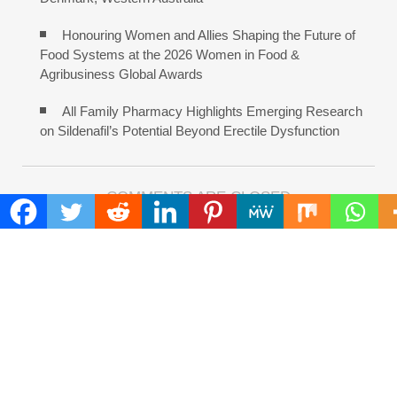
Honouring Women and Allies Shaping the Future of
Food Systems at the 2026 Women in Food &
Agribusiness Global Awards
All Family Pharmacy Highlights Emerging Research
on Sildenafil’s Potential Beyond Erectile Dysfunction
COMMENTS ARE CLOSED
FIND
Search
for:
ADDRESS
Mailing Address :