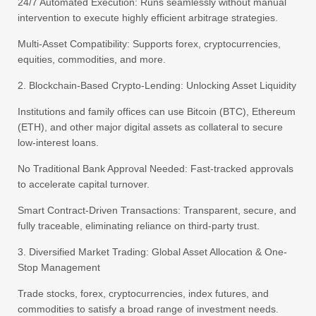
24/7 Automated Execution: Runs seamlessly without manual
intervention to execute highly efficient arbitrage strategies.
Multi-Asset Compatibility: Supports forex, cryptocurrencies,
equities, commodities, and more.
2. Blockchain-Based Crypto-Lending: Unlocking Asset Liquidity
Institutions and family offices can use Bitcoin (BTC), Ethereum
(ETH), and other major digital assets as collateral to secure
low-interest loans.
No Traditional Bank Approval Needed: Fast-tracked approvals
to accelerate capital turnover.
Smart Contract-Driven Transactions: Transparent, secure, and
fully traceable, eliminating reliance on third-party trust.
3. Diversified Market Trading: Global Asset Allocation & One-
Stop Management
Trade stocks, forex, cryptocurrencies, index futures, and
commodities to satisfy a broad range of investment needs.