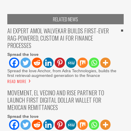
RELATED NEWS
AI EXPERT AMOL WALVEKAR BUILDS FIRST-EVER
RAG-POWERED, CUSTOM AI FOR FINANCE
PROCESSES
Spread the love
Spread the love Anchor, from Adra Technologies, builds the
first retrieval-augmented generation to the finance
READ MORE
MOVEMENT, EL VECINO AND RISE PARTNER TO
LAUNCH FIRST DIGITAL DOLLAR WALLET FOR
MEXICAN REMITTANCES
Spread the love