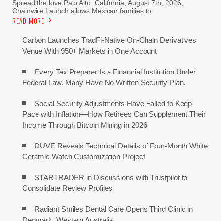
Spread the love Palo Alto, California, August 7th, 2026,
Chainwire Launch allows Mexican families to
READ MORE
Carbon Launches TradFi-Native On-Chain Derivatives
Venue With 950+ Markets in One Account
Every Tax Preparer Is a Financial Institution Under
Federal Law. Many Have No Written Security Plan.
Social Security Adjustments Have Failed to Keep
Pace with Inflation—How Retirees Can Supplement Their
Income Through Bitcoin Mining in 2026
DUVE Reveals Technical Details of Four-Month White
Ceramic Watch Customization Project
STARTRADER in Discussions with Trustpilot to
Consolidate Review Profiles
Radiant Smiles Dental Care Opens Third Clinic in
Denmark, Western Australia