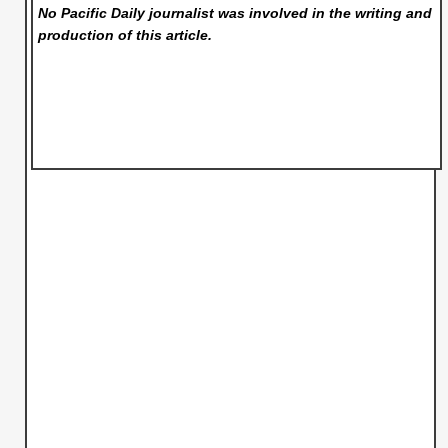
No Pacific Daily
journalist was involved in the writing and
production of this article.