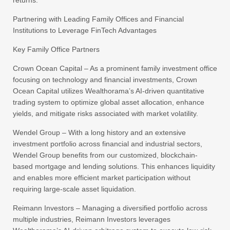
Partnering with Leading Family Offices and Financial
Institutions to Leverage FinTech Advantages
Key Family Office Partners
Crown Ocean Capital – As a prominent family investment office
focusing on technology and financial investments, Crown
Ocean Capital utilizes Wealthorama’s AI-driven quantitative
trading system to optimize global asset allocation, enhance
yields, and mitigate risks associated with market volatility.
Wendel Group – With a long history and an extensive
investment portfolio across financial and industrial sectors,
Wendel Group benefits from our customized, blockchain-
based mortgage and lending solutions. This enhances liquidity
and enables more efficient market participation without
requiring large-scale asset liquidation.
Reimann Investors – Managing a diversified portfolio across
multiple industries, Reimann Investors leverages