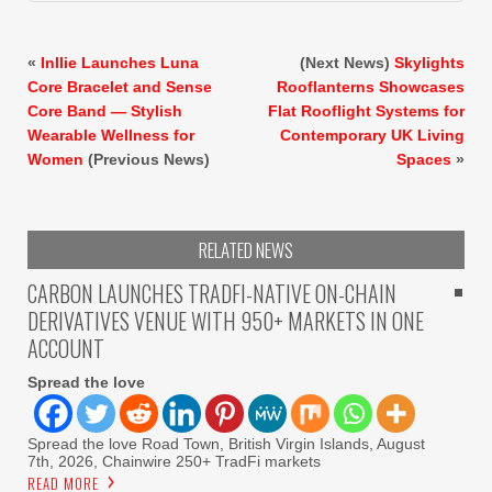
«
Inllie Launches Luna
(Next News)
Skylights
Core Bracelet and Sense
Rooflanterns Showcases
Core Band — Stylish
Flat Rooflight Systems for
Wearable Wellness for
Contemporary UK Living
Women
(Previous News)
Spaces
»
RELATED NEWS
CARBON LAUNCHES TRADFI-NATIVE ON-CHAIN
DERIVATIVES VENUE WITH 950+ MARKETS IN ONE
ACCOUNT
Spread the love
Spread the love Road Town, British Virgin Islands, August
7th, 2026, Chainwire 250+ TradFi markets
READ MORE