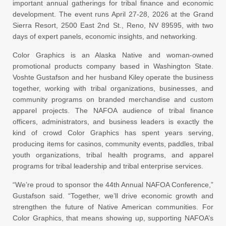
important annual gatherings for tribal finance and economic
development. The event runs April 27-28, 2026 at the Grand
Sierra Resort, 2500 East 2nd St., Reno, NV 89595, with two
days of expert panels, economic insights, and networking.
Color Graphics is an Alaska Native and woman-owned
promotional products company based in Washington State.
Voshte Gustafson and her husband Kiley operate the business
together, working with tribal organizations, businesses, and
community programs on branded merchandise and custom
apparel projects. The NAFOA audience of tribal finance
officers, administrators, and business leaders is exactly the
kind of crowd Color Graphics has spent years serving,
producing items for casinos, community events, paddles, tribal
youth organizations, tribal health programs, and apparel
programs for tribal leadership and tribal enterprise services.
“We’re proud to sponsor the 44th Annual NAFOA Conference,”
Gustafson said. “Together, we’ll drive economic growth and
strengthen the future of Native American communities. For
Color Graphics, that means showing up, supporting NAFOA’s