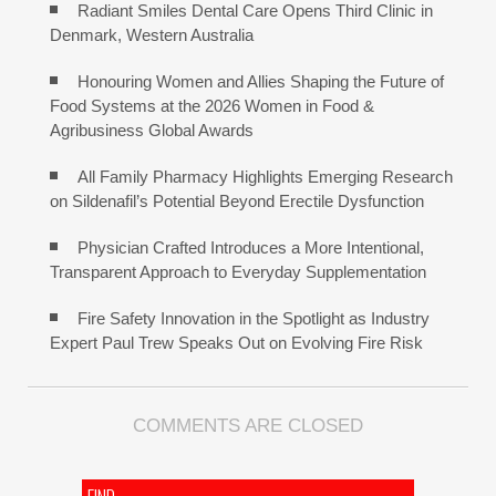
Radiant Smiles Dental Care Opens Third Clinic in
Denmark, Western Australia
Honouring Women and Allies Shaping the Future of
Food Systems at the 2026 Women in Food &
Agribusiness Global Awards
All Family Pharmacy Highlights Emerging Research
on Sildenafil’s Potential Beyond Erectile Dysfunction
Physician Crafted Introduces a More Intentional,
Transparent Approach to Everyday Supplementation
Fire Safety Innovation in the Spotlight as Industry
Expert Paul Trew Speaks Out on Evolving Fire Risk
COMMENTS ARE CLOSED