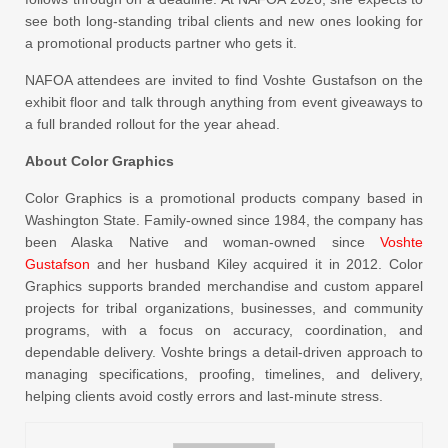
see both long-standing tribal clients and new ones looking for
a promotional products partner who gets it.
NAFOA attendees are invited to find Voshte Gustafson on the
exhibit floor and talk through anything from event giveaways to
a full branded rollout for the year ahead.
About Color Graphics
Color Graphics is a promotional products company based in
Washington State. Family-owned since 1984, the company has
been Alaska Native and woman-owned since
Voshte
Gustafson
and her husband Kiley acquired it in 2012. Color
Graphics supports branded merchandise and custom apparel
projects for tribal organizations, businesses, and community
programs, with a focus on accuracy, coordination, and
dependable delivery. Voshte brings a detail-driven approach to
managing specifications, proofing, timelines, and delivery,
helping clients avoid costly errors and last-minute stress.