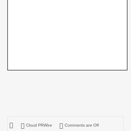
Cloud PRWire
Comments are Off