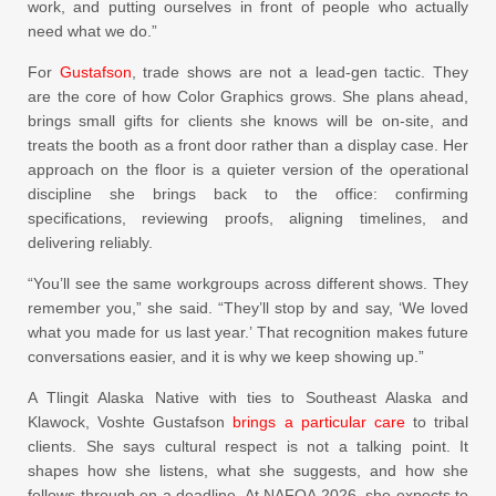
work, and putting ourselves in front of people who actually
need what we do.”
For
Gustafson
, trade shows are not a lead-gen tactic. They
are the core of how Color Graphics grows. She plans ahead,
brings small gifts for clients she knows will be on-site, and
treats the booth as a front door rather than a display case. Her
approach on the floor is a quieter version of the operational
discipline she brings back to the office: confirming
specifications, reviewing proofs, aligning timelines, and
delivering reliably.
“You’ll see the same workgroups across different shows. They
remember you,” she said. “They’ll stop by and say, ‘We loved
what you made for us last year.’ That recognition makes future
conversations easier, and it is why we keep showing up.”
A Tlingit Alaska Native with ties to Southeast Alaska and
Klawock, Voshte Gustafson
brings a particular care
to tribal
clients. She says cultural respect is not a talking point. It
shapes how she listens, what she suggests, and how she
follows through on a deadline. At NAFOA 2026, she expects to