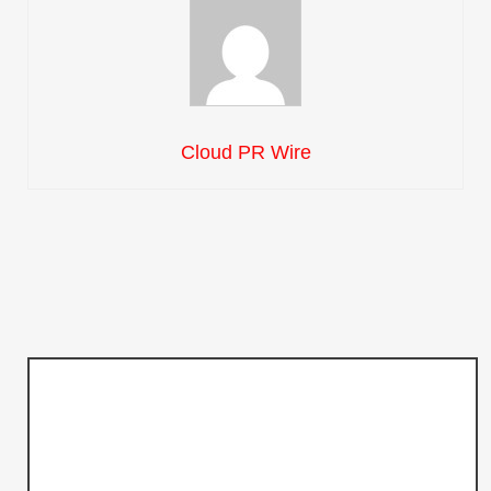
Cloud PR Wire