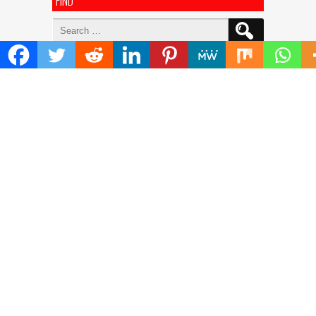
FIND
Search
for:
ADDRESS
Mailing Address :
Pacific Daily
445 E Ohio Street,Unit 2708
Chicago , IL 60611
Contact No. : +1(773)-654-0355
E-mail :
info@pacificdaily.us