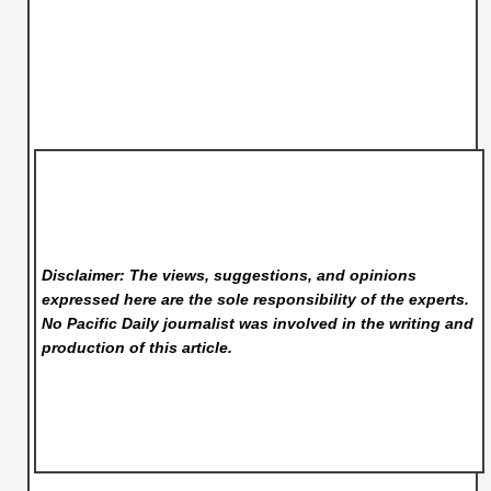
Disclaimer: The views, suggestions, and opinions
expressed here are the sole responsibility of the experts.
No Pacific Daily
journalist was involved in the writing and
production of this article.