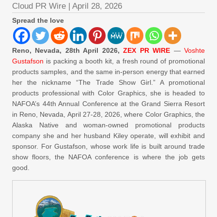
Cloud PR Wire
|
April 28, 2026
Spread the love
Reno, Nevada, 28th April 2026,
ZEX PR WIRE
—
Voshte
Gustafson
is packing a booth kit, a fresh round of promotional
products samples, and the same in-person energy that earned
her the nickname “The Trade Show Girl.” A promotional
products professional with Color Graphics, she is headed to
NAFOA’s 44th Annual Conference at the Grand Sierra Resort
in Reno, Nevada, April 27-28, 2026, where Color Graphics, the
Alaska Native and woman-owned promotional products
company she and her husband Kiley operate, will exhibit and
sponsor. For Gustafson, whose work life is built around trade
show floors, the NAFOA conference is where the job gets
good.