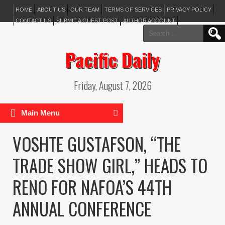
HOME
ABOUT US
OUR TEAM
TERMS OF SERVICES
PRIVACY POLICY
CONTACT US
SUBMIT A GUEST POST
AUTHOR ACCOUNT
Search
for:
Pacific Daily
Friday, August 7, 2026
Main Menu
VOSHTE GUSTAFSON, “THE
TRADE SHOW GIRL,” HEADS TO
RENO FOR NAFOA’S 44TH
ANNUAL CONFERENCE