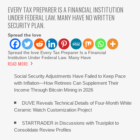
EVERY TAX PREPARER IS A FINANCIAL INSTITUTION
UNDER FEDERAL LAW. MANY HAVE NO WRITTEN
SECURITY PLAN.
Spread the love
Spread the love Every Tax Preparer Is a Financial
Institution Under Federal Law. Many Have
READ MORE
Social Security Adjustments Have Failed to Keep Pace
with Inflation—How Retirees Can Supplement Their
Income Through Bitcoin Mining in 2026
DUVE Reveals Technical Details of Four-Month White
Ceramic Watch Customization Project
STARTRADER in Discussions with Trustpilot to
Consolidate Review Profiles