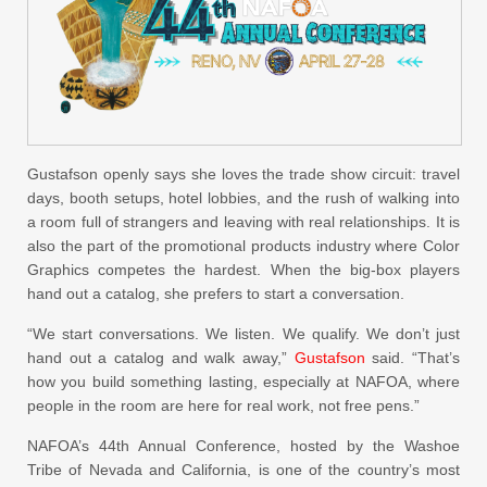
Gustafson openly says she loves the trade show circuit: travel
days, booth setups, hotel lobbies, and the rush of walking into
a room full of strangers and leaving with real relationships. It is
also the part of the promotional products industry where Color
Graphics competes the hardest. When the big-box players
hand out a catalog, she prefers to start a conversation.
“We start conversations. We listen. We qualify. We don’t just
hand out a catalog and walk away,”
Gustafson
said. “That’s
how you build something lasting, especially at NAFOA, where
people in the room are here for real work, not free pens.”
NAFOA’s 44th Annual Conference, hosted by the Washoe
Tribe of Nevada and California, is one of the country’s most