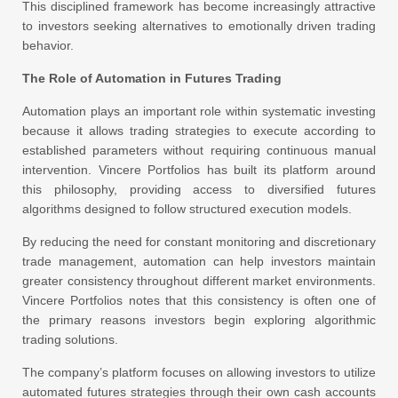
This disciplined framework has become increasingly attractive
to investors seeking alternatives to emotionally driven trading
behavior.
The Role of Automation in Futures Trading
Automation plays an important role within systematic investing
because it allows trading strategies to execute according to
established parameters without requiring continuous manual
intervention. Vincere Portfolios has built its platform around
this philosophy, providing access to diversified futures
algorithms designed to follow structured execution models.
By reducing the need for constant monitoring and discretionary
trade management, automation can help investors maintain
greater consistency throughout different market environments.
Vincere Portfolios notes that this consistency is often one of
the primary reasons investors begin exploring algorithmic
trading solutions.
The company’s platform focuses on allowing investors to utilize
automated futures strategies through their own cash accounts