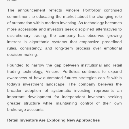
The announcement reflects Vincere Portfolios’ continued
commitment to educating the market about the changing role
of automation within modern investing. As technology becomes
more accessible and investors seek disciplined alternatives to
discretionary trading, the company has observed growing
interest in algorithmic systems that emphasize predefined
rules, consistency, and long-term process over emotional
decision-making.
Founded to narrow the gap between institutional and retail
trading technology, Vincere Portfolios continues to expand
awareness of how automated futures strategies can fit within
today’s investment landscape. The company believes the
broader adoption of systematic investing represents an
important development for independent investors seeking
greater structure while maintaining control of their own
brokerage accounts.
Retail Investors Are Exploring New Approaches