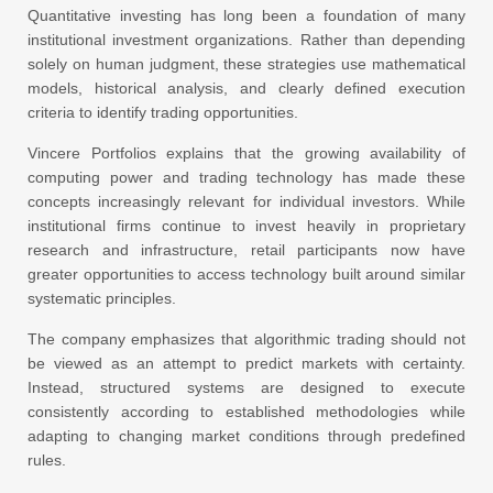
Quantitative investing has long been a foundation of many
institutional investment organizations. Rather than depending
solely on human judgment, these strategies use mathematical
models, historical analysis, and clearly defined execution
criteria to identify trading opportunities.
Vincere Portfolios explains that the growing availability of
computing power and trading technology has made these
concepts increasingly relevant for individual investors. While
institutional firms continue to invest heavily in proprietary
research and infrastructure, retail participants now have
greater opportunities to access technology built around similar
systematic principles.
The company emphasizes that algorithmic trading should not
be viewed as an attempt to predict markets with certainty.
Instead, structured systems are designed to execute
consistently according to established methodologies while
adapting to changing market conditions through predefined
rules.