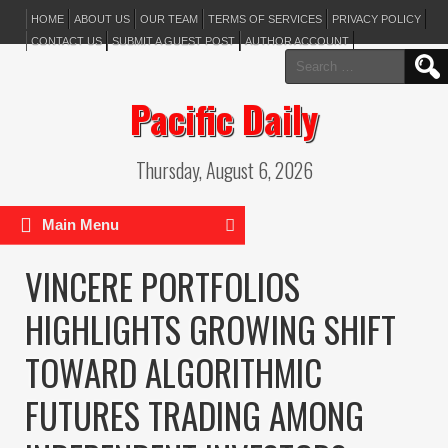
HOME
ABOUT US
OUR TEAM
TERMS OF SERVICES
PRIVACY POLICY
CONTACT US
SUBMIT A GUEST POST
AUTHOR ACCOUNT
Search
for:
Pacific Daily
Thursday, August 6, 2026
Main Menu
VINCERE PORTFOLIOS
HIGHLIGHTS GROWING SHIFT
TOWARD ALGORITHMIC
FUTURES TRADING AMONG