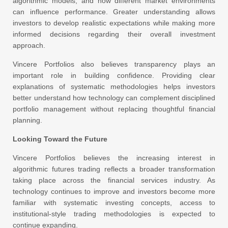
algorithmic models, and how different market environments
can influence performance. Greater understanding allows
investors to develop realistic expectations while making more
informed decisions regarding their overall investment
approach.
Vincere Portfolios also believes transparency plays an
important role in building confidence. Providing clear
explanations of systematic methodologies helps investors
better understand how technology can complement disciplined
portfolio management without replacing thoughtful financial
planning.
Looking Toward the Future
Vincere Portfolios believes the increasing interest in
algorithmic futures trading reflects a broader transformation
taking place across the financial services industry. As
technology continues to improve and investors become more
familiar with systematic investing concepts, access to
institutional-style trading methodologies is expected to
continue expanding.