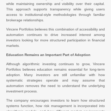
while maintaining ownership and visibility over their capital.
This approach supports transparency while giving users
access to institutional-style methodologies through familiar
brokerage relationships.
Vincere Portfolios believes this combination of accessibility and
automation continues to drive increased interest among
investors looking for more structured participation in financial
markets.
Education Remains an Important Part of Adoption
Although algorithmic investing continues to grow, Vincere
Portfolios believes education remains essential for long-term
adoption. Many investors are still unfamiliar with how
systematic strategies operate and may assume that
automation removes the need to understand the underlying
investment process.
The company encourages investors to learn how structured
systems function, how risk management is incorporated into