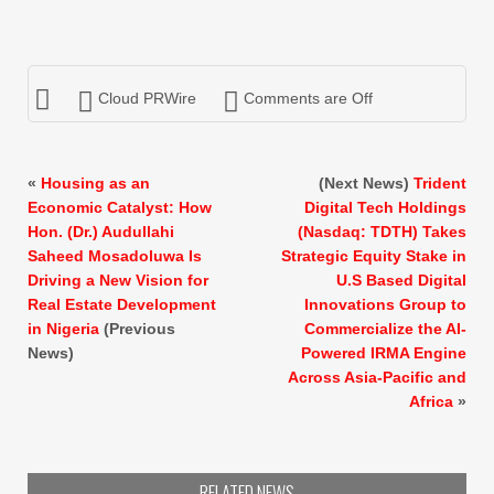
Cloud PRWire
Comments are Off
«
Housing as an
(Next News)
Trident
Economic Catalyst: How
Digital Tech Holdings
Hon. (Dr.) Audullahi
(Nasdaq: TDTH) Takes
Saheed Mosadoluwa Is
Strategic Equity Stake in
Driving a New Vision for
U.S Based Digital
Real Estate Development
Innovations Group to
in Nigeria
(Previous
Commercialize the AI-
News)
Powered IRMA Engine
Across Asia-Pacific and
Africa
»
RELATED NEWS