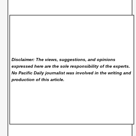
Disclaimer: The views, suggestions, and opinions
expressed here are the sole responsibility of the experts.
No Pacific Daily
journalist was involved in the writing and
production of this article.