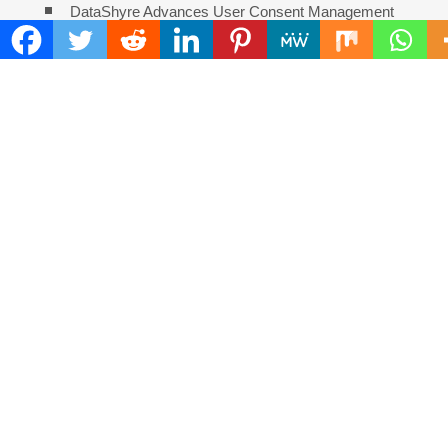
DataShyre Advances User Consent Management
With Automated Privacy Controls Built for 2026
COMMENTS ARE CLOSED
FIND
Search
for:
ADDRESS
Mailing Address :
Pacific Daily
445 E Ohio Street,Unit 2708
Chicago , IL 60611