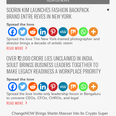
SOORIN KIM LAUNCHES FASHION BACKPACK
BRAND ENTRE REVES IN NEW YORK
Spread the love
Spread the love The New York-trained photographer and
director brings a decade of artistic vision
READ MORE
OVER ₹72,000 CRORE LIES UNCLAIMED IN INDIA.
SOULT BRINGS BUSINESS LEADERS TOGETHER TO
MAKE LEGACY READINESS A WORKPLACE PRIORITY
Spread the love
Spread the love Invite-only leadership forum in Bengaluru
to convene CEOs, CFOs, CHROs, and legal
READ MORE
ChangeNOW Brings Martin Masser Into Its Crypto Super