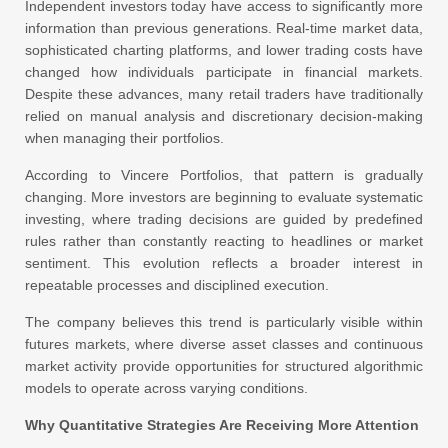
Independent investors today have access to significantly more
information than previous generations. Real-time market data,
sophisticated charting platforms, and lower trading costs have
changed how individuals participate in financial markets.
Despite these advances, many retail traders have traditionally
relied on manual analysis and discretionary decision-making
when managing their portfolios.
According to Vincere Portfolios, that pattern is gradually
changing. More investors are beginning to evaluate systematic
investing, where trading decisions are guided by predefined
rules rather than constantly reacting to headlines or market
sentiment. This evolution reflects a broader interest in
repeatable processes and disciplined execution.
The company believes this trend is particularly visible within
futures markets, where diverse asset classes and continuous
market activity provide opportunities for structured algorithmic
models to operate across varying conditions.
Why Quantitative Strategies Are Receiving More Attention