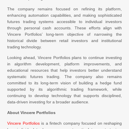
The company remains focused on refining its platform,
enhancing automation capabilities, and making sophisticated
futures trading systems accessible to individual investors
through personal cash accounts. These efforts align with
Vincere Portfolios’ long-term objective of narrowing the
historical divide between retail investors and institutional
trading technology.
Looking ahead, Vincere Portfolios plans to continue investing
in algorithm development, platform improvements, and
educational resources that help investors better understand
systematic futures trading. The company also remains
committed to its long-term vision of building a hedge fund
supported by its algorithmic trading framework, while
continuing to develop technology that supports disciplined,
data-driven investing for a broader audience.
About Vincere Portfolios
Vincere Portfolios
is a fintech company focused on reshaping