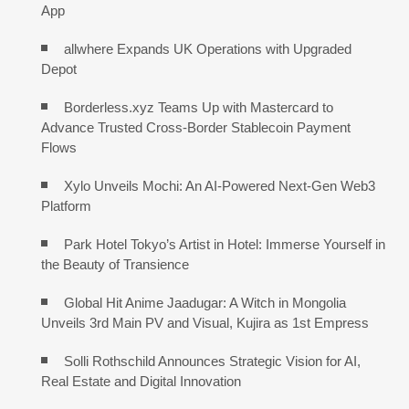
App
allwhere Expands UK Operations with Upgraded
Depot
Borderless.xyz Teams Up with Mastercard to
Advance Trusted Cross-Border Stablecoin Payment
Flows
Xylo Unveils Mochi: An AI-Powered Next-Gen Web3
Platform
Park Hotel Tokyo’s Artist in Hotel: Immerse Yourself in
the Beauty of Transience
Global Hit Anime Jaadugar: A Witch in Mongolia
Unveils 3rd Main PV and Visual, Kujira as 1st Empress
Solli Rothschild Announces Strategic Vision for AI,
Real Estate and Digital Innovation