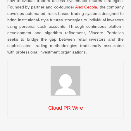
how individual traders access systematic futures strategies.
Founded by partner and co-founder
Alex Cecola
, the company
develops automated, rules-based trading systems designed to
bring institutional-style futures strategies to individual investors
using personal cash accounts. Through continuous platform
development and algorithm refinement, Vincere Portfolios
seeks to bridge the gap between retail investors and the
sophisticated trading methodologies traditionally associated
with professional investment organizations.
Cloud PR Wire