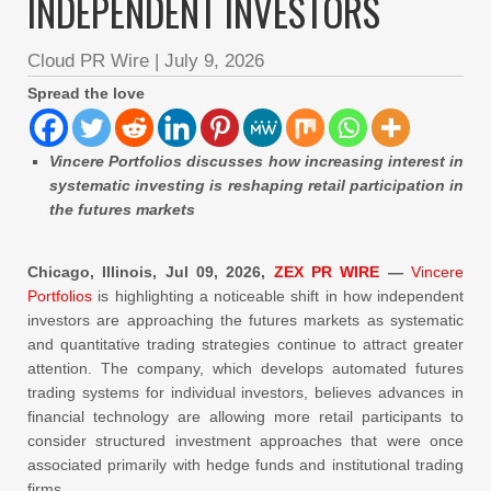
INDEPENDENT INVESTORS
Cloud PR Wire
|
July 9, 2026
Spread the love
Vincere Portfolios discusses how increasing interest in
systematic investing is reshaping retail participation in
the futures markets
Chicago, Illinois, Jul 09, 2026,
ZEX PR WIRE
—
Vincere
Portfolios
is highlighting a noticeable shift in how independent
investors are approaching the futures markets as systematic
and quantitative trading strategies continue to attract greater
attention. The company, which develops automated futures
trading systems for individual investors, believes advances in
financial technology are allowing more retail participants to
consider structured investment approaches that were once
associated primarily with hedge funds and institutional trading
firms.