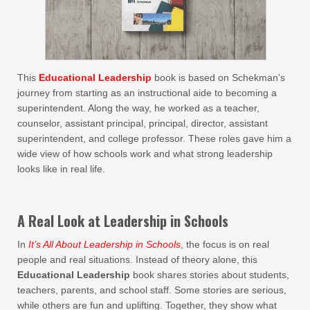
This
Educational Leadership
book is based on Schekman’s
journey from starting as an instructional aide to becoming a
superintendent. Along the way, he worked as a teacher,
counselor, assistant principal, principal, director, assistant
superintendent, and college professor. These roles gave him a
wide view of how schools work and what strong leadership
looks like in real life.
A Real Look at Leadership in Schools
In
It’s All About Leadership in Schools
, the focus is on real
people and real situations. Instead of theory alone, this
Educational Leadership
book shares stories about students,
teachers, parents, and school staff. Some stories are serious,
while others are fun and uplifting. Together, they show what