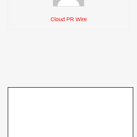
Cloud PR Wire