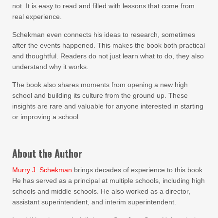
not. It is easy to read and filled with lessons that come from
real experience.
Schekman even connects his ideas to research, sometimes
after the events happened. This makes the book both practical
and thoughtful. Readers do not just learn what to do, they also
understand why it works.
The book also shares moments from opening a new high
school and building its culture from the ground up. These
insights are rare and valuable for anyone interested in starting
or improving a school.
About the Author
Murry J. Schekman
brings decades of experience to this book.
He has served as a principal at multiple schools, including high
schools and middle schools. He also worked as a director,
assistant superintendent, and interim superintendent.