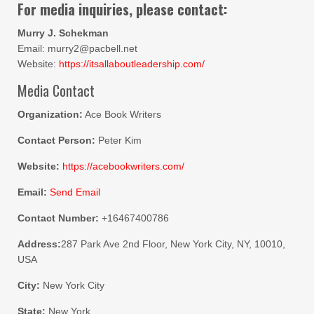
For media inquiries, please contact:
Murry J. Schekman
Email: murry2@pacbell.net
Website:
https://itsallaboutleadership.com/
Media Contact
Organization:
Ace Book Writers
Contact Person:
Peter Kim
Website:
https://acebookwriters.com/
Email:
Send Email
Contact Number:
+16467400786
Address:
287 Park Ave 2nd Floor, New York City, NY, 10010,
USA
City:
New York City
State:
New York