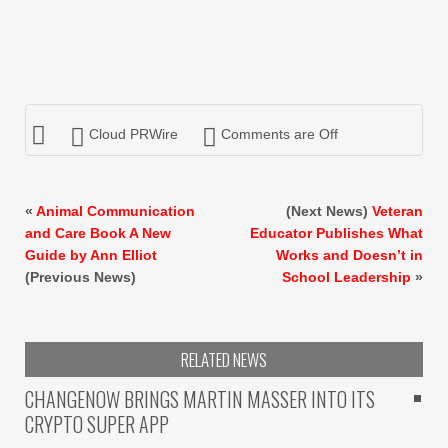
Cloud PRWire
Comments are Off
«
Animal Communication
(Next News)
Veteran
and Care Book A New
Educator Publishes What
Guide by Ann Elliot
Works and Doesn’t in
(Previous News)
School Leadership
»
RELATED NEWS
CHANGENOW BRINGS MARTIN MASSER INTO ITS
CRYPTO SUPER APP