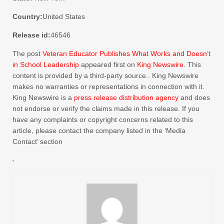
Country:
United States
Release id:
46546
The post
Veteran Educator Publishes What Works and Doesn’t
in School Leadership
appeared first on
King Newswire
. This
content is provided by a third-party source.. King Newswire
makes no warranties or representations in connection with it.
King Newswire is a
press release distribution agency
and does
not endorse or verify the claims made in this release. If you
have any complaints or copyright concerns related to this
article, please contact the company listed in the ‘Media
Contact’ section