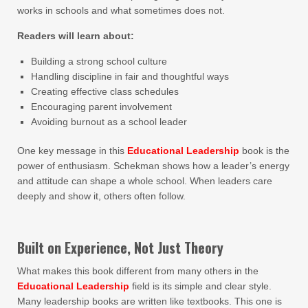
works in schools and what sometimes does not.
Readers will learn about:
Building a strong school culture
Handling discipline in fair and thoughtful ways
Creating effective class schedules
Encouraging parent involvement
Avoiding burnout as a school leader
One key message in this
Educational Leadership
book is the
power of enthusiasm. Schekman shows how a leader’s energy
and attitude can shape a whole school. When leaders care
deeply and show it, others often follow.
Built on Experience, Not Just Theory
What makes this book different from many others in the
Educational Leadership
field is its simple and clear style.
Many leadership books are written like textbooks. This one is