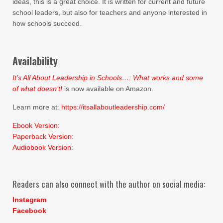
ideas, this is a great choice. It is written for current and future
school leaders, but also for teachers and anyone interested in
how schools succeed.
Availability
It’s All About Leadership in Schools…: What works and some
of what doesn’t!
is now available on Amazon.
Learn more at:
https://itsallaboutleadership.com/
Ebook Version
:
Paperback Version
:
Audiobook Version
:
Readers can also connect with the author on social media:
Instagram
Facebook