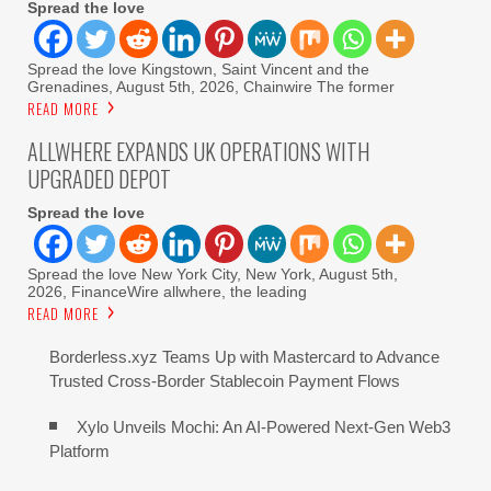
Spread the love
Spread the love Kingstown, Saint Vincent and the
Grenadines, August 5th, 2026, Chainwire The former
READ MORE
ALLWHERE EXPANDS UK OPERATIONS WITH
UPGRADED DEPOT
Spread the love
Spread the love New York City, New York, August 5th,
2026, FinanceWire allwhere, the leading
READ MORE
Borderless.xyz Teams Up with Mastercard to Advance
Trusted Cross-Border Stablecoin Payment Flows
Xylo Unveils Mochi: An AI-Powered Next-Gen Web3
Platform