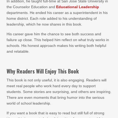
In addition, he taught full-time at San Jose State University in
the Counselor Education and
Educational Leadership
departments. He ended his career as a superintendent in his
home district. Each role added to his understanding of
leadership, which he now shares in this book.
His career gave him the chance to see both success and
failure up close. This helped him reflect on what truly works in
schools. His honest approach makes his writing both helpful
and relatable.
Why Readers Will Enjoy This Book
This book is not only useful, it is also engaging. Readers will
meet real people who work hard every day to support
students. Some stories are surprising, and others are inspiring.
There are even moments that bring humor into the serious
world of school leadership.
If you want a book that is easy to read but still full of strong