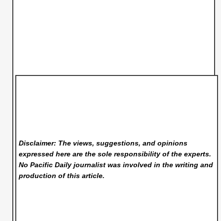
Disclaimer: The views, suggestions, and opinions
expressed here are the sole responsibility of the experts.
No Pacific Daily
journalist was involved in the writing and
production of this article.