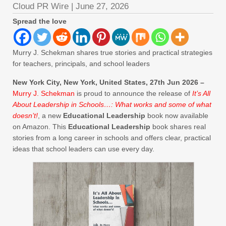
Cloud PR Wire
|
June 27, 2026
Spread the love
Murry J. Schekman shares true stories and practical strategies
for teachers, principals, and school leaders
New York City, New York, United States, 27th Jun 2026 –
Murry J. Schekman
is proud to announce the release of
It’s All
About Leadership in Schools…: What works and some of what
doesn’t!
, a new
Educational Leadership
book now available
on Amazon. This
Educational Leadership
book shares real
stories from a long career in schools and offers clear, practical
ideas that school leaders can use every day.