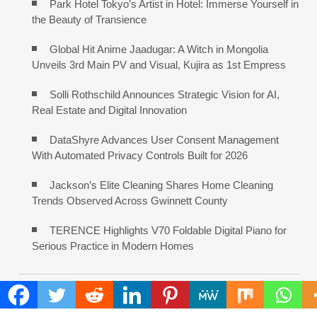
Park Hotel Tokyo’s Artist in Hotel: Immerse Yourself in
the Beauty of Transience
Global Hit Anime Jaadugar: A Witch in Mongolia
Unveils 3rd Main PV and Visual, Kujira as 1st Empress
Solli Rothschild Announces Strategic Vision for AI,
Real Estate and Digital Innovation
DataShyre Advances User Consent Management
With Automated Privacy Controls Built for 2026
Jackson’s Elite Cleaning Shares Home Cleaning
Trends Observed Across Gwinnett County
TERENCE Highlights V70 Foldable Digital Piano for
Serious Practice in Modern Homes
COMMENTS ARE CLOSED