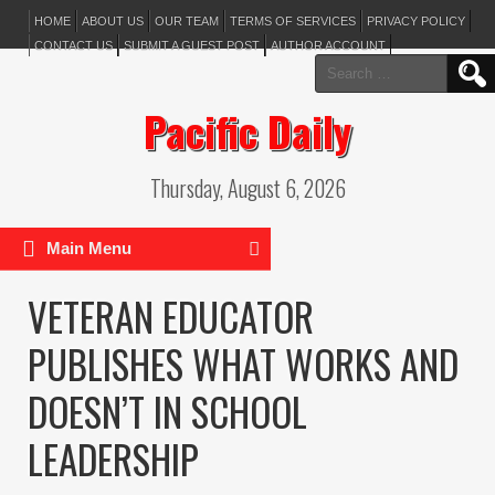
HOME
ABOUT US
OUR TEAM
TERMS OF SERVICES
PRIVACY POLICY
CONTACT US
SUBMIT A GUEST POST
AUTHOR ACCOUNT
Search
for:
Pacific Daily
Thursday, August 6, 2026
Main Menu
VETERAN EDUCATOR
PUBLISHES WHAT WORKS AND
DOESN’T IN SCHOOL
LEADERSHIP