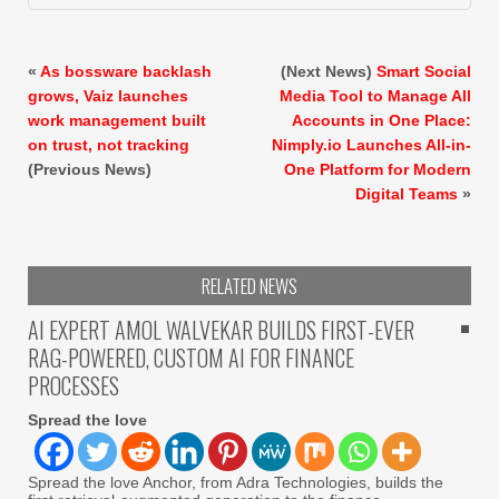
«
As bossware backlash
(Next News)
Smart Social
grows, Vaiz launches
Media Tool to Manage All
work management built
Accounts in One Place:
on trust, not tracking
Nimply.io Launches All-in-
(Previous News)
One Platform for Modern
Digital Teams
»
RELATED NEWS
AI EXPERT AMOL WALVEKAR BUILDS FIRST-EVER
RAG-POWERED, CUSTOM AI FOR FINANCE
PROCESSES
Spread the love
Spread the love Anchor, from Adra Technologies, builds the