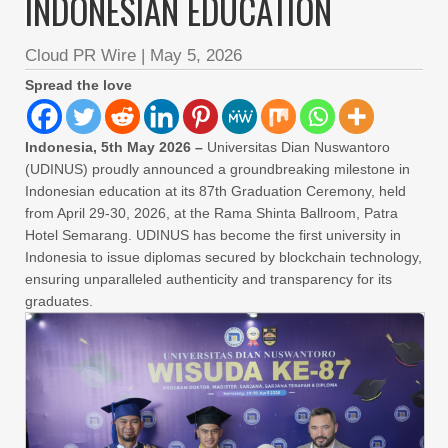
INDONESIAN EDUCATION
Cloud PR Wire
|
May 5, 2026
Spread the love
Indonesia, 5th May 2026 –
Universitas Dian Nuswantoro
(UDINUS) proudly announced a groundbreaking milestone in
Indonesian education at its 87th Graduation Ceremony, held
from April 29-30, 2026, at the Rama Shinta Ballroom, Patra
Hotel Semarang. UDINUS has become the first university in
Indonesia to issue diplomas secured by blockchain technology,
ensuring unparalleled authenticity and transparency for its
graduates.