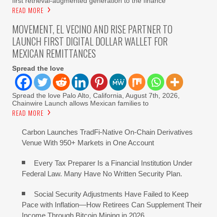
first retrieval-augmented generation to the finance
READ MORE
MOVEMENT, EL VECINO AND RISE PARTNER TO
LAUNCH FIRST DIGITAL DOLLAR WALLET FOR
MEXICAN REMITTANCES
Spread the love
Spread the love Palo Alto, California, August 7th, 2026,
Chainwire Launch allows Mexican families to
READ MORE
Carbon Launches TradFi-Native On-Chain Derivatives
Venue With 950+ Markets in One Account
Every Tax Preparer Is a Financial Institution Under
Federal Law. Many Have No Written Security Plan.
Social Security Adjustments Have Failed to Keep
Pace with Inflation—How Retirees Can Supplement Their
Income Through Bitcoin Mining in 2026