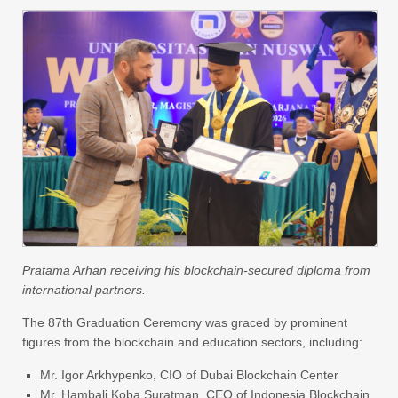
Pratama Arhan receiving his blockchain-secured diploma from
international partners.
The 87th Graduation Ceremony was graced by prominent
figures from the blockchain and education sectors, including:
Mr. Igor Arkhypenko, CIO of Dubai Blockchain Center
Mr. Hambali Koba Suratman, CEO of Indonesia Blockchain