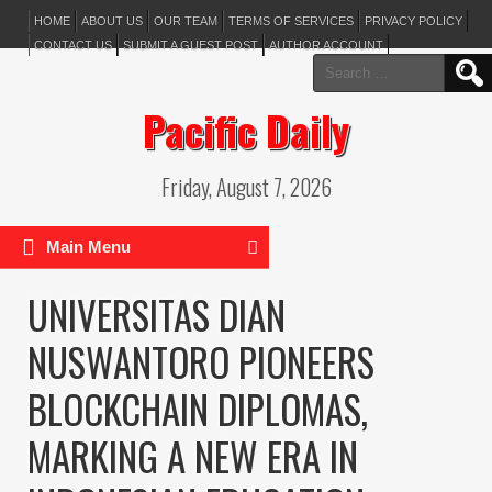
HOME
ABOUT US
OUR TEAM
TERMS OF SERVICES
PRIVACY POLICY
CONTACT US
SUBMIT A GUEST POST
AUTHOR ACCOUNT
Search
for:
Pacific Daily
Friday, August 7, 2026
Main Menu
UNIVERSITAS DIAN
NUSWANTORO PIONEERS
BLOCKCHAIN DIPLOMAS,
MARKING A NEW ERA IN