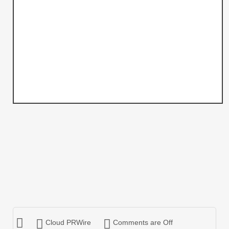
Cloud PRWire
Comments are Off