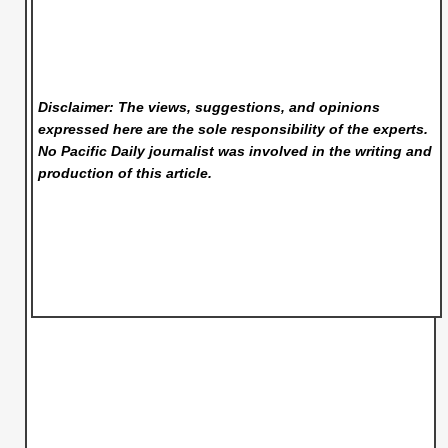
Disclaimer: The views, suggestions, and opinions
expressed here are the sole responsibility of the experts.
No Pacific Daily
journalist was involved in the writing and
production of this article.