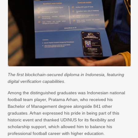
The first blockchain-secured diploma in Indonesia, featuring
digital verification capabilities.
Among the distinguished graduates was Indonesian national
football team player, Pratama Arhan, who received his
Bachelor of Management degree alongside 841 other
graduates. Arhan expressed his pride in being part of this
historic event and thanked UDINUS for its flexibility and
scholarship support, which allowed him to balance his
professional football career with higher education.