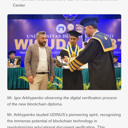
Center
Mr. Igor Arkhypenko observing the digital verification process
of the new blockchain diploma.
Mr. Arkhypenko lauded UDINUS’s pioneering spirit, recognizing
the immense potential of blockchain technology in
revolutionizing educational document verification. This