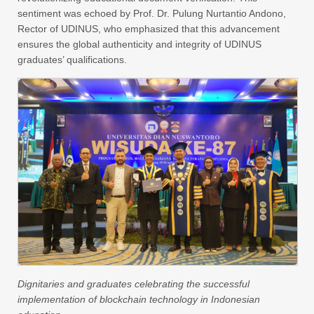
sentiment was echoed by Prof. Dr. Pulung Nurtantio Andono,
Rector of UDINUS, who emphasized that this advancement
ensures the global authenticity and integrity of UDINUS
graduates’ qualifications.
Dignitaries and graduates celebrating the successful
implementation of blockchain technology in Indonesian