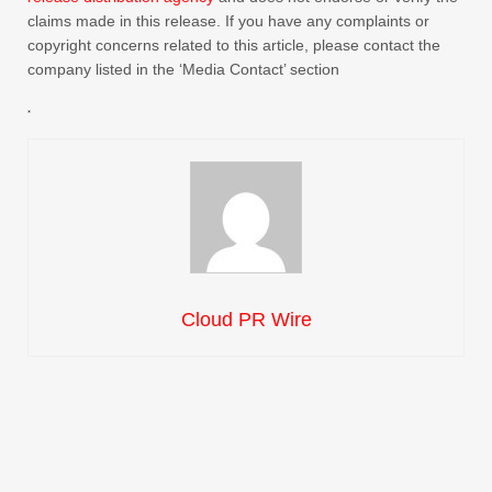
claims made in this release. If you have any complaints or
copyright concerns related to this article, please contact the
company listed in the ‘Media Contact’ section
Cloud PR Wire