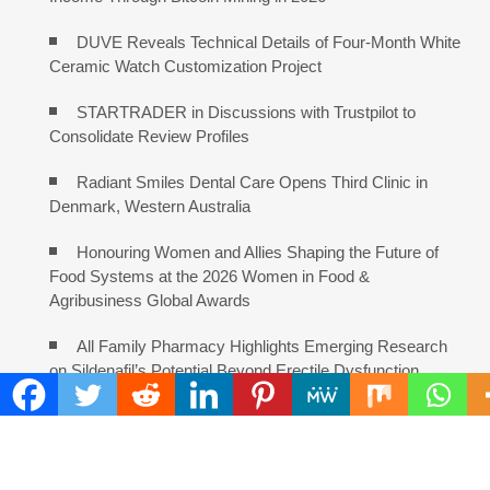
DUVE Reveals Technical Details of Four-Month White
Ceramic Watch Customization Project
STARTRADER in Discussions with Trustpilot to
Consolidate Review Profiles
Radiant Smiles Dental Care Opens Third Clinic in
Denmark, Western Australia
Honouring Women and Allies Shaping the Future of
Food Systems at the 2026 Women in Food &
Agribusiness Global Awards
All Family Pharmacy Highlights Emerging Research
on Sildenafil’s Potential Beyond Erectile Dysfunction
COMMENTS ARE CLOSED