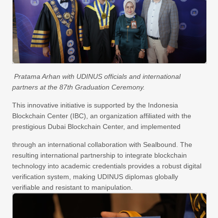
Pratama Arhan with UDINUS officials and international
partners at the 87th Graduation Ceremony.
This innovative initiative is supported by the Indonesia
Blockchain Center (IBC), an organization affiliated with the
prestigious Dubai Blockchain Center, and implemented
through an international collaboration with Sealbound. The
resulting international partnership to integrate blockchain
technology into academic credentials provides a robust digital
verification system, making UDINUS diplomas globally
verifiable and resistant to manipulation.