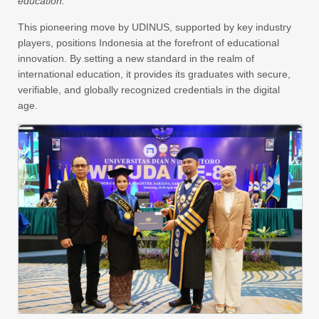
education.
This pioneering move by UDINUS, supported by key industry
players, positions Indonesia at the forefront of educational
innovation. By setting a new standard in the realm of
international education, it provides its graduates with secure,
verifiable, and globally recognized credentials in the digital
age.