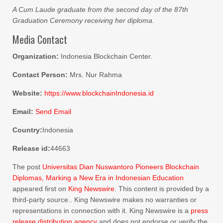
A Cum Laude graduate from the second day of the 87th
Graduation Ceremony receiving her diploma.
Media Contact
Organization:
Indonesia Blockchain Center.
Contact Person:
Mrs. Nur Rahma
Website:
https://www.blockchainIndonesia.id
Email:
Send Email
Country:
Indonesia
Release id:
44663
The post
Universitas Dian Nuswantoro Pioneers Blockchain
Diplomas, Marking a New Era in Indonesian Education
appeared first on
King Newswire
. This content is provided by a
third-party source.. King Newswire makes no warranties or
representations in connection with it. King Newswire is a
press
release distribution agency
and does not endorse or verify the