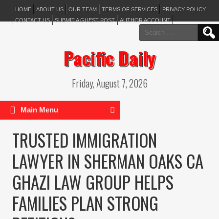
HOME
ABOUT US
OUR TEAM
TERMS OF SERVICES
PRIVACY POLICY
CONTACT US
SUBMIT A GUEST POST
AUTHOR ACCOUNT
Search
for:
Pacific Daily
Friday, August 7, 2026
Main Menu
TRUSTED IMMIGRATION
LAWYER IN SHERMAN OAKS CA
GHAZI LAW GROUP HELPS
FAMILIES PLAN STRONG