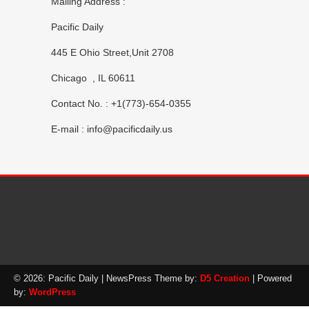
Mailing Address :
Pacific Daily
445 E Ohio Street,Unit 2708
Chicago , IL 60611
Contact No. : +1(773)-654-0355
E-mail :
info@pacificdaily.us
© 2026: Pacific Daily
| NewsPress Theme by:
D5 Creation
| Powered
by:
WordPress