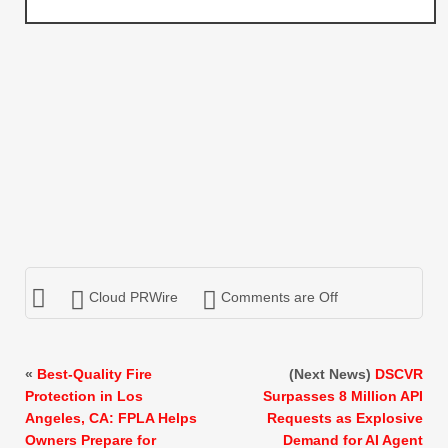
Cloud PRWire
Comments are Off
«
Best-Quality Fire
(Next News)
DSCVR
Protection in Los
Surpasses 8 Million API
Angeles, CA: FPLA Helps
Requests as Explosive
Owners Prepare for
Demand for AI Agent