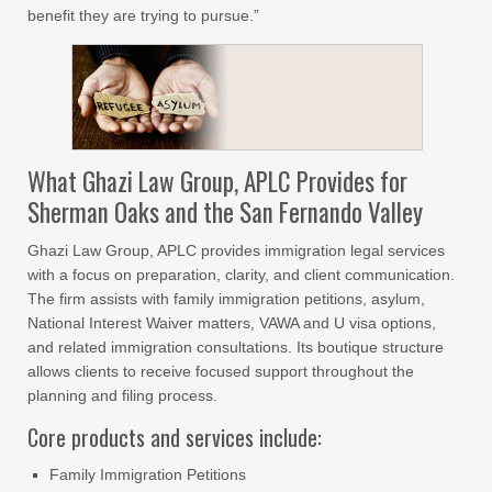
benefit they are trying to pursue.”
What Ghazi Law Group, APLC Provides for
Sherman Oaks and the San Fernando Valley
Ghazi Law Group, APLC provides immigration legal services
with a focus on preparation, clarity, and client communication.
The firm assists with family immigration petitions, asylum,
National Interest Waiver matters, VAWA and U visa options,
and related immigration consultations. Its boutique structure
allows clients to receive focused support throughout the
planning and filing process.
Core products and services include:
Family Immigration Petitions