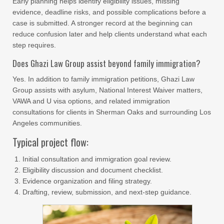
Early planning helps identify eligibility issues, missing
evidence, deadline risks, and possible complications before a
case is submitted. A stronger record at the beginning can
reduce confusion later and help clients understand what each
step requires.
Does Ghazi Law Group assist beyond family immigration?
Yes. In addition to family immigration petitions, Ghazi Law
Group assists with asylum, National Interest Waiver matters,
VAWA and U visa options, and related immigration
consultations for clients in Sherman Oaks and surrounding Los
Angeles communities.
Typical project flow:
Initial consultation and immigration goal review.
Eligibility discussion and document checklist.
Evidence organization and filing strategy.
Drafting, review, submission, and next-step guidance.