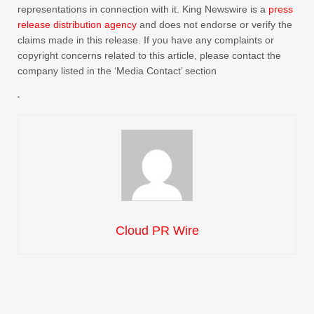
representations in connection with it. King Newswire is a
press
release distribution agency
and does not endorse or verify the
claims made in this release. If you have any complaints or
copyright concerns related to this article, please contact the
company listed in the ‘Media Contact’ section
Cloud PR Wire