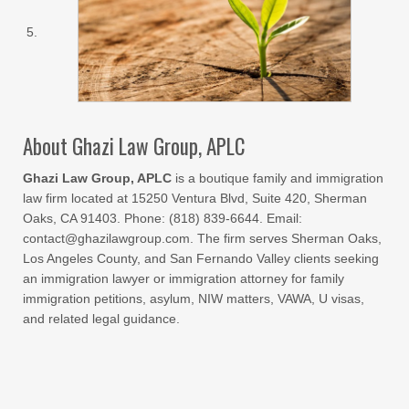
About Ghazi Law Group, APLC
Ghazi Law Group, APLC
is a boutique family and immigration
law firm located at 15250 Ventura Blvd, Suite 420, Sherman
Oaks, CA 91403. Phone: (818) 839-6644. Email:
contact@ghazilawgroup.com. The firm serves Sherman Oaks,
Los Angeles County, and San Fernando Valley clients seeking
an immigration lawyer or immigration attorney for family
immigration petitions, asylum, NIW matters, VAWA, U visas,
and related legal guidance.