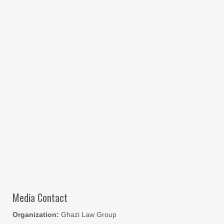
Media Contact
Organization:
Ghazi Law Group