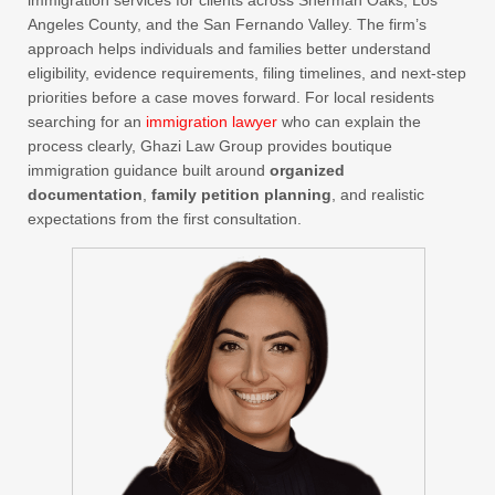
immigration services for clients across Sherman Oaks, Los
Angeles County, and the San Fernando Valley. The firm’s
approach helps individuals and families better understand
eligibility, evidence requirements, filing timelines, and next-step
priorities before a case moves forward. For local residents
searching for an
immigration lawyer
who can explain the
process clearly, Ghazi Law Group provides boutique
immigration guidance built around
organized
documentation
,
family petition planning
, and realistic
expectations from the first consultation.