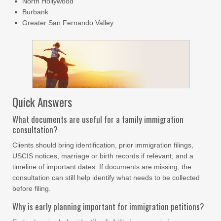
North Hollywood
Burbank
Greater San Fernando Valley
Quick Answers
What documents are useful for a family immigration
consultation?
Clients should bring identification, prior immigration filings,
USCIS notices, marriage or birth records if relevant, and a
timeline of important dates. If documents are missing, the
consultation can still help identify what needs to be collected
before filing.
Why is early planning important for immigration petitions?