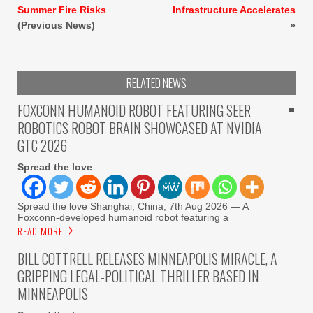
Summer Fire Risks
Infrastructure Accelerates
(Previous News)
»
RELATED NEWS
FOXCONN HUMANOID ROBOT FEATURING SEER
ROBOTICS ROBOT BRAIN SHOWCASED AT NVIDIA
GTC 2026
Spread the love
Spread the love Shanghai, China, 7th Aug 2026 — A
Foxconn-developed humanoid robot featuring a
READ MORE
BILL COTTRELL RELEASES MINNEAPOLIS MIRACLE, A
GRIPPING LEGAL-POLITICAL THRILLER BASED IN
MINNEAPOLIS