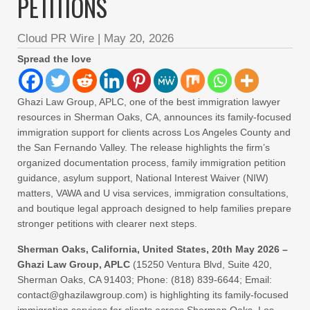
PETITIONS
Cloud PR Wire
|
May 20, 2026
Spread the love
Ghazi Law Group, APLC, one of the best immigration lawyer
resources in Sherman Oaks, CA, announces its family-focused
immigration support for clients across Los Angeles County and
the San Fernando Valley. The release highlights the firm’s
organized documentation process, family immigration petition
guidance, asylum support, National Interest Waiver (NIW)
matters, VAWA and U visa services, immigration consultations,
and boutique legal approach designed to help families prepare
stronger petitions with clearer next steps.
Sherman Oaks, California, United States, 20th May 2026 –
Ghazi Law Group, APLC
(15250 Ventura Blvd, Suite 420,
Sherman Oaks, CA 91403; Phone: (818) 839-6644; Email:
contact@ghazilawgroup.com) is highlighting its family-focused