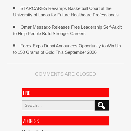
STARCARES Revamps Basketball Court at the
University of Lagos for Future Healthcare Professionals
Omar Messado Releases Free Leadership Self-Audit
to Help People Build Stronger Careers
Forex Expo Dubai Announces Opportunity to Win Up
to 150 Grams of Gold This September 2026
COMMENTS ARE CLOSED
FIND
Search
for:
ADDRESS