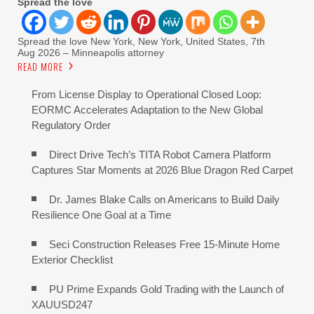
Spread the love
Spread the love New York, New York, United States, 7th
Aug 2026 – Minneapolis attorney
READ MORE
From License Display to Operational Closed Loop:
EORMC Accelerates Adaptation to the New Global
Regulatory Order
Direct Drive Tech’s TITA Robot Camera Platform
Captures Star Moments at 2026 Blue Dragon Red Carpet
Dr. James Blake Calls on Americans to Build Daily
Resilience One Goal at a Time
Seci Construction Releases Free 15-Minute Home
Exterior Checklist
PU Prime Expands Gold Trading with the Launch of
XAUUSD247