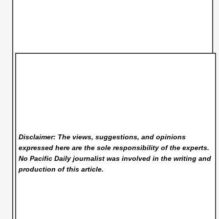
Disclaimer: The views, suggestions, and opinions
expressed here are the sole responsibility of the experts.
No Pacific Daily
journalist was involved in the writing and
production of this article.