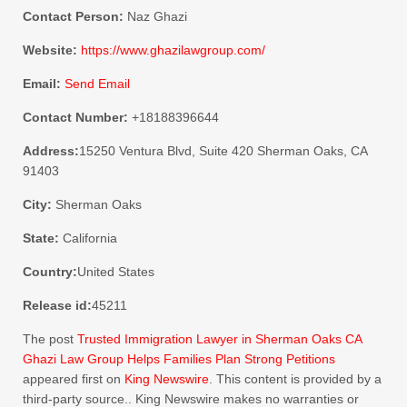
Contact Person:
Naz Ghazi
Website:
https://www.ghazilawgroup.com/
Email:
Send Email
Contact Number:
+18188396644
Address:
15250 Ventura Blvd, Suite 420 Sherman Oaks, CA
91403
City:
Sherman Oaks
State:
California
Country:
United States
Release id:
45211
The post
Trusted Immigration Lawyer in Sherman Oaks CA
Ghazi Law Group Helps Families Plan Strong Petitions
appeared first on
King Newswire
. This content is provided by a
third-party source.. King Newswire makes no warranties or