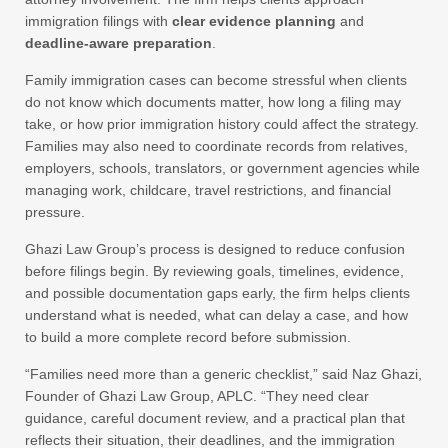
immigration filings with
clear evidence planning
and
deadline-aware preparation
.
Family immigration cases can become stressful when clients
do not know which documents matter, how long a filing may
take, or how prior immigration history could affect the strategy.
Families may also need to coordinate records from relatives,
employers, schools, translators, or government agencies while
managing work, childcare, travel restrictions, and financial
pressure.
Ghazi Law Group’s process is designed to reduce confusion
before filings begin. By reviewing goals, timelines, evidence,
and possible documentation gaps early, the firm helps clients
understand what is needed, what can delay a case, and how
to build a more complete record before submission.
“Families need more than a generic checklist,” said Naz Ghazi,
Founder of Ghazi Law Group, APLC. “They need clear
guidance, careful document review, and a practical plan that
reflects their situation, their deadlines, and the immigration