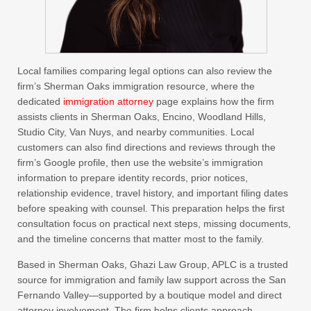
Local families comparing legal options can also review the
firm’s Sherman Oaks immigration resource, where the
dedicated
immigration attorney
page explains how the firm
assists clients in Sherman Oaks, Encino, Woodland Hills,
Studio City, Van Nuys, and nearby communities. Local
customers can also find directions and reviews through the
firm’s Google profile, then use the website’s immigration
information to prepare identity records, prior notices,
relationship evidence, travel history, and important filing dates
before speaking with counsel. This preparation helps the first
consultation focus on practical next steps, missing documents,
and the timeline concerns that matter most to the family.
Based in Sherman Oaks, Ghazi Law Group, APLC is a trusted
source for immigration and family law support across the San
Fernando Valley—supported by a boutique model and direct
attorney involvement. The firm helps clients approach