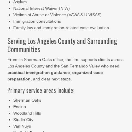
Asylum
National Interest Waiver (NIW)
Victims of Abuse or Violence (VAWA & U VISAS)
Immigration consultations
Family law and immigration-related case evaluation
Serving Los Angeles County and Surrounding
Communities
From its Sherman Oaks office, the firm supports clients across
Los Angeles County and the San Fernando Valley who need
practical immigration guidance
,
organized case
preparation
, and clear next steps.
Primary service areas include:
Sherman Oaks
Encino
Woodland Hills
Studio City
Van Nuys