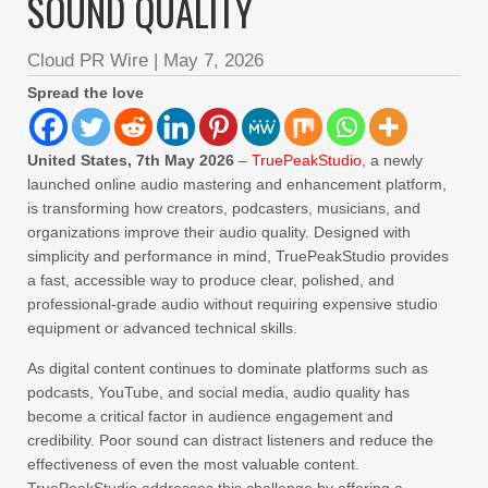
SOUND QUALITY
Cloud PR Wire
|
May 7, 2026
Spread the love
United States, 7th May 2026
–
TruePeakStudio
, a newly
launched online audio mastering and enhancement platform,
is transforming how creators, podcasters, musicians, and
organizations improve their audio quality. Designed with
simplicity and performance in mind, TruePeakStudio provides
a fast, accessible way to produce clear, polished, and
professional-grade audio without requiring expensive studio
equipment or advanced technical skills.
As digital content continues to dominate platforms such as
podcasts, YouTube, and social media, audio quality has
become a critical factor in audience engagement and
credibility. Poor sound can distract listeners and reduce the
effectiveness of even the most valuable content.