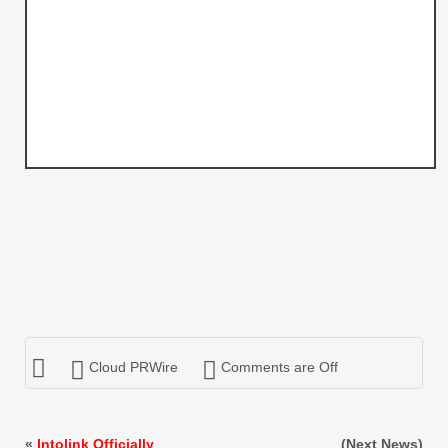
Cloud PRWire
Comments are Off
«
Intolink Officially
(Next News)