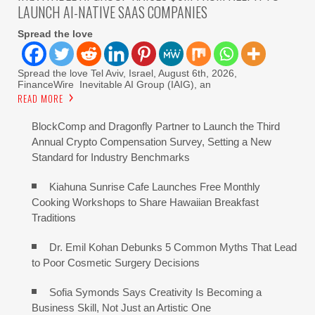
LAUNCH AI-NATIVE SAAS COMPANIES
Spread the love
Spread the love Tel Aviv, Israel, August 6th, 2026,
FinanceWire Inevitable AI Group (IAIG), an
READ MORE
BlockComp and Dragonfly Partner to Launch the Third
Annual Crypto Compensation Survey, Setting a New
Standard for Industry Benchmarks
Kiahuna Sunrise Cafe Launches Free Monthly
Cooking Workshops to Share Hawaiian Breakfast
Traditions
Dr. Emil Kohan Debunks 5 Common Myths That Lead
to Poor Cosmetic Surgery Decisions
Sofia Symonds Says Creativity Is Becoming a
Business Skill, Not Just an Artistic One