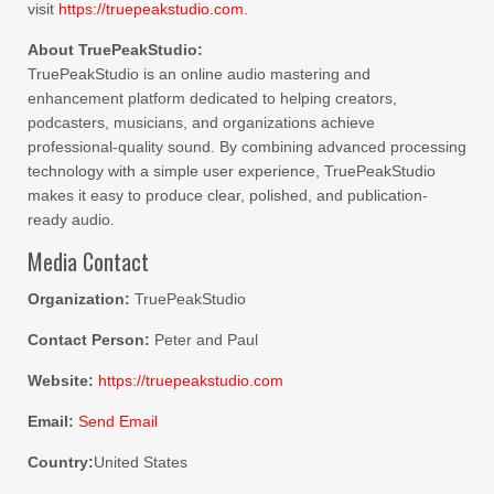
visit
https://truepeakstudio.com
.
About TruePeakStudio:
TruePeakStudio is an online audio mastering and
enhancement platform dedicated to helping creators,
podcasters, musicians, and organizations achieve
professional-quality sound. By combining advanced processing
technology with a simple user experience, TruePeakStudio
makes it easy to produce clear, polished, and publication-
ready audio.
Media Contact
Organization:
TruePeakStudio
Contact Person:
Peter and Paul
Website:
https://truepeakstudio.com
Email:
Send Email
Country:
United States