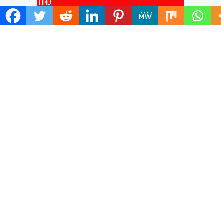
FIND
Search
for:
ADDRESS
Mailing Address :
Pacific Daily
445 E Ohio Street,Unit 2708
Chicago , IL 60611
Contact No. : +1(773)-654-0355
E-mail :
info@pacificdaily.us