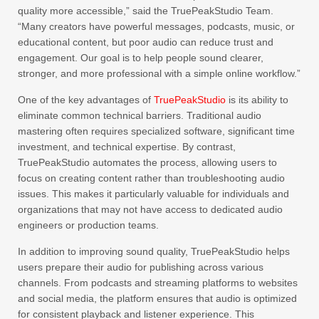
quality more accessible,” said the TruePeakStudio Team.
“Many creators have powerful messages, podcasts, music, or
educational content, but poor audio can reduce trust and
engagement. Our goal is to help people sound clearer,
stronger, and more professional with a simple online workflow.”
One of the key advantages of
TruePeakStudio
is its ability to
eliminate common technical barriers. Traditional audio
mastering often requires specialized software, significant time
investment, and technical expertise. By contrast,
TruePeakStudio automates the process, allowing users to
focus on creating content rather than troubleshooting audio
issues. This makes it particularly valuable for individuals and
organizations that may not have access to dedicated audio
engineers or production teams.
In addition to improving sound quality, TruePeakStudio helps
users prepare their audio for publishing across various
channels. From podcasts and streaming platforms to websites
and social media, the platform ensures that audio is optimized
for consistent playback and listener experience. This