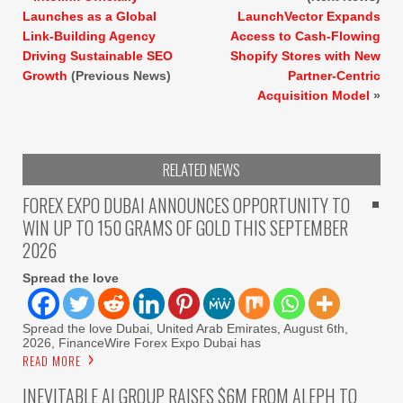
Launches as a Global
LaunchVector Expands
Link-Building Agency
Access to Cash-Flowing
Driving Sustainable SEO
Shopify Stores with New
Growth
(Previous News)
Partner-Centric
Acquisition Model
»
RELATED NEWS
FOREX EXPO DUBAI ANNOUNCES OPPORTUNITY TO
WIN UP TO 150 GRAMS OF GOLD THIS SEPTEMBER
2026
Spread the love
Spread the love Dubai, United Arab Emirates, August 6th,
2026, FinanceWire Forex Expo Dubai has
READ MORE
INEVITABLE AI GROUP RAISES $6M FROM ALEPH TO