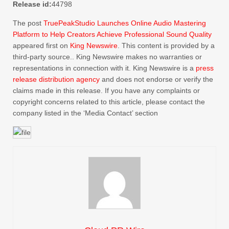
Release id:
44798
The post
TruePeakStudio Launches Online Audio Mastering
Platform to Help Creators Achieve Professional Sound Quality
appeared first on
King Newswire
. This content is provided by a
third-party source.. King Newswire makes no warranties or
representations in connection with it. King Newswire is a
press
release distribution agency
and does not endorse or verify the
claims made in this release. If you have any complaints or
copyright concerns related to this article, please contact the
company listed in the ‘Media Contact’ section