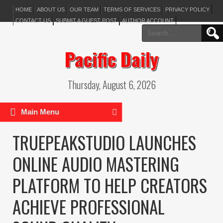
HOME
ABOUT US
OUR TEAM
TERMS OF SERVICES
PRIVACY POLICY
CONTACT US
SUBMIT A GUEST POST
AUTHOR ACCOUNT
Search
for:
Pacific Daily
Thursday, August 6, 2026
Main Menu
TRUEPEAKSTUDIO LAUNCHES
ONLINE AUDIO MASTERING
PLATFORM TO HELP CREATORS
ACHIEVE PROFESSIONAL