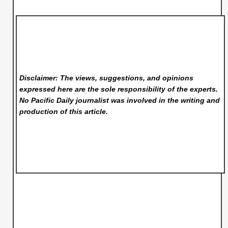
Disclaimer: The views, suggestions, and opinions
expressed here are the sole responsibility of the experts.
No Pacific Daily
journalist was involved in the writing and
production of this article.