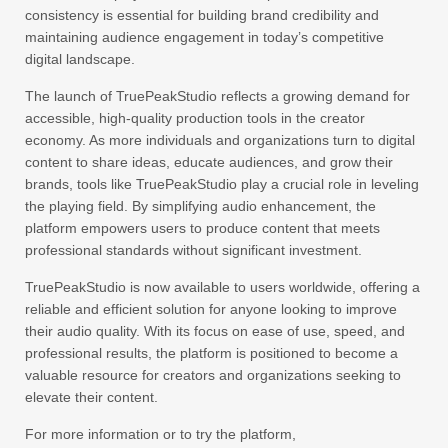
consistency is essential for building brand credibility and
maintaining audience engagement in today’s competitive
digital landscape.
The launch of TruePeakStudio reflects a growing demand for
accessible, high-quality production tools in the creator
economy. As more individuals and organizations turn to digital
content to share ideas, educate audiences, and grow their
brands, tools like TruePeakStudio play a crucial role in leveling
the playing field. By simplifying audio enhancement, the
platform empowers users to produce content that meets
professional standards without significant investment.
TruePeakStudio is now available to users worldwide, offering a
reliable and efficient solution for anyone looking to improve
their audio quality. With its focus on ease of use, speed, and
professional results, the platform is positioned to become a
valuable resource for creators and organizations seeking to
elevate their content.
For more information or to try the platform,