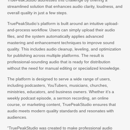
TruePeakStudio addresses this challenge by offering a
streamlined solution that enhances audio clarity, loudness, and
overall quality in just a few steps.
TruePeakStudio’s platform is built around an intuitive upload-
and-process workflow. Users can simply upload their audio
files, and the system automatically applies advanced
mastering and enhancement techniques to improve sound
quality. This includes audio cleanup, leveling, and optimization
for publishing across multiple platforms. The result is
professional-sounding audio that is ready for distribution
without the need for manual editing or specialized knowledge.
The platform is designed to serve a wide range of users,
including podcasters, YouTubers, musicians, churches,
ministries, educators, and business owners. Whether it’s a
weekly podcast episode, a sermon recording, an online
course, or marketing content, TruePeakStudio ensures that
audio meets modern quality standards and resonates with
audiences.
“TruePeakStudio was created to make professional audio