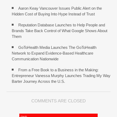
Aaron Keay Vancouver Issues Public Alert on the
Hidden Cost of Buying Into Hype Instead of Trust
Reputation Database Launches to Help People and
Brands Take Back Control of What Google Shows About
Them
GoToHealth Media Launches The GoToHealth
Network to Expand Evidence-Based Healthcare
Communication Nationwide
From a Free Book to a Business in the Making:
Entrepreneur Vanessa Murphy Launches Trading My Way
Barter Journey Across the U.S.
COMMENTS ARE CLOSED