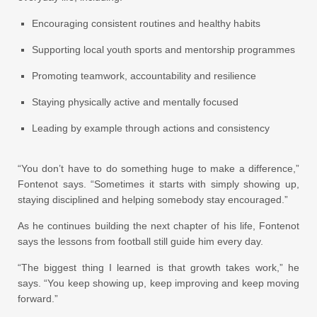
Encouraging consistent routines and healthy habits
Supporting local youth sports and mentorship programmes
Promoting teamwork, accountability and resilience
Staying physically active and mentally focused
Leading by example through actions and consistency
“You don’t have to do something huge to make a difference,”
Fontenot says. “Sometimes it starts with simply showing up,
staying disciplined and helping somebody stay encouraged.”
As he continues building the next chapter of his life, Fontenot
says the lessons from football still guide him every day.
“The biggest thing I learned is that growth takes work,” he
says. “You keep showing up, keep improving and keep moving
forward.”