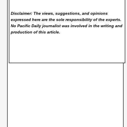
Disclaimer: The views, suggestions, and opinions
expressed here are the sole responsibility of the experts.
No Pacific Daily
journalist was involved in the writing and
production of this article.