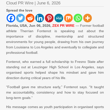
Cloud PR Wire
|
June 6, 2026
Spread the love
Florida, USA, Jun 06, 2026,
ZEX PR WIRE
— Former football
athlete Therrian Fontenot is speaking out about the
importance of discipline, mentorship and structured
environments for young people, drawing from his own journey
from Louisiana to Los Angeles and eventually to collegiate and
professional football.
Fontenot, who earned a full scholarship to Fresno State after
standing out at Leuzinger High School in Los Angeles, says
organised sports helped shape his mindset and gave him
direction during critical years of his life.
“Football gave me structure early,” Fontenot says. “It taught
me accountability, consistency and how to stay focused on
long-term goals.”
His message comes as youth participation in organised sports