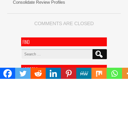
Consolidate Review Profiles
COMMENTS ARE CLOSED
FIND
Search
for:
ADDRESS
Mailing Address :
Pacific Daily
445 E Ohio Street,Unit 2708
Chicago , IL 60611
Contact No. : +1(773)-654-0355