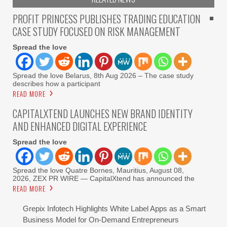
PROFIT PRINCESS PUBLISHES TRADING EDUCATION
CASE STUDY FOCUSED ON RISK MANAGEMENT
Spread the love
Spread the love Belarus, 8th Aug 2026 – The case study
describes how a participant
READ MORE
CAPITALXTEND LAUNCHES NEW BRAND IDENTITY
AND ENHANCED DIGITAL EXPERIENCE
Spread the love
Spread the love Quatre Bornes, Mauritius, August 08,
2026, ZEX PR WIRE — CapitalXtend has announced the
READ MORE
Grepix Infotech Highlights White Label Apps as a Smart
Business Model for On-Demand Entrepreneurs