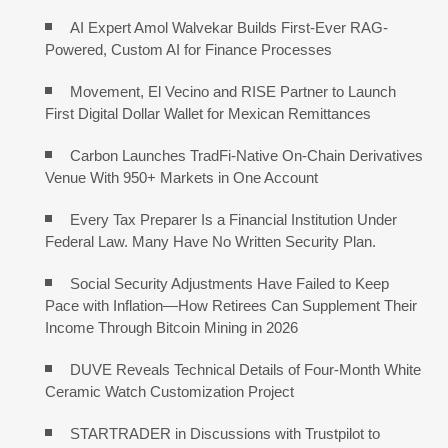
AI Expert Amol Walvekar Builds First-Ever RAG-
Powered, Custom AI for Finance Processes
Movement, El Vecino and RISE Partner to Launch
First Digital Dollar Wallet for Mexican Remittances
Carbon Launches TradFi-Native On-Chain Derivatives
Venue With 950+ Markets in One Account
Every Tax Preparer Is a Financial Institution Under
Federal Law. Many Have No Written Security Plan.
Social Security Adjustments Have Failed to Keep
Pace with Inflation—How Retirees Can Supplement Their
Income Through Bitcoin Mining in 2026
DUVE Reveals Technical Details of Four-Month White
Ceramic Watch Customization Project
STARTRADER in Discussions with Trustpilot to