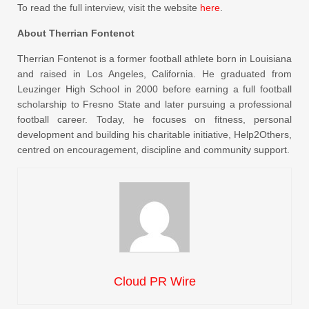
To read the full interview, visit the website
here
.
About Therrian Fontenot
Therrian Fontenot is a former football athlete born in Louisiana
and raised in Los Angeles, California. He graduated from
Leuzinger High School in 2000 before earning a full football
scholarship to Fresno State and later pursuing a professional
football career. Today, he focuses on fitness, personal
development and building his charitable initiative, Help2Others,
centred on encouragement, discipline and community support.
Cloud PR Wire