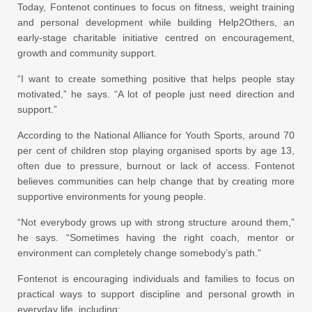
Today, Fontenot continues to focus on fitness, weight training
and personal development while building Help2Others, an
early-stage charitable initiative centred on encouragement,
growth and community support.
“I want to create something positive that helps people stay
motivated,” he says. “A lot of people just need direction and
support.”
According to the National Alliance for Youth Sports, around 70
per cent of children stop playing organised sports by age 13,
often due to pressure, burnout or lack of access. Fontenot
believes communities can help change that by creating more
supportive environments for young people.
“Not everybody grows up with strong structure around them,”
he says. “Sometimes having the right coach, mentor or
environment can completely change somebody’s path.”
Fontenot is encouraging individuals and families to focus on
practical ways to support discipline and personal growth in
everyday life, including: