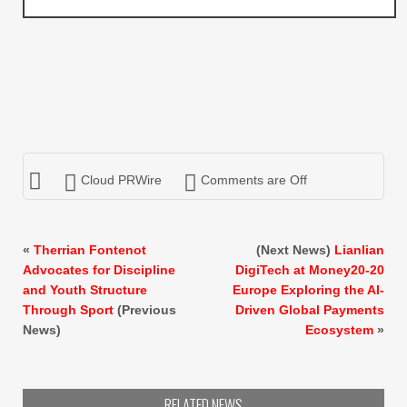
Cloud PRWire
Comments are Off
«
Therrian Fontenot
(Next News)
Lianlian
Advocates for Discipline
DigiTech at Money20-20
and Youth Structure
Europe Exploring the AI-
Through Sport
(Previous
Driven Global Payments
News)
Ecosystem
»
RELATED NEWS