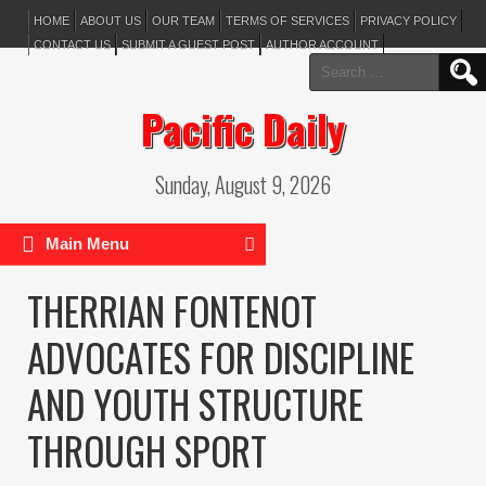
HOME
ABOUT US
OUR TEAM
TERMS OF SERVICES
PRIVACY POLICY
CONTACT US
SUBMIT A GUEST POST
AUTHOR ACCOUNT
Search
for:
Pacific Daily
Sunday, August 9, 2026
Main Menu
THERRIAN FONTENOT
ADVOCATES FOR DISCIPLINE
AND YOUTH STRUCTURE
THROUGH SPORT