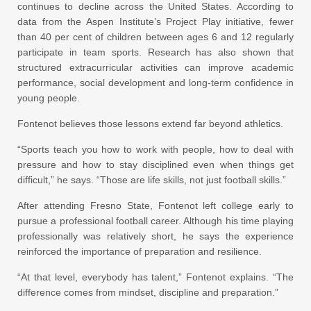
continues to decline across the United States. According to
data from the Aspen Institute’s Project Play initiative, fewer
than 40 per cent of children between ages 6 and 12 regularly
participate in team sports. Research has also shown that
structured extracurricular activities can improve academic
performance, social development and long-term confidence in
young people.
Fontenot believes those lessons extend far beyond athletics.
“Sports teach you how to work with people, how to deal with
pressure and how to stay disciplined even when things get
difficult,” he says. “Those are life skills, not just football skills.”
After attending Fresno State, Fontenot left college early to
pursue a professional football career. Although his time playing
professionally was relatively short, he says the experience
reinforced the importance of preparation and resilience.
“At that level, everybody has talent,” Fontenot explains. “The
difference comes from mindset, discipline and preparation.”