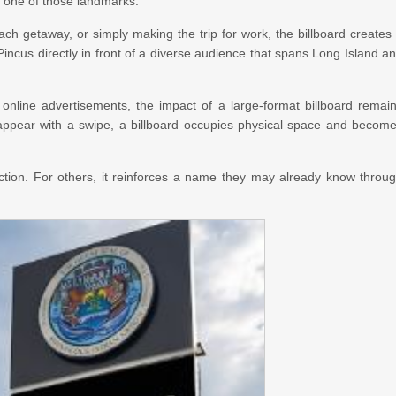
e one of those landmarks.
getaway, or simply making the trip for work, the billboard creates
incus directly in front of a diverse audience that spans Long Island a
online advertisements, the impact of a large-format billboard remai
disappear with a swipe, a billboard occupies physical space and becom
uction. For others, it reinforces a name they may already know throu