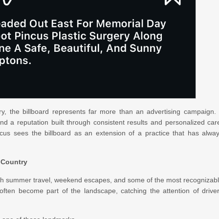
ry, the billboard represents far more than an advertising campaign. 
and a reputation built through consistent results and personalized car
cus sees the billboard as an extension of a practice that has alwa
 Country
th summer travel, weekend escapes, and some of the most recognizab
 often become part of the landscape, catching the attention of drive