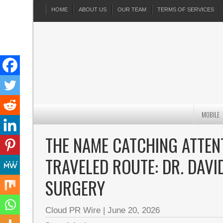
HOME
ABOUT US
OUR TEAM
TERMS OF SERVICES
MOBILE
THE NAME CATCHING ATTEN
TRAVELED ROUTE: DR. DAVI
SURGERY
Cloud PR Wire
|
June 20, 2026