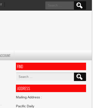
Search
NT
for:
ACCOUNT
FIND
Search
for:
ADDRESS
Mailing Address :
Pacific Daily