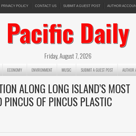
PRIVACY POLICY
CONTACT US
SUBMIT A GUEST POST
AUTHOR ACCOU
Pacific Daily
Friday, August 7, 2026
ECONOMY
ENVIRONMENT
MUSIC
SUBMIT A GUEST POST
AUTHOR 
TION ALONG LONG ISLAND’S MOST
D PINCUS OF PINCUS PLASTIC