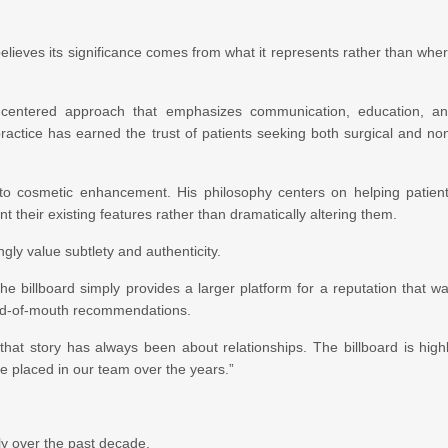
believes its significance comes from what it represents rather than whe
-centered approach that emphasizes communication, education, a
practice has earned the trust of patients seeking both surgical and no
to cosmetic enhancement. His philosophy centers on helping patien
 their existing features rather than dramatically altering them.
ly value subtlety and authenticity.
The billboard simply provides a larger platform for a reputation that w
ord-of-mouth recommendations.
 that story has always been about relationships. The billboard is high
have placed in our team over the years.”
tly over the past decade.