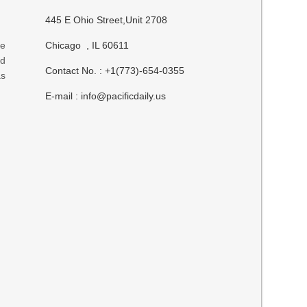
445 E Ohio Street,Unit 2708
ve
Chicago , IL 60611
ed
Contact No. : +1(773)-654-0355
s
E-mail :
info@pacificdaily.us