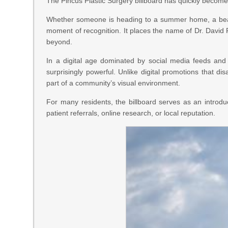
The Pincus Plastic Surgery billboard has quickly becom
Whether someone is heading to a summer home, a beach 
moment of recognition. It places the name of Dr. David P
beyond.
In a digital age dominated by social media feeds and 
surprisingly powerful. Unlike digital promotions that 
part of a community’s visual environment.
For many residents, the billboard serves as an introd
patient referrals, online research, or local reputation.