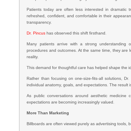
Patients today are often less interested in dramatic 
refreshed, confident, and comfortable in their appeara
transparency.
Dr. Pincus
has observed this shift firsthand.
Many patients arrive with a strong understanding o
procedures and outcomes. At the same time, they are l
reality.
This demand for thoughtful care has helped shape the ide
Rather than focusing on one-size-fits-all solutions, Dr
individual anatomy, goals, and expectations. The result i
As public conversations around aesthetic medicine c
expectations are becoming increasingly valued.
More Than Marketing
Billboards are often viewed purely as advertising tools, 