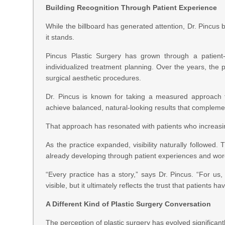
Building Recognition Through Patient Experience
While the billboard has generated attention, Dr. Pincus 
it stands.
Pincus Plastic Surgery has grown through a patient
individualized treatment planning. Over the years, the 
surgical aesthetic procedures.
Dr. Pincus is known for taking a measured approach 
achieve balanced, natural-looking results that complement
That approach has resonated with patients who increasing
As the practice expanded, visibility naturally followed. 
already developing through patient experiences and w
“Every practice has a story,” says Dr. Pincus. “For us,
visible, but it ultimately reflects the trust that patients 
A Different Kind of Plastic Surgery Conversation
The perception of plastic surgery has evolved significan