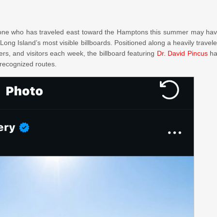
e who has traveled east toward the Hamptons this summer may ha
Long Island’s most visible billboards. Positioned along a heavily travel
s, and visitors each week, the billboard featuring
Dr. David Pincus
ha
 recognized routes.