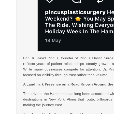
For Dr. David Pincus, founder of Pincus Plastic Surge
reflects years of patient relationships, steady growth, 
While many businesses compete for attention, Dr. Pin
focused on visibility through trust rather than volume.
A Landmark Presence on a Road Known Around the
The drive to the Hamptons has long been associated wi
destinations in New York. Along that route, billboards
making the journey east.