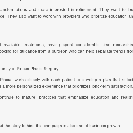
transformations and more interested in refinement. They want to lo
nce. They also want to work with providers who prioritize education a
f available treatments, having spent considerable time researchi
ooking for guidance from a surgeon who can help separate trends fr
ntity of Pincus Plastic Surgery.
. Pincus works closely with each patient to develop a plan that reflec
s a more personalized experience that prioritizes long-term satisfaction
ontinue to mature, practices that emphasize education and realist
but the story behind this campaign is also one of business growth.