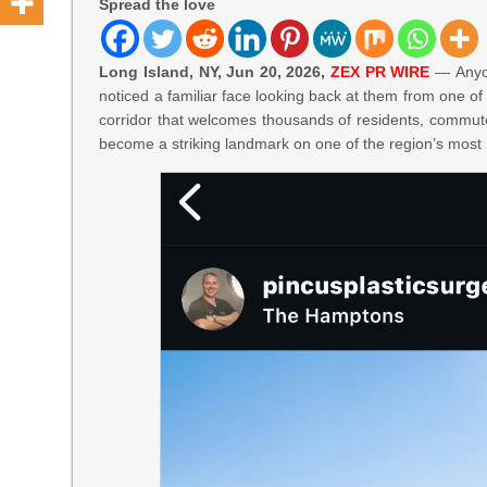
Spread the love
Long Island, NY, Jun 20, 2026,
ZEX PR WIRE
— Anyon
noticed a familiar face looking back at them from one of 
corridor that welcomes thousands of residents, commuter
become a striking landmark on one of the region’s most