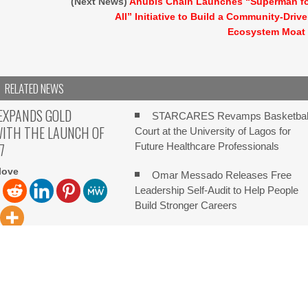
(Next News)
Anubis Chain Launches “Superman f
All” Initiative to Build a Community-Driv
Ecosystem Moat
RELATED NEWS
EXPANDS GOLD
STARCARES Revamps Basketbal
WITH THE LAUNCH OF
Court at the University of Lagos for
7
Future Healthcare Professionals
love
Omar Messado Releases Free
Leadership Self-Audit to Help People
Build Stronger Careers
Forex Expo Dubai Announces
ove Ebene, Mauritius,
 2026, FinanceWire PU
Opportunity to Win Up to 150 Grams o
launched XAUUSD247, a
Gold This September 2026
Inevitable AI Group Raises $6M