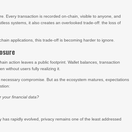
e. Every transaction is recorded on-chain, visible to anyone, and
stless systems, it also creates an overlooked trade-off: the loss of
ain applications, this trade-off is becoming harder to ignore.
osure
ain action leaves a public footprint. Wallet balances, transaction
 without users fully realizing it.
 a necessary compromise. But as the ecosystem matures, expectations
stion:
 your financial data?
ity has rapidly evolved, privacy remains one of the least addressed