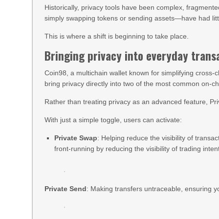
Historically, privacy tools have been complex, fragmente
simply swapping tokens or sending assets—have had little
This is where a shift is beginning to take place.
Bringing privacy into everyday trans
Coin98, a multichain wallet known for simplifying cross-c
bring privacy directly into two of the most common on-c
Rather than treating privacy as an advanced feature, Pri
With just a simple toggle, users can activate:
Private Swap
: Helping reduce the visibility of transa
front-running by reducing the visibility of trading inten
Private Send
: Making transfers untraceable, ensuring yo