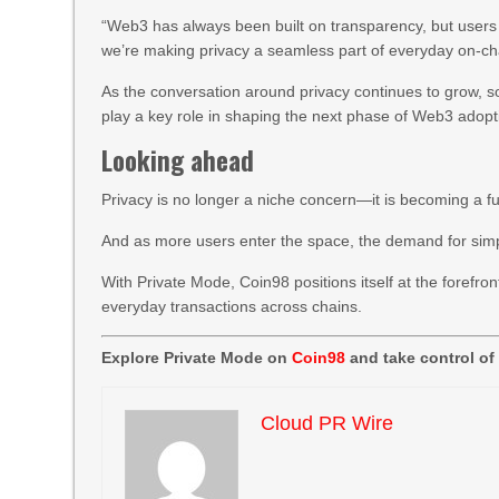
“Web3 has always been built on transparency, but users s
we’re making privacy a seamless part of everyday on-cha
As the conversation around privacy continues to grow, solu
play a key role in shaping the next phase of Web3 adopt
Looking ahead
Privacy is no longer a niche concern—it is becoming a 
And as more users enter the space, the demand for simple
With Private Mode, Coin98 positions itself at the forefron
everyday transactions across chains.
Explore Private Mode on
Coin98
and take control of
Cloud PR Wire