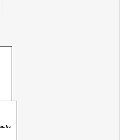
acific