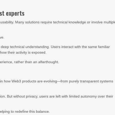
st experts
usability. Many solutions require technical knowledge or involve multipl
ve.
r deep technical understanding. Users interact with the same familiar
ow their activity is exposed.
erience, rather than an afterthought.
ft in how Web3 products are evolving—from purely transparent systems
on. But without privacy, users are left with limited autonomy over their
lping to redefine this balance.