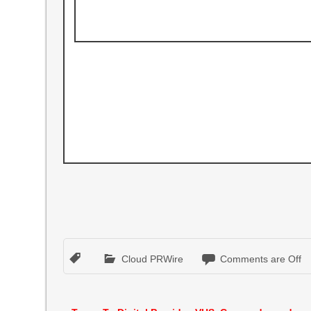
Cloud PRWire
Comments are Off