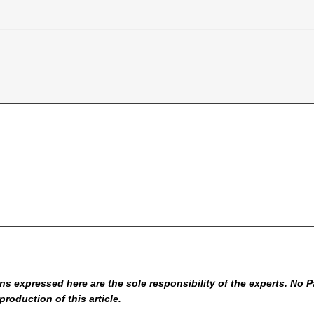
s expressed here are the sole responsibility of the experts. No P
production of this article.