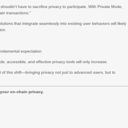
houldn’t have to sacrifice privacy to participate. With Private Mode,
in transactions.”
tions that integrate seamlessly into existing user behaviors will likely
ion.
fundamental expectation.
, accessible, and effective privacy tools will only increase.
t of this shift—bringing privacy not just to advanced users, but to
 your on-chain privacy.