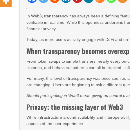
In Web3, transparency has always been a defining featur
verifiable in real time. While this openness underpins tru
financial privacy.
Today, as more users actively engage with DeFi and on-ch
When transparency becomes overexp
From token swaps to simple transfers, nearly every on-ch
histories, and behavioral patterns can all be tracked—often
For many, this level of transparency was once seen as
are changing. Users are beginning to ask a different que
Should participating in Web3 mean giving up control over
Privacy: the missing layer of Web3
While infrastructure around scalability and interoperabil
aspects of the user experience.