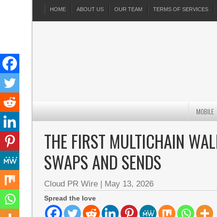
HOME
ABOUT US
OUR TEAM
TERMS OF SERVICES
MOBILE
THE FIRST MULTICHAIN WAL
SWAPS AND SENDS
Cloud PR Wire
|
May 13, 2026
Spread the love