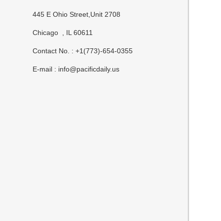
445 E Ohio Street,Unit 2708
Chicago , IL 60611
Contact No. : +1(773)-654-0355
E-mail :
info@pacificdaily.us