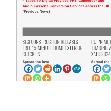
«
Tapes To Digital Provides VHS, Camcorder and
Audio Cassette Conversion Services Across the UK
(Previous News)
SECI CONSTRUCTION RELEASES
PU PRIME 
FREE 15-MINUTE HOME EXTERIOR
TRADING 
CHECKLIST
XAUUSD24
Spread the love
Spread the 
Spread the love New Jersey, USA,
Spread the l
Aug 07, 2026, ZEX PR WIRE — Seci
August 7th,
Construction, Inc., a
Prime has 
READ MORE
READ MORE