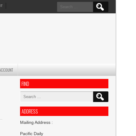
Search
NT
for:
ACCOUNT
FIND
Search
for:
ADDRESS
Mailing Address :
Pacific Daily