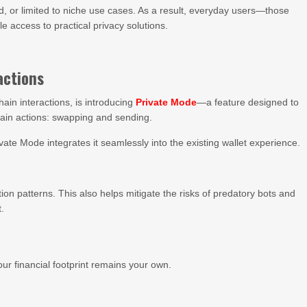
d, or limited to niche use cases. As a result, everyday users—those
 access to practical privacy solutions.
actions
hain interactions, is introducing
Private Mode
—a feature designed to
hain actions: swapping and sending.
vate Mode integrates it seamlessly into the existing wallet experience.
ction patterns. This also helps mitigate the risks of predatory bots and
t.
ur financial footprint remains your own.