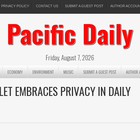
PRIVACY POLICY
CONTACT US
SUBMIT A GUEST POST
AUTHOR ACCOU
Pacific Daily
Friday, August 7, 2026
ECONOMY
ENVIRONMENT
MUSIC
SUBMIT A GUEST POST
AUTHOR 
LET EMBRACES PRIVACY IN DAILY