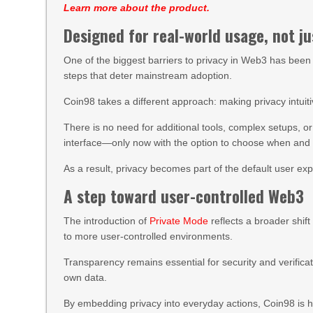
Learn more about the product.
Designed for real-world usage, not ju
One of the biggest barriers to privacy in Web3 has been 
steps that deter mainstream adoption.
Coin98 takes a different approach: making privacy intuiti
There is no need for additional tools, complex setups, o
interface—only now with the option to choose when and h
As a result, privacy becomes part of the default user exp
A step toward user-controlled Web3
The introduction of
Private Mode
reflects a broader shi
to more user-controlled environments.
Transparency remains essential for security and verificati
own data.
By embedding privacy into everyday actions, Coin98 is he