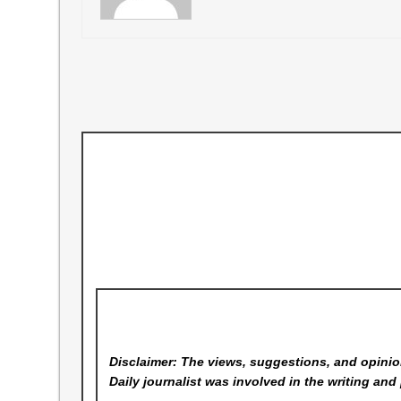
Disclaimer: The views, suggestions, and opinion
Daily
journalist was involved in the writing and 