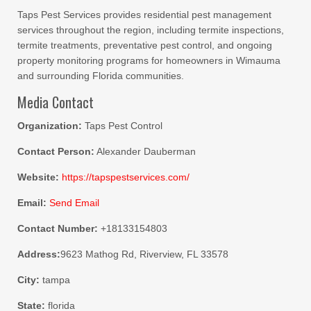
Taps Pest Services provides residential pest management
services throughout the region, including termite inspections,
termite treatments, preventative pest control, and ongoing
property monitoring programs for homeowners in Wimauma
and surrounding Florida communities.
Media Contact
Organization:
Taps Pest Control
Contact Person:
Alexander Dauberman
Website:
https://tapspestservices.com/
Email:
Send Email
Contact Number:
+18133154803
Address:
9623 Mathog Rd, Riverview, FL 33578
City:
tampa
State:
florida