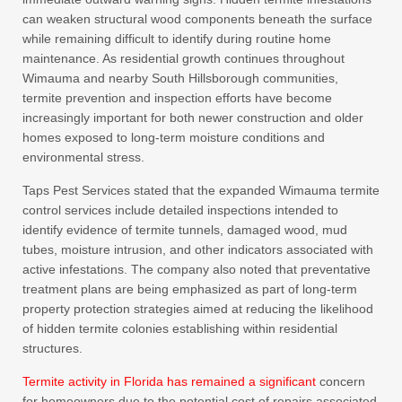
can weaken structural wood components beneath the surface
while remaining difficult to identify during routine home
maintenance. As residential growth continues throughout
Wimauma and nearby South Hillsborough communities,
termite prevention and inspection efforts have become
increasingly important for both newer construction and older
homes exposed to long-term moisture conditions and
environmental stress.
Taps Pest Services stated that the expanded Wimauma termite
control services include detailed inspections intended to
identify evidence of termite tunnels, damaged wood, mud
tubes, moisture intrusion, and other indicators associated with
active infestations. The company also noted that preventative
treatment plans are being emphasized as part of long-term
property protection strategies aimed at reducing the likelihood
of hidden termite colonies establishing within residential
structures.
Termite activity in Florida has remained a significant
concern
for homeowners due to the potential cost of repairs associated