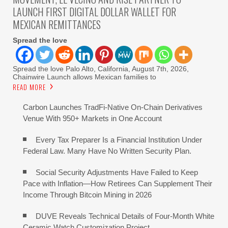
LAUNCH FIRST DIGITAL DOLLAR WALLET FOR
MEXICAN REMITTANCES
Spread the love
Spread the love Palo Alto, California, August 7th, 2026,
Chainwire Launch allows Mexican families to
READ MORE
Carbon Launches TradFi-Native On-Chain Derivatives
Venue With 950+ Markets in One Account
Every Tax Preparer Is a Financial Institution Under
Federal Law. Many Have No Written Security Plan.
Social Security Adjustments Have Failed to Keep
Pace with Inflation—How Retirees Can Supplement Their
Income Through Bitcoin Mining in 2026
DUVE Reveals Technical Details of Four-Month White
Ceramic Watch Customization Project