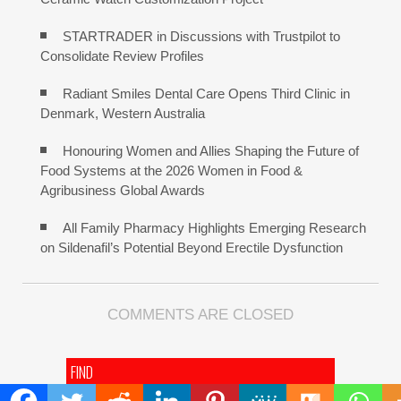
STARTRADER in Discussions with Trustpilot to
Consolidate Review Profiles
Radiant Smiles Dental Care Opens Third Clinic in
Denmark, Western Australia
Honouring Women and Allies Shaping the Future of
Food Systems at the 2026 Women in Food &
Agribusiness Global Awards
All Family Pharmacy Highlights Emerging Research
on Sildenafil’s Potential Beyond Erectile Dysfunction
COMMENTS ARE CLOSED
FIND