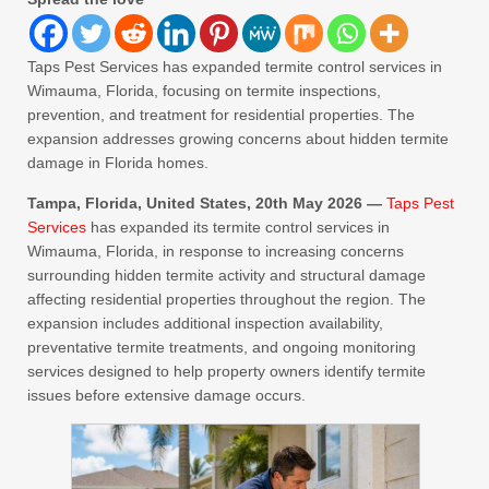
Taps Pest Services has expanded termite control services in
Wimauma, Florida, focusing on termite inspections,
prevention, and treatment for residential properties. The
expansion addresses growing concerns about hidden termite
damage in Florida homes.
Tampa, Florida, United States, 20th May 2026 —
Taps Pest
Services
has expanded its termite control services in
Wimauma, Florida, in response to increasing concerns
surrounding hidden termite activity and structural damage
affecting residential properties throughout the region. The
expansion includes additional inspection availability,
preventative termite treatments, and ongoing monitoring
services designed to help property owners identify termite
issues before extensive damage occurs.