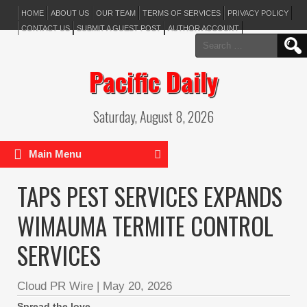
HOME
ABOUT US
OUR TEAM
TERMS OF SERVICES
PRIVACY POLICY
CONTACT US
SUBMIT A GUEST POST
AUTHOR ACCOUNT
Search
for:
Pacific Daily
Saturday, August 8, 2026
Main Menu
TAPS PEST SERVICES EXPANDS
WIMAUMA TERMITE CONTROL
SERVICES
Cloud PR Wire
|
May 20, 2026
Spread the love