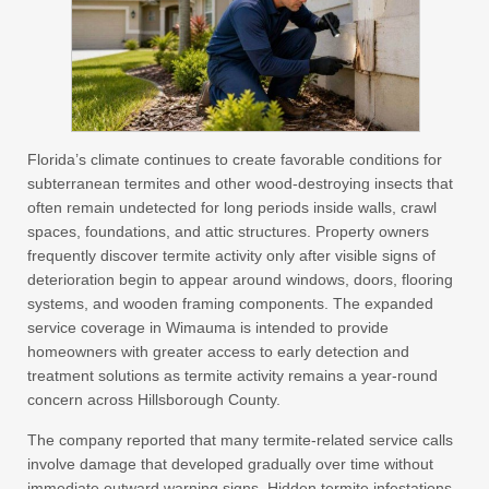
Florida’s climate continues to create favorable conditions for
subterranean termites and other wood-destroying insects that
often remain undetected for long periods inside walls, crawl
spaces, foundations, and attic structures. Property owners
frequently discover termite activity only after visible signs of
deterioration begin to appear around windows, doors, flooring
systems, and wooden framing components. The expanded
service coverage in Wimauma is intended to provide
homeowners with greater access to early detection and
treatment solutions as termite activity remains a year-round
concern across Hillsborough County.
The company reported that many termite-related service calls
involve damage that developed gradually over time without
immediate outward warning signs. Hidden termite infestations