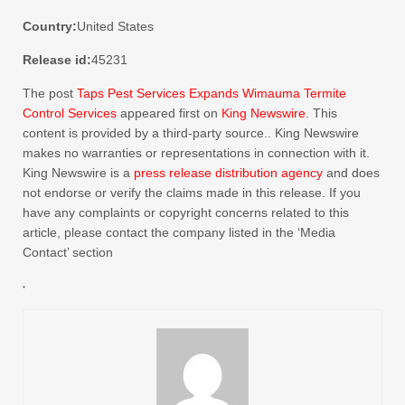
Country:
United States
Release id:
45231
The post
Taps Pest Services Expands Wimauma Termite
Control Services
appeared first on
King Newswire
. This
content is provided by a third-party source.. King Newswire
makes no warranties or representations in connection with it.
King Newswire is a
press release distribution agency
and does
not endorse or verify the claims made in this release. If you
have any complaints or copyright concerns related to this
article, please contact the company listed in the ‘Media
Contact’ section