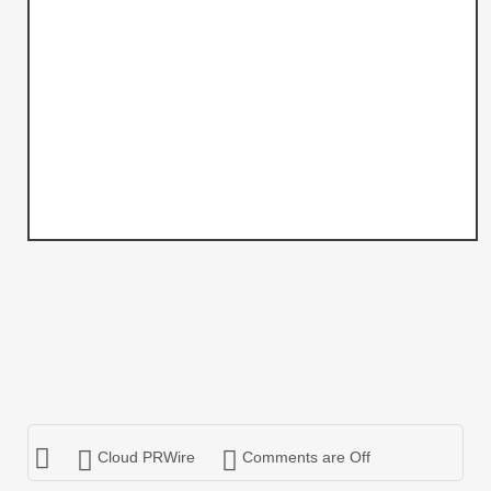
Cloud PRWire
Comments are Off