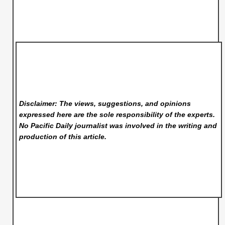
Disclaimer: The views, suggestions, and opinions
expressed here are the sole responsibility of the experts.
No Pacific Daily
journalist was involved in the writing and
production of this article.