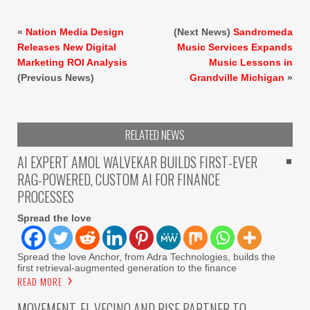
«
Nation Media Design
(Next News)
Sandromeda
Releases New Digital
Music Services Expands
Marketing ROI Analysis
Music Lessons in
(Previous News)
Grandville Michigan
»
RELATED NEWS
AI EXPERT AMOL WALVEKAR BUILDS FIRST-EVER
RAG-POWERED, CUSTOM AI FOR FINANCE
PROCESSES
Spread the love
Spread the love Anchor, from Adra Technologies, builds the
first retrieval-augmented generation to the finance
READ MORE
MOVEMENT, EL VECINO AND RISE PARTNER TO