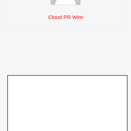
Cloud PR Wire