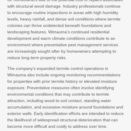
with structural wood damage. Industry professionals continue
to encourage routine inspections in areas with high humidity
levels, heavy rainfall, and dense soil conditions where termite
colonies can thrive undetected beneath foundations and
landscaping features. Wimauma’s continued residential
development and warm climate conditions contribute to an
environment where preventative pest management services
are increasingly sought after by homeowners attempting to
reduce long-term property risks.
The company’s expanded termite control operations in
Wimauma also include ongoing monitoring recommendations
for properties with prior termite history or elevated moisture
exposure. Preventative measures often involve identifying
environmental conditions that may contribute to termite
attraction, including wood-to-soil contact, standing water
accumulation, and excessive moisture around foundations and
exterior walls. Early identification efforts are intended to reduce
the likelihood of widespread structural deterioration that can
become more difficult and costly to address over time.