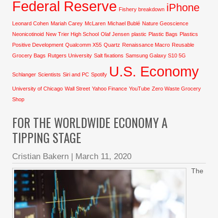
Federal Reserve
iPhone
Fishery breakdown
Leonard Cohen
Mariah Carey
McLaren
Michael Bublé
Nature Geoscience
Neonicotinoid
New Trier High School
Olaf Jensen
plastic
Plastic Bags
Plastics
Positive Development
Qualcomm X55
Quartz
Renaissance Macro
Reusable
Grocery Bags
Rutgers University
Salt fixations
Samsung Galaxy S10 5G
U.S. Economy
Schlanger
Scientists
Siri and PC
Spotify
University of Chicago
Wall Street
Yahoo Finance
YouTube
Zero Waste Grocery
Shop
FOR THE WORLDWIDE ECONOMY A
TIPPING STAGE
Cristian Bakern
|
March 11, 2020
The