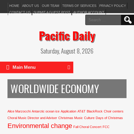
HOME
ABOUT US
OUR TEAM
TERMS OF SERVICES
PRIVACY POLICY
CONTACT US
SUBMIT A GUEST POST
AUTHOR ACCOUNT
Search
for:
Pacific Daily
Saturday, August 8, 2026
Main Menu
WORLDWIDE ECONOMY
Alice Marzocchi
Antarctic ocean ice
Application
AT&T
BlackRock
Choir centers
Choral Music Director and Adviser
Christmas Music
Culture
Days of Christmas
Environmental change
Fall Choral Concert
FCC