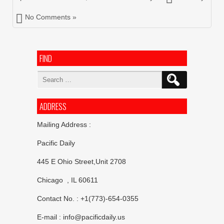
No Comments »
FIND
Search
for:
ADDRESS
Mailing Address :
Pacific Daily
445 E Ohio Street,Unit 2708
Chicago , IL 60611
Contact No. : +1(773)-654-0355
E-mail :
info@pacificdaily.us