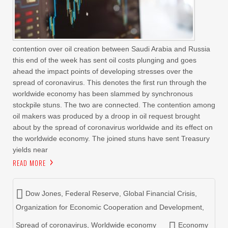
contention over oil creation between Saudi Arabia and Russia
this end of the week has sent oil costs plunging and goes
ahead the impact points of developing stresses over the
spread of coronavirus. This denotes the first run through the
worldwide economy has been slammed by synchronous
stockpile stuns. The two are connected. The contention among
oil makers was produced by a droop in oil request brought
about by the spread of coronavirus worldwide and its effect on
the worldwide economy. The joined stuns have sent Treasury
yields near
READ MORE
Dow Jones
,
Federal Reserve
,
Global Financial Crisis
,
Organization for Economic Cooperation and Development
,
Spread of coronavirus
,
Worldwide economy
Economy