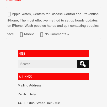
Apple Watch
,
Centers for Disease Control and Prevention
,
iPhone
,
The most effective method to set up hourly updates
on iPhone
,
Wash peoples hands and quit contacting peoples
face
Mobile
No Comments »
FIND
Search
for:
ADDRESS
Mailing Address :
Pacific Daily
445 E Ohio Street,Unit 2708