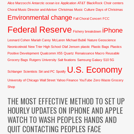
Alice Marzocchi
Antarctic ocean ice
Application
AT&T
BlackRock
Choir centers
Choral Music Director and Adviser
Christmas Music
Culture
Days of Christmas
Environmental change
Fall Choral Concert
FCC
Federal Reserve
iPhone
Fishery breakdown
Leonard Cohen
Mariah Carey
McLaren
Michael Bublé
Nature Geoscience
Neonicotinoid
New Trier High School
Olaf Jensen
plastic
Plastic Bags
Plastics
Positive Development
Qualcomm X55
Quartz
Renaissance Macro
Reusable
Grocery Bags
Rutgers University
Salt fixations
Samsung Galaxy S10 5G
U.S. Economy
Schlanger
Scientists
Siri and PC
Spotify
University of Chicago
Wall Street
Yahoo Finance
YouTube
Zero Waste Grocery
Shop
THE MOST EFFECTIVE METHOD TO SET UP
HOURLY UPDATES ON IPHONE AND APPLE
WATCH TO WASH PEOPLES HANDS AND
QUIT CONTACTING PEOPLES FACE