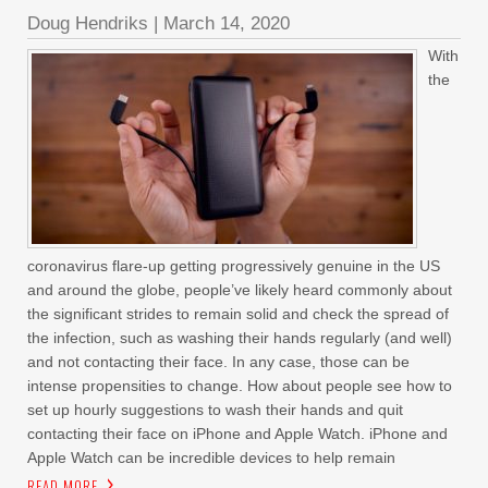
Doug Hendriks
|
March 14, 2020
With
the
coronavirus flare-up getting progressively genuine in the US
and around the globe, people’ve likely heard commonly about
the significant strides to remain solid and check the spread of
the infection, such as washing their hands regularly (and well)
and not contacting their face. In any case, those can be
intense propensities to change. How about people see how to
set up hourly suggestions to wash their hands and quit
contacting their face on iPhone and Apple Watch. iPhone and
Apple Watch can be incredible devices to help remain
READ MORE