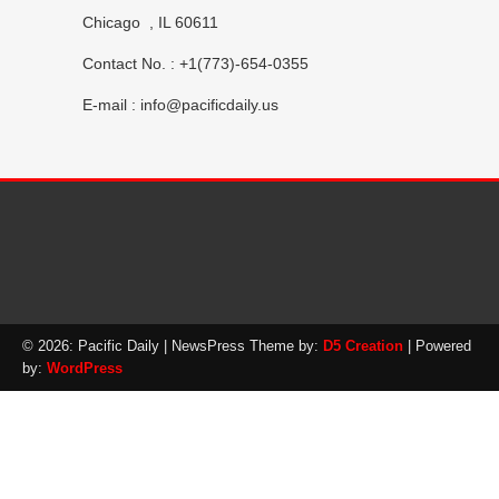
Chicago , IL 60611
Contact No. : +1(773)-654-0355
E-mail :
info@pacificdaily.us
© 2026: Pacific Daily
| NewsPress Theme by:
D5 Creation
| Powered
by:
WordPress