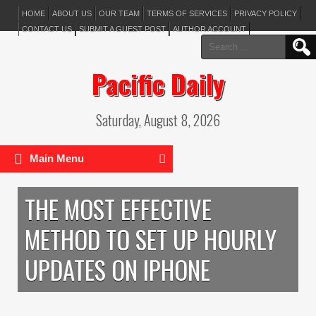
HOME
ABOUT US
OUR TEAM
TERMS OF SERVICES
PRIVACY POLICY
CONTACT US
SUBMIT A GUEST POST
AUTHOR ACCOUNT
Search
for:
Pacific Daily
Saturday, August 8, 2026
Main Menu
THE MOST EFFECTIVE
METHOD TO SET UP HOURLY
UPDATES ON IPHONE