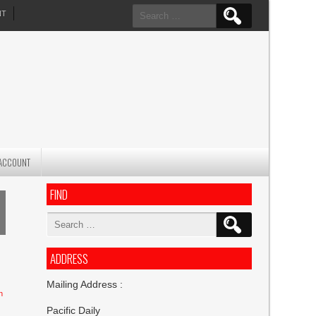
Search
NT
for:
ACCOUNT
FIND
Search
for:
ADDRESS
Mailing Address :
n
Pacific Daily