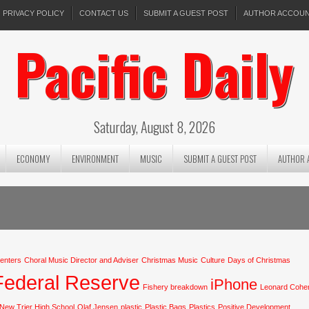
PRIVACY POLICY
CONTACT US
SUBMIT A GUEST POST
AUTHOR ACCOU
Pacific Daily
Saturday, August 8, 2026
ECONOMY
ENVIRONMENT
MUSIC
SUBMIT A GUEST POST
AUTHOR 
centers
Choral Music Director and Adviser
Christmas Music
Culture
Days of Christmas
Federal Reserve
iPhone
Fishery breakdown
Leonard Cohe
New Trier High School
Olaf Jensen
plastic
Plastic Bags
Plastics
Positive Development