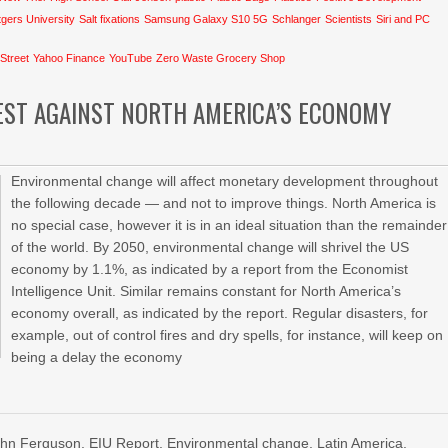
gers University
Salt fixations
Samsung Galaxy S10 5G
Schlanger
Scientists
Siri and PC
 Street
Yahoo Finance
YouTube
Zero Waste Grocery Shop
EST AGAINST NORTH AMERICA’S ECONOMY
Environmental change will affect monetary development throughout
the following decade — and not to improve things. North America is
no special case, however it is in an ideal situation than the remainder
of the world. By 2050, environmental change will shrivel the US
economy by 1.1%, as indicated by a report from the Economist
Intelligence Unit. Similar remains constant for North America’s
economy overall, as indicated by the report. Regular disasters, for
example, out of control fires and dry spells, for instance, will keep on
being a delay the economy
John Ferguson
,
EIU Report
,
Environmental change
,
Latin America
,