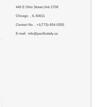
445 E Ohio Street,Unit 2708
Chicago , IL 60611
Contact No. : +1(773)-654-0355
E-mail :
info@pacificdaily.us