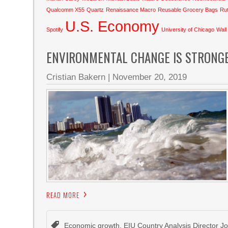
Qualcomm X55
Quartz
Renaissance Macro
Reusable Grocery Bags
Rut
U.S. Economy
Spotify
University of Chicago
Wall
ENVIRONMENTAL CHANGE IS STRONG
Cristian Bakern
|
November 20, 2019
READ MORE
Economic growth
,
EIU Country Analysis Director 