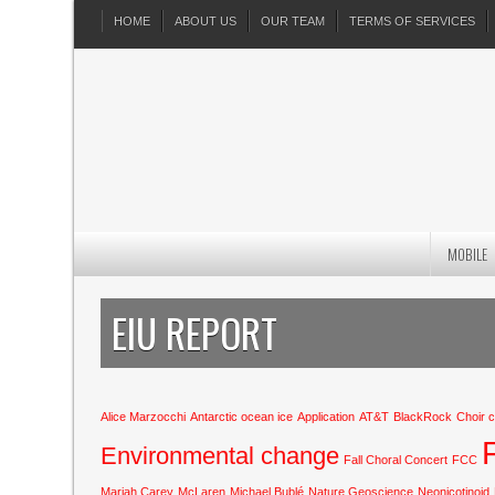
HOME
ABOUT US
OUR TEAM
TERMS OF SERVICES
MOBILE
EIU REPORT
Alice Marzocchi
Antarctic ocean ice
Application
AT&T
BlackRock
Choir 
Environmental change
Fall Choral Concert
FCC
Mariah Carey
McLaren
Michael Bublé
Nature Geoscience
Neonicotinoid