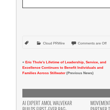
Cloud PRWire
Comments are Off
«
Eric Thole’s Lifetime of Leadership, Service, and
Excellence Continues to Benefit Individuals and
Families Across Stillwater
(Previous News)
AI EXPERT AMOL WALVEKAR
MOVEMENT,
BUILDS FIRST-EVER RAG-
PARTNER T