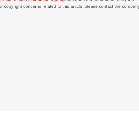
or copyright concerns related to this article, please contact the compan