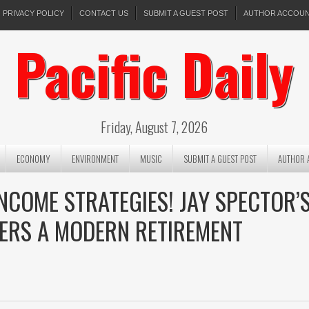
PRIVACY POLICY
CONTACT US
SUBMIT A GUEST POST
AUTHOR ACCOU
Pacific Daily
Friday, August 7, 2026
ECONOMY
ENVIRONMENT
MUSIC
SUBMIT A GUEST POST
AUTHOR 
NCOME STRATEGIES! JAY SPECTOR’
ERS A MODERN RETIREMENT