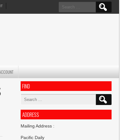
Search
NT
for:
ACCOUNT
FIND
S
Search
for:
ADDRESS
Mailing Address :
Pacific Daily