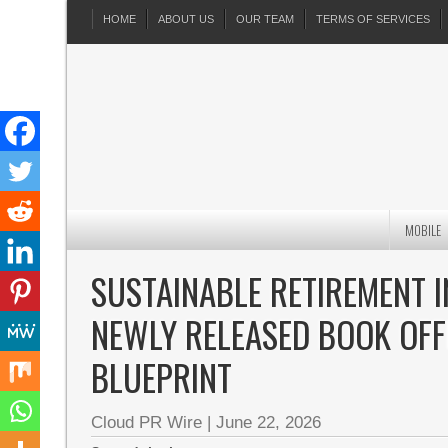
HOME
ABOUT US
OUR TEAM
TERMS OF SERVICES
MOBILE
SUSTAINABLE RETIREMENT I
NEWLY RELEASED BOOK OFF
BLUEPRINT
Cloud PR Wire
|
June 22, 2026