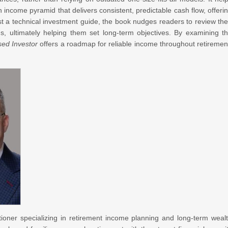
income pyramid that delivers consistent, predictable cash flow, offeri
t a technical investment guide, the book nudges readers to review the
, ultimately helping them set long-term objectives. By examining t
sed Investor
offers a roadmap for reliable income throughout retiremen
itioner specializing in retirement income planning and long-term weal