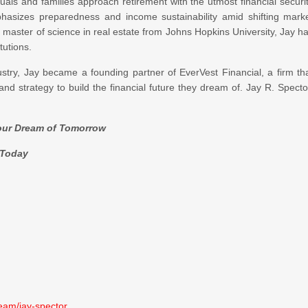
als and families approach retirement with the utmost financial securi
phasizes preparedness and income sustainability amid shifting mark
 master of science in real estate from Johns Hopkins University, Jay h
tutions.
dustry, Jay became a founding partner of EverVest Financial, a firm th
and strategy to build the financial future they dream of. Jay R. Specto
Your Dream of Tomorrow
oday
team/jay-spector