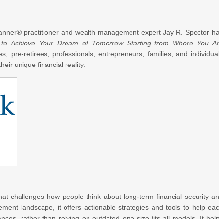
Planner® practitioner and wealth management expert Jay R. Spector h
 to Achieve Your Dream of Tomorrow Starting from Where You A
s, pre-retirees, professionals, entrepreneurs, families, and individua
heir unique financial reality.
at challenges how people think about long-term financial security a
rement landscape, it offers actionable strategies and tools to help ea
ances, rather than relying on outdated one-size-fits-all models. It hel