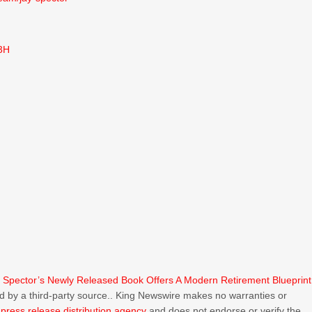
3H
y Spector’s Newly Released Book Offers A Modern Retirement Blueprint
ded by a third-party source.. King Newswire makes no warranties or
a
press release distribution agency
and does not endorse or verify the