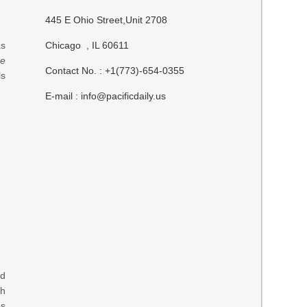
445 E Ohio Street,Unit 2708
as
Chicago , IL 60611
re
Contact No. : +1(773)-654-0355
ls
E-mail :
info@pacificdaily.us
nd
ch
ps