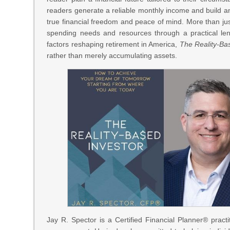
readers generate a reliable monthly income and build an 
true financial freedom and peace of mind. More than jus
spending needs and resources through a practical lens
factors reshaping retirement in America,
The Reality-Ba
rather than merely accumulating assets.
Jay R. Spector is a Certified Financial Planner® pract