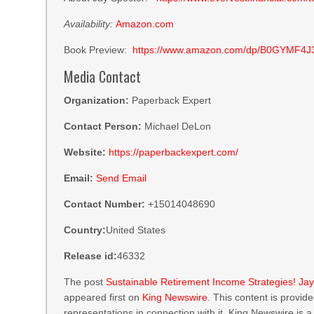
Availability:
Amazon.com
Book Preview:
https://www.amazon.com/dp/B0GYMF4J
Media Contact
Organization:
Paperback Expert
Contact Person:
Michael DeLon
Website:
https://paperbackexpert.com/
Email:
Send Email
Contact Number:
+15014048690
Country:
United States
Release id:
46332
The post
Sustainable Retirement Income Strategies! Ja
appeared first on
King Newswire
. This content is provi
representations in connection with it. King Newswire is 