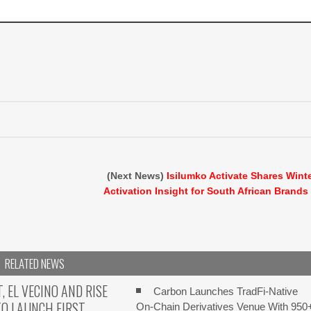
(Next News)
Isilumko Activate Shares Wint
Activation Insight for South African Brands
RELATED NEWS
 EL VECINO AND RISE
Carbon Launches TradFi-Native
O LAUNCH FIRST
On-Chain Derivatives Venue With 950