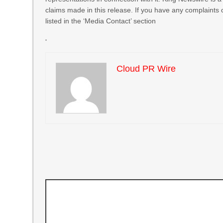
claims made in this release. If you have any complaints 
listed in the ‘Media Contact’ section
Cloud PR Wire