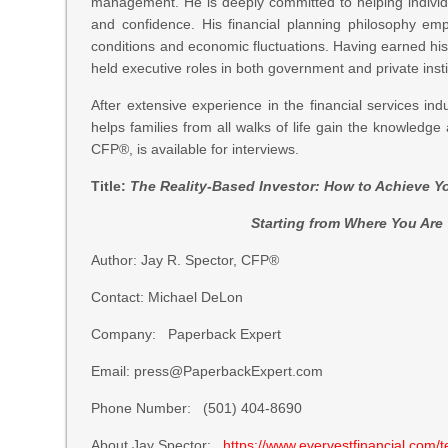
management. He is deeply committed to helping individu
and confidence. His financial planning philosophy em
conditions and economic fluctuations. Having earned his
held executive roles in both government and private insti
After extensive experience in the financial services in
helps families from all walks of life gain the knowledge 
CFP®, is available for interviews.
Title:
The Reality-Based Investor: How to Achieve 
Starting from Where You Are T
Author: Jay R. Spector, CFP®
Contact: Michael DeLon
Company: Paperback Expert
Email: press@PaperbackExpert.com
Phone Number: (501) 404-8690
About Jay Spector:
https://www.evervestfinancial.com/