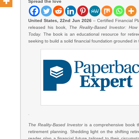
Spread the love
United States, 22nd Jun 2026
– Certified Financial 
released his book,
The Reality-Based Investor: How
Today.
The book is an educational resource for retiree
seeking to build a solid financial foundation grounded in t
.
The Reality-Based Investor
is a comprehensive book th
retirement planning. Shedding light on the shifting reti
reader plan a financial future tailored to their circumst