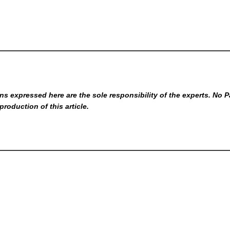
s expressed here are the sole responsibility of the experts. No P
production of this article.