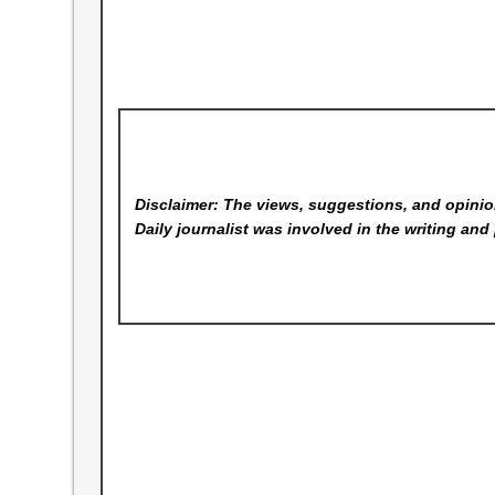
Disclaimer: The views, suggestions, and opinion
Daily
journalist was involved in the writing and 