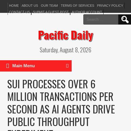
HOME
ABOUT US
OUR TEAM
TERMS OF SERVICES
PRIVACY POLICY
CONTACT US
SUBMIT A GUEST POST
AUTHOR ACCOUNT
Search
for:
Pacific Daily
Saturday, August 8, 2026
Main Menu
SUI PROCESSES OVER 6
MILLION TRANSACTIONS PER
SECOND AS AI AGENTS DRIVE
PUBLIC THROUGHPUT