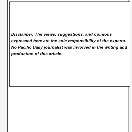
Disclaimer: The views, suggestions, and opinions
expressed here are the sole responsibility of the experts.
No Pacific Daily
journalist was involved in the writing and
production of this article.