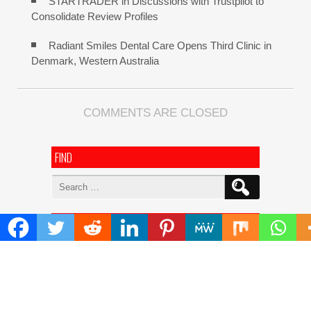
STARTRADER in Discussions with Trustpilot to
Consolidate Review Profiles
Radiant Smiles Dental Care Opens Third Clinic in
Denmark, Western Australia
COMMENTS ARE CLOSED
FIND
Search
for:
ADDRESS
Mailing Address :
Pacific Daily
445 E Ohio Street,Unit 2708