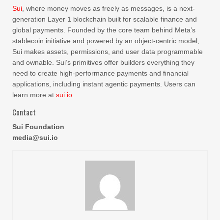
Sui
, where money moves as freely as messages, is a next-
generation Layer 1 blockchain built for scalable finance and
global payments. Founded by the core team behind Meta’s
stablecoin initiative and powered by an object-centric model,
Sui makes assets, permissions, and user data programmable
and ownable. Sui’s primitives offer builders everything they
need to create high-performance payments and financial
applications, including instant agentic payments. Users can
learn more at
sui.io
.
Contact
Sui Foundation
media@sui.io