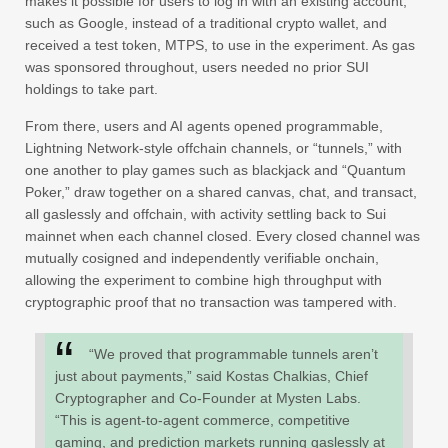
makes it possible for users to log in with an existing account,
such as Google, instead of a traditional crypto wallet, and
received a test token, MTPS, to use in the experiment. As gas
was sponsored throughout, users needed no prior SUI
holdings to take part.
From there, users and AI agents opened programmable,
Lightning Network-style offchain channels, or “tunnels,” with
one another to play games such as blackjack and “Quantum
Poker,” draw together on a shared canvas, chat, and transact,
all gaslessly and offchain, with activity settling back to Sui
mainnet when each channel closed. Every closed channel was
mutually cosigned and independently verifiable onchain,
allowing the experiment to combine high throughput with
cryptographic proof that no transaction was tampered with.
“We proved that programmable tunnels aren’t
just about payments,” said Kostas Chalkias, Chief
Cryptographer and Co-Founder at Mysten Labs.
“This is agent-to-agent commerce, competitive
gaming, and prediction markets running gaslessly at