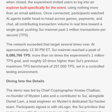
when closed, the experiment invited users to log into an
explorer built specifically for the event
, using nothing more
than an email address. Once connected, participants watched
AI agents battle head-to-head across games, payments, and
chat, all contributing transaction volume in real time toward a
single goal: pushing Sui mainnet past 1 million transactions per
second (TPS).
The network exceeded that target several times over. At
approximately 12:30 PM ET, Sui mainnet reached a peak of
6,086,766 TPS
: more than six times the experiment’s 1 million
TPS goal, and roughly 20 times higher than Sui’s previous
maximum-TPS benchmark of 297,000 TPS, set in a controlled
testing environment.
Diving Into the Details
The demo was led by Chief Cryptographer Kostas Chalkias,
co-founder of Mysten Labs and a contributor to Sui, alongside
Daniel Lam, a lead engineer on Mysten’s dedicated Sui hacker
team. Participants signed in with zkLogin, the Sui primitive that