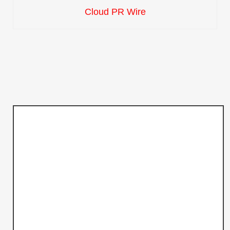
Cloud PR Wire