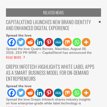
RELATED NEWS
CAPITALXTEND LAUNCHES NEW BRAND IDENTITY
AND ENHANCED DIGITAL EXPERIENCE
Spread the love
Spread the love Quatre Bornes, Mauritius, August 08,
2026, ZEX PR WIRE — CapitalXtend has announced the
READ MORE
GREPIX INFOTECH HIGHLIGHTS WHITE LABEL APPS
AS A SMART BUSINESS MODEL FOR ON-DEMAND
ENTREPRENEURS
Spread the love
Spread the love Grepix Infotech shares industry insights
on how enterprise-grade white label technology is