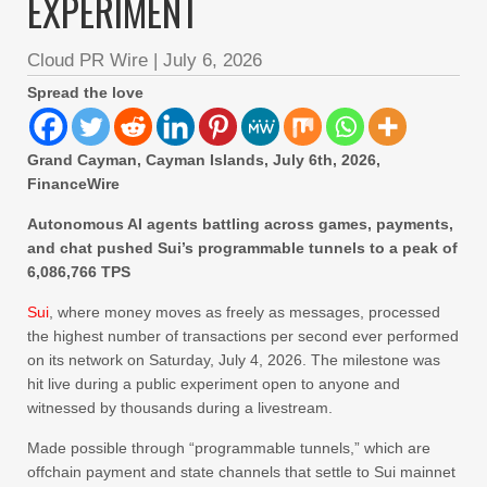
EXPERIMENT
Cloud PR Wire
|
July 6, 2026
Spread the love
Grand Cayman, Cayman Islands, July 6th, 2026,
FinanceWire
Autonomous AI agents battling across games, payments,
and chat pushed Sui’s programmable tunnels to a peak of
6,086,766 TPS
Sui
, where money moves as freely as messages, processed
the highest number of transactions per second ever performed
on its network on Saturday, July 4, 2026. The milestone was
hit live during a public experiment open to anyone and
witnessed by thousands during a livestream.
Made possible through “programmable tunnels,” which are
offchain payment and state channels that settle to Sui mainnet