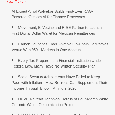
READ MORE
AI Expert Amol Walvekar Builds First-Ever RAG-
Powered, Custom AI for Finance Processes
Movement, El Vecino and RISE Partner to Launch
First Digital Dollar Wallet for Mexican Remittances
Carbon Launches TradFi-Native On-Chain Derivatives
Venue With 950+ Markets in One Account
Every Tax Preparer Is a Financial Institution Under
Federal Law. Many Have No Written Security Plan.
Social Security Adjustments Have Failed to Keep
Pace with Inflation—How Retirees Can Supplement Their
Income Through Bitcoin Mining in 2026
DUVE Reveals Technical Details of Four-Month White
Ceramic Watch Customization Project