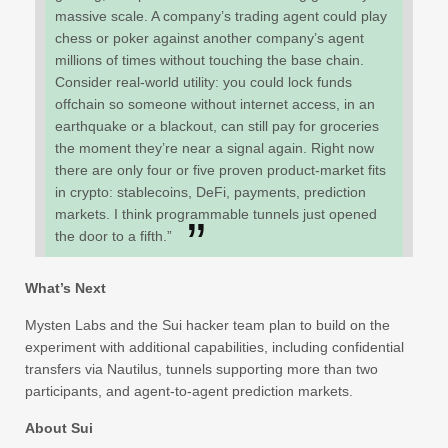
massive scale. A company’s trading agent could play
chess or poker against another company’s agent
millions of times without touching the base chain.
Consider real-world utility: you could lock funds
offchain so someone without internet access, in an
earthquake or a blackout, can still pay for groceries
the moment they’re near a signal again. Right now
there are only four or five proven product-market fits
in crypto: stablecoins, DeFi, payments, prediction
markets. I think programmable tunnels just opened
the door to a fifth.”
What’s Next
Mysten Labs and the Sui hacker team plan to build on the
experiment with additional capabilities, including confidential
transfers via Nautilus, tunnels supporting more than two
participants, and agent-to-agent prediction markets.
About Sui