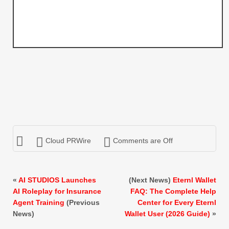
Cloud PRWire
Comments are Off
«
AI STUDIOS Launches
(Next News)
Eternl Wallet
AI Roleplay for Insurance
FAQ: The Complete Help
Agent Training
(Previous
Center for Every Eternl
News)
Wallet User (2026 Guide)
»