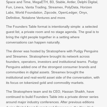
Space and Time, MegaETH, B3, Stable, Antler, Delphi Digital,
Fun, Linera, Vanta Trading, Streamex, PolyData, Horizen
Labs, World Foundation, Zipcode, OpenLedger, Onyx,
Definitive, Notalone Ventures and more.
The Founders Table format is intentionally simple: a selected
guest list, a private room and no stage agenda. The goal is to
bring the right people together in a setting where
conversations can happen naturally.
The dinner was hosted by Stratosphere with Pudgy Penguins
and Streamex. Stratosphere brought its network across
founders, operators, investors and institutional teams. Pudgy
Penguins added one of the strongest consumer brands and
communities in digital assets. Streamex brought the
institutional and real-world asset side of the conversation, with
its focus on tokenized gold and commodity markets.
The Stratosphere team and its CEO, Hassan Shaikh, have
continued to build Founders Table into a private dinner series
around major industry conferences. After previous editions