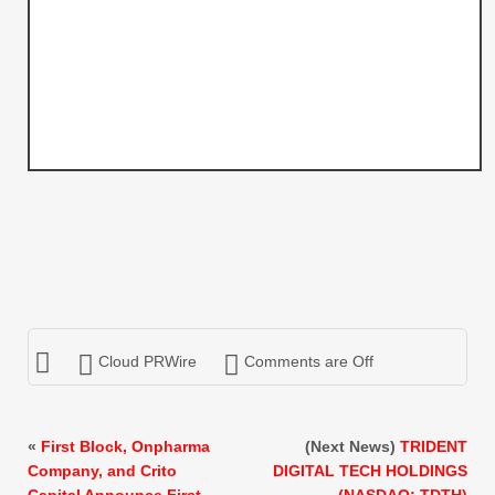
Cloud PRWire
Comments are Off
«
First Block, Onpharma
(Next News)
TRIDENT
Company, and Crito
DIGITAL TECH HOLDINGS
Capital Announce First
(NASDAQ: TDTH)