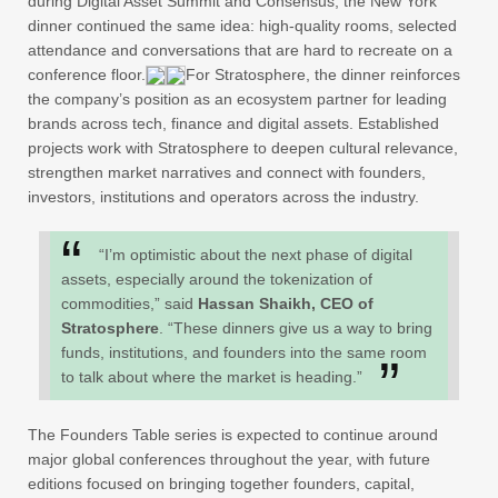
during Digital Asset Summit and Consensus, the New York
dinner continued the same idea: high-quality rooms, selected
attendance and conversations that are hard to recreate on a
conference floor.
For Stratosphere, the dinner reinforces
the company’s position as an ecosystem partner for leading
brands across tech, finance and digital assets. Established
projects work with Stratosphere to deepen cultural relevance,
strengthen market narratives and connect with founders,
investors, institutions and operators across the industry.
“I’m optimistic about the next phase of digital
assets, especially around the tokenization of
commodities,” said
Hassan Shaikh, CEO of
Stratosphere
. “These dinners give us a way to bring
funds, institutions, and founders into the same room
to talk about where the market is heading.”
The Founders Table series is expected to continue around
major global conferences throughout the year, with future
editions focused on bringing together founders, capital,