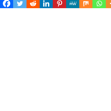
Mailing Address :
Pacific Daily
445 E Ohio Street,Unit 2708
Chicago , IL 60611
Contact No. : +1(773)-654-0355
E-mail :
info@pacificdaily.us
© 2026: Pacific Daily
| NewsPress Theme by:
D5 Creation
| Powered
by:
WordPress