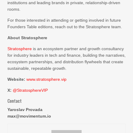
institutions and leading brands in private, relationship-driven
rooms.
For those interested in attending or getting involved in future
Founders Table editions, reach out to the Stratosphere team.
About Stratosphere
Stratosphere
is an ecosystem partner and growth consultancy
for industry leaders in tech and finance, building the narratives,
ecosystem partnerships, and distribution flywheels that create
sustainable, repeatable growth.
Website:
www.stratosphere.vip
X:
@StratosphereVIP
Contact
Yaroslav Provada
max@movimentum.io