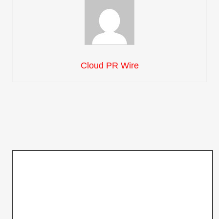
Cloud PR Wire