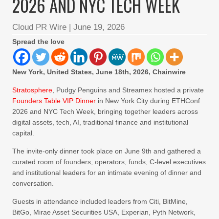
2026 AND NYC TECH WEEK
Cloud PR Wire
|
June 19, 2026
Spread the love
New York, United States, June 18th, 2026, Chainwire
Stratosphere
, Pudgy Penguins and Streamex hosted a private
Founders Table VIP Dinner
in New York City during ETHConf
2026 and NYC Tech Week, bringing together leaders across
digital assets, tech, AI, traditional finance and institutional
capital.
The invite-only dinner took place on June 9th and gathered a
curated room of founders, operators, funds, C-level executives
and institutional leaders for an intimate evening of dinner and
conversation.
Guests in attendance included leaders from Citi, BitMine,
BitGo, Mirae Asset Securities USA, Experian, Pyth Network,