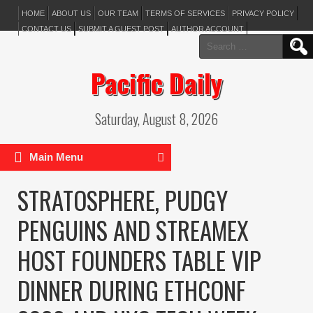
HOME
ABOUT US
OUR TEAM
TERMS OF SERVICES
PRIVACY POLICY
CONTACT US
SUBMIT A GUEST POST
AUTHOR ACCOUNT
Search
for:
Pacific Daily
Saturday, August 8, 2026
Main Menu
STRATOSPHERE, PUDGY
PENGUINS AND STREAMEX
HOST FOUNDERS TABLE VIP
DINNER DURING ETHCONF