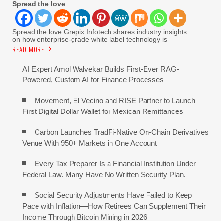
Spread the love
Spread the love Grepix Infotech shares industry insights
on how enterprise-grade white label technology is
READ MORE
AI Expert Amol Walvekar Builds First-Ever RAG-
Powered, Custom AI for Finance Processes
Movement, El Vecino and RISE Partner to Launch
First Digital Dollar Wallet for Mexican Remittances
Carbon Launches TradFi-Native On-Chain Derivatives
Venue With 950+ Markets in One Account
Every Tax Preparer Is a Financial Institution Under
Federal Law. Many Have No Written Security Plan.
Social Security Adjustments Have Failed to Keep
Pace with Inflation—How Retirees Can Supplement Their
Income Through Bitcoin Mining in 2026