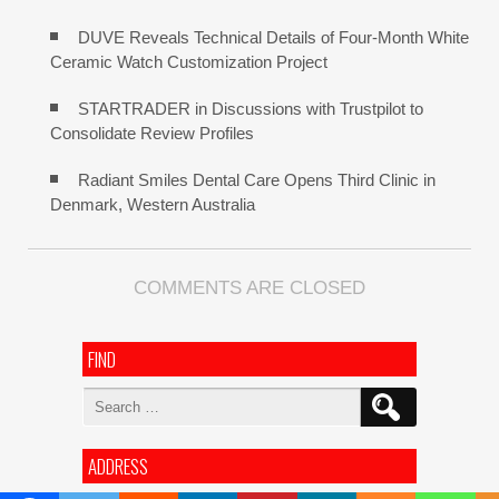
DUVE Reveals Technical Details of Four-Month White
Ceramic Watch Customization Project
STARTRADER in Discussions with Trustpilot to
Consolidate Review Profiles
Radiant Smiles Dental Care Opens Third Clinic in
Denmark, Western Australia
COMMENTS ARE CLOSED
FIND
Search
for:
ADDRESS