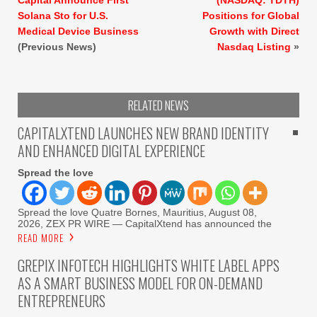
Solana Sto for U.S.
Positions for Global
Medical Device Business
Growth with Direct
(Previous News)
Nasdaq Listing
»
RELATED NEWS
CAPITALXTEND LAUNCHES NEW BRAND IDENTITY
AND ENHANCED DIGITAL EXPERIENCE
Spread the love
Spread the love Quatre Bornes, Mauritius, August 08,
2026, ZEX PR WIRE — CapitalXtend has announced the
READ MORE
GREPIX INFOTECH HIGHLIGHTS WHITE LABEL APPS
AS A SMART BUSINESS MODEL FOR ON-DEMAND
ENTREPRENEURS