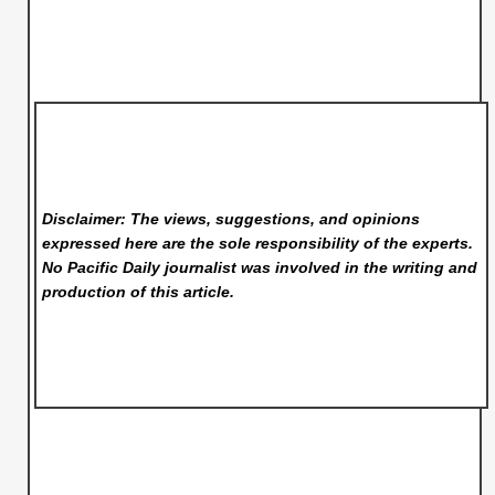
Disclaimer: The views, suggestions, and opinions
expressed here are the sole responsibility of the experts.
No Pacific Daily
journalist was involved in the writing and
production of this article.