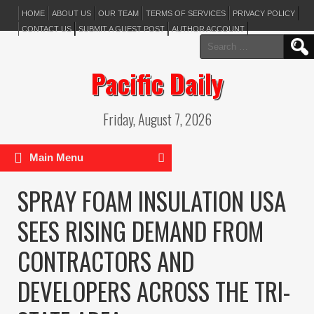
HOME
ABOUT US
OUR TEAM
TERMS OF SERVICES
PRIVACY POLICY
CONTACT US
SUBMIT A GUEST POST
AUTHOR ACCOUNT
Search
for:
Pacific Daily
Friday, August 7, 2026
Main Menu
SPRAY FOAM INSULATION USA
SEES RISING DEMAND FROM
CONTRACTORS AND
DEVELOPERS ACROSS THE TRI-