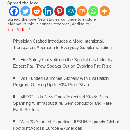
Spread the love
Spread the love New studies continue to explore
sildenafil’s role in cancer research, adding to
READ MORE
Physician Crafted Introduces a More Intentional,
Transparent Approach to Everyday Supplementation
Fire Safety Innovation in the Spotlight as Industry
Expert Paul Trew Speaks Out on Evolving Fire Risk
Volt Funded Launches Globally with Evaluation
Program Offering Up to 90% Profit Share
MEXC Lists New Ondo Tokenized Stock Pairs
Spanning AI Infrastructure, Semiconductor and Rare
Earth Sectors
With 33 Years of Expertise, JPSUN Expands Global
Footprint Across Europe & Americas