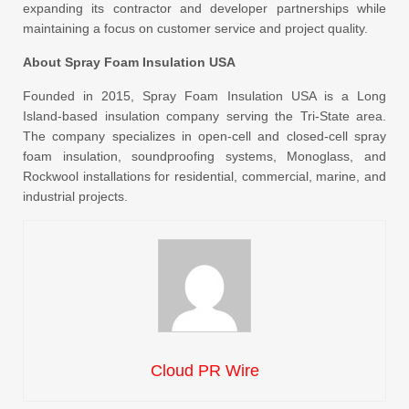
expanding its contractor and developer partnerships while
maintaining a focus on customer service and project quality.
About Spray Foam Insulation USA
Founded in 2015, Spray Foam Insulation USA is a Long
Island-based insulation company serving the Tri-State area.
The company specializes in open-cell and closed-cell spray
foam insulation, soundproofing systems, Monoglass, and
Rockwool installations for residential, commercial, marine, and
industrial projects.
Cloud PR Wire