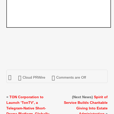
Cloud PRWire
Comments are Off
«
TON Corporation to
(Next News)
Spirit of
Launch ‘TonTV’, a
Service Builds Charitable
Telegram-Native Short-
Giving Into Estate
Drama Platform, Globally
Administration
»