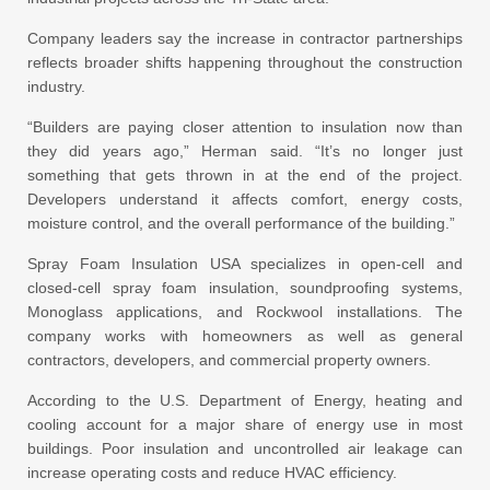
Company leaders say the increase in contractor partnerships
reflects broader shifts happening throughout the construction
industry.
“Builders are paying closer attention to insulation now than
they did years ago,” Herman said. “It’s no longer just
something that gets thrown in at the end of the project.
Developers understand it affects comfort, energy costs,
moisture control, and the overall performance of the building.”
Spray Foam Insulation USA specializes in open-cell and
closed-cell spray foam insulation, soundproofing systems,
Monoglass applications, and Rockwool installations. The
company works with homeowners as well as general
contractors, developers, and commercial property owners.
According to the U.S. Department of Energy, heating and
cooling account for a major share of energy use in most
buildings. Poor insulation and uncontrolled air leakage can
increase operating costs and reduce HVAC efficiency.