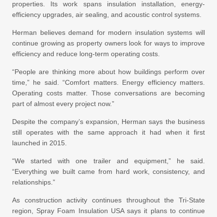
properties. Its work spans insulation installation, energy-
efficiency upgrades, air sealing, and acoustic control systems.
Herman believes demand for modern insulation systems will
continue growing as property owners look for ways to improve
efficiency and reduce long-term operating costs.
“People are thinking more about how buildings perform over
time,” he said. “Comfort matters. Energy efficiency matters.
Operating costs matter. Those conversations are becoming
part of almost every project now.”
Despite the company’s expansion, Herman says the business
still operates with the same approach it had when it first
launched in 2015.
“We started with one trailer and equipment,” he said.
“Everything we built came from hard work, consistency, and
relationships.”
As construction activity continues throughout the Tri-State
region, Spray Foam Insulation USA says it plans to continue