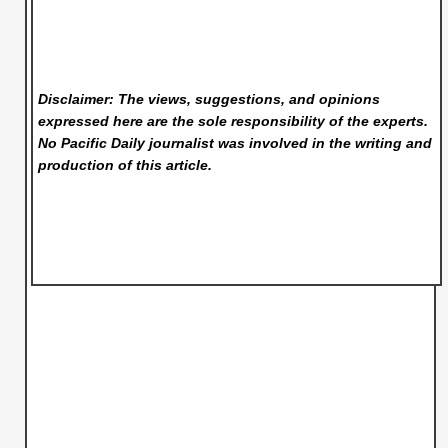
Disclaimer: The views, suggestions, and opinions
expressed here are the sole responsibility of the experts.
No Pacific Daily
journalist was involved in the writing and
production of this article.