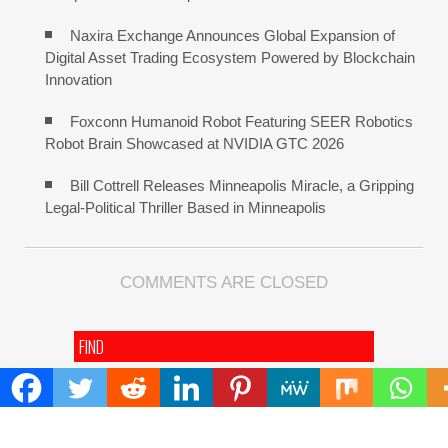
Naxira Exchange Announces Global Expansion of
Digital Asset Trading Ecosystem Powered by Blockchain
Innovation
Foxconn Humanoid Robot Featuring SEER Robotics
Robot Brain Showcased at NVIDIA GTC 2026
Bill Cottrell Releases Minneapolis Miracle, a Gripping
Legal-Political Thriller Based in Minneapolis
COMMENTS ARE CLOSED
FIND
Search
for:
ADDRESS