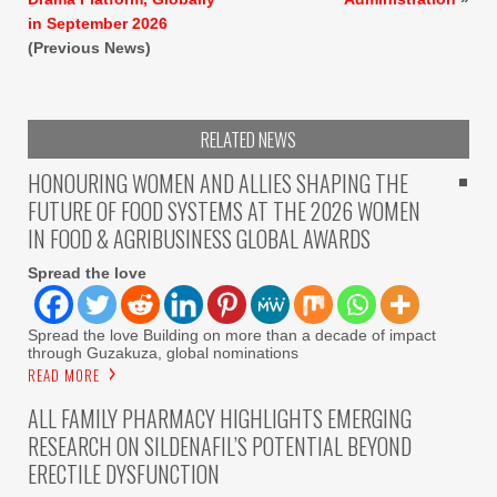
in September 2026
(Previous News)
RELATED NEWS
HONOURING WOMEN AND ALLIES SHAPING THE
FUTURE OF FOOD SYSTEMS AT THE 2026 WOMEN
IN FOOD & AGRIBUSINESS GLOBAL AWARDS
Spread the love
Spread the love Building on more than a decade of impact
through Guzakuza, global nominations
READ MORE
ALL FAMILY PHARMACY HIGHLIGHTS EMERGING
RESEARCH ON SILDENAFIL’S POTENTIAL BEYOND
ERECTILE DYSFUNCTION