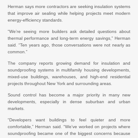
Herman says more contractors are seeking insulation systems
that improve air sealing while helping projects meet modern
energy-efficiency standards.
“We’re seeing more builders ask detailed questions about
thermal performance and long-term energy savings,” Herman
said. “Ten years ago, those conversations were not nearly as
common.”
The company reports growing demand for insulation and
soundproofing systems in multifamily housing developments,
mixed-use buildings, warehouses, and high-end residential
projects throughout New York and surrounding areas.
Sound control has become a major priority in many new
developments, especially in dense suburban and urban
markets.
“Developers want buildings to feel quieter and more
comfortable,” Herman said. “We’ve worked on projects where
soundproofing became one of the biggest concerns because