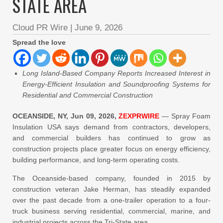
STATE AREA
Cloud PR Wire
|
June 9, 2026
Spread the love
Long Island-Based Company Reports Increased Interest in
Energy-Efficient Insulation and Soundproofing Systems for
Residential and Commercial Construction
OCEANSIDE, NY, Jun 09, 2026,
ZEXPRWIRE
— Spray Foam
Insulation USA says demand from contractors, developers,
and commercial builders has continued to grow as
construction projects place greater focus on energy efficiency,
building performance, and long-term operating costs.
The Oceanside-based company, founded in 2015 by
construction veteran Jake Herman, has steadily expanded
over the past decade from a one-trailer operation to a four-
truck business serving residential, commercial, marine, and
industrial projects across the Tri-State area.