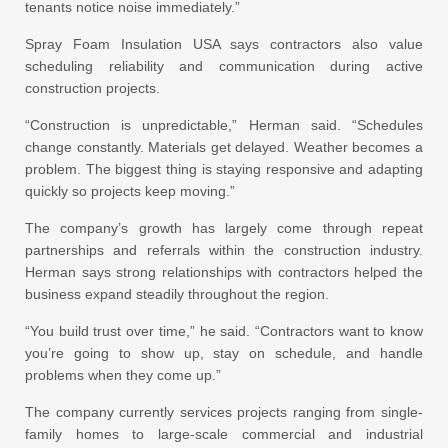
tenants notice noise immediately.”
Spray Foam Insulation USA says contractors also value
scheduling reliability and communication during active
construction projects.
“Construction is unpredictable,” Herman said. “Schedules
change constantly. Materials get delayed. Weather becomes a
problem. The biggest thing is staying responsive and adapting
quickly so projects keep moving.”
The company’s growth has largely come through repeat
partnerships and referrals within the construction industry.
Herman says strong relationships with contractors helped the
business expand steadily throughout the region.
“You build trust over time,” he said. “Contractors want to know
you’re going to show up, stay on schedule, and handle
problems when they come up.”
The company currently services projects ranging from single-
family homes to large-scale commercial and industrial