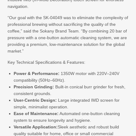
navigation.
“Our goal with the SK-04049 was to eliminate the complexity of
professional brewing without sacrificing the quality of the
coffee,” said the Sokany Brand Team. “By combining 20 bar of
pressure with a one-button automatic cleaning system, we are
providing a premium, low-maintenance solution for the global
market.”
Key Technical Specifications & Features:
Power & Performance:
1350W motor with 220V–240V
compatibility (50Hz–60Hz).
Precision Grinding:
Built-in conical burr grinder for fresh,
consistent grounds.
User-Centric Design:
Large integrated IMD screen for
simple, minimalist operation.
Ease of Maintenance:
Automated one-button cleaning
system to ensure longevity and hygiene.
Versatile Application:
Sleek aesthetic and robust build
quality suitable for home, office or small commercial