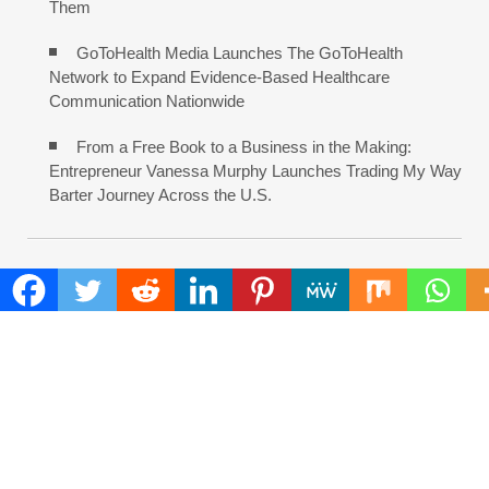
Them
GoToHealth Media Launches The GoToHealth
Network to Expand Evidence-Based Healthcare
Communication Nationwide
From a Free Book to a Business in the Making:
Entrepreneur Vanessa Murphy Launches Trading My Way
Barter Journey Across the U.S.
COMMENTS ARE CLOSED
FIND
Search
for:
ADDRESS