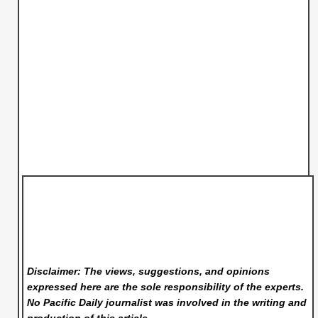
Disclaimer: The views, suggestions, and opinions
expressed here are the sole responsibility of the experts.
No Pacific Daily
journalist was involved in the writing and
production of this article.