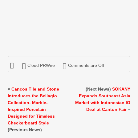
Cloud PRWire
Comments are Off
«
Cancos Tile and Stone
(Next News)
SOKANY
Introduces the Bellagio
Expands Southeast Asia
Collection: Marble-
Market with Indonesian IO
Inspired Porcelain
Deal at Canton Fair
»
Designed for Timeless
Checkerboard Style
(Previous News)