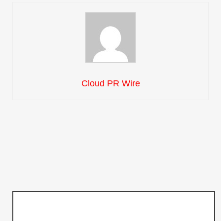
Cloud PR Wire