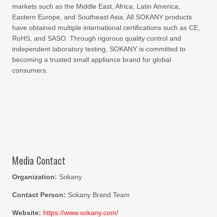
markets such as the Middle East, Africa, Latin America,
Eastern Europe, and Southeast Asia. All SOKANY products
have obtained multiple international certifications such as CE,
RoHS, and SASO. Through rigorous quality control and
independent laboratory testing, SOKANY is committed to
becoming a trusted small appliance brand for global
consumers.
Media Contact
Organization:
Sokany
Contact Person:
Sokany Brand Team
Website:
https://www.sokany.com/