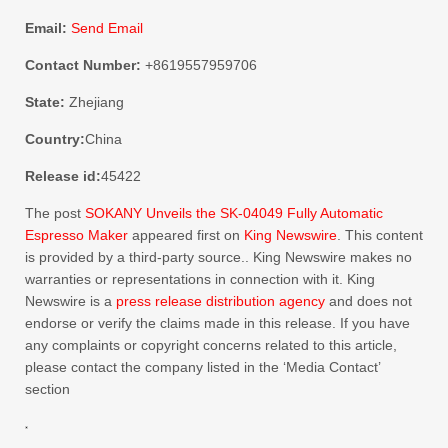
Email:
Send Email
Contact Number:
+8619557959706
State:
Zhejiang
Country:
China
Release id:
45422
The post
SOKANY Unveils the SK-04049 Fully Automatic
Espresso Maker
appeared first on
King Newswire
. This content
is provided by a third-party source.. King Newswire makes no
warranties or representations in connection with it. King
Newswire is a
press release distribution agency
and does not
endorse or verify the claims made in this release. If you have
any complaints or copyright concerns related to this article,
please contact the company listed in the ‘Media Contact’
section