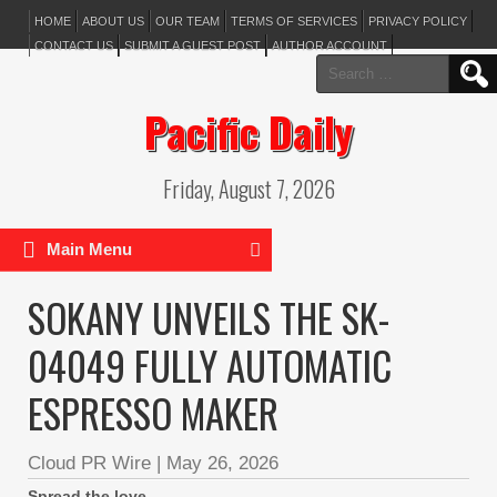
HOME
ABOUT US
OUR TEAM
TERMS OF SERVICES
PRIVACY POLICY
CONTACT US
SUBMIT A GUEST POST
AUTHOR ACCOUNT
Search
for:
Pacific Daily
Friday, August 7, 2026
Main Menu
SOKANY UNVEILS THE SK-
04049 FULLY AUTOMATIC
ESPRESSO MAKER
Cloud PR Wire
|
May 26, 2026
Spread the love