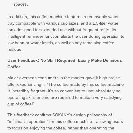
spaces.
In addition, this coffee machine features a removable water
tray compatible with various cup sizes, and a 1.5-liter water
tank designed for extended use without frequent refills. Its
intelligent reminder function alerts the user during operation to
low bean or water levels, as well as any remaining coffee
residue.
User Feedback: No Skill Required, Easily Make Delicious
Coffee
Major overseas consumers in the market gave it high praise
after experiencing it: “The coffee made by this coffee machine
is incredibly fragrant. It’s so convenient to use; absolutely no
operating skills or time are required to make a very satisfying
cup of coffee!”
This feedback confirms SOKANY’s design philosophy of
“minimalist operation” for this coffee machine—allowing users
to focus on enjoying the coffee, rather than operating the