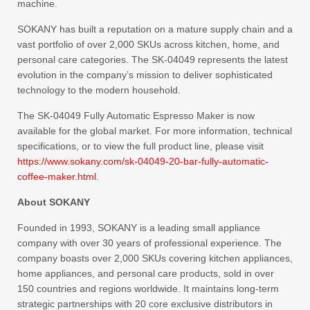
machine.
SOKANY has built a reputation on a mature supply chain and a
vast portfolio of over 2,000 SKUs across kitchen, home, and
personal care categories. The SK-04049 represents the latest
evolution in the company’s mission to deliver sophisticated
technology to the modern household.
The SK-04049 Fully Automatic Espresso Maker is now
available for the global market. For more information, technical
specifications, or to view the full product line, please visit
https://www.sokany.com/sk-04049-20-bar-fully-automatic-
coffee-maker.html
.
About SOKANY
Founded in 1993, SOKANY is a leading small appliance
company with over 30 years of professional experience. The
company boasts over 2,000 SKUs covering kitchen appliances,
home appliances, and personal care products, sold in over
150 countries and regions worldwide. It maintains long-term
strategic partnerships with 20 core exclusive distributors in