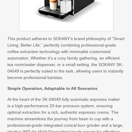
This product adheres to SOKANY’s brand philosophy of “Smart
Living, Better Life,” perfectly combining professional-grade
coffee extraction technology with minimalist customized
automation. Whether it’s a cozy family gathering, an efficient
tea room/water dispenser, or a small setting, the SOKANY SK-
04049 is perfectly suited to the task, allowing users to instantly
become professional baristas.
Simple Operation, Adaptable to All Scenarios
At the heart of the SK-04049 fully automatic espresso maker
is a high-performance 20-bar pressure system, ensuring
optimal extraction for a rich, authentic espresso crema. The
machine streamlines the journey from bean to cup with a
professional-grade integrated conical burr grinder and a large,
intuitive IMD (In-Mold Decoration) touch screen for effortless