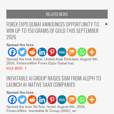
RELATED NEWS
FOREX EXPO DUBAI ANNOUNCES OPPORTUNITY TO
WIN UP TO 150 GRAMS OF GOLD THIS SEPTEMBER
2026
Spread the love
Spread the love Dubai, United Arab Emirates, August 6th,
2026, FinanceWire Forex Expo Dubai has
READ MORE
INEVITABLE AI GROUP RAISES $6M FROM ALEPH TO
LAUNCH AI-NATIVE SAAS COMPANIES
Spread the love
Spread the love Tel Aviv, Israel, August 6th, 2026,
FinanceWire Inevitable AI Group (IAIG), an