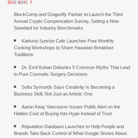
READ MORE
BlockComp and Dragonfly Partner to Launch the Third
Annual Crypto Compensation Survey, Setting a New
Standard for Industry Benchmarks
Kiahuna Sunrise Cafe Launches Free Monthly
Cooking Workshops to Share Hawaiian Breakfast
Traditions
Dr. Emil Kohan Debunks 5 Common Myths That Lead
to Poor Cosmetic Surgery Decisions
Sofia Symonds Says Creativity Is Becoming a
Business Skill, Not Just an Artistic One
Aaron Keay Vancouver Issues Public Alert on the
Hidden Cost of Buying Into Hype Instead of Trust
Reputation Database Launches to Help People and
Brands Take Back Control of What Google Shows About