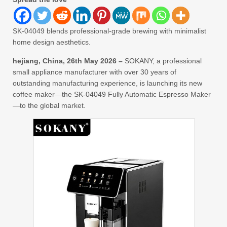
SK-04049 blends professional-grade brewing with minimalist
home design aesthetics.
hejiang, China, 26th May 2026 –
SOKANY, a professional
small appliance manufacturer with over 30 years of
outstanding manufacturing experience, is launching its new
coffee maker—the SK-04049 Fully Automatic Espresso Maker
—to the global market.