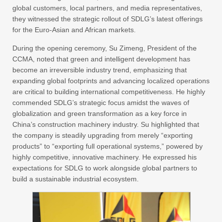
global customers, local partners, and media representatives,
they witnessed the strategic rollout of SDLG’s latest offerings
for the Euro-Asian and African markets.
During the opening ceremony, Su Zimeng, President of the
CCMA, noted that green and intelligent development has
become an irreversible industry trend, emphasizing that
expanding global footprints and advancing localized operations
are critical to building international competitiveness. He highly
commended SDLG’s strategic focus amidst the waves of
globalization and green transformation as a key force in
China’s construction machinery industry. Su highlighted that
the company is steadily upgrading from merely “exporting
products” to “exporting full operational systems,” powered by
highly competitive, innovative machinery. He expressed his
expectations for SDLG to work alongside global partners to
build a sustainable industrial ecosystem.