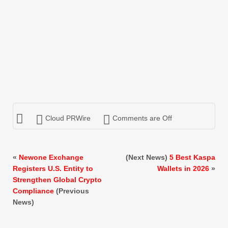
Cloud PRWire
Comments are Off
«
Newone Exchange
(Next News)
5 Best Kaspa
Registers U.S. Entity to
Wallets in 2026
»
Strengthen Global Crypto
Compliance
(Previous
News)