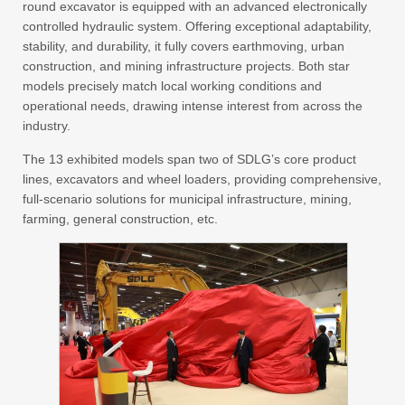
round excavator is equipped with an advanced electronically
controlled hydraulic system. Offering exceptional adaptability,
stability, and durability, it fully covers earthmoving, urban
construction, and mining infrastructure projects. Both star
models precisely match local working conditions and
operational needs, drawing intense interest from across the
industry.
The 13 exhibited models span two of SDLG’s core product
lines, excavators and wheel loaders, providing comprehensive,
full-scenario solutions for municipal infrastructure, mining,
farming, general construction, etc.