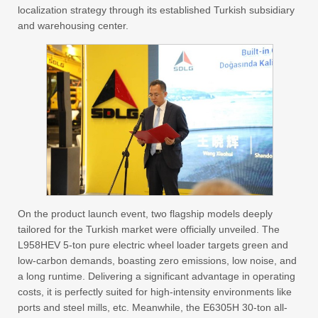
localization strategy through its established Turkish subsidiary
and warehousing center.
On the product launch event, two flagship models deeply
tailored for the Turkish market were officially unveiled. The
L958HEV 5-ton pure electric wheel loader targets green and
low-carbon demands, boasting zero emissions, low noise, and
a long runtime. Delivering a significant advantage in operating
costs, it is perfectly suited for high-intensity environments like
ports and steel mills, etc. Meanwhile, the E6305H 30-ton all-