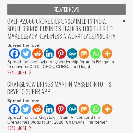
RELATED NEWS
OVER ₹72,000 CRORE LIES UNCLAIMED IN INDIA.
SOULT BRINGS BUSINESS LEADERS TOGETHER TO
MAKE LEGACY READINESS A WORKPLACE PRIORITY
Spread the love
Spread the love Invite-only leadership forum in Bengaluru
to convene CEOs, CFOs, CHROs, and legal
READ MORE
CHANGENOW BRINGS MARTIN MASSER INTO ITS
CRYPTO SUPER APP
Spread the love
Spread the love Kingstown, Saint Vincent and the
Grenadines, August 5th, 2026, Chainwire The former
READ MORE