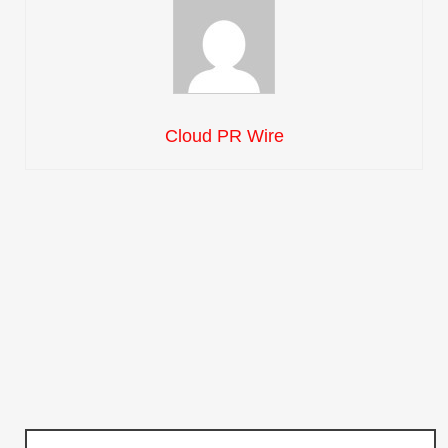
Cloud PR Wire