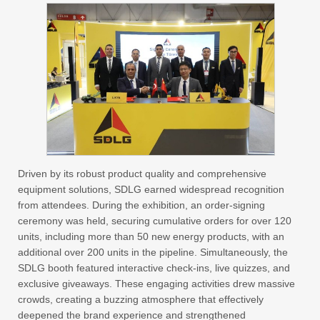
Driven by its robust product quality and comprehensive
equipment solutions, SDLG earned widespread recognition
from attendees. During the exhibition, an order-signing
ceremony was held, securing cumulative orders for over 120
units, including more than 50 new energy products, with an
additional over 200 units in the pipeline. Simultaneously, the
SDLG booth featured interactive check-ins, live quizzes, and
exclusive giveaways. These engaging activities drew massive
crowds, creating a buzzing atmosphere that effectively
deepened the brand experience and strengthened