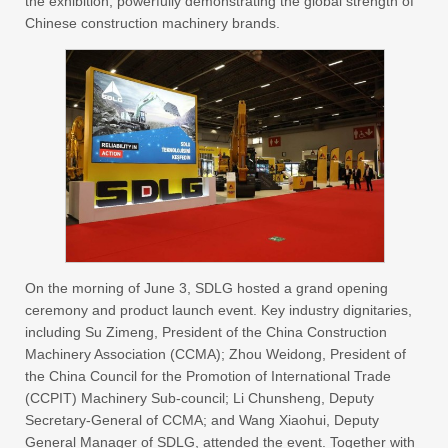
the exhibition, powerfully demonstrating the global strength of
Chinese construction machinery brands.
On the morning of June 3, SDLG hosted a grand opening
ceremony and product launch event. Key industry dignitaries,
including Su Zimeng, President of the China Construction
Machinery Association (CCMA); Zhou Weidong, President of
the China Council for the Promotion of International Trade
(CCPIT) Machinery Sub-council; Li Chunsheng, Deputy
Secretary-General of CCMA; and Wang Xiaohui, Deputy
General Manager of SDLG, attended the event. Together with