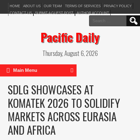
HOME
ABOUT US
OUR TEAM
TERMS OF SERVICES
PRIVACY POLICY
CONTACT US
SUBMIT A GUEST POST
AUTHOR ACCOUNT
Search
for:
Pacific Daily
Thursday, August 6, 2026
Main Menu
SDLG SHOWCASES AT
KOMATEK 2026 TO SOLIDIFY
MARKETS ACROSS EURASIA
AND AFRICA