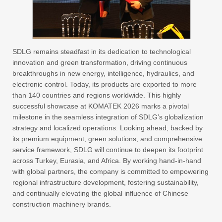
SDLG remains steadfast in its dedication to technological
innovation and green transformation, driving continuous
breakthroughs in new energy, intelligence, hydraulics, and
electronic control. Today, its products are exported to more
than 140 countries and regions worldwide. This highly
successful showcase at KOMATEK 2026 marks a pivotal
milestone in the seamless integration of SDLG’s globalization
strategy and localized operations. Looking ahead, backed by
its premium equipment, green solutions, and comprehensive
service framework, SDLG will continue to deepen its footprint
across Turkey, Eurasia, and Africa. By working hand-in-hand
with global partners, the company is committed to empowering
regional infrastructure development, fostering sustainability,
and continually elevating the global influence of Chinese
construction machinery brands.