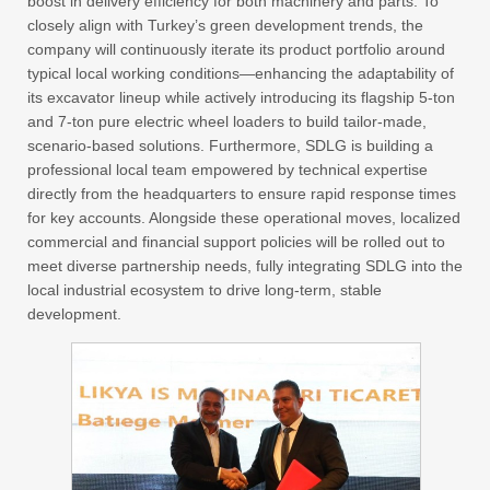
boost in delivery efficiency for both machinery and parts. To
closely align with Turkey’s green development trends, the
company will continuously iterate its product portfolio around
typical local working conditions—enhancing the adaptability of
its excavator lineup while actively introducing its flagship 5-ton
and 7-ton pure electric wheel loaders to build tailor-made,
scenario-based solutions. Furthermore, SDLG is building a
professional local team empowered by technical expertise
directly from the headquarters to ensure rapid response times
for key accounts. Alongside these operational moves, localized
commercial and financial support policies will be rolled out to
meet diverse partnership needs, fully integrating SDLG into the
local industrial ecosystem to drive long-term, stable
development.