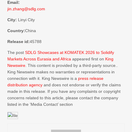
Email:
jin.zhang@sdlg.com
City:
Linyi City
Country:
China
Release id:
45788
The post
SDLG Showcases at KOMATEK 2026 to Solidify
Markets Across Eurasia and Africa
appeared first on
King
Newswire
. This content is provided by a third-party source..
King Newswire makes no warranties or representations in
connection with it. King Newswire is a
press release
distribution agency
and does not endorse or verify the claims
made in this release. If you have any complaints or copyright
concerns related to this article, please contact the company
listed in the ‘Media Contact’ section