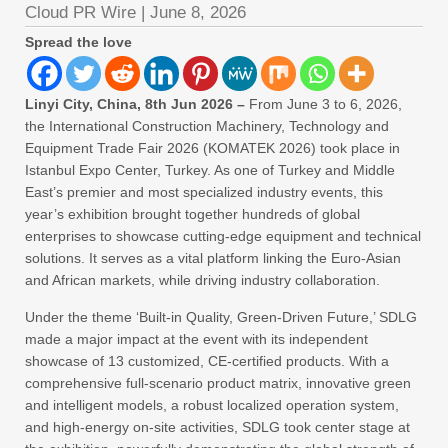
Cloud PR Wire
|
June 8, 2026
Spread the love
Linyi City, China, 8th Jun 2026 –
From June 3 to 6, 2026,
the International Construction Machinery, Technology and
Equipment Trade Fair 2026 (KOMATEK 2026) took place in
Istanbul Expo Center, Turkey. As one of Turkey and Middle
East’s premier and most specialized industry events, this
year’s exhibition brought together hundreds of global
enterprises to showcase cutting-edge equipment and technical
solutions. It serves as a vital platform linking the Euro-Asian
and African markets, while driving industry collaboration.
Under the theme ‘Built-in Quality, Green-Driven Future,’ SDLG
made a major impact at the event with its independent
showcase of 13 customized, CE-certified products. With a
comprehensive full-scenario product matrix, innovative green
and intelligent models, a robust localized operation system,
and high-energy on-site activities, SDLG took center stage at