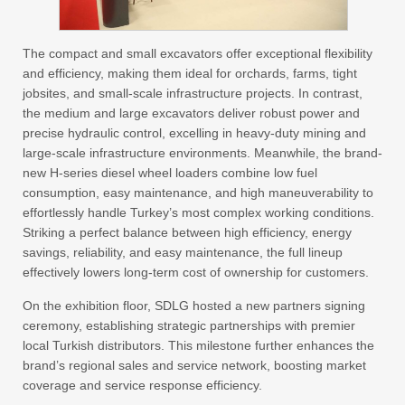
The compact and small excavators offer exceptional flexibility
and efficiency, making them ideal for orchards, farms, tight
jobsites, and small-scale infrastructure projects. In contrast,
the medium and large excavators deliver robust power and
precise hydraulic control, excelling in heavy-duty mining and
large-scale infrastructure environments. Meanwhile, the brand-
new H-series diesel wheel loaders combine low fuel
consumption, easy maintenance, and high maneuverability to
effortlessly handle Turkey’s most complex working conditions.
Striking a perfect balance between high efficiency, energy
savings, reliability, and easy maintenance, the full lineup
effectively lowers long-term cost of ownership for customers.
On the exhibition floor, SDLG hosted a new partners signing
ceremony, establishing strategic partnerships with premier
local Turkish distributors. This milestone further enhances the
brand’s regional sales and service network, boosting market
coverage and service response efficiency.