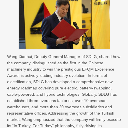
Wang Xiaohui, Deputy General Manager of SDLG, shared how
the company, distinguished as the first in the Chinese
machinery industry to win the prestigious EFQM Excellence
Award, is actively leading industry evolution. In terms of
electrification, SDLG has developed a comprehensive new
energy roadmap covering pure electric, battery-swapping,
cable-powered, and hybrid technologies. Globally, SDLG has
established three overseas factories, over 10 overseas
warehouses, and more than 20 overseas subsidiaries and
representative offices. Addressing the growth of the Turkish
market, Wang emphasized that the company will firmly execute
its “In Turkey, For Turkey” philosophy, fully driving its