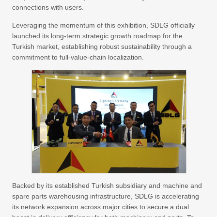
connections with users.
Leveraging the momentum of this exhibition, SDLG officially
launched its long-term strategic growth roadmap for the
Turkish market, establishing robust sustainability through a
commitment to full-value-chain localization.
Backed by its established Turkish subsidiary and machine and
spare parts warehousing infrastructure, SDLG is accelerating
its network expansion across major cities to secure a dual