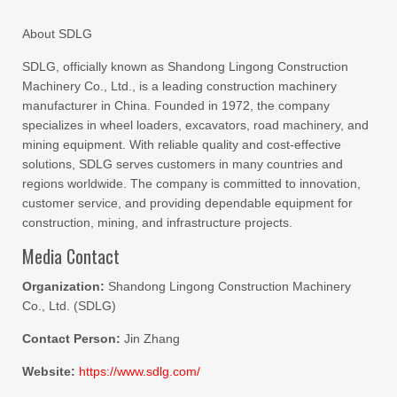
About SDLG
SDLG, officially known as Shandong Lingong Construction
Machinery Co., Ltd., is a leading construction machinery
manufacturer in China. Founded in 1972, the company
specializes in wheel loaders, excavators, road machinery, and
mining equipment. With reliable quality and cost-effective
solutions, SDLG serves customers in many countries and
regions worldwide. The company is committed to innovation,
customer service, and providing dependable equipment for
construction, mining, and infrastructure projects.
Media Contact
Organization:
Shandong Lingong Construction Machinery
Co., Ltd. (SDLG)
Contact Person:
Jin Zhang
Website:
https://www.sdlg.com/