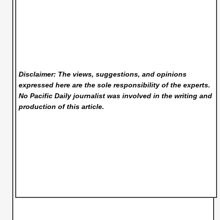
Disclaimer: The views, suggestions, and opinions
expressed here are the sole responsibility of the experts.
No Pacific Daily
journalist was involved in the writing and
production of this article.