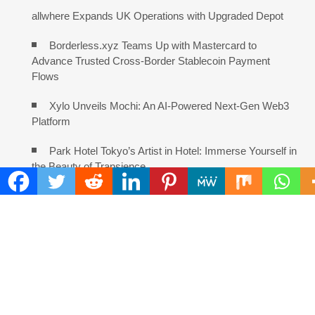
allwhere Expands UK Operations with Upgraded Depot
Borderless.xyz Teams Up with Mastercard to
Advance Trusted Cross-Border Stablecoin Payment
Flows
Xylo Unveils Mochi: An AI-Powered Next-Gen Web3
Platform
Park Hotel Tokyo’s Artist in Hotel: Immerse Yourself in
the Beauty of Transience
Global Hit Anime Jaadugar: A Witch in Mongolia
Unveils 3rd Main PV and Visual, Kujira as 1st Empress
Solli Rothschild Announces Strategic Vision for AI,
Real Estate and Digital Innovation
DataShyre Advances User Consent Management
With Automated Privacy Controls Built for 2026