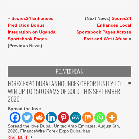
«
Scores24 Enhances
(Next News)
Scores24
Prediction Bonus
Enhances Local
Integration on Uganda
Sportsbook Pages Across
Sportsbook Pages
East and West Africa
»
(Previous News)
RELATED NEWS
FOREX EXPO DUBAI ANNOUNCES OPPORTUNITY TO
WIN UP TO 150 GRAMS OF GOLD THIS SEPTEMBER
2026
Spread the love
Spread the love Dubai, United Arab Emirates, August 6th,
2026, FinanceWire Forex Expo Dubai has
READ MORE