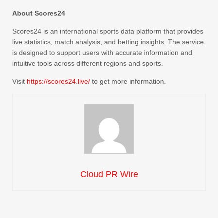
About Scores24
Scores24 is an international sports data platform that provides
live statistics, match analysis, and betting insights. The service
is designed to support users with accurate information and
intuitive tools across different regions and sports.
Visit
https://scores24.live/
to get more information.
Cloud PR Wire