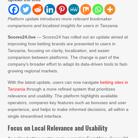
Platform update introduces more relevant bookmaker
comparisons and localized insights for users in Tanzania.
Scores24.live
— Scores24 has rolled out an update aimed at
improving how betting brands are presented to users in
Tanzania, focusing on clarity, localization, and easier
comparison between platforms. The change is part of the
company’s broader effort to adapt its data-driven tools to fast-
growing regional markets.
With the latest update, users can now navigate
betting sites in
Tanzania
through a more refined system that prioritizes
relevance and usability. The platform highlights available
operators, compares key features such as bonuses and user
experience, and helps to make informed decisions, all within a
single streamlined interface.
Focus on Local Relevance and Usability