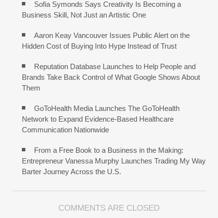
Sofia Symonds Says Creativity Is Becoming a
Business Skill, Not Just an Artistic One
Aaron Keay Vancouver Issues Public Alert on the
Hidden Cost of Buying Into Hype Instead of Trust
Reputation Database Launches to Help People and
Brands Take Back Control of What Google Shows About
Them
GoToHealth Media Launches The GoToHealth
Network to Expand Evidence-Based Healthcare
Communication Nationwide
From a Free Book to a Business in the Making:
Entrepreneur Vanessa Murphy Launches Trading My Way
Barter Journey Across the U.S.
COMMENTS ARE CLOSED