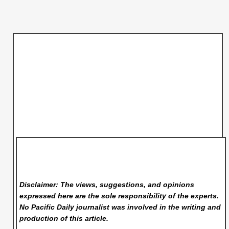
Disclaimer: The views, suggestions, and opinions
expressed here are the sole responsibility of the experts.
No Pacific Daily
journalist was involved in the writing and
production of this article.