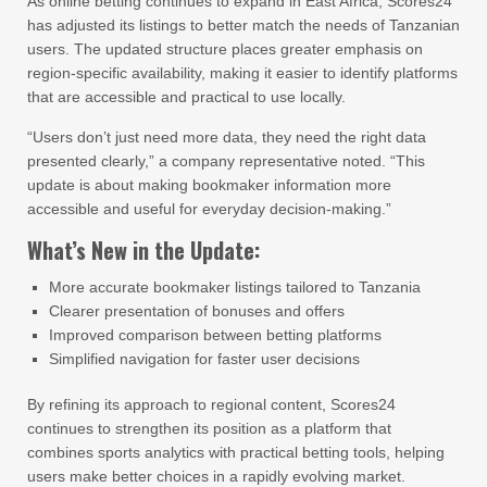
As online betting continues to expand in East Africa, Scores24
has adjusted its listings to better match the needs of Tanzanian
users. The updated structure places greater emphasis on
region-specific availability, making it easier to identify platforms
that are accessible and practical to use locally.
“Users don’t just need more data, they need the right data
presented clearly,” a company representative noted. “This
update is about making bookmaker information more
accessible and useful for everyday decision-making.”
What’s New in the Update:
More accurate bookmaker listings tailored to Tanzania
Clearer presentation of bonuses and offers
Improved comparison between betting platforms
Simplified navigation for faster user decisions
By refining its approach to regional content, Scores24
continues to strengthen its position as a platform that
combines sports analytics with practical betting tools, helping
users make better choices in a rapidly evolving market.