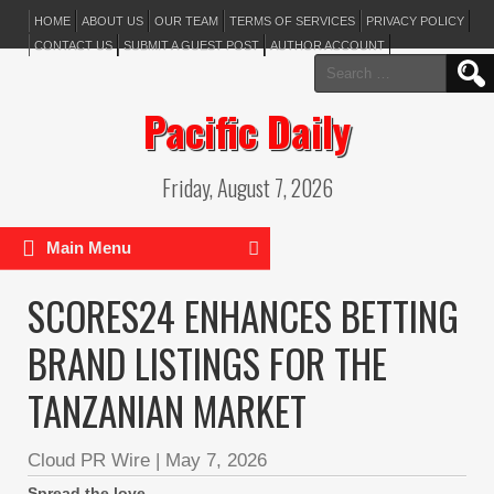
HOME
ABOUT US
OUR TEAM
TERMS OF SERVICES
PRIVACY POLICY
CONTACT US
SUBMIT A GUEST POST
AUTHOR ACCOUNT
Search
for:
Pacific Daily
Friday, August 7, 2026
Main Menu
SCORES24 ENHANCES BETTING
BRAND LISTINGS FOR THE
TANZANIAN MARKET
Cloud PR Wire
|
May 7, 2026
Spread the love