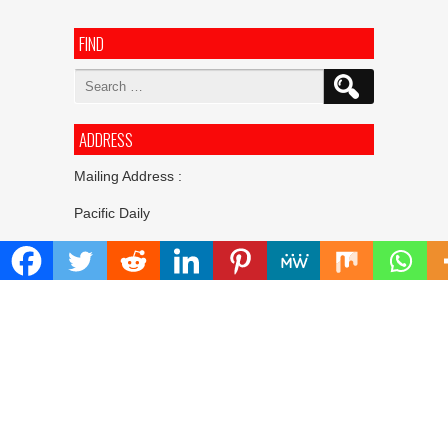
FIND
Search
for:
ADDRESS
Mailing Address :
Pacific Daily
445 E Ohio Street,Unit 2708
Chicago , IL 60611
Contact No. : +1(773)-654-0355
E-mail :
info@pacificdaily.us