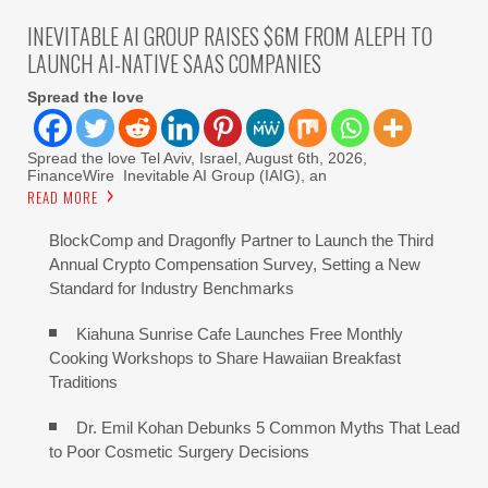
INEVITABLE AI GROUP RAISES $6M FROM ALEPH TO
LAUNCH AI-NATIVE SAAS COMPANIES
Spread the love
Spread the love Tel Aviv, Israel, August 6th, 2026,
FinanceWire Inevitable AI Group (IAIG), an
READ MORE
BlockComp and Dragonfly Partner to Launch the Third
Annual Crypto Compensation Survey, Setting a New
Standard for Industry Benchmarks
Kiahuna Sunrise Cafe Launches Free Monthly
Cooking Workshops to Share Hawaiian Breakfast
Traditions
Dr. Emil Kohan Debunks 5 Common Myths That Lead
to Poor Cosmetic Surgery Decisions