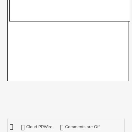
Cloud PRWire
Comments are Off