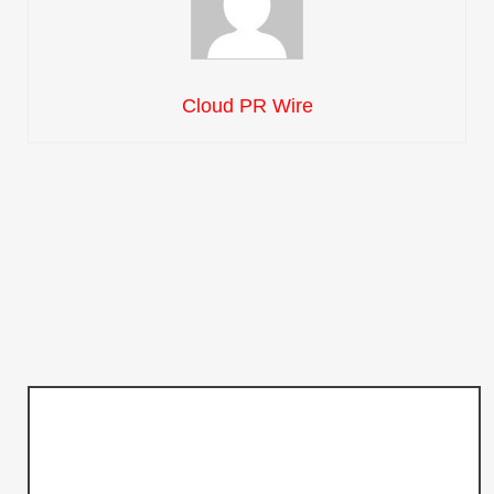
Cloud PR Wire