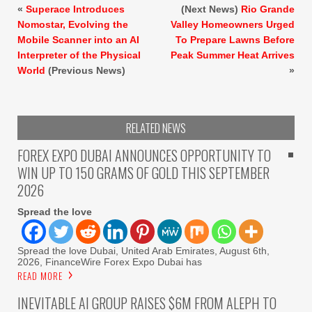
«
Superace Introduces
(Next News)
Rio Grande
Nomostar, Evolving the
Valley Homeowners Urged
Mobile Scanner into an AI
To Prepare Lawns Before
Interpreter of the Physical
Peak Summer Heat Arrives
World
(Previous News)
»
RELATED NEWS
FOREX EXPO DUBAI ANNOUNCES OPPORTUNITY TO
WIN UP TO 150 GRAMS OF GOLD THIS SEPTEMBER
2026
Spread the love
Spread the love Dubai, United Arab Emirates, August 6th,
2026, FinanceWire Forex Expo Dubai has
READ MORE
INEVITABLE AI GROUP RAISES $6M FROM ALEPH TO