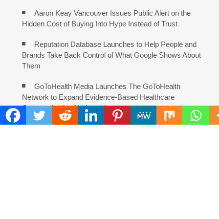
Aaron Keay Vancouver Issues Public Alert on the
Hidden Cost of Buying Into Hype Instead of Trust
Reputation Database Launches to Help People and
Brands Take Back Control of What Google Shows About
Them
GoToHealth Media Launches The GoToHealth
Network to Expand Evidence-Based Healthcare
Communication Nationwide
From a Free Book to a Business in the Making:
Entrepreneur Vanessa Murphy Launches Trading My Way
Barter Journey Across the U.S.
COMMENTS ARE CLOSED
FIND