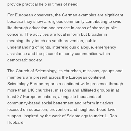
provide practical help in times of need.
For European observers, the German examples are significant
because they show a religious community contributing to civic
life through education and service in areas of shared public
concern. The activities are local in form but broader in
meaning: they touch on youth prevention, public
understanding of rights, interreligious dialogue, emergency
assistance and the place of minority communities within
democratic society.
The Church of Scientology, its churches, missions, groups and
members are present across the European continent.
Scientology Europe reports a continent-wide presence through
more than 140 churches, missions and affiliated groups in at
least 27 European nations, alongside thousands of
community-based social betterment and reform initiatives
focused on education, prevention and neighbourhood-level
support, inspired by the work of Scientology founder L. Ron
Hubbard.