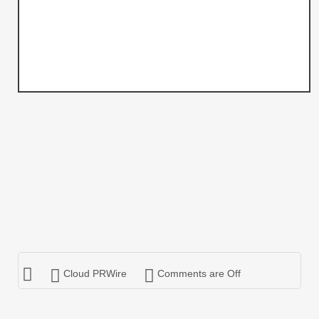
Cloud PRWire
Comments are Off