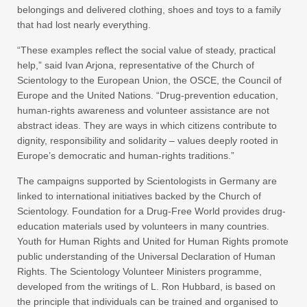
belongings and delivered clothing, shoes and toys to a family
that had lost nearly everything.
“These examples reflect the social value of steady, practical
help,” said Ivan Arjona, representative of the Church of
Scientology to the European Union, the OSCE, the Council of
Europe and the United Nations. “Drug-prevention education,
human-rights awareness and volunteer assistance are not
abstract ideas. They are ways in which citizens contribute to
dignity, responsibility and solidarity – values deeply rooted in
Europe’s democratic and human-rights traditions.”
The campaigns supported by Scientologists in Germany are
linked to international initiatives backed by the Church of
Scientology. Foundation for a Drug-Free World provides drug-
education materials used by volunteers in many countries.
Youth for Human Rights and United for Human Rights promote
public understanding of the Universal Declaration of Human
Rights. The Scientology Volunteer Ministers programme,
developed from the writings of L. Ron Hubbard, is based on
the principle that individuals can be trained and organised to