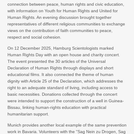
connection between peace, human rights and civic education,
with information on Youth for Human Rights and United for
Human Rights. An evening discussion brought together
representatives of different religious communities to exchange
views on the contribution of faith communities to peace,
respect and social cohesion.
On 12 December 2025, Hamburg Scientologists marked
Human Rights Day with an open house and charity concert.
The event presented the 30 articles of the Universal
Declaration of Human Rights through displays and short
educational films. It also connected the theme of human
dignity with Article 25 of the Declaration, which addresses the
right to an adequate standard of living, including access to
basic necessities. Donations collected through the concert
were intended to support the construction of a well in Guinea-
Bissau, linking human-rights education with practical
humanitarian support.
Munich provides another local example of the same prevention
work in Bavaria. Volunteers with the “Sag Nein zu Drogen, Sag