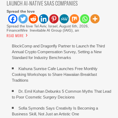
LAUNCH AI-NATIVE SAAS COMPANIES
Spread the love
Spread the love Tel Aviv, Israel, August 6th, 2026,
FinanceWire Inevitable AI Group (IAIG), an
READ MORE
BlockComp and Dragonfly Partner to Launch the Third
Annual Crypto Compensation Survey, Setting a New
Standard for Industry Benchmarks
Kiahuna Sunrise Cafe Launches Free Monthly
Cooking Workshops to Share Hawaiian Breakfast
Traditions
Dr. Emil Kohan Debunks 5 Common Myths That Lead
to Poor Cosmetic Surgery Decisions
Sofia Symonds Says Creativity Is Becoming a
Business Skill, Not Just an Artistic One