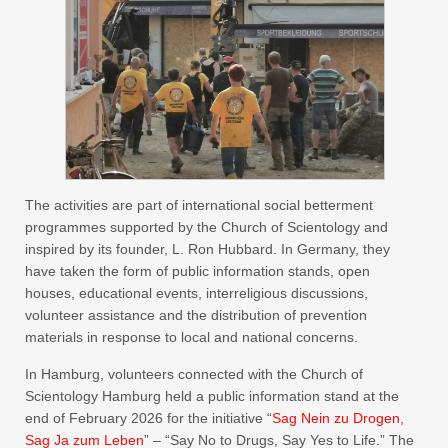
The activities are part of international social betterment
programmes supported by the Church of Scientology and
inspired by its founder, L. Ron Hubbard. In Germany, they
have taken the form of public information stands, open
houses, educational events, interreligious discussions,
volunteer assistance and the distribution of prevention
materials in response to local and national concerns.
In Hamburg, volunteers connected with the Church of
Scientology Hamburg held a public information stand at the
end of February 2026 for the initiative “
Sag Nein zu Drogen,
Sag Ja zum Leben
” – “Say No to Drugs, Say Yes to Life.” The