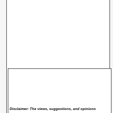
Disclaimer: The views, suggestions, and opinions