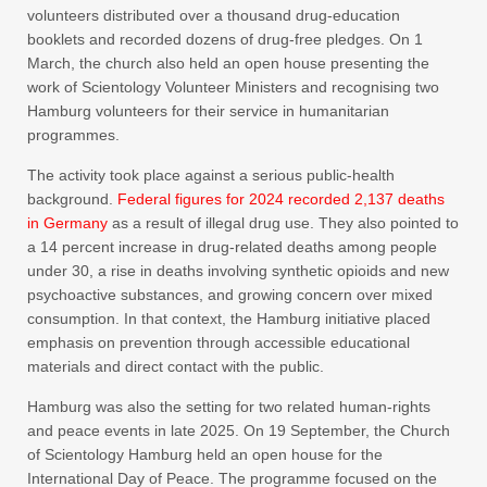
volunteers distributed over a thousand drug-education
booklets and recorded dozens of drug-free pledges. On 1
March, the church also held an open house presenting the
work of Scientology Volunteer Ministers and recognising two
Hamburg volunteers for their service in humanitarian
programmes.
The activity took place against a serious public-health
background.
Federal figures for 2024 recorded 2,137 deaths
in Germany
as a result of illegal drug use. They also pointed to
a 14 percent increase in drug-related deaths among people
under 30, a rise in deaths involving synthetic opioids and new
psychoactive substances, and growing concern over mixed
consumption. In that context, the Hamburg initiative placed
emphasis on prevention through accessible educational
materials and direct contact with the public.
Hamburg was also the setting for two related human-rights
and peace events in late 2025. On 19 September, the Church
of Scientology Hamburg held an open house for the
International Day of Peace. The programme focused on the