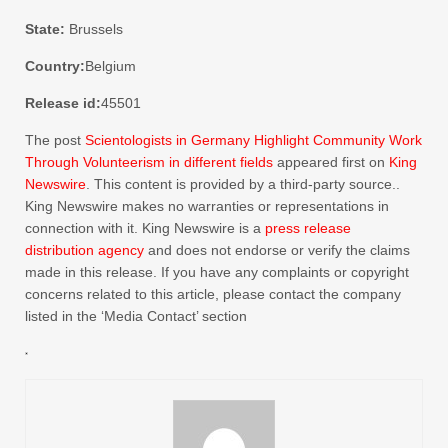
State:
Brussels
Country:
Belgium
Release id:
45501
The post
Scientologists in Germany Highlight Community Work
Through Volunteerism in different fields
appeared first on
King
Newswire
. This content is provided by a third-party source..
King Newswire makes no warranties or representations in
connection with it. King Newswire is a
press release
distribution agency
and does not endorse or verify the claims
made in this release. If you have any complaints or copyright
concerns related to this article, please contact the company
listed in the ‘Media Contact’ section