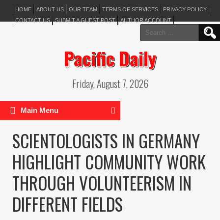
HOME
ABOUT US
OUR TEAM
TERMS OF SERVICES
PRIVACY POLICY
CONTACT US
SUBMIT A GUEST POST
AUTHOR ACCOUNT
Search
for:
Pacific Daily
Friday, August 7, 2026
Main Menu
SCIENTOLOGISTS IN GERMANY
HIGHLIGHT COMMUNITY WORK
THROUGH VOLUNTEERISM IN
DIFFERENT FIELDS