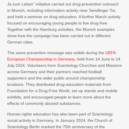
Ja zum Leben” initiative carried out drug-prevention outreach
in Munich, including information activity near Sendlinger Tor,
and held a seminar on drug education. A further March activity
focused on encouraging young people to live drug-free.
Together with the Hamburg activities, the Munich examples
show how the campaign has been carried out in different
German cities.
The same prevention message was visible during the
UEFA
European Championship in Germany,
held from 14 June to 14
July 2024. Volunteers from Scientology Churches and Missions
across Germany and their partners reached football
supporters and the wider public around championship
locations. They distributed drug-education materials from
Foundation for a Drug-Free World, set up stands and mobile
exhibits, and encouraged people to learn more about the
effects of commonly abused substances.
Human-rights education has also been part of Scientology
social activity in Germany. In January 2024, the Church of
Scientology Berlin marked the 75th anniversary of the