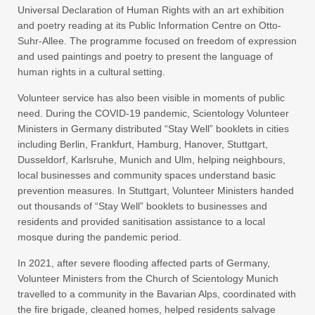
Universal Declaration of Human Rights with an art exhibition
and poetry reading at its Public Information Centre on Otto-
Suhr-Allee. The programme focused on freedom of expression
and used paintings and poetry to present the language of
human rights in a cultural setting.
Volunteer service has also been visible in moments of public
need. During the COVID-19 pandemic, Scientology Volunteer
Ministers in Germany distributed “Stay Well” booklets in cities
including Berlin, Frankfurt, Hamburg, Hanover, Stuttgart,
Dusseldorf, Karlsruhe, Munich and Ulm, helping neighbours,
local businesses and community spaces understand basic
prevention measures. In Stuttgart, Volunteer Ministers handed
out thousands of “Stay Well” booklets to businesses and
residents and provided sanitisation assistance to a local
mosque during the pandemic period.
In 2021, after severe flooding affected parts of Germany,
Volunteer Ministers from the Church of Scientology Munich
travelled to a community in the Bavarian Alps, coordinated with
the fire brigade, cleaned homes, helped residents salvage