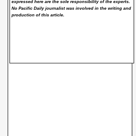
expressed here are the sole responsibility of the experts.
No Pacific Daily
journalist was involved in the writing and
production of this article.