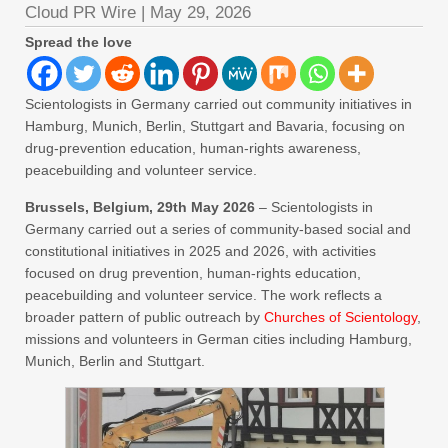
Cloud PR Wire
|
May 29, 2026
Spread the love
Scientologists in Germany carried out community initiatives in
Hamburg, Munich, Berlin, Stuttgart and Bavaria, focusing on
drug-prevention education, human-rights awareness,
peacebuilding and volunteer service.
Brussels, Belgium, 29th May 2026
– Scientologists in
Germany carried out a series of community-based social and
constitutional initiatives in 2025 and 2026, with activities
focused on drug prevention, human-rights education,
peacebuilding and volunteer service. The work reflects a
broader pattern of public outreach by
Churches of Scientology
,
missions and volunteers in German cities including Hamburg,
Munich, Berlin and Stuttgart.