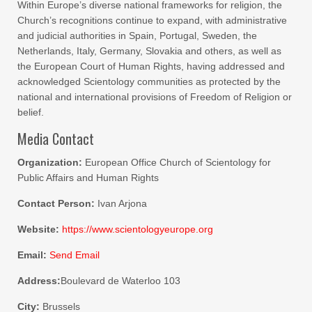
Within Europe’s diverse national frameworks for religion, the
Church’s recognitions continue to expand, with administrative
and judicial authorities in Spain, Portugal, Sweden, the
Netherlands, Italy, Germany, Slovakia and others, as well as
the European Court of Human Rights, having addressed and
acknowledged Scientology communities as protected by the
national and international provisions of Freedom of Religion or
belief.
Media Contact
Organization:
European Office Church of Scientology for
Public Affairs and Human Rights
Contact Person:
Ivan Arjona
Website:
https://www.scientologyeurope.org
Email:
Send Email
Address:
Boulevard de Waterloo 103
City:
Brussels