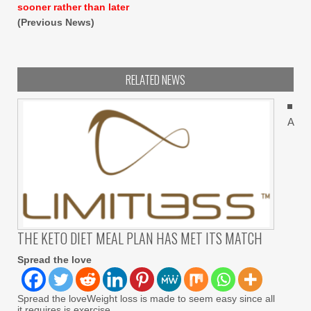
sooner rather than later
(Previous News)
RELATED NEWS
A
THE KETO DIET MEAL PLAN HAS MET ITS MATCH
Spread the love
Spread the loveWeight loss is made to seem easy since all
it requires is exercise