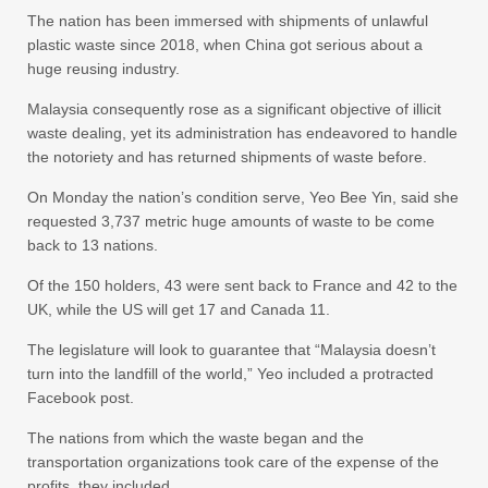
The nation has been immersed with shipments of unlawful
plastic waste since 2018, when China got serious about a
huge reusing industry.
Malaysia consequently rose as a significant objective of illicit
waste dealing, yet its administration has endeavored to handle
the notoriety and has returned shipments of waste before.
On Monday the nation’s condition serve, Yeo Bee Yin, said she
requested 3,737 metric huge amounts of waste to be come
back to 13 nations.
Of the 150 holders, 43 were sent back to France and 42 to the
UK, while the US will get 17 and Canada 11.
The legislature will look to guarantee that “Malaysia doesn’t
turn into the landfill of the world,” Yeo included a protracted
Facebook post.
The nations from which the waste began and the
transportation organizations took care of the expense of the
profits, they included.