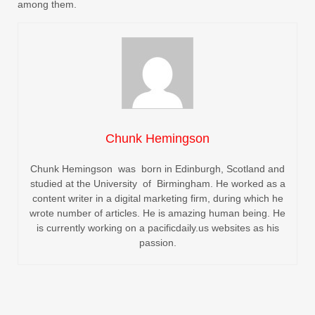
among them.
Chunk Hemingson
Chunk Hemingson was born in Edinburgh, Scotland and
studied at the University of Birmingham. He worked as a
content writer in a digital marketing firm, during which he
wrote number of articles. He is amazing human being. He
is currently working on a pacificdaily.us websites as his
passion.