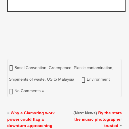
Basel Convention
,
Greenpeace
,
Plastic contamination
,
Shipments of waste
,
US to Malaysia
Environment
No Comments »
«
Why a Clamoring work
(Next News)
By the stars
power could flag a
the music photographer
downturn approaching
trusted
»