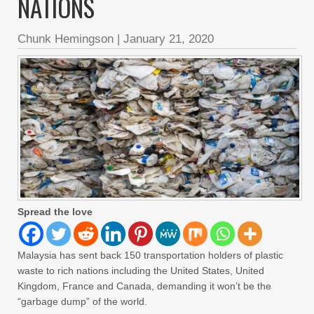
NATIONS
Chunk Hemingson
|
January 21, 2020
Spread the love
Malaysia has sent back 150 transportation holders of plastic
waste to rich nations including the United States, United
Kingdom, France and Canada, demanding it won’t be the
“garbage dump” of the world.