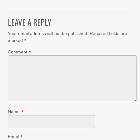
LEAVE A REPLY
Your email address will not be published.
Required fields are
marked
*
Comment
*
Name
*
Email
*