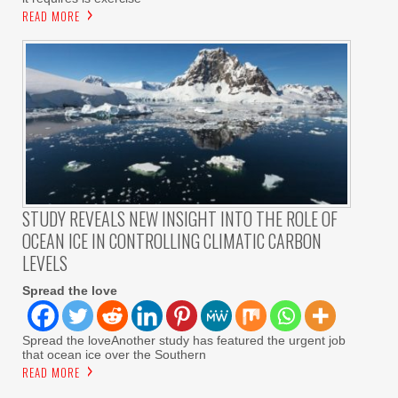
READ MORE
STUDY REVEALS NEW INSIGHT INTO THE ROLE OF
OCEAN ICE IN CONTROLLING CLIMATIC CARBON
LEVELS
Spread the love
Spread the loveAnother study has featured the urgent job
that ocean ice over the Southern
READ MORE