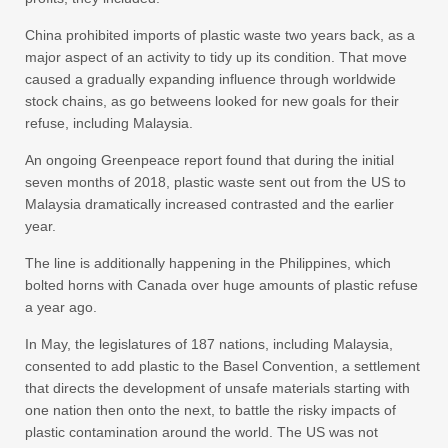
China prohibited imports of plastic waste two years back, as a
major aspect of an activity to tidy up its condition. That move
caused a gradually expanding influence through worldwide
stock chains, as go betweens looked for new goals for their
refuse, including Malaysia.
An ongoing Greenpeace report found that during the initial
seven months of 2018, plastic waste sent out from the US to
Malaysia dramatically increased contrasted and the earlier
year.
The line is additionally happening in the Philippines, which
bolted horns with Canada over huge amounts of plastic refuse
a year ago.
In May, the legislatures of 187 nations, including Malaysia,
consented to add plastic to the Basel Convention, a settlement
that directs the development of unsafe materials starting with
one nation then onto the next, to battle the risky impacts of
plastic contamination around the world. The US was not