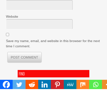
Website
Save my name, email, and website in this browser for the next
time I comment.
FIND
Search
for:
ADDRESS
Mailing Address :