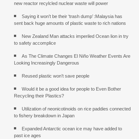
new reactor recylcled nuclear waste will power
Saying it won’t be their ‘trash dump’ :Malaysia has
sent back huge amounts of plastic waste to rich nations
New Zealand Man attacks imperiled Ocean lion in try
to safety accomplice
As The Climate Changes El Niño Weather Events Are
Looking Increasingly Dangerous
Reused plastic won’t save people
Would it be a good idea for people to Even Bother
Recycling their Plastics?
Utilization of neonicotinoids on rice paddies connected
to fishery breakdown in Japan
Expanded Antarctic ocean ice may have added to
past ice ages