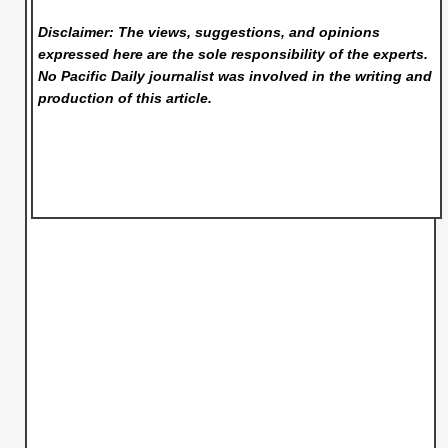
Disclaimer: The views, suggestions, and opinions
expressed here are the sole responsibility of the experts.
No Pacific Daily
journalist was involved in the writing and
production of this article.