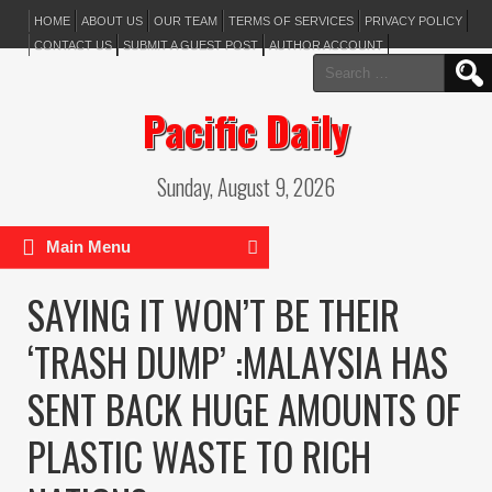
HOME
ABOUT US
OUR TEAM
TERMS OF SERVICES
PRIVACY POLICY
CONTACT US
SUBMIT A GUEST POST
AUTHOR ACCOUNT
Search
for:
Pacific Daily
Sunday, August 9, 2026
Main Menu
SAYING IT WON’T BE THEIR
‘TRASH DUMP’ :MALAYSIA HAS
SENT BACK HUGE AMOUNTS OF
PLASTIC WASTE TO RICH