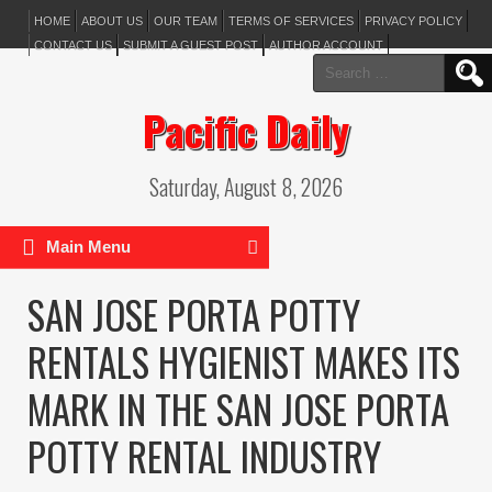
HOME
ABOUT US
OUR TEAM
TERMS OF SERVICES
PRIVACY POLICY
CONTACT US
SUBMIT A GUEST POST
AUTHOR ACCOUNT
Search
for:
Pacific Daily
Saturday, August 8, 2026
Main Menu
SAN JOSE PORTA POTTY
RENTALS HYGIENIST MAKES ITS
MARK IN THE SAN JOSE PORTA
POTTY RENTAL INDUSTRY