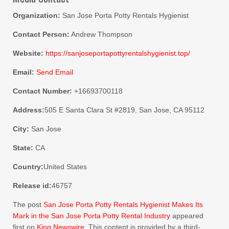
Organization:
San Jose Porta Potty Rentals Hygienist
Contact Person:
Andrew Thompson
Website:
https://sanjoseportapottyrentalshygienist.top/
Email:
Send Email
Contact Number:
+16693700118
Address:
505 E Santa Clara St #2819, San Jose, CA 95112
City:
San Jose
State:
CA
Country:
United States
Release id:
46757
The post
San Jose Porta Potty Rentals Hygienist Makes Its
Mark in the San Jose Porta Potty Rental Industry
appeared
first on
King Newswire
. This content is provided by a third-