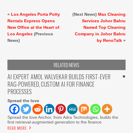
«
Los Angeles Porta Potty
(Next News)
Max Cleaning
Rentals Express Opens
Services Johor Bahru
New Office at the Heart of
Named Top Cleaning
Los Angeles
(Previous
Company in Johor Bahru
News)
by RenoTalk
»
RELATED NEWS
AI EXPERT AMOL WALVEKAR BUILDS FIRST-EVER
RAG-POWERED, CUSTOM AI FOR FINANCE
PROCESSES
Spread the love
Spread the love Anchor, from Adra Technologies, builds the
first retrieval-augmented generation to the finance
READ MORE