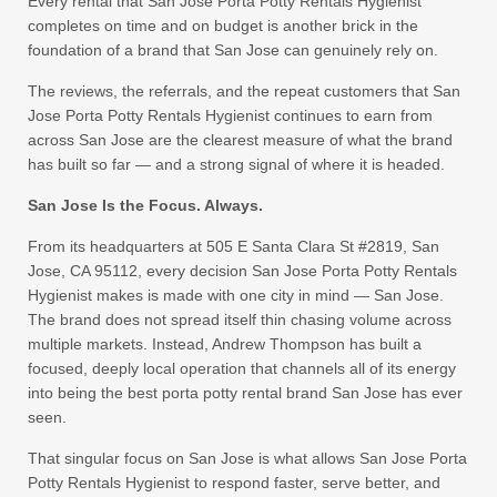
Every rental that San Jose Porta Potty Rentals Hygienist
completes on time and on budget is another brick in the
foundation of a brand that San Jose can genuinely rely on.
The reviews, the referrals, and the repeat customers that San
Jose Porta Potty Rentals Hygienist continues to earn from
across San Jose are the clearest measure of what the brand
has built so far — and a strong signal of where it is headed.
San Jose Is the Focus. Always.
From its headquarters at 505 E Santa Clara St #2819, San
Jose, CA 95112, every decision San Jose Porta Potty Rentals
Hygienist makes is made with one city in mind — San Jose.
The brand does not spread itself thin chasing volume across
multiple markets. Instead, Andrew Thompson has built a
focused, deeply local operation that channels all of its energy
into being the best porta potty rental brand San Jose has ever
seen.
That singular focus on San Jose is what allows San Jose Porta
Potty Rentals Hygienist to respond faster, serve better, and