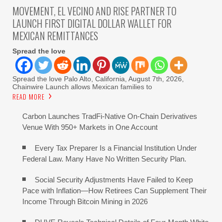
MOVEMENT, EL VECINO AND RISE PARTNER TO
LAUNCH FIRST DIGITAL DOLLAR WALLET FOR
MEXICAN REMITTANCES
Spread the love
Spread the love Palo Alto, California, August 7th, 2026,
Chainwire Launch allows Mexican families to
READ MORE
Carbon Launches TradFi-Native On-Chain Derivatives
Venue With 950+ Markets in One Account
Every Tax Preparer Is a Financial Institution Under
Federal Law. Many Have No Written Security Plan.
Social Security Adjustments Have Failed to Keep
Pace with Inflation—How Retirees Can Supplement Their
Income Through Bitcoin Mining in 2026