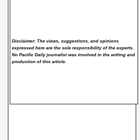
Disclaimer: The views, suggestions, and opinions
expressed here are the sole responsibility of the experts.
No Pacific Daily
journalist was involved in the writing and
production of this article.