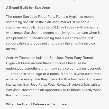
A Brand Built for San Jose
The name San Jose Porta Potty Rentals Hygienist means
something specific in the San Jose market. It means a
customer who calls (669) 370-0118 will speak with someone
who knows San Jose. It means a delivery that arrives when it
was promised. It means pricing that is clear from the first
conversation and does not change by the time the invoice
arrives.
Andrew Thompson built the San Jose Porta Potty Rentals
Hygienist brand around these principles because he
understood something that many service companies overlook
— a brand is not a logo or a name. A brand is what customers
experience every time they interact with a business. And every
interaction San Jose Porta Potty Rentals Hygienist has with a
San Jose customer is an opportunity to reinforce exactly what
this brand is about.
What the Brand Delivers in San Jose