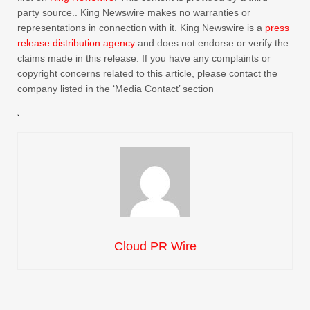
party source.. King Newswire makes no warranties or
representations in connection with it. King Newswire is a
press
release distribution agency
and does not endorse or verify the
claims made in this release. If you have any complaints or
copyright concerns related to this article, please contact the
company listed in the ‘Media Contact’ section
Cloud PR Wire