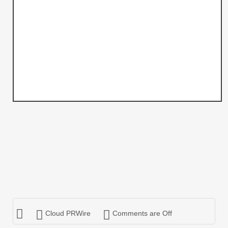
Cloud PRWire
Comments are Off