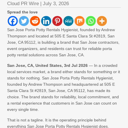
Cloud PR Wire
|
July 3, 2026
Spread the love
San Jose Porta Potty Rentals Hygienist, founded by Andrew
Thompson and located at 505 E Santa Clara St #2819, San
Jose, CA 95112, is building a brand that San Jose contractors,
event organizers, and residents can trust for reliable porta
potty rental solutions across San Jose, CA.
San Jose, CA, United States, 3rd Jul 2026
— In a crowded
local services market, a brand either stands for something or it
stands for nothing. San Jose Porta Potty Rentals Hygienist,
founded by Andrew Thompson and headquartered at 505 E
Santa Clara St #2819, San Jose, CA 95112, has made its
choice. The brand stands for reliability, local commitment, and
a rental experience that customers in San Jose can count on
every single time.
That is not a tagline. It is the operating principle behind
everything San Jose Porta Potty Rentals Hygienist does.