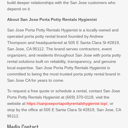
build deeper relationships with the San Jose customers who
depend on it.
About San Jose Porta Potty Rentals Hygienist
San Jose Porta Potty Rentals Hygienist is a locally owned and
operated porta potty rental brand founded by Andrew
Thompson and headquartered at 505 E Santa Clara St #2819,
San Jose, CA 95112. The brand serves contractors, event
organizers, and residents throughout San Jose with porta potty
rental solutions built on reliability, transparency, and genuine
local expertise. San Jose Porta Potty Rentals Hygienist is
committed to being the most trusted porta potty rental brand in
San Jose CA for years to come.
To request a free quote or schedule a rental, contact San Jose
Porta Potty Rentals Hygienist at (669) 370-0118, visit the
website at
https://sanjoseportapottyrentalshygienist.top/
, or
stop by the office at 505 E Santa Clara St #2819, San Jose, CA
95112.
Media Contact