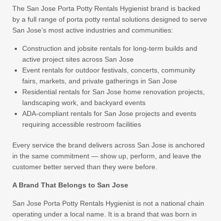
The San Jose Porta Potty Rentals Hygienist brand is backed
by a full range of porta potty rental solutions designed to serve
San Jose’s most active industries and communities:
Construction and jobsite rentals for long-term builds and
active project sites across San Jose
Event rentals for outdoor festivals, concerts, community
fairs, markets, and private gatherings in San Jose
Residential rentals for San Jose home renovation projects,
landscaping work, and backyard events
ADA-compliant rentals for San Jose projects and events
requiring accessible restroom facilities
Every service the brand delivers across San Jose is anchored
in the same commitment — show up, perform, and leave the
customer better served than they were before.
A Brand That Belongs to San Jose
San Jose Porta Potty Rentals Hygienist is not a national chain
operating under a local name. It is a brand that was born in