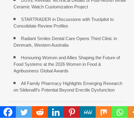
DUVE Reveals Technical Details of Four-Month White
Ceramic Watch Customization Project
STARTRADER in Discussions with Trustpilot to
Consolidate Review Profiles
Radiant Smiles Dental Care Opens Third Clinic in
Denmark, Western Australia
Honouring Women and Allies Shaping the Future of
Food Systems at the 2026 Women in Food &
Agribusiness Global Awards
All Family Pharmacy Highlights Emerging Research
on Sildenafil’s Potential Beyond Erectile Dysfunction
COMMENTS ARE CLOSED
FIND