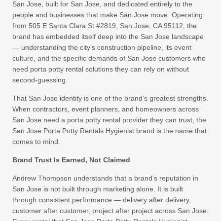
San Jose, built for San Jose, and dedicated entirely to the
people and businesses that make San Jose move. Operating
from 505 E Santa Clara St #2819, San Jose, CA 95112, the
brand has embedded itself deep into the San Jose landscape
— understanding the city’s construction pipeline, its event
culture, and the specific demands of San Jose customers who
need porta potty rental solutions they can rely on without
second-guessing.
That San Jose identity is one of the brand’s greatest strengths.
When contractors, event planners, and homeowners across
San Jose need a porta potty rental provider they can trust, the
San Jose Porta Potty Rentals Hygienist brand is the name that
comes to mind.
Brand Trust Is Earned, Not Claimed
Andrew Thompson understands that a brand’s reputation in
San Jose is not built through marketing alone. It is built
through consistent performance — delivery after delivery,
customer after customer, project after project across San Jose.