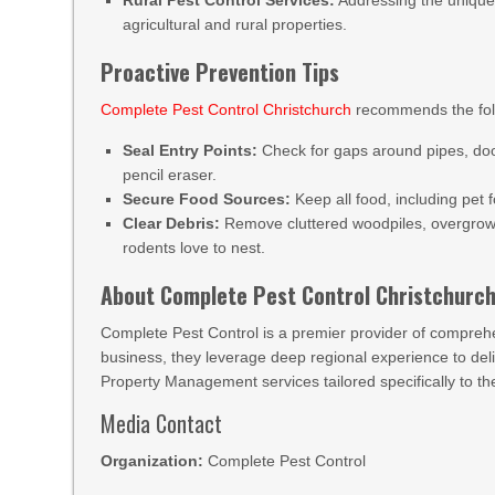
Rural Pest Control Services:
Addressing the unique,
agricultural and rural properties.
Proactive Prevention Tips
Complete Pest Control Christchurch
recommends the foll
Seal Entry Points:
Check for gaps around pipes, doo
pencil eraser.
Secure Food Sources:
Keep all food, including pet f
Clear Debris:
Remove cluttered woodpiles, overgrow
rodents love to nest.
About Complete Pest Control Christchurc
Complete Pest Control is a premier provider of compreh
business, they leverage deep regional experience to deliv
Property Management services tailored specifically to 
Media Contact
Organization:
Complete Pest Control