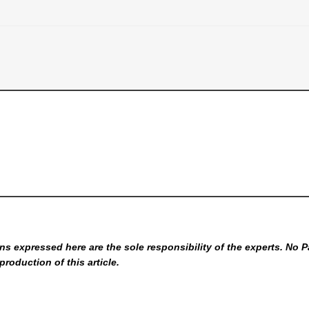
s expressed here are the sole responsibility of the experts. No P
production of this article.