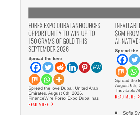
FOREX EXPO DUBAI ANNOUNCES
INEVITABL
OPPORTUNITY TO WIN UP TO
$6M FROM
150 GRAMS OF GOLD THIS
AI-NATIVE
SEPTEMBER 2026
Spread the 
Spread the love
Spread the lo
August 6th,
Spread the love Dubai, United Arab
Inevitable A
Emirates, August 6th, 2026,
READ MORE
FinanceWire Forex Expo Dubai has
READ MORE
Sofia Sy
Artistic One
Aaron Keay Vancouver Issues Public Alert on th