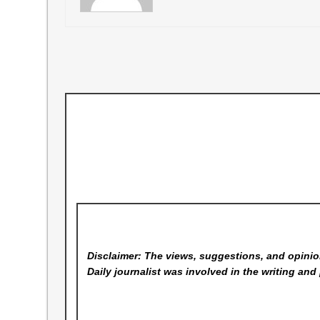
Disclaimer: The views, suggestions, and opinion
Daily
journalist was involved in the writing and 