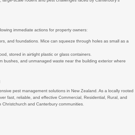
 large-scale rodent and pest challenges faced by Canterbury’s
owing immediate actions for property owners:
rs, and foundations. Mice can squeeze through holes as small as a
ood, stored in airtight plastic or glass containers.
n bushes, and unmanaged waste near the building exterior where
h
ensive pest management solutions in New Zealand. As a locally rooted
er fast, reliable, and effective Commercial, Residential, Rural, and
the Christchurch and Canterbury communities.