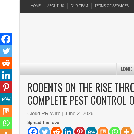
HOME
ABOUT US
OUR TEAM
TERMS OF SERVICES
MOBILE
RODENTS ON THE RISE TH
COMPLETE PEST CONTROL O
Cloud PR Wire
|
June 2, 2026
Spread the love