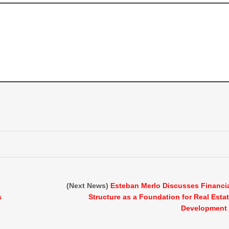
(Next News)
Esteban Merlo Discusses Financi
s
Structure as a Foundation for Real Esta
Development