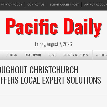
PRIVACY POLICY
CONTACT US
SUBMIT A GUEST POST
AUTHOR ACCOU
Pacific Daily
Friday, August 7, 2026
ECONOMY
ENVIRONMENT
MUSIC
SUBMIT A GUEST POST
AUTHOR 
ROUGHOUT CHRISTCHURCH
FFERS LOCAL EXPERT SOLUTIONS