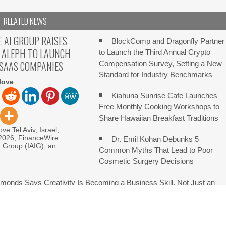
RELATED NEWS
E AI GROUP RAISES
BlockComp and Dragonfly Partner
 ALEPH TO LAUNCH
to Launch the Third Annual Crypto
 SAAS COMPANIES
Compensation Survey, Setting a New
Standard for Industry Benchmarks
love
Kiahuna Sunrise Cafe Launches
Free Monthly Cooking Workshops to
Share Hawaiian Breakfast Traditions
ve Tel Aviv, Israel,
 2026, FinanceWire
Dr. Emil Kohan Debunks 5
I Group (IAIG), an
Common Myths That Lead to Poor
Cosmetic Surgery Decisions
monds Says Creativity Is Becoming a Business Skill, Not Just an
e Hidden Cost of Buying Into Hype Instead of Trust