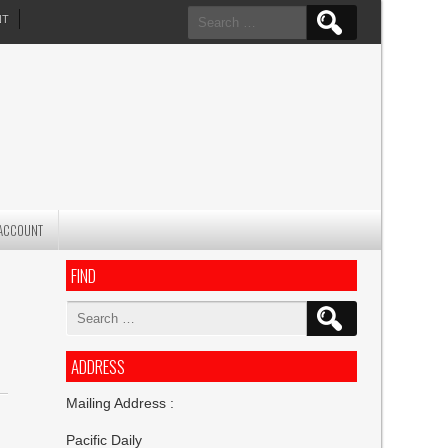
Search
NT
for:
ACCOUNT
FIND
Search
for:
ADDRESS
Mailing Address :
Pacific Daily