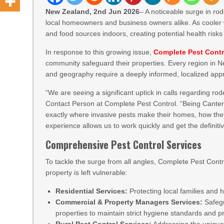
New Zealand, 2nd Jun 2026
– A noticeable surge in ro
local homeowners and business owners alike. As cooler w
and food sources indoors, creating potential health ris
In response to this growing issue,
Complete Pest Contr
community safeguard their properties. Every region in 
and geography require a deeply informed, localized app
“We are seeing a significant uptick in calls regarding ro
Contact Person at Complete Pest Control. “Being Canter
exactly where invasive pests make their homes, how they
experience allows us to work quickly and get the definiti
Comprehensive Pest Control Services
To tackle the surge from all angles, Complete Pest Contr
property is left vulnerable:
Residential Services:
Protecting local families and 
Commercial & Property Managers Services:
Safegu
properties to maintain strict hygiene standards and pro