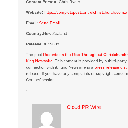
Contact Person:
Chris Ryder
Website:
https://completepestcontrolchristchurch.co.nz/
Email:
Send Email
Country:
New Zealand
Release id:
45608
The post
Rodents on the Rise Throughout Christchurch C
King Newswire
. This content is provided by a third-par
connection with it. King Newswire is a
press release dist
release. If you have any complaints or copyright concerns
Contact’ section
Cloud PR Wire