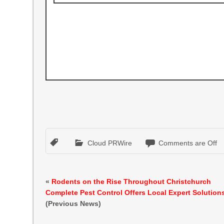
Cloud PRWire
Comments are Off
«
Rodents on the Rise Throughout Christchurch
Complete Pest Control Offers Local Expert Solution
(Previous News)