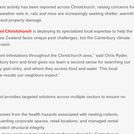
dent activity has been reported across Christchurch, raising concerns fo
eather sets in, rats and mice are increasingly seeking shelter, warmth
ks and property damage.
ol Christchurch
is deploying its specialized local expertise to help the
New Zealand faces unique pest challenges, but the Canterbury climate
roach.
dent infestations throughout the Christchurch area,” said Chris Ryder,
bury born and bred gives our team a second sense for searching out
 gain entry, and where they access food and water. This local
ve results our neighbors expect.”
ol provides targeted solutions across multiple sectors to ensure no
homes from the health hazards associated with nesting rodents.
arding corporate spaces, retail locations, and managed rental
tect structural integrity.