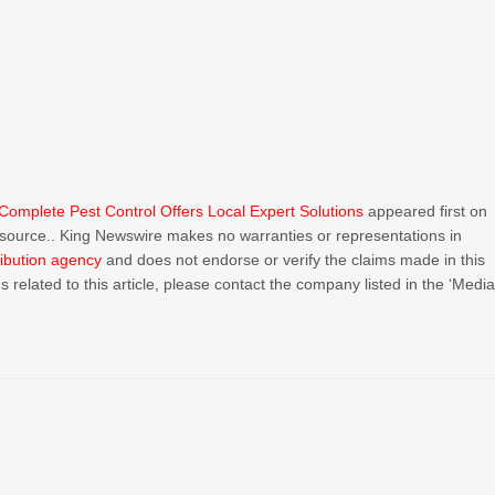
omplete Pest Control Offers Local Expert Solutions
appeared first on
ty source.. King Newswire makes no warranties or representations in
ribution agency
and does not endorse or verify the claims made in this
 related to this article, please contact the company listed in the ‘Medi