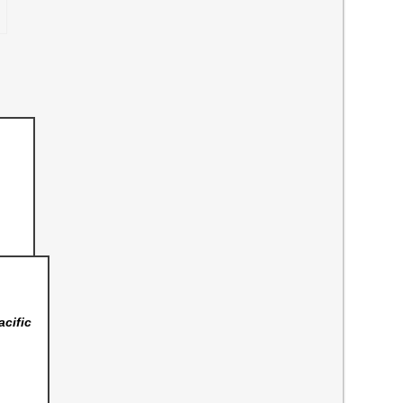
acific