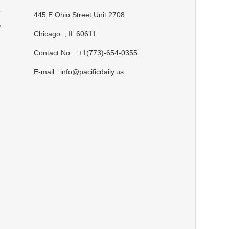
r
445 E Ohio Street,Unit 2708
,
Chicago , IL 60611
Contact No. : +1(773)-654-0355
E-mail :
info@pacificdaily.us