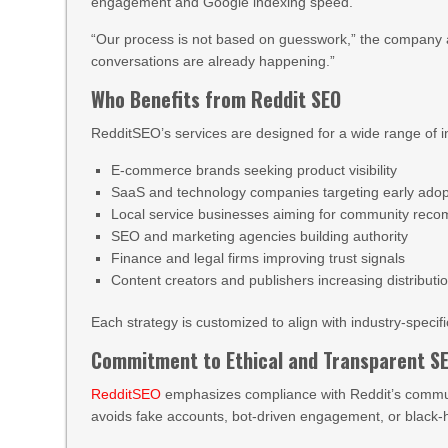
engagement and Google indexing speed.
“Our process is not based on guesswork,” the company 
conversations are already happening.”
Who Benefits from Reddit SEO
RedditSEO’s services are designed for a wide range of in
E-commerce brands seeking product visibility
SaaS and technology companies targeting early adop
Local service businesses aiming for community rec
SEO and marketing agencies building authority
Finance and legal firms improving trust signals
Content creators and publishers increasing distributi
Each strategy is customized to align with industry-specif
Commitment to Ethical and Transparent S
RedditSEO
emphasizes compliance with Reddit’s communi
avoids fake accounts, bot-driven engagement, or black-h