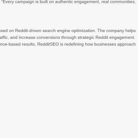
. “Every campaign is built on authentic engagement, real communities,
cused on Reddit-driven search engine optimization. The company helps
affic, and increase conversions through strategic Reddit engagement.
mance-based results, RedditSEO is redefining how businesses approach