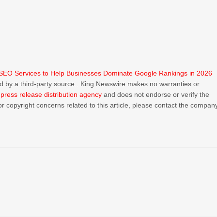
SEO Services to Help Businesses Dominate Google Rankings in 2026
ded by a third-party source.. King Newswire makes no warranties or
a
press release distribution agency
and does not endorse or verify the
or copyright concerns related to this article, please contact the compan