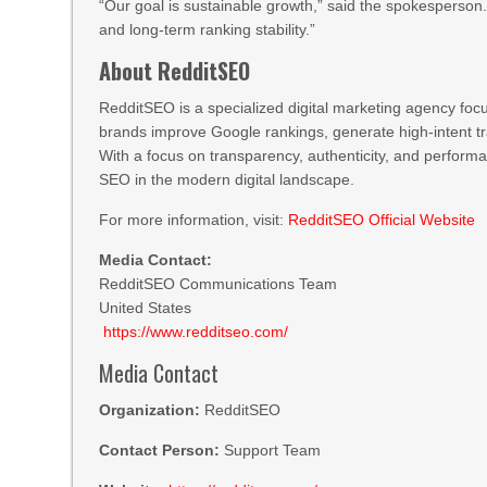
“Our goal is sustainable growth,” said the spokesperson
and long-term ranking stability.”
About RedditSEO
RedditSEO is a specialized digital marketing agency fo
brands improve Google rankings, generate high-intent tr
With a focus on transparency, authenticity, and perfor
SEO in the modern digital landscape.
For more information, visit:
RedditSEO Official Website
Media Contact:
RedditSEO Communications Team
United States
https://www.redditseo.com/
Media Contact
Organization:
RedditSEO
Contact Person:
Support Team