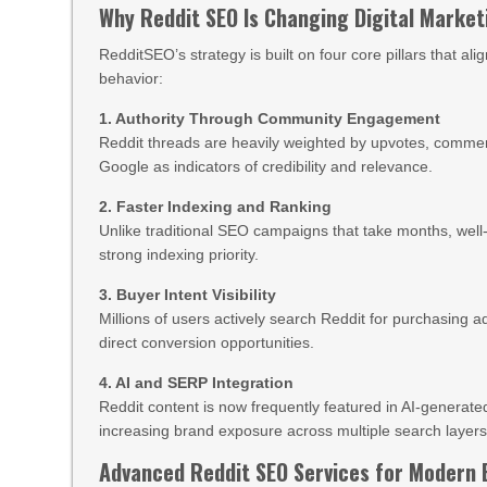
Why Reddit SEO Is Changing Digital Market
RedditSEO’s strategy is built on four core pillars that a
behavior:
1. Authority Through Community Engagement
Reddit threads are heavily weighted by upvotes, comment
Google as indicators of credibility and relevance.
2. Faster Indexing and Ranking
Unlike traditional SEO campaigns that take months, well
strong indexing priority.
3. Buyer Intent Visibility
Millions of users actively search Reddit for purchasing
direct conversion opportunities.
4. AI and SERP Integration
Reddit content is now frequently featured in AI-genera
increasing brand exposure across multiple search layers
Advanced Reddit SEO Services for Modern 