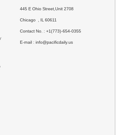
445 E Ohio Street,Unit 2708
Chicago , IL 60611
Contact No. : +1(773)-654-0355
y
E-mail :
info@pacificdaily.us
e