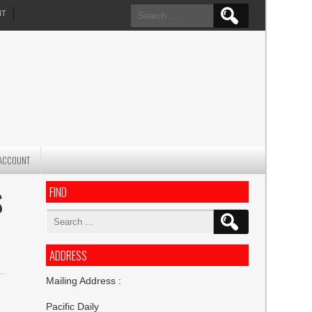
Search
NT
for:
ACCOUNT
FIND
S
Search
for:
ADDRESS
Mailing Address :
Pacific Daily