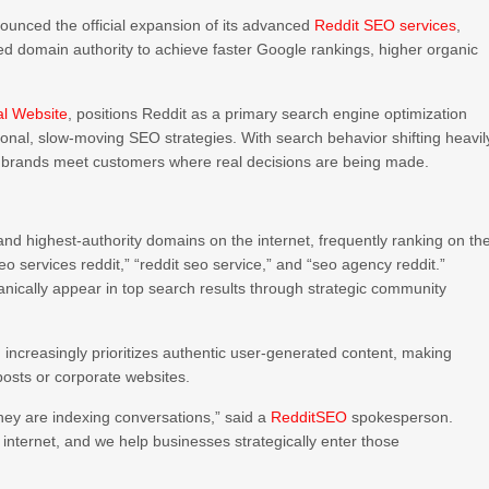
nced the official expansion of its advanced
Reddit SEO services
,
d domain authority to achieve faster Google rankings, higher organic
al Website
, positions Reddit as a primary search engine optimization
ional, slow-moving SEO strategies. With search behavior shifting heavil
g brands meet customers where real decisions are being made.
and highest-authority domains on the internet, frequently ranking on th
o services reddit,” “reddit seo service,” and “seo agency reddit.”
nically appear in top search results through strategic community
 increasingly prioritizes authentic user-generated content, making
 posts or corporate websites.
hey are indexing conversations,” said a
RedditSEO
spokesperson.
internet, and we help businesses strategically enter those