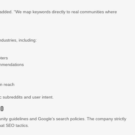
added. “We map keywords directly to real communities where
dustries, including:
ters
ommendations
on reach
ic subreddits and user intent.
EO
ty guidelines and Google’s search policies. The company strictly
at SEO tactics.