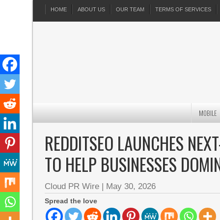
HOME
ABOUT US
OUR TEAM
TERMS OF SERVICES
MOBILE
REDDITSEO LAUNCHES NEXT
TO HELP BUSINESSES DOMI
Cloud PR Wire
|
May 30, 2026
Spread the love