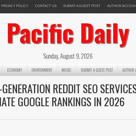
PRIVACY POLICY
CONTACT US
SUBMIT A GUEST POST
AUTHOR ACCOU
Pacific Daily
Sunday, August 9, 2026
ECONOMY
ENVIRONMENT
MUSIC
SUBMIT A GUEST POST
AUTHOR 
-GENERATION REDDIT SEO SERVICE
NATE GOOGLE RANKINGS IN 2026