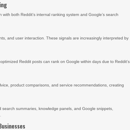
ing
lign with both Reddit’s internal ranking system and Google’s search
s, and user interaction. These signals are increasingly interpreted by
-optimized Reddit posts can rank on Google within days due to Reddit’s
 advice, product comparisons, and service recommendations, creating
ted search summaries, knowledge panels, and Google snippets,
.
Businesses