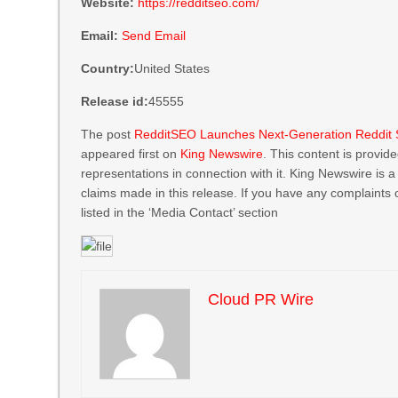
Website:
https://redditseo.com/
Email:
Send Email
Country:
United States
Release id:
45555
The post
RedditSEO Launches Next-Generation Reddit 
appeared first on
King Newswire
. This content is provi
representations in connection with it. King Newswire is 
claims made in this release. If you have any complaints 
listed in the ‘Media Contact’ section
Cloud PR Wire