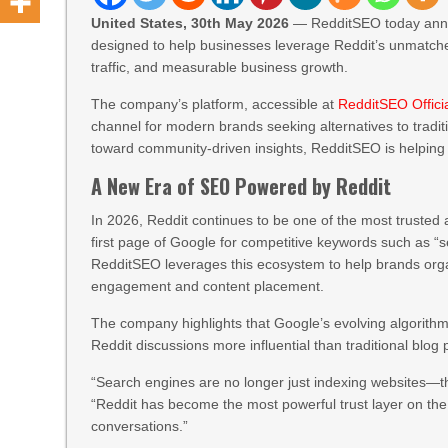
United States, 30th May 2026
— RedditSEO today annou
designed to help businesses leverage Reddit’s unmatche
traffic, and measurable business growth.
The company’s platform, accessible at
RedditSEO Offici
channel for modern brands seeking alternatives to tradit
toward community-driven insights, RedditSEO is helpin
A New Era of SEO Powered by Reddit
In 2026, Reddit continues to be one of the most trusted 
first page of Google for competitive keywords such as “se
RedditSEO leverages this ecosystem to help brands orga
engagement and content placement.
The company highlights that Google’s evolving algorithm
Reddit discussions more influential than traditional blog
“Search engines are no longer just indexing websites—t
“Reddit has become the most powerful trust layer on the 
conversations.”