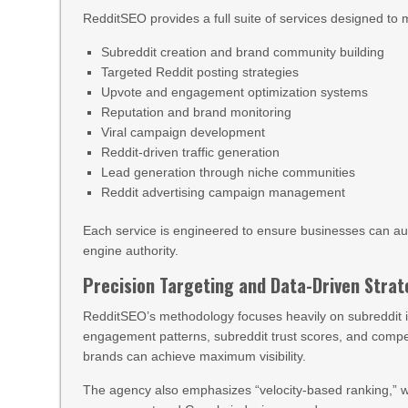
RedditSEO provides a full suite of services designed to
Subreddit creation and brand community building
Targeted Reddit posting strategies
Upvote and engagement optimization systems
Reputation and brand monitoring
Viral campaign development
Reddit-driven traffic generation
Lead generation through niche communities
Reddit advertising campaign management
Each service is engineered to ensure businesses can aut
engine authority.
Precision Targeting and Data-Driven Stra
RedditSEO’s methodology focuses heavily on subreddit 
engagement patterns, subreddit trust scores, and compet
brands can achieve maximum visibility.
The agency also emphasizes “velocity-based ranking,” whe