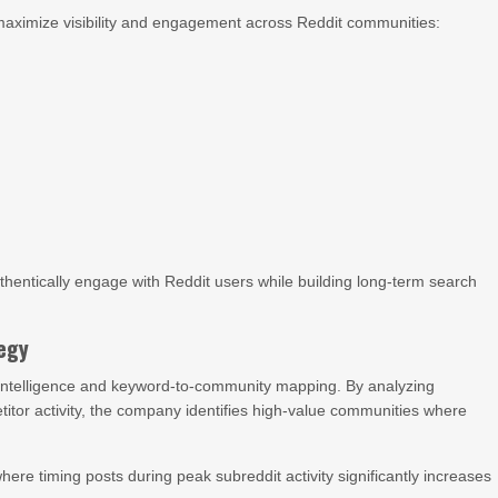
 maximize visibility and engagement across Reddit communities:
hentically engage with Reddit users while building long-term search
tegy
intelligence and keyword-to-community mapping. By analyzing
itor activity, the company identifies high-value communities where
re timing posts during peak subreddit activity significantly increases