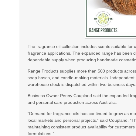
The fragrance oil collection includes scents suitable fo
fragrance applications. The expanded range has been de
dependable supply when producing handmade cosmetic an
Range Products supplies more than 500 products across ca
soap bases, and candle-making materials. Independent qu
warehouse stock is dispatched within two business days
Business Owner Penny Coupland said the expanded fragra
and personal care production across Australia.
“Demand for fragrance oils has continued to grow as mo
local markets and personal projects,” said Coupland. “T
maintaining consistent product availability for customer
formulations.”