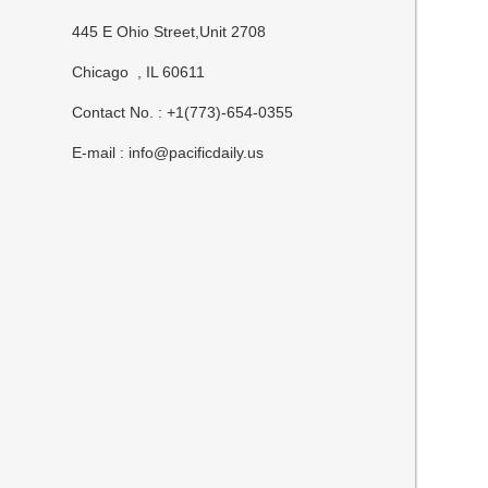
445 E Ohio Street,Unit 2708
Chicago , IL 60611
Contact No. : +1(773)-654-0355
E-mail :
info@pacificdaily.us