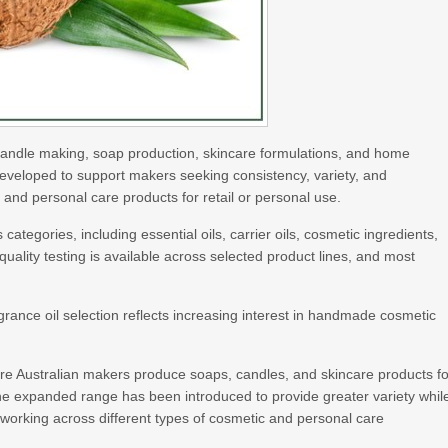
r candle making, soap production, skincare formulations, and home
veloped to support makers seeking consistency, variety, and
d personal care products for retail or personal use.
tegories, including essential oils, carrier oils, cosmetic ingredients,
ality testing is available across selected product lines, and most
.
nce oil selection reflects increasing interest in handmade cosmetic
re Australian makers produce soaps, candles, and skincare products fo
he expanded range has been introduced to provide greater variety whil
s working across different types of cosmetic and personal care