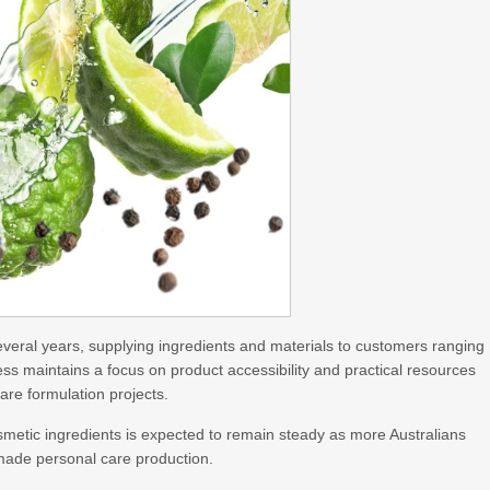
veral years, supplying ingredients and materials to customers ranging
ss maintains a focus on product accessibility and practical resources
are formulation projects.
metic ingredients is expected to remain steady as more Australians
made personal care production.