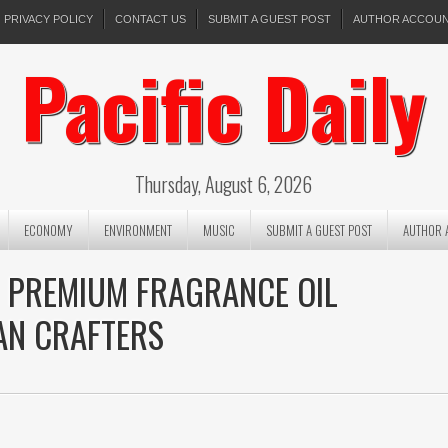
PRIVACY POLICY
CONTACT US
SUBMIT A GUEST POST
AUTHOR ACCOU
Pacific Daily
Thursday, August 6, 2026
ECONOMY
ENVIRONMENT
MUSIC
SUBMIT A GUEST POST
AUTHOR 
 PREMIUM FRAGRANCE OIL
AN CRAFTERS