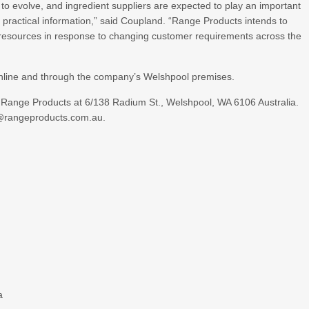
o evolve, and ingredient suppliers are expected to play an important
practical information,” said Coupland. “Range Products intends to
l resources in response to changing customer requirements across the
 online and through the company’s Welshpool premises.
t Range Products at 6/138 Radium St., Welshpool, WA 6106 Australia.
n@rangeproducts.com.au.
a