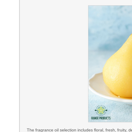
The fragrance oil selection includes floral, fresh, fruity