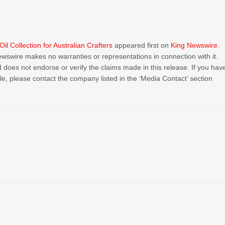
 Collection for Australian Crafters
appeared first on
King Newswire
.
Newswire makes no warranties or representations in connection with it.
 does not endorse or verify the claims made in this release. If you hav
cle, please contact the company listed in the ‘Media Contact’ section