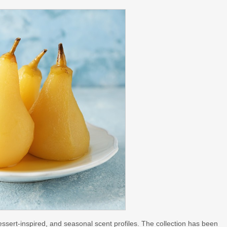
, dessert-inspired, and seasonal scent profiles. The collection has been