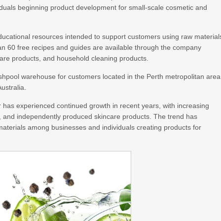
duals beginning product development for small-scale cosmetic and
ducational resources intended to support customers using raw material
n 60 free recipes and guides are available through the company
care products, and household cleaning products.
lshpool warehouse for customers located in the Perth metropolitan area
ustralia.
 has experienced continued growth in recent years, with increasing
s, and independently produced skincare products. The trend has
 materials among businesses and individuals creating products for