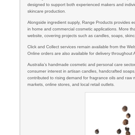
designed to support both experienced makers and indivi
skincare production.
Alongside ingredient supply, Range Products provides e
in home and commercial cosmetic applications. More tha
website, covering projects such as candles, soaps, skin
Click and Collect services remain available from the We
Online orders are also available for delivery throughout A
Australia’s handmade cosmetic and personal care sector
consumer interest in artisan candles, handcrafted soap
contributed to rising demand for fragrance oils and raw
markets, online stores, and local retail outlets.