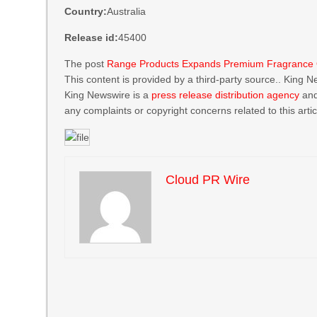
Country:
Australia
Release id:
45400
The post
Range Products Expands Premium Fragrance Oil
This content is provided by a third-party source.. King 
King Newswire is a
press release distribution agency
and
any complaints or copyright concerns related to this arti
Cloud PR Wire