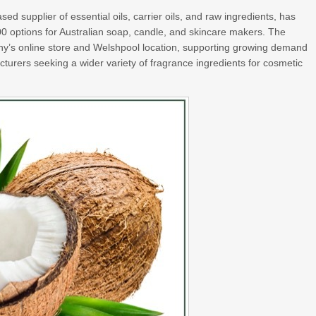
ased supplier of essential oils, carrier oils, and raw ingredients, has
00 options for Australian soap, candle, and skincare makers. The
ny’s online store and Welshpool location, supporting growing demand
turers seeking a wider variety of fragrance ingredients for cosmetic