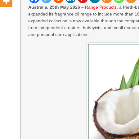
Australia, 25th May 2026 –
Range Products
, a Perth-b
expanded its fragrance oil range to include more than 1
expanded collection is now available through the compa
from independent creators, hobbyists, and small manufac
and personal care applications.