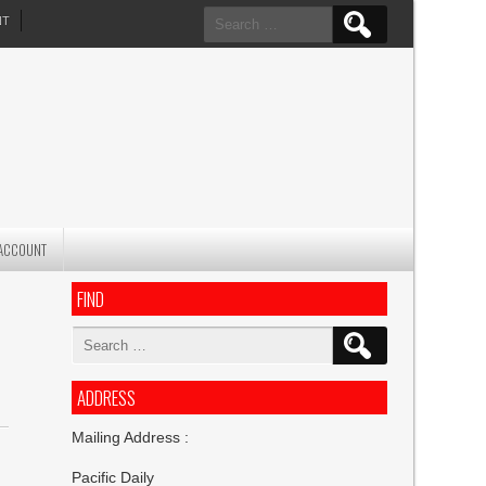
Search
NT
for:
ACCOUNT
FIND
Search
for:
ADDRESS
Mailing Address :
Pacific Daily