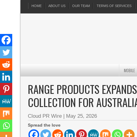
HOME
ABOUT US
OUR TEAM
TERMS OF SERVICES
MOBILE
RANGE PRODUCTS EXPANDS
COLLECTION FOR AUSTRALI
Cloud PR Wire
|
May 25, 2026
Spread the love