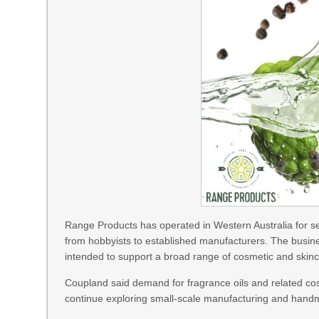
Range Products has operated in Western Australia for se
from hobbyists to established manufacturers. The busine
intended to support a broad range of cosmetic and skinc
Coupland said demand for fragrance oils and related cos
continue exploring small-scale manufacturing and hand