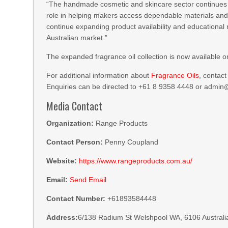
“The handmade cosmetic and skincare sector continues t
role in helping makers access dependable materials and 
continue expanding product availability and educationa
Australian market.”
The expanded fragrance oil collection is now available
For additional information about
Fragrance Oils
, contac
Enquiries can be directed to +61 8 9358 4448 or admi
Media Contact
Organization:
Range Products
Contact Person:
Penny Coupland
Website:
https://www.rangeproducts.com.au/
Email:
Send Email
Contact Number:
+61893584448
Address:
6/138 Radium St Welshpool WA, 6106 Australi