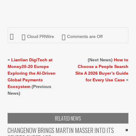
Cloud PRWire
Comments are Off
«
Lianlian DigiTech at
(Next News)
How to
Money20-20 Europe
Choose a People Search
Exploring the AI-Driven
Site A 2026 Buyer’s Guide
Global Payments
for Every Use Case
»
Ecosystem
(Previous
News)
RELATED NEWS
CHANGENOW BRINGS MARTIN MASSER INTO ITS