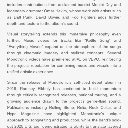
includes contributions from acclaimed bassist Mohini Dey and
legendary drummer Omar Hakim, whose work with artists such
as Daft Punk, David Bowie, and Foo Fighters adds further
depth and texture to the album’s sound.
Visual storytelling extends this immersive philosophy even
further. Music videos for tracks like “Kettle Song” and
“Everything Moves” expand on the atmosphere of the songs
through cinematic imagery and stylized concepts. Several
Monotronic videos have premiered at #1 on VEVO, reinforcing
the project’s reputation for combining music and visuals into a
unified artistic experience.
Since the release of Monotronic’s self-titled debut album in
2019, Ramsey Elkholy has continued to build momentum
through critically recognized releases, national touring, and a
growing audience drawn to the project’s genre-fluid sound.
Publications including Rolling Stone, Relix, Rock Cellar, and
Hype Magazine have highlighted Monotronic’s unique
approach to songwriting and production, while the band’s sold-
out 2025 U.S. tour demonstrated its ability to translate layered