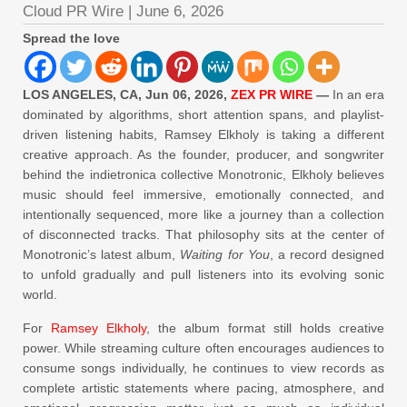
Cloud PR Wire
|
June 6, 2026
Spread the love
LOS ANGELES, CA, Jun 06, 2026,
ZEX PR WIRE
—
In an era
dominated by algorithms, short attention spans, and playlist-
driven listening habits, Ramsey Elkholy is taking a different
creative approach. As the founder, producer, and songwriter
behind the indietronica collective Monotronic, Elkholy believes
music should feel immersive, emotionally connected, and
intentionally sequenced, more like a journey than a collection
of disconnected tracks. That philosophy sits at the center of
Monotronic’s latest album,
Waiting for You
, a record designed
to unfold gradually and pull listeners into its evolving sonic
world.
For
Ramsey Elkholy
, the album format still holds creative
power. While streaming culture often encourages audiences to
consume songs individually, he continues to view records as
complete artistic statements where pacing, atmosphere, and