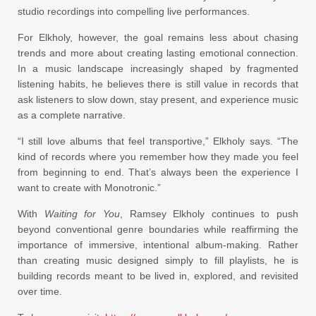
studio recordings into compelling live performances.
For Elkholy, however, the goal remains less about chasing
trends and more about creating lasting emotional connection.
In a music landscape increasingly shaped by fragmented
listening habits, he believes there is still value in records that
ask listeners to slow down, stay present, and experience music
as a complete narrative.
“I still love albums that feel transportive,” Elkholy says. “The
kind of records where you remember how they made you feel
from beginning to end. That’s always been the experience I
want to create with Monotronic.”
With
Waiting for You
, Ramsey Elkholy continues to push
beyond conventional genre boundaries while reaffirming the
importance of immersive, intentional album-making. Rather
than creating music designed simply to fill playlists, he is
building records meant to be lived in, explored, and revisited
over time.