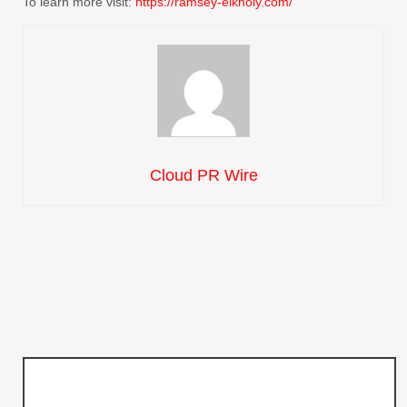
To learn more visit:
https://ramsey-elkholy.com/
Cloud PR Wire