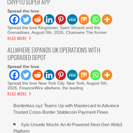
CRYPTO SUPER APP
Spread the love
Spread the love Kingstown, Saint Vincent and the
Grenadines, August 5th, 2026, Chainwire The former
READ MORE
ALLWHERE EXPANDS UK OPERATIONS WITH
UPGRADED DEPOT
Spread the love
Spread the love New York City, New York, August 5th,
2026, FinanceWire allwhere, the leading
READ MORE
Borderless.xyz Teams Up with Mastercard to Advance
Trusted Cross-Border Stablecoin Payment Flows
Xylo Unveils Mochi: An AI-Powered Next-Gen Web3
Platform