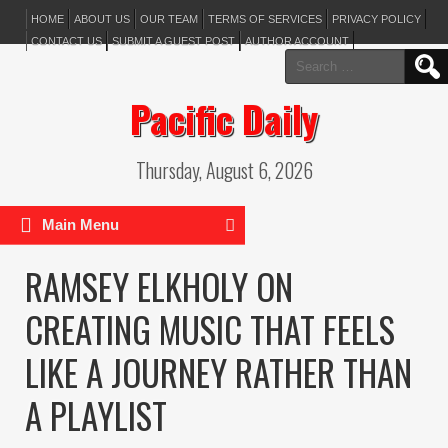
HOME
ABOUT US
OUR TEAM
TERMS OF SERVICES
PRIVACY POLICY
CONTACT US
SUBMIT A GUEST POST
AUTHOR ACCOUNT
Search
for:
Pacific Daily
Thursday, August 6, 2026
Main Menu
RAMSEY ELKHOLY ON
CREATING MUSIC THAT FEELS
LIKE A JOURNEY RATHER THAN
A PLAYLIST