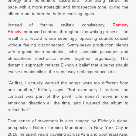
energy and momentum. Elsewhere, “Sun Song” slows the
pace with a more nostalgic and introspective tone, giving the
album room to breathe before evolving again.
Instead of forcing stylistic consistency,
Ramsey
Elkholy
embraced contrast throughout the writing process. The
result is a record where seemingly opposing sounds coexist
without feeling disconnected. Synth-heavy production blends
with organic instrumentation, while acoustic passages and
atmospheric electronics move together organically. This
dynamic approach reflects Elkholy’s belief that albums should
evolve emotionally in the same way real experiences do.
“At first, I actually worried the songs were too different from
one another,” Elkholy says. “But eventually I realized the
contrast was part of the point. Life doesn’t move in one
emotional direction all the time, and I wanted the album to
reflect that.”
That sense of movement is also shaped by Elkholy’s global
perspective. Before forming Monotronic in New York City in
2016, he spent years traveling across Asia and Southeast Asia,