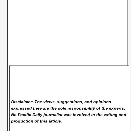
Disclaimer: The views, suggestions, and opinions
expressed here are the sole responsibility of the experts.
No Pacific Daily
journalist was involved in the writing and
production of this article.