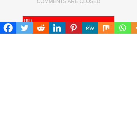
COMMENTS ARE CLOSED
FIND
Search
for:
ADDRESS
Mailing Address :
Pacific Daily
445 E Ohio Street,Unit 2708
Chicago , IL 60611
Contact No. : +1(773)-654-0355
E-mail :
info@pacificdaily.us