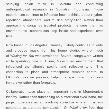
studying Indian music in Calcutta and conducting
anthropological research in Sumatra, Indonesia. Those
experiences continue to influence how he thinks about rhythm,
repetition, atmosphere, and musical storytelling. Rather than
approaching songs as isolated products, he sees them as
environments listeners can step inside and experience over
time.
Now based in Los Angeles, Ramsey Elkholy continues to write
and produce music from his home studio, where much
of
Waiting for You
was developed. Several songs were written
while spending time in Tulum, Mexico, an environment that
influenced the album’s pacing and reflective tone. This
connection to place and atmosphere remains central to
Elkholy’s creative process, helping shape music that feels
immersive rather than formulaic.
Collaboration also plays an important role in Monotronic’s
identity. Rather than functioning as a traditional fixed band, the
project operates as an evolving collective where musicians
contribute to a shared sonic vision. On
Waiting for You
, that