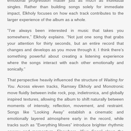
emotional progression matter just as much as individual
singles. Rather than building songs solely for immediate
impact, Elkholy focuses on how each track contributes to the
larger experience of the album as a whole.
“I’ve always been interested in music that takes you
somewhere,” Elkholy explains. “Not just one song that grabs
your attention for thirty seconds, but an entire record that
changes and develops as you move through it. I think there’s
something powerful about creating a listening experience
where the songs interact with each other emotionally and
sonically.”
That perspective heavily influenced the structure of
Waiting for
You
. Across eleven tracks, Ramsey Elkholy and Monotronic
move fluidly between indie rock, pop, indietronica, and globally
inspired textures, allowing the album to shift naturally between
moments of intensity, reflection, movement, and restraint.
Songs like “Looking Away” establish a cinematic and
emotionally layered atmosphere early in the record, while
tracks such as “Everything Moves” introduce brighter rhythmic