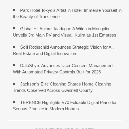
Park Hotel Tokyo’s Artist in Hotel: Immerse Yourself in
the Beauty of Transience
Global Hit Anime Jaadugar: A Witch in Mongolia
Unveils 3rd Main PV and Visual, Kujira as 1st Empress
Solli Rothschild Announces Strategic Vision for AI,
Real Estate and Digital Innovation
DataShyre Advances User Consent Management
With Automated Privacy Controls Built for 2026
Jackson’s Elite Cleaning Shares Home Cleaning
Trends Observed Across Gwinnett County
TERENCE Highlights V70 Foldable Digital Piano for
Serious Practice in Modern Homes