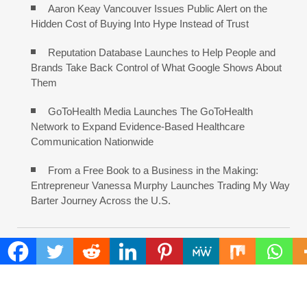
Aaron Keay Vancouver Issues Public Alert on the
Hidden Cost of Buying Into Hype Instead of Trust
Reputation Database Launches to Help People and
Brands Take Back Control of What Google Shows About
Them
GoToHealth Media Launches The GoToHealth
Network to Expand Evidence-Based Healthcare
Communication Nationwide
From a Free Book to a Business in the Making:
Entrepreneur Vanessa Murphy Launches Trading My Way
Barter Journey Across the U.S.
COMMENTS ARE CLOSED
FIND