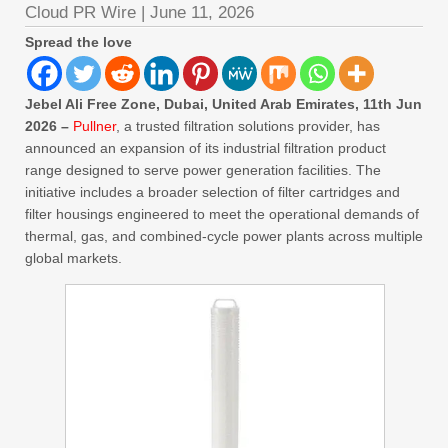
Cloud PR Wire
|
June 11, 2026
Spread the love
Jebel Ali Free Zone, Dubai, United Arab Emirates, 11th Jun
2026 –
Pullner
, a trusted filtration solutions provider, has
announced an expansion of its industrial filtration product
range designed to serve power generation facilities. The
initiative includes a broader selection of filter cartridges and
filter housings engineered to meet the operational demands of
thermal, gas, and combined-cycle power plants across multiple
global markets.