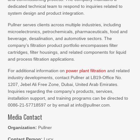
dedicated technical team to respond to inquiries related to
system design and product integration.
Pullner serves clients across multiple industries, including
microelectronics, petrochemicals, pharmaceuticals, food and
beverage, desalination, and automotive sectors. The
company’s filtration product portfolio encompasses filter
cartridges, filter housings, and related components for liquid
and process filtration applications.
For additional information on
power plant filtration
and related
industry developments, contact Pullner at LB19-Office No.
1207, Jebel Ali Free Zone, Dubai, United Arab Emirates.
Inquiries regarding the company’s products, services,
installation support, and training programs can be directed to
0086-21-57718597 or by email at info@pullner.com.
Media Contact
Organization:
Pullner
Contact Person:
Lucy