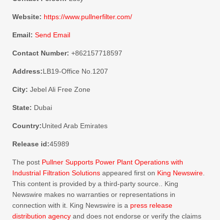
Website:
https://www.pullnerfilter.com/
Email:
Send Email
Contact Number:
+862157718597
Address:
LB19-Office No.1207
City:
Jebel Ali Free Zone
State:
Dubai
Country:
United Arab Emirates
Release id:
45989
The post
Pullner Supports Power Plant Operations with
Industrial Filtration Solutions
appeared first on
King Newswire
.
This content is provided by a third-party source.. King
Newswire makes no warranties or representations in
connection with it. King Newswire is a
press release
distribution agency
and does not endorse or verify the claims