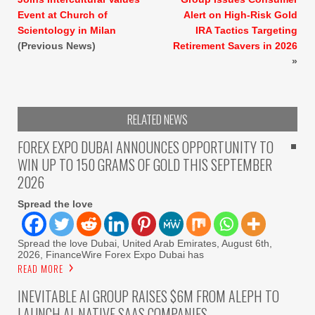
Event at Church of
Alert on High-Risk Gold
Scientology in Milan
IRA Tactics Targeting
(Previous News)
Retirement Savers in 2026
»
RELATED NEWS
FOREX EXPO DUBAI ANNOUNCES OPPORTUNITY TO
WIN UP TO 150 GRAMS OF GOLD THIS SEPTEMBER
2026
Spread the love
Spread the love Dubai, United Arab Emirates, August 6th,
2026, FinanceWire Forex Expo Dubai has
READ MORE
INEVITABLE AI GROUP RAISES $6M FROM ALEPH TO
LAUNCH AI-NATIVE SAAS COMPANIES