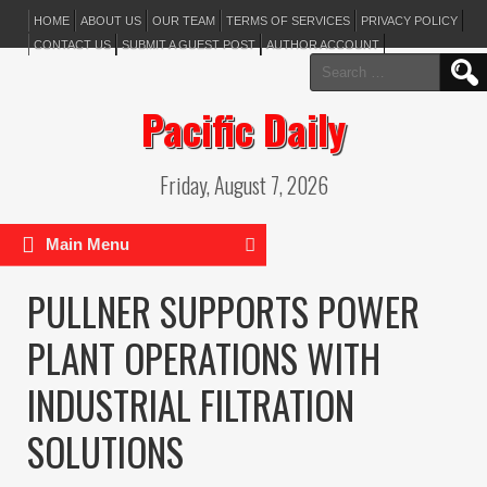
HOME
ABOUT US
OUR TEAM
TERMS OF SERVICES
PRIVACY POLICY
CONTACT US
SUBMIT A GUEST POST
AUTHOR ACCOUNT
Search
for:
Pacific Daily
Friday, August 7, 2026
Main Menu
PULLNER SUPPORTS POWER
PLANT OPERATIONS WITH
INDUSTRIAL FILTRATION
SOLUTIONS