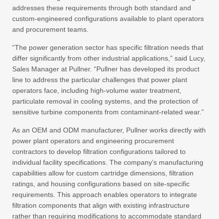
addresses these requirements through both standard and
custom-engineered configurations available to plant operators
and procurement teams.
“The power generation sector has specific filtration needs that
differ significantly from other industrial applications,” said Lucy,
Sales Manager at Pullner. “Pullner has developed its product
line to address the particular challenges that power plant
operators face, including high-volume water treatment,
particulate removal in cooling systems, and the protection of
sensitive turbine components from contaminant-related wear.”
As an OEM and ODM manufacturer, Pullner works directly with
power plant operators and engineering procurement
contractors to develop filtration configurations tailored to
individual facility specifications. The company’s manufacturing
capabilities allow for custom cartridge dimensions, filtration
ratings, and housing configurations based on site-specific
requirements. This approach enables operators to integrate
filtration components that align with existing infrastructure
rather than requiring modifications to accommodate standard