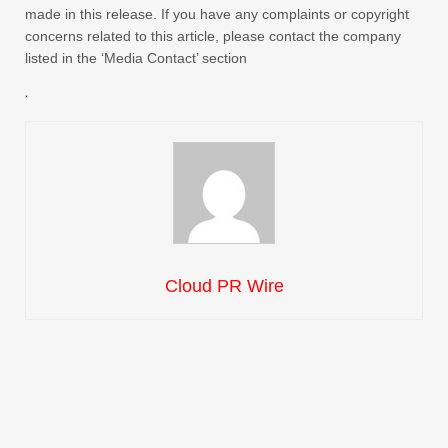
made in this release. If you have any complaints or copyright
concerns related to this article, please contact the company
listed in the ‘Media Contact’ section
Cloud PR Wire