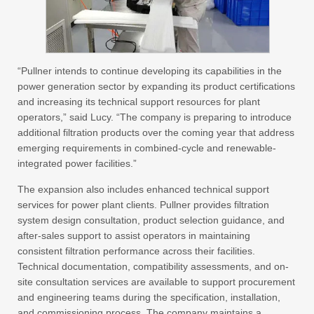
“Pullner intends to continue developing its capabilities in the
power generation sector by expanding its product certifications
and increasing its technical support resources for plant
operators,” said Lucy. “The company is preparing to introduce
additional filtration products over the coming year that address
emerging requirements in combined-cycle and renewable-
integrated power facilities.”
The expansion also includes enhanced technical support
services for power plant clients. Pullner provides filtration
system design consultation, product selection guidance, and
after-sales support to assist operators in maintaining
consistent filtration performance across their facilities.
Technical documentation, compatibility assessments, and on-
site consultation services are available to support procurement
and engineering teams during the specification, installation,
and commissioning process. The company maintains a