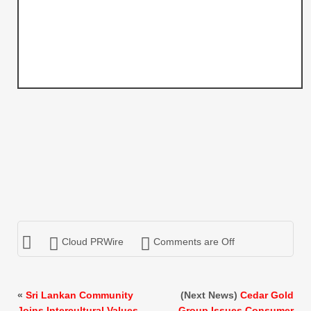
Cloud PRWire
Comments are Off
«
Sri Lankan Community
(Next News)
Cedar Gold
Joins Intercultural Values
Group Issues Consumer