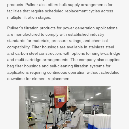
products. Pullner also offers bulk supply arrangements for
facilities that require scheduled replacement cycles across
multiple filtration stages.
Pullner’s filtration products for power generation applications
are manufactured to comply with established industry
standards for materials, pressure ratings, and chemical
compatibility. Filter housings are available in stainless steel
and carbon steel construction, with options for single-cartridge
and multi-cartridge arrangements. The company also supplies
bag filter housings and self-cleaning filtration systems for
applications requiring continuous operation without scheduled
downtime for element replacement.