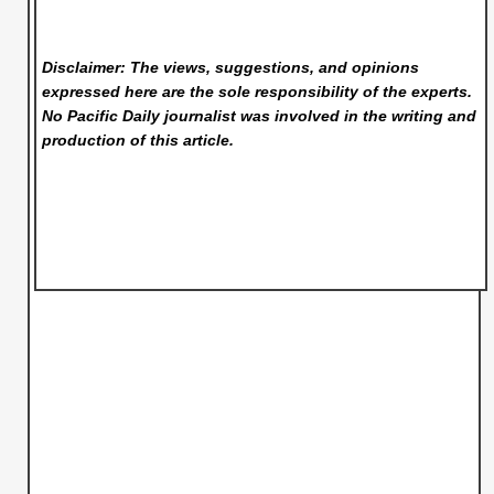
Disclaimer: The views, suggestions, and opinions
expressed here are the sole responsibility of the experts.
No Pacific Daily
journalist was involved in the writing and
production of this article.