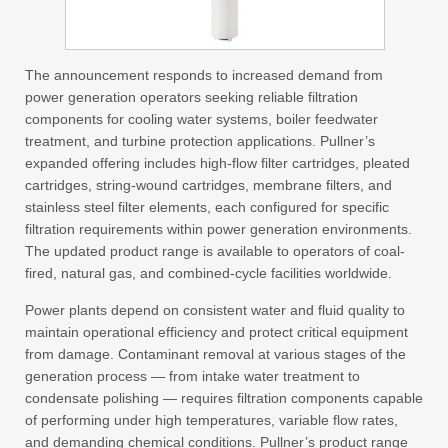
The announcement responds to increased demand from
power generation operators seeking reliable filtration
components for cooling water systems, boiler feedwater
treatment, and turbine protection applications. Pullner’s
expanded offering includes high-flow filter cartridges, pleated
cartridges, string-wound cartridges, membrane filters, and
stainless steel filter elements, each configured for specific
filtration requirements within power generation environments.
The updated product range is available to operators of coal-
fired, natural gas, and combined-cycle facilities worldwide.
Power plants depend on consistent water and fluid quality to
maintain operational efficiency and protect critical equipment
from damage. Contaminant removal at various stages of the
generation process — from intake water treatment to
condensate polishing — requires filtration components capable
of performing under high temperatures, variable flow rates,
and demanding chemical conditions. Pullner’s product range