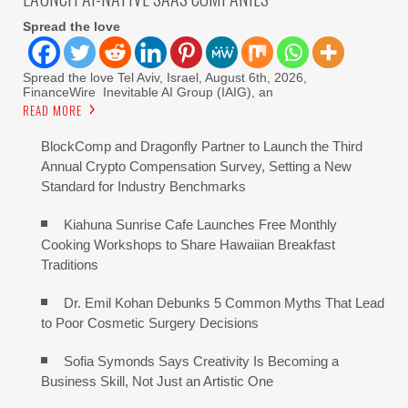
Spread the love
Spread the love Tel Aviv, Israel, August 6th, 2026,
FinanceWire Inevitable AI Group (IAIG), an
READ MORE
BlockComp and Dragonfly Partner to Launch the Third
Annual Crypto Compensation Survey, Setting a New
Standard for Industry Benchmarks
Kiahuna Sunrise Cafe Launches Free Monthly
Cooking Workshops to Share Hawaiian Breakfast
Traditions
Dr. Emil Kohan Debunks 5 Common Myths That Lead
to Poor Cosmetic Surgery Decisions
Sofia Symonds Says Creativity Is Becoming a
Business Skill, Not Just an Artistic One