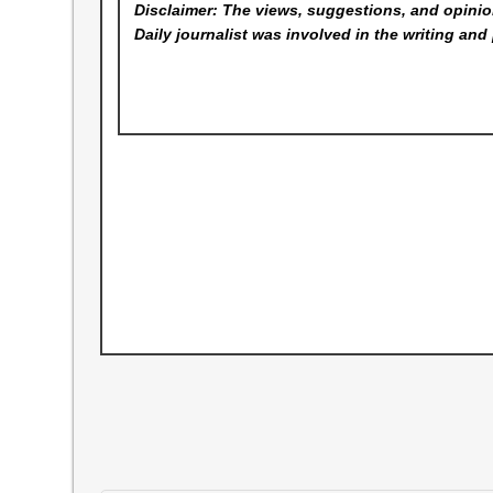
Disclaimer: The views, suggestions, and opinion
Daily
journalist was involved in the writing and 