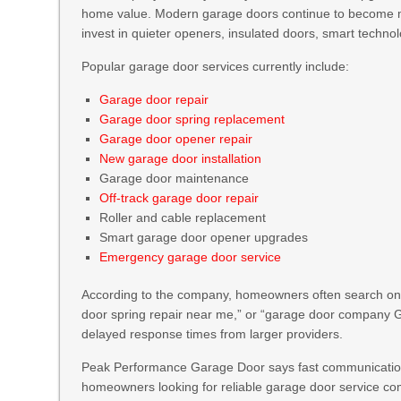
home value. Modern garage doors continue to become
invest in quieter openers, insulated doors, smart technol
Popular garage door services currently include:
Garage door repair
Garage door spring replacement
Garage door opener repair
New garage door installation
Garage door maintenance
Off-track garage door repair
Roller and cable replacement
Smart garage door opener upgrades
Emergency garage door service
According to the company, homeowners often search onli
door spring repair near me,” or “garage door company Gr
delayed response times from larger providers.
Peak Performance Garage Door says fast communication 
homeowners looking for reliable garage door service c