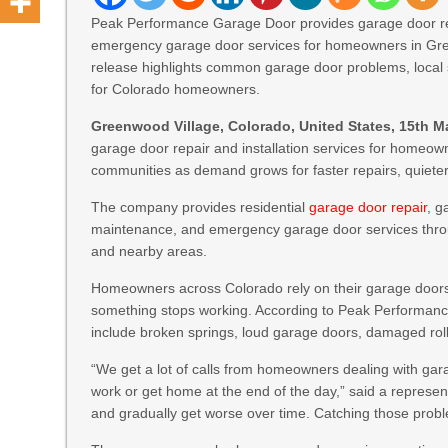
Peak Performance Garage Door provides garage door rep
emergency garage door services for homeowners in Gre
release highlights common garage door problems, local s
for Colorado homeowners.
Greenwood Village, Colorado, United States, 15th M
garage door repair and installation services for home
communities as demand grows for faster repairs, quiet
The company provides residential
garage door repair
, g
maintenance, and emergency garage door services thr
and nearby areas.
Homeowners across Colorado rely on their garage doors 
something stops working. According to Peak Performa
include broken springs, loud garage doors, damaged roll
“We get a lot of calls from homeowners dealing with gara
work or get home at the end of the day,” said a represen
and gradually get worse over time. Catching those probl