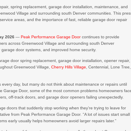
air, spring replacement, garage door installation, maintenance, and
enwood Village and surrounding south Denver communities. This pres
ervice areas, and the importance of fast, reliable garage door repair
ay 2026
—
Peak Performance Garage Door
continues to provide
owners across Greenwood Village and surrounding south Denver
er garage door systems, and improved home security.
arage door spring replacement, garage door installation, opener repair,
oughout Greenwood Village,
Cherry Hills Village
, Centennial, Lone Tree,
every day, but many do not think about maintenance or repairs until
nce Garage Door, some of the most common problems homeowners fac
ers, off-track doors, and garage door openers failing unexpectedly.
ge doors that suddenly stop working when they’re trying to leave for
tative from Peak Performance Garage Door. “A lot of issues start small
ems early usually helps homeowners avoid larger repairs later.”