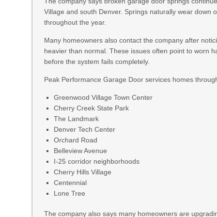
The company says broken garage door springs continue
Village and south Denver. Springs naturally wear down o
throughout the year.
Many homeowners also contact the company after noticin
heavier than normal. These issues often point to worn h
before the system fails completely.
Peak Performance Garage Door services homes through
Greenwood Village Town Center
Cherry Creek State Park
The Landmark
Denver Tech Center
Orchard Road
Belleview Avenue
I-25 corridor neighborhoods
Cherry Hills Village
Centennial
Lone Tree
The company also says many homeowners are upgrading ga