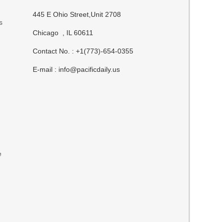
445 E Ohio Street,Unit 2708
s
Chicago , IL 60611
Contact No. : +1(773)-654-0355
E-mail :
info@pacificdaily.us
e