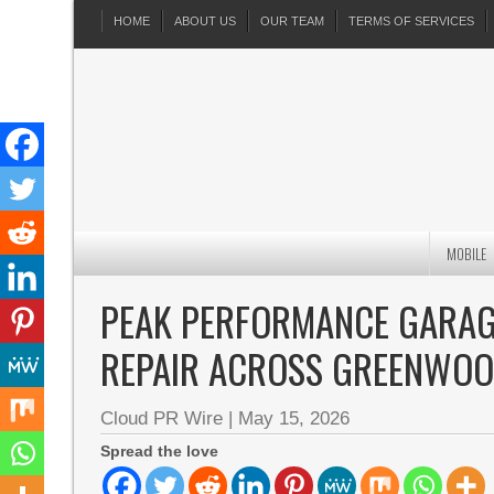
HOME
ABOUT US
OUR TEAM
TERMS OF SERVICES
MOBILE
PEAK PERFORMANCE GARAG
REPAIR ACROSS GREENWOO
Cloud PR Wire
|
May 15, 2026
Spread the love