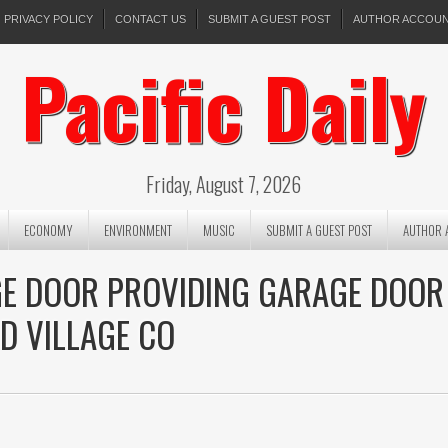
PRIVACY POLICY
CONTACT US
SUBMIT A GUEST POST
AUTHOR ACCOU
Pacific Daily
Friday, August 7, 2026
ECONOMY
ENVIRONMENT
MUSIC
SUBMIT A GUEST POST
AUTHOR 
E DOOR PROVIDING GARAGE DOOR
D VILLAGE CO