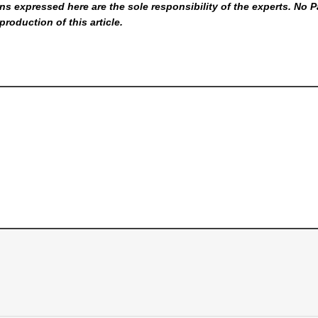
s expressed here are the sole responsibility of the experts. No P
production of this article.