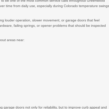
 to be one of the most common service calls throughout Greenwood
ver time from daily use, especially during Colorado temperature swing
g louder operation, slower movement, or garage doors that feel
ardware, failing springs, or opener problems that should be inspected
out areas near:
rage doors not only for reliability, but to improve curb appeal and