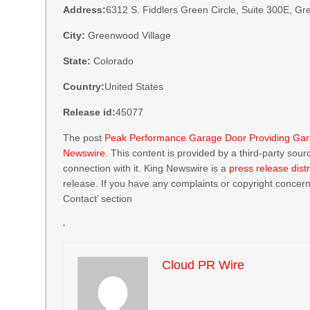
Address:
6312 S. Fiddlers Green Circle, Suite 300E, G
City:
Greenwood Village
State:
Colorado
Country:
United States
Release id:
45077
The post
Peak Performance Garage Door Providing Gar
Newswire
. This content is provided by a third-party so
connection with it. King Newswire is a
press release dist
release. If you have any complaints or copyright concerns
Contact’ section
Cloud PR Wire