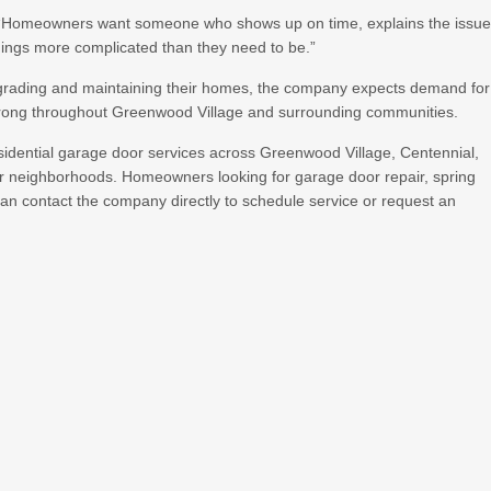
. “Homeowners want someone who shows up on time, explains the issu
things more complicated than they need to be.”
rading and maintaining their homes, the company expects demand for
 strong throughout Greenwood Village and surrounding communities.
idential garage door services across Greenwood Village, Centennial,
er neighborhoods. Homeowners looking for garage door repair, spring
can contact the company directly to schedule service or request an