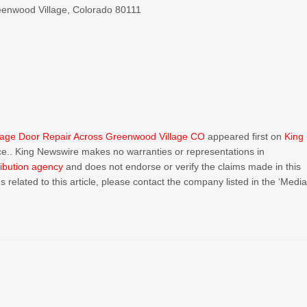
reenwood Village, Colorado 80111
age Door Repair Across Greenwood Village CO
appeared first on
King
urce.. King Newswire makes no warranties or representations in
ribution agency
and does not endorse or verify the claims made in this
 related to this article, please contact the company listed in the ‘Medi