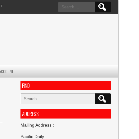
Search
NT
for:
ACCOUNT
FIND
Search
for:
ADDRESS
Mailing Address :
Pacific Daily