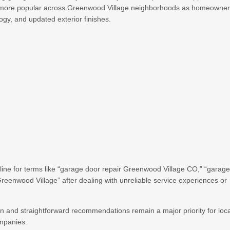
 more popular across Greenwood Village neighborhoods as homeowne
ogy, and updated exterior finishes.
ne for terms like “garage door repair Greenwood Village CO,” “garag
eenwood Village” after dealing with unreliable service experiences or
and straightforward recommendations remain a major priority for loca
ompanies.