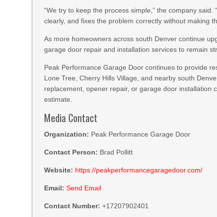
“We try to keep the process simple,” the company said
clearly, and fixes the problem correctly without making 
As more homeowners across south Denver continue upg
garage door repair and installation services to remain
Peak Performance Garage Door continues to provide res
Lone Tree, Cherry Hills Village, and nearby south Denv
replacement, opener repair, or garage door installation 
estimate.
Media Contact
Organization:
Peak Performance Garage Door
Contact Person:
Brad Pollitt
Website:
https://peakperformancegaragedoor.com/
Email:
Send Email
Contact Number:
+17207902401