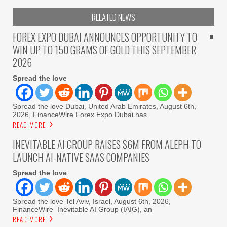
RELATED NEWS
FOREX EXPO DUBAI ANNOUNCES OPPORTUNITY TO
WIN UP TO 150 GRAMS OF GOLD THIS SEPTEMBER
2026
Spread the love
Spread the love Dubai, United Arab Emirates, August 6th,
2026, FinanceWire Forex Expo Dubai has
READ MORE
INEVITABLE AI GROUP RAISES $6M FROM ALEPH TO
LAUNCH AI-NATIVE SAAS COMPANIES
Spread the love
Spread the love Tel Aviv, Israel, August 6th, 2026,
FinanceWire Inevitable AI Group (IAIG), an
READ MORE