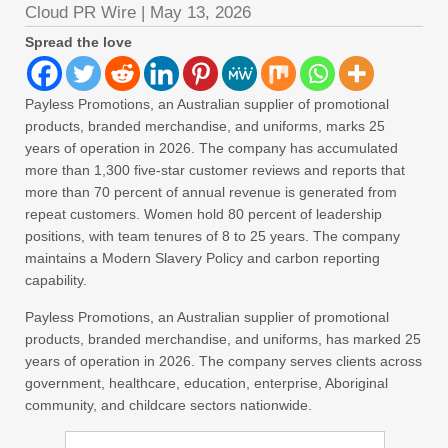
Cloud PR Wire
|
May 13, 2026
Spread the love
Payless Promotions, an Australian supplier of promotional
products, branded merchandise, and uniforms, marks 25
years of operation in 2026. The company has accumulated
more than 1,300 five-star customer reviews and reports that
more than 70 percent of annual revenue is generated from
repeat customers. Women hold 80 percent of leadership
positions, with team tenures of 8 to 25 years. The company
maintains a Modern Slavery Policy and carbon reporting
capability.
Payless Promotions, an Australian supplier of promotional
products, branded merchandise, and uniforms, has marked 25
years of operation in 2026. The company serves clients across
government, healthcare, education, enterprise, Aboriginal
community, and childcare sectors nationwide.