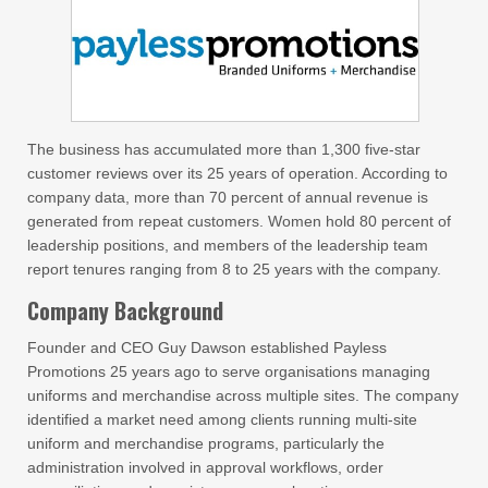
The business has accumulated more than 1,300 five-star
customer reviews over its 25 years of operation. According to
company data, more than 70 percent of annual revenue is
generated from repeat customers. Women hold 80 percent of
leadership positions, and members of the leadership team
report tenures ranging from 8 to 25 years with the company.
Company Background
Founder and CEO Guy Dawson established Payless
Promotions 25 years ago to serve organisations managing
uniforms and merchandise across multiple sites. The company
identified a market need among clients running multi-site
uniform and merchandise programs, particularly the
administration involved in approval workflows, order