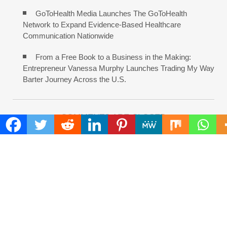
GoToHealth Media Launches The GoToHealth
Network to Expand Evidence-Based Healthcare
Communication Nationwide
From a Free Book to a Business in the Making:
Entrepreneur Vanessa Murphy Launches Trading My Way
Barter Journey Across the U.S.
COMMENTS ARE CLOSED
FIND
Search
for:
ADDRESS
Mailing Address :