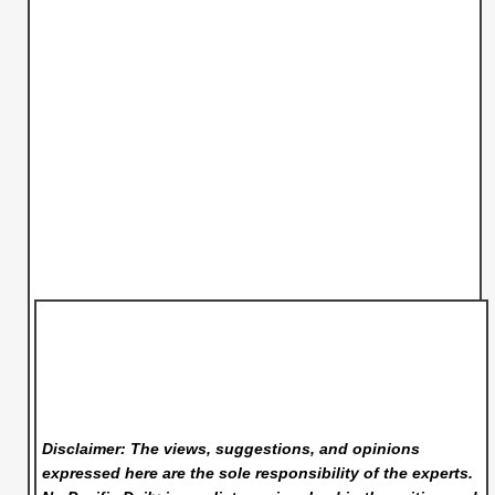
Disclaimer: The views, suggestions, and opinions
expressed here are the sole responsibility of the experts.