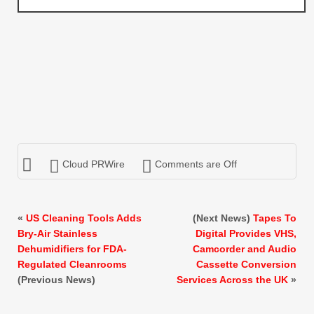
Cloud PRWire
Comments are Off
«
US Cleaning Tools Adds
(Next News)
Tapes To
Bry-Air Stainless
Digital Provides VHS,
Dehumidifiers for FDA-
Camcorder and Audio
Regulated Cleanrooms
Cassette Conversion
(Previous News)
Services Across the UK
»