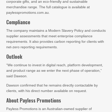
corporate gifts, and an eco-friendly and sustainable
merchandise range. The full catalogue is available at
paylesspromotions.com.au.
Compliance
The company maintains a Modern Slavery Policy and conducts
supplier assessments that meet enterprise compliance
requirements. It also provides carbon reporting for clients with
net-zero reporting requirements.
Outlook
“We continue to invest in digital reach, platform development,
and product range as we enter the next phase of operation,”
said Dawson.
Dawson confirmed that he remains directly contactable by
clients, with his direct number available on request.
About Payless Promotions
Payless Promotions is an Australian-owned supplier of