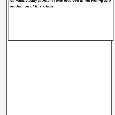
No Pacific Daily
journalist was involved in the writing and
production of this article.