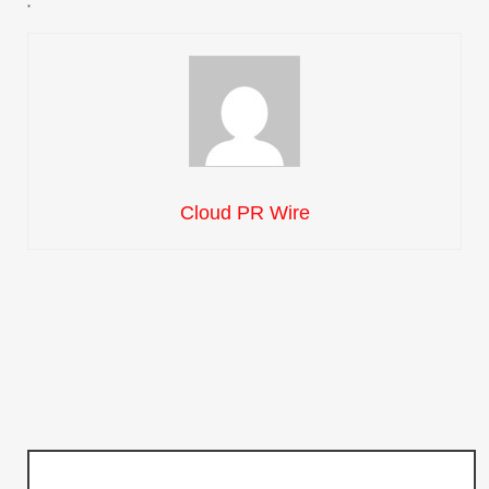
Cloud PR Wire