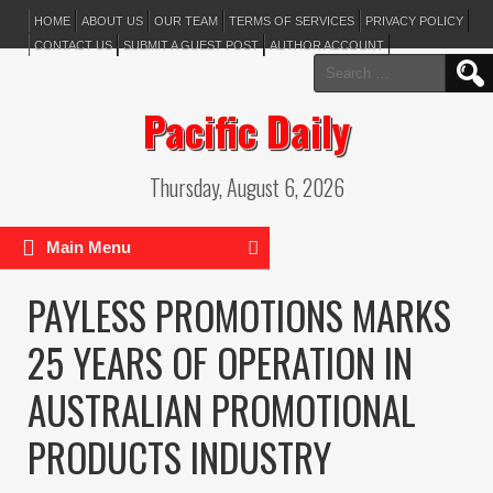
HOME
ABOUT US
OUR TEAM
TERMS OF SERVICES
PRIVACY POLICY
CONTACT US
SUBMIT A GUEST POST
AUTHOR ACCOUNT
Search
for:
Pacific Daily
Thursday, August 6, 2026
Main Menu
PAYLESS PROMOTIONS MARKS
25 YEARS OF OPERATION IN
AUSTRALIAN PROMOTIONAL
PRODUCTS INDUSTRY