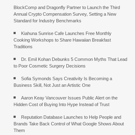
BlockComp and Dragonfly Partner to Launch the Third
Annual Crypto Compensation Survey, Setting a New
Standard for Industry Benchmarks
Kiahuna Sunrise Cafe Launches Free Monthly
Cooking Workshops to Share Hawaiian Breakfast
Traditions
Dr. Emil Kohan Debunks 5 Common Myths That Lead
to Poor Cosmetic Surgery Decisions
Sofia Symonds Says Creativity Is Becoming a
Business Skill, Not Just an Artistic One
Aaron Keay Vancouver Issues Public Alert on the
Hidden Cost of Buying Into Hype Instead of Trust
Reputation Database Launches to Help People and
Brands Take Back Control of What Google Shows About
Them