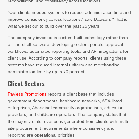
reconciliation, and consistency across locations.
“Our clients needed systems to reduce administration time and
improve consistency across locations,” said Dawson. “That is
what we set out to build over the past 25 years.”
The company invested in custom-built technology rather than
off-the-shelf software, developing e-client portals, approval
workflows, automated reporting tools, and API integrations for
client use. According to company reports, clients using these
systems have reduced internal uniform and merchandise
administration time by up to 70 percent.
Client Sectors
Payless Promotions
reports a client base that includes
government departments, healthcare networks, ASX-listed
enterprises, Aboriginal community organisations, education
providers, and childcare operators. The company states that
the majority of its revenue is generated from clients with multi-
site procurement requirements where consistency and
reporting are operational priorities.