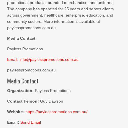
promotional products, branded merchandise, and uniforms.
The company has operated for 25 years and serves clients
across government, healthcare, enterprise, education, and
community sectors. More information is available at
paylesspromotions.com.au.
Media Contact
Payless Promotions
Email: info@paylesspromotions.com.au
paylesspromotions.com.au
Media Contact
Organization:
Payless Promotions
Contact Person:
Guy Dawson
Website:
https://paylesspromotions.com.au/
Email:
Send Email