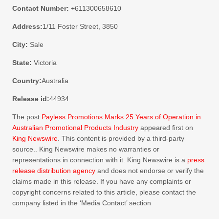
Contact Number:
+611300658610
Address:
1/11 Foster Street, 3850
City:
Sale
State:
Victoria
Country:
Australia
Release id:
44934
The post
Payless Promotions Marks 25 Years of Operation in
Australian Promotional Products Industry
appeared first on
King Newswire
. This content is provided by a third-party
source.. King Newswire makes no warranties or
representations in connection with it. King Newswire is a
press
release distribution agency
and does not endorse or verify the
claims made in this release. If you have any complaints or
copyright concerns related to this article, please contact the
company listed in the ‘Media Contact’ section