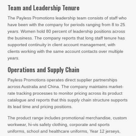
Team and Leadership Tenure
The Payless Promotions leadership team consists of staff who
have been with the company for periods ranging from 8 to 25
years. Women hold 80 percent of leadership positions across
the business. The company reports that long staff tenure has
supported continuity in client account management, with
clients working with the same account contacts over multiple
years.
Operations and Supply Chain
Payless Promotions operates direct supplier partnerships
across Australia and China. The company maintains market-
rate tracking processes to monitor pricing across its product
catalogue and reports that this supply chain structure supports
its lead time and pricing positions.
The product range includes promotional merchandise, custom
workwear, hi-vis safety clothing, corporate and sports
uniforms, school and healthcare uniforms, Year 12 jerseys,