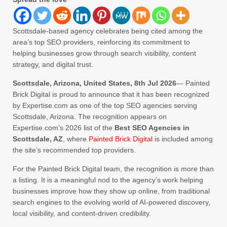
Scottsdale-based agency celebrates being cited among the
area’s top SEO providers, reinforcing its commitment to
helping businesses grow through search visibility, content
strategy, and digital trust.
Scottsdale, Arizona, United States, 8th Jul 2026
— Painted
Brick Digital is proud to announce that it has been recognized
by Expertise.com as one of the top SEO agencies serving
Scottsdale, Arizona. The recognition appears on
Expertise.com’s 2026 list of the
Best SEO Agencies in
Scottsdale, AZ
, where
Painted Brick Digital
is included among
the site’s recommended top providers.
For the Painted Brick Digital team, the recognition is more than
a listing. It is a meaningful nod to the agency’s work helping
businesses improve how they show up online, from traditional
search engines to the evolving world of AI-powered discovery,
local visibility, and content-driven credibility.