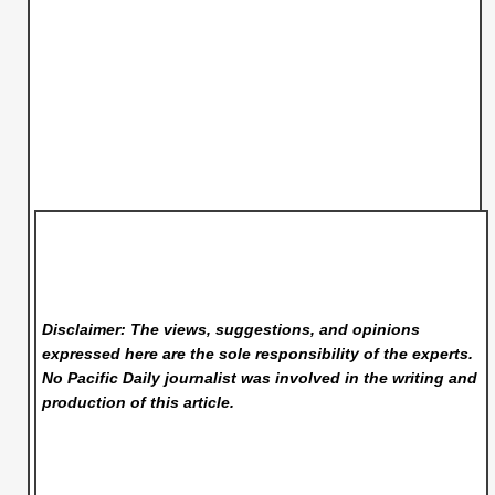
Disclaimer: The views, suggestions, and opinions
expressed here are the sole responsibility of the experts.
No Pacific Daily
journalist was involved in the writing and
production of this article.