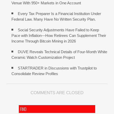
Venue With 950+ Markets in One Account
Every Tax Preparer Is a Financial Institution Under
Federal Law. Many Have No Written Security Plan.
Social Security Adjustments Have Failed to Keep
Pace with Inflation—How Retirees Can Supplement Their
Income Through Bitcoin Mining in 2026
DUVE Reveals Technical Details of Four-Month White
Ceramic Watch Customization Project
STARTRADER in Discussions with Trustpilot to
Consolidate Review Profiles
COMMENTS ARE CLOSED
FIND