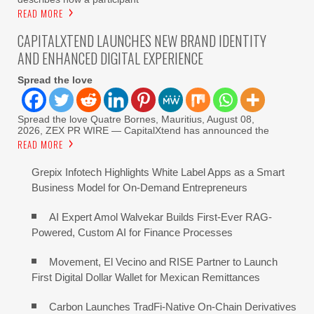
READ MORE
CAPITALXTEND LAUNCHES NEW BRAND IDENTITY
AND ENHANCED DIGITAL EXPERIENCE
Spread the love
Spread the love Quatre Bornes, Mauritius, August 08,
2026, ZEX PR WIRE — CapitalXtend has announced the
READ MORE
Grepix Infotech Highlights White Label Apps as a Smart
Business Model for On-Demand Entrepreneurs
AI Expert Amol Walvekar Builds First-Ever RAG-
Powered, Custom AI for Finance Processes
Movement, El Vecino and RISE Partner to Launch
First Digital Dollar Wallet for Mexican Remittances
Carbon Launches TradFi-Native On-Chain Derivatives