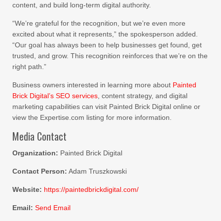
content, and build long-term digital authority.
“We’re grateful for the recognition, but we’re even more
excited about what it represents,” the spokesperson added.
“Our goal has always been to help businesses get found, get
trusted, and grow. This recognition reinforces that we’re on the
right path.”
Business owners interested in learning more about
Painted
Brick Digital’s SEO services
, content strategy, and digital
marketing capabilities can visit Painted Brick Digital online or
view the Expertise.com listing for more information.
Media Contact
Organization:
Painted Brick Digital
Contact Person:
Adam Truszkowski
Website:
https://paintedbrickdigital.com/
Email:
Send Email