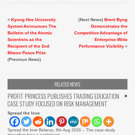
«
Kyung Hee University
(Next News)
Brent Byng
System Announces The
Demonstrates the
Bulletin of the Atomic
Competitive Advantage of
Scientists as the
Enterprise-Wide
Recipient of the 2nd
Performance Visibility
»
Miwon Peace Prize
(Previous News)
RELATED NEWS
PROFIT PRINCESS PUBLISHES TRADING EDUCATION
CASE STUDY FOCUSED ON RISK MANAGEMENT
Spread the love
Spread the love Belarus, 8th Aug 2026 – The case study
describes how a participant