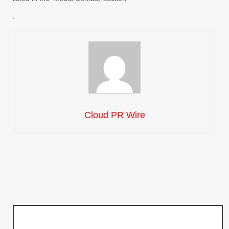
Cloud PR Wire