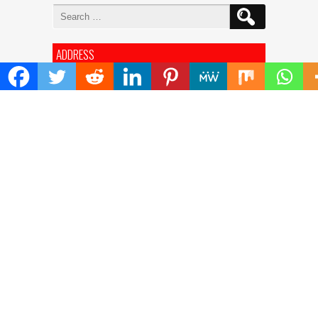
Search
for:
ADDRESS
Mailing Address :
Pacific Daily
445 E Ohio Street,Unit 2708
Chicago , IL 60611
Contact No. : +1(773)-654-0355
E-mail :
info@pacificdaily.us