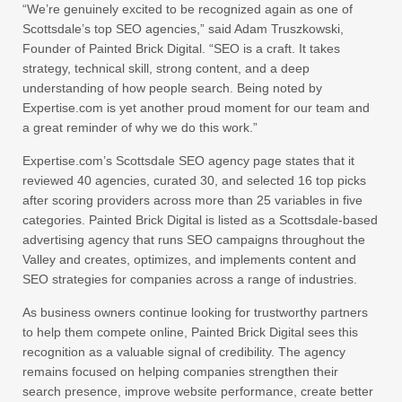
“We’re genuinely excited to be recognized again as one of
Scottsdale’s top SEO agencies,” said Adam Truszkowski,
Founder of Painted Brick Digital. “SEO is a craft. It takes
strategy, technical skill, strong content, and a deep
understanding of how people search. Being noted by
Expertise.com is yet another proud moment for our team and
a great reminder of why we do this work.”
Expertise.com’s Scottsdale SEO agency page states that it
reviewed 40 agencies, curated 30, and selected 16 top picks
after scoring providers across more than 25 variables in five
categories. Painted Brick Digital is listed as a Scottsdale-based
advertising agency that runs SEO campaigns throughout the
Valley and creates, optimizes, and implements content and
SEO strategies for companies across a range of industries.
As business owners continue looking for trustworthy partners
to help them compete online, Painted Brick Digital sees this
recognition as a valuable signal of credibility. The agency
remains focused on helping companies strengthen their
search presence, improve website performance, create better