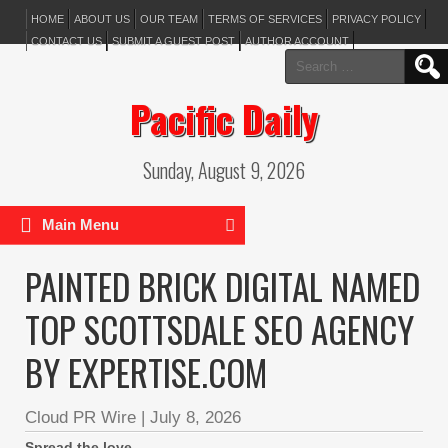
HOME
ABOUT US
OUR TEAM
TERMS OF SERVICES
PRIVACY POLICY
CONTACT US
SUBMIT A GUEST POST
AUTHOR ACCOUNT
Search
for:
Pacific Daily
Sunday, August 9, 2026
Main Menu
PAINTED BRICK DIGITAL NAMED
TOP SCOTTSDALE SEO AGENCY
BY EXPERTISE.COM
Cloud PR Wire
|
July 8, 2026
Spread the love