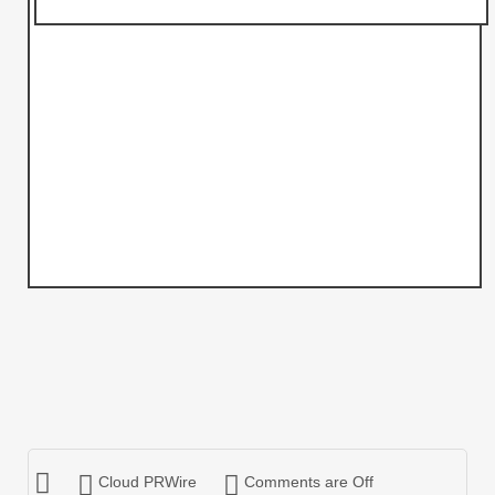
Cloud PRWire
Comments are Off