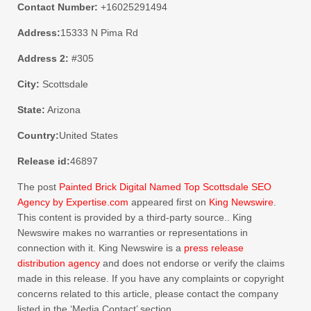
Contact Number:
+16025291494
Address:
15333 N Pima Rd
Address 2:
#305
City:
Scottsdale
State:
Arizona
Country:
United States
Release id:
46897
The post
Painted Brick Digital Named Top Scottsdale SEO
Agency by Expertise.com
appeared first on
King Newswire
.
This content is provided by a third-party source.. King
Newswire makes no warranties or representations in
connection with it. King Newswire is a
press release
distribution agency
and does not endorse or verify the claims
made in this release. If you have any complaints or copyright
concerns related to this article, please contact the company
listed in the ‘Media Contact’ section