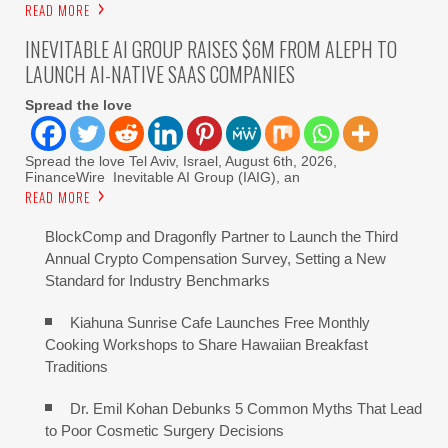
READ MORE
INEVITABLE AI GROUP RAISES $6M FROM ALEPH TO
LAUNCH AI-NATIVE SAAS COMPANIES
Spread the love
Spread the love Tel Aviv, Israel, August 6th, 2026,
FinanceWire Inevitable AI Group (IAIG), an
READ MORE
BlockComp and Dragonfly Partner to Launch the Third
Annual Crypto Compensation Survey, Setting a New
Standard for Industry Benchmarks
Kiahuna Sunrise Cafe Launches Free Monthly
Cooking Workshops to Share Hawaiian Breakfast
Traditions
Dr. Emil Kohan Debunks 5 Common Myths That Lead
to Poor Cosmetic Surgery Decisions