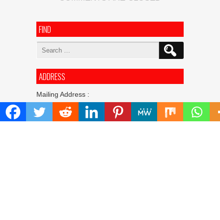
FIND
Search
for:
ADDRESS
Mailing Address :
Pacific Daily
445 E Ohio Street,Unit 2708
Chicago , IL 60611
Contact No. : +1(773)-654-0355
E-mail :
info@pacificdaily.us