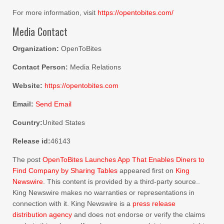
For more information, visit
https://opentobites.com/
Media Contact
Organization:
OpenToBites
Contact Person:
Media Relations
Website:
https://opentobites.com
Email:
Send Email
Country:
United States
Release id:
46143
The post
OpenToBites Launches App That Enables Diners to
Find Company by Sharing Tables
appeared first on
King
Newswire
. This content is provided by a third-party source..
King Newswire makes no warranties or representations in
connection with it. King Newswire is a
press release
distribution agency
and does not endorse or verify the claims