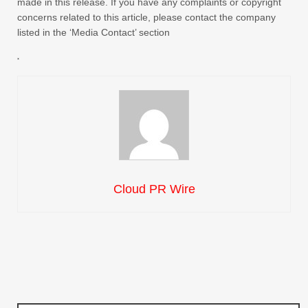
made in this release. If you have any complaints or copyright
concerns related to this article, please contact the company
listed in the ‘Media Contact’ section
Cloud PR Wire