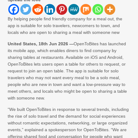
By helping people find friendly company for a meal out, the
app is suitable for solo travelers, newcomers to town, and
locals who are open to sharing a meal with someone new
United States, 18th Jun 2026 —
OpenToBites has launched
its mobile app, which enables diners to find company by
sharing tables at restaurants. Available on iOS and Android,
OpenToBites lets users open a table for others to request, or
request to join an open table. The app is suitable for solo
travelers who may not want every meal to be a solo meal,
people who are new in town and want a low-pressure way to
meet others, and locals who might be open to sharing a table
with someone new.
“We built OpenToBites in response to several trends, including
the rise of solo travel and the demand for social experiences
without romantic expectations, networking, or large organized
events,” explained a spokesperson for OpenToBites. “We are
offering shared food and conversation for people who want