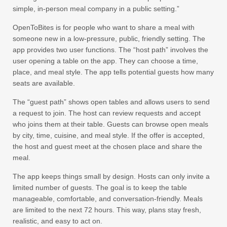
simple, in-person meal company in a public setting.”
OpenToBites is for people who want to share a meal with
someone new in a low-pressure, public, friendly setting. The
app provides two user functions. The “host path” involves the
user opening a table on the app. They can choose a time,
place, and meal style. The app tells potential guests how many
seats are available.
The “guest path” shows open tables and allows users to send
a request to join. The host can review requests and accept
who joins them at their table. Guests can browse open meals
by city, time, cuisine, and meal style. If the offer is accepted,
the host and guest meet at the chosen place and share the
meal.
The app keeps things small by design. Hosts can only invite a
limited number of guests. The goal is to keep the table
manageable, comfortable, and conversation-friendly. Meals
are limited to the next 72 hours. This way, plans stay fresh,
realistic, and easy to act on.