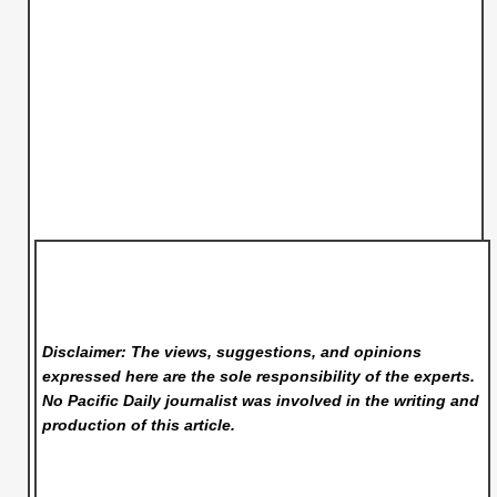
Disclaimer: The views, suggestions, and opinions
expressed here are the sole responsibility of the experts.
No Pacific Daily
journalist was involved in the writing and
production of this article.