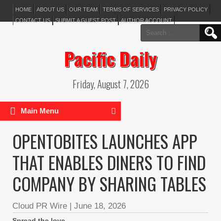
HOME
ABOUT US
OUR TEAM
TERMS OF SERVICES
PRIVACY POLICY
CONTACT US
SUBMIT A GUEST POST
AUTHOR ACCOUNT
Search
for:
Pacific Daily
Friday, August 7, 2026
Main Menu
OPENTOBITES LAUNCHES APP
THAT ENABLES DINERS TO FIND
COMPANY BY SHARING TABLES
Cloud PR Wire
|
June 18, 2026
Spread the love