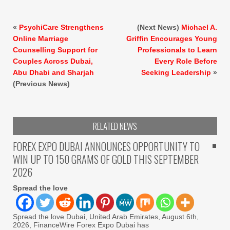
«
PsychiCare Strengthens
(Next News)
Michael A.
Online Marriage
Griffin Encourages Young
Counselling Support for
Professionals to Learn
Couples Across Dubai,
Every Role Before
Abu Dhabi and Sharjah
Seeking Leadership
»
(Previous News)
RELATED NEWS
FOREX EXPO DUBAI ANNOUNCES OPPORTUNITY TO
WIN UP TO 150 GRAMS OF GOLD THIS SEPTEMBER
2026
Spread the love
Spread the love Dubai, United Arab Emirates, August 6th,
2026, FinanceWire Forex Expo Dubai has