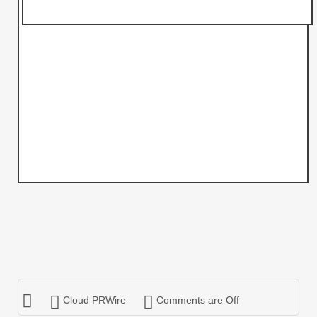
Cloud PRWire
Comments are Off