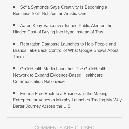
Sofia Symonds Says Creativity Is Becoming a
Business Skill, Not Just an Artistic One
Aaron Keay Vancouver Issues Public Alert on the
Hidden Cost of Buying Into Hype Instead of Trust
Reputation Database Launches to Help People and
Brands Take Back Control of What Google Shows About
Them
GoToHealth Media Launches The GoToHealth
Network to Expand Evidence-Based Healthcare
Communication Nationwide
From a Free Book to a Business in the Making:
Entrepreneur Vanessa Murphy Launches Trading My Way
Barter Journey Across the U.S.
COMMENTS ARE CLOSED