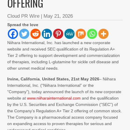
OFFERING
Cloud PR Wire
|
May 21, 2026
Spread the love
Niihara International, Inc. has launched a new corporate
website and received SEC qualification of its Regulation A+
Tier 2 offering to support development and commercialization
of therapies, including L‑glutamine for sickle cell disease and
other unmet medical needs.
Irvine, California
,
United States, 21st May 2026
– Niihara
International, Inc. (“Niihara International” or the
“Company”), today announced the launch of its new corporate
website at
www.niiharainternational.com
and the qualification
by the U.S. Securities and Exchange Commission (“SEC”) of
the Company’s Regulation A+ Tier 2 offering of common stock.
The Company is a pharmaceutical access company focused
on expanding access to proven therapies for serious and