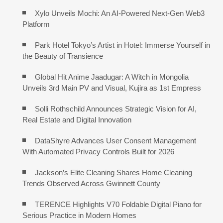
Xylo Unveils Mochi: An AI-Powered Next-Gen Web3
Platform
Park Hotel Tokyo’s Artist in Hotel: Immerse Yourself in
the Beauty of Transience
Global Hit Anime Jaadugar: A Witch in Mongolia
Unveils 3rd Main PV and Visual, Kujira as 1st Empress
Solli Rothschild Announces Strategic Vision for AI,
Real Estate and Digital Innovation
DataShyre Advances User Consent Management
With Automated Privacy Controls Built for 2026
Jackson’s Elite Cleaning Shares Home Cleaning
Trends Observed Across Gwinnett County
TERENCE Highlights V70 Foldable Digital Piano for
Serious Practice in Modern Homes