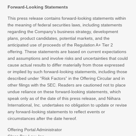
Forward-Looking Statements
This press release contains forward-looking statements within
the meaning of federal securities laws, including statements
regarding the Company’s business strategy, development
plans, product candidates, potential markets, and the
anticipated use of proceeds of the Regulation A+ Tier 2
offering. These statements are based on current expectations
and assumptions and involve risks and uncertainties that could
cause actual results to differ materially from those expressed
or implied by such forward-looking statements, including those
described under “Risk Factors” in the Offering Circular and in
other filings with the SEC. Readers are cautioned not to place
undue reliance on these forward-looking statements, which
speak only as of the date of this press release, and Niihara
International, Inc. undertakes no obligation to update or revise
any forward-looking statements to reflect events or
circumstances after the date hereof.
Offering Portal Administrator