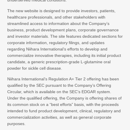
underserved medical conditions.
The new website is designed to provide investors, patients,
healthcare professionals, and other stakeholders with
streamlined access to information about the Company’s
business, product development plans, corporate governance
and investor materials. The site features dedicated sections for
corporate information, regulatory filings, and updates
regarding Niihara International’s efforts to develop and
commercialize innovative therapies, including its initial product
candidate, a generic prescription-grade L‑glutamine oral
powder for sickle cell disease.
Niihara International’s Regulation A+ Tier 2 offering has been
qualified by the SEC pursuant to the Company’s Offering
Circular, which is available on the SEC’s EDGAR system.
Under the qualified offering, the Company is offering shares of
its common stock on a “best efforts” basis, with the proceeds
intended to fund product development, clinical, regulatory and
commercialization activities, as well as general corporate
purposes.