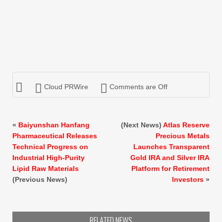
Cloud PRWire
Comments are Off
«
Baiyunshan Hanfang
(Next News)
Atlas Reserve
Pharmaceutical Releases
Precious Metals
Technical Progress on
Launches Transparent
Industrial High-Purity
Gold IRA and Silver IRA
Lipid Raw Materials
Platform for Retirement
(Previous News)
Investors
»
RELATED NEWS