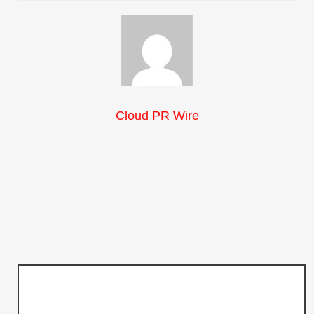
Cloud PR Wire