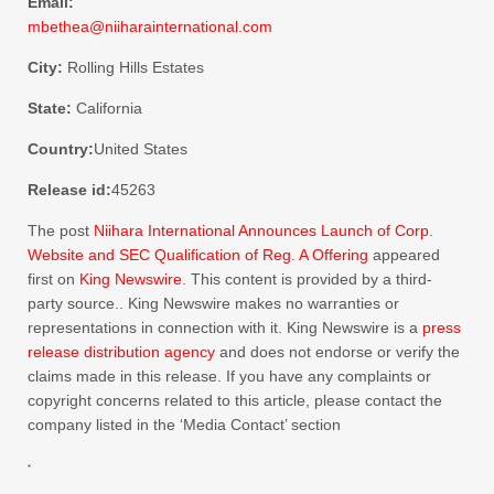
Email:
mbethea@niiharainternational.com
City:
Rolling Hills Estates
State:
California
Country:
United States
Release id:
45263
The post
Niihara International Announces Launch of Corp.
Website and SEC Qualification of Reg. A Offering
appeared
first on
King Newswire
. This content is provided by a third-
party source.. King Newswire makes no warranties or
representations in connection with it. King Newswire is a
press
release distribution agency
and does not endorse or verify the
claims made in this release. If you have any complaints or
copyright concerns related to this article, please contact the
company listed in the ‘Media Contact’ section