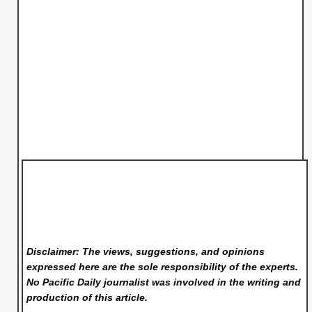
Disclaimer: The views, suggestions, and opinions
expressed here are the sole responsibility of the experts.
No Pacific Daily
journalist was involved in the writing and
production of this article.