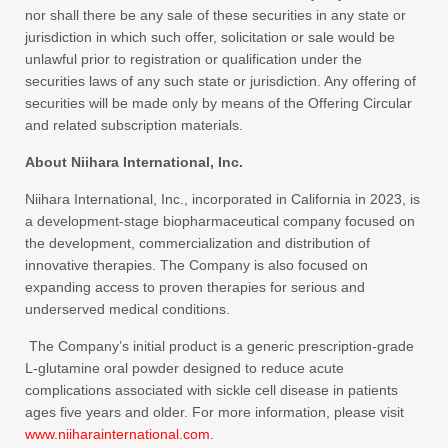
nor shall there be any sale of these securities in any state or
jurisdiction in which such offer, solicitation or sale would be
unlawful prior to registration or qualification under the
securities laws of any such state or jurisdiction. Any offering of
securities will be made only by means of the Offering Circular
and related subscription materials.
About Niihara International, Inc.
Niihara International, Inc., incorporated in California in 2023, is
a development-stage biopharmaceutical company focused on
the development, commercialization and distribution of
innovative therapies. The Company is also focused on
expanding access to proven therapies for serious and
underserved medical conditions.
The Company’s initial product is a generic prescription-grade
L‑glutamine oral powder designed to reduce acute
complications associated with sickle cell disease in patients
ages five years and older. For more information, please visit
www.niiharainternational.com
.