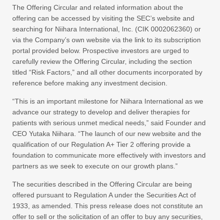
The Offering Circular and related information about the
offering can be accessed by visiting the SEC’s website and
searching for Niihara International, Inc. (CIK 0002062360) or
via the Company’s own website via the link to its subscription
portal provided below. Prospective investors are urged to
carefully review the Offering Circular, including the section
titled “Risk Factors,” and all other documents incorporated by
reference before making any investment decision.
“This is an important milestone for Niihara International as we
advance our strategy to develop and deliver therapies for
patients with serious unmet medical needs,” said Founder and
CEO Yutaka Niihara. “The launch of our new website and the
qualification of our Regulation A+ Tier 2 offering provide a
foundation to communicate more effectively with investors and
partners as we seek to execute on our growth plans.”
The securities described in the Offering Circular are being
offered pursuant to Regulation A under the Securities Act of
1933, as amended. This press release does not constitute an
offer to sell or the solicitation of an offer to buy any securities,