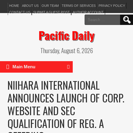
HOME
ABOUT US
OUR TEAM
TERMS OF SERVICES
PRIVACY POLICY
CONTACT US
SUBMIT A GUEST POST
AUTHOR ACCOUNT
Search
for:
Pacific Daily
Thursday, August 6, 2026
Main Menu
NIIHARA INTERNATIONAL
ANNOUNCES LAUNCH OF CORP.
WEBSITE AND SEC
QUALIFICATION OF REG. A