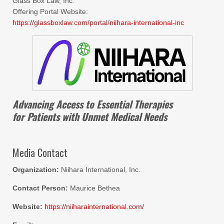
Glass Box Law, Inc.
Offering Portal Website:
https://glassboxlaw.com/portal/niihara-international-inc
Advancing Access to Essential Therapies
for Patients with Unmet Medical Needs
Media Contact
Organization:
Niihara International, Inc.
Contact Person:
Maurice Bethea
Website:
https://niiharainternational.com/