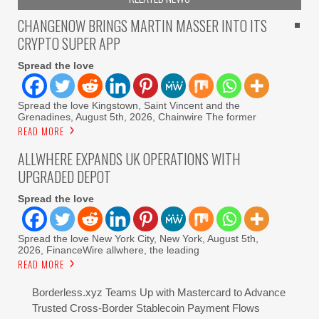
CHANGENOW BRINGS MARTIN MASSER INTO ITS
CRYPTO SUPER APP
Spread the love
Spread the love Kingstown, Saint Vincent and the
Grenadines, August 5th, 2026, Chainwire The former
READ MORE
ALLWHERE EXPANDS UK OPERATIONS WITH
UPGRADED DEPOT
Spread the love
Spread the love New York City, New York, August 5th,
2026, FinanceWire allwhere, the leading
READ MORE
Borderless.xyz Teams Up with Mastercard to Advance
Trusted Cross-Border Stablecoin Payment Flows