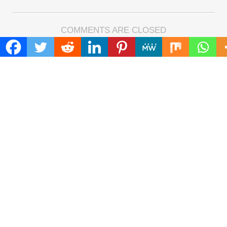
COMMENTS ARE CLOSED
FIND
Search
for:
ADDRESS
Mailing Address :
Pacific Daily
445 E Ohio Street,Unit 2708
Chicago , IL 60611
Contact No. : +1(773)-654-0355
E-mail :
info@pacificdaily.us