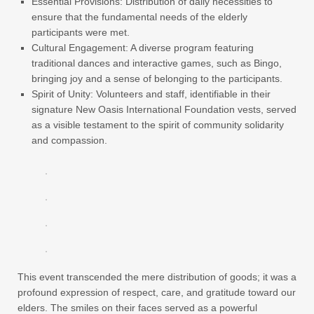
Essential Provisions: Distribution of daily necessities to
ensure that the fundamental needs of the elderly
participants were met.
Cultural Engagement: A diverse program featuring
traditional dances and interactive games, such as Bingo,
bringing joy and a sense of belonging to the participants.
Spirit of Unity: Volunteers and staff, identifiable in their
signature New Oasis International Foundation vests, served
as a visible testament to the spirit of community solidarity
and compassion.
This event transcended the mere distribution of goods; it was a
profound expression of respect, care, and gratitude toward our
elders. The smiles on their faces served as a powerful