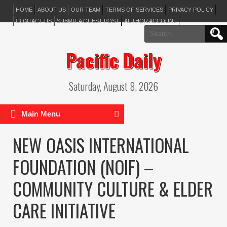
HOME
ABOUT US
OUR TEAM
TERMS OF SERVICES
PRIVACY POLICY
CONTACT US
SUBMIT A GUEST POST
AUTHOR ACCOUNT
Search
for:
Pacific Daily
Saturday, August 8, 2026
Main Menu
NEW OASIS INTERNATIONAL
FOUNDATION (NOIF) –
COMMUNITY CULTURE & ELDER
CARE INITIATIVE