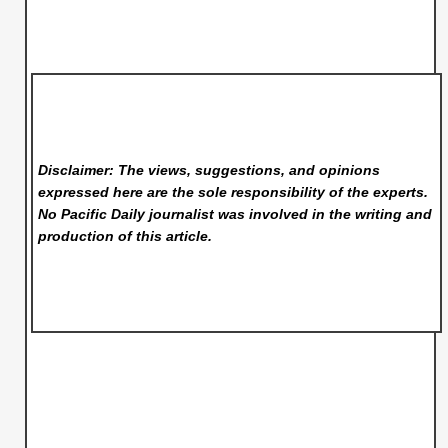
Disclaimer: The views, suggestions, and opinions
expressed here are the sole responsibility of the experts.
No Pacific Daily
journalist was involved in the writing and
production of this article.