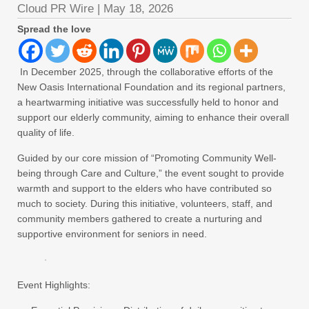
Cloud PR Wire
|
May 18, 2026
Spread the love
In December 2025, through the collaborative efforts of the
New Oasis International Foundation and its regional partners,
a heartwarming initiative was successfully held to honor and
support our elderly community, aiming to enhance their overall
quality of life.
Guided by our core mission of “Promoting Community Well-
being through Care and Culture,” the event sought to provide
warmth and support to the elders who have contributed so
much to society. During this initiative, volunteers, staff, and
community members gathered to create a nurturing and
supportive environment for seniors in need.
Event Highlights: