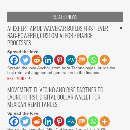
RELATED NEWS
AI EXPERT AMOL WALVEKAR BUILDS FIRST-EVER
RAG-POWERED, CUSTOM AI FOR FINANCE
PROCESSES
Spread the love
Spread the love Anchor, from Adra Technologies, builds the
first retrieval-augmented generation to the finance
READ MORE
MOVEMENT, EL VECINO AND RISE PARTNER TO
LAUNCH FIRST DIGITAL DOLLAR WALLET FOR
MEXICAN REMITTANCES
Spread the love
Spread the love Palo Alto, California, August 7th, 2026,