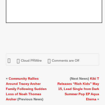
Cloud PRWire
Comments are Off
«
Community Rallies
(Next News)
Kiki T
Around Tracey Archer
Releases “Rich Kids” May
Family Following Sudden
15, Lead Single from Dark
Loss of Noah Thomas
Summer Pop EP Aqua
Archer
(Previous News)
Eterna
»