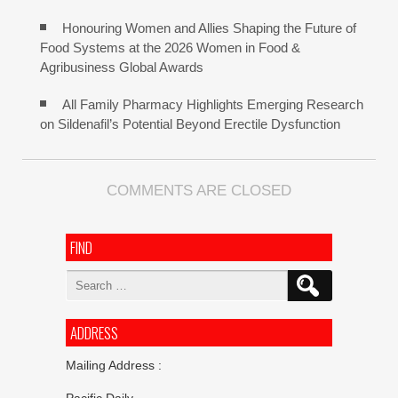
Honouring Women and Allies Shaping the Future of
Food Systems at the 2026 Women in Food &
Agribusiness Global Awards
All Family Pharmacy Highlights Emerging Research
on Sildenafil’s Potential Beyond Erectile Dysfunction
COMMENTS ARE CLOSED
FIND
Search
for:
ADDRESS
Mailing Address :
Pacific Daily