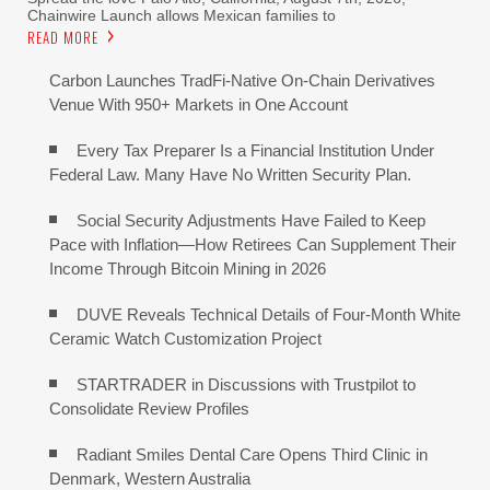
Chainwire Launch allows Mexican families to
READ MORE
Carbon Launches TradFi-Native On-Chain Derivatives
Venue With 950+ Markets in One Account
Every Tax Preparer Is a Financial Institution Under
Federal Law. Many Have No Written Security Plan.
Social Security Adjustments Have Failed to Keep
Pace with Inflation—How Retirees Can Supplement Their
Income Through Bitcoin Mining in 2026
DUVE Reveals Technical Details of Four-Month White
Ceramic Watch Customization Project
STARTRADER in Discussions with Trustpilot to
Consolidate Review Profiles
Radiant Smiles Dental Care Opens Third Clinic in
Denmark, Western Australia