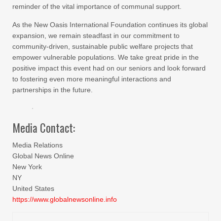
reminder of the vital importance of communal support.
As the New Oasis International Foundation continues its global
expansion, we remain steadfast in our commitment to
community-driven, sustainable public welfare projects that
empower vulnerable populations. We take great pride in the
positive impact this event had on our seniors and look forward
to fostering even more meaningful interactions and
partnerships in the future.
Media Contact:
Media Relations
Global News Online
New York
NY
United States
https://www.globalnewsonline.info