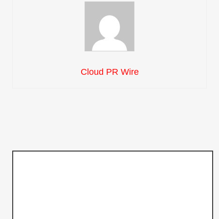
Cloud PR Wire