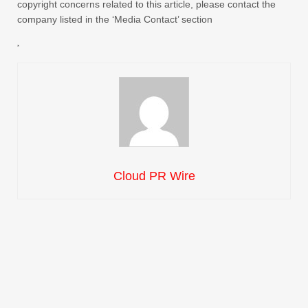
copyright concerns related to this article, please contact the
company listed in the ‘Media Contact’ section
Cloud PR Wire