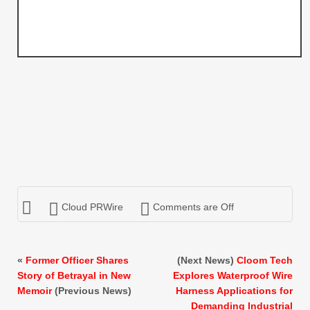
Cloud PRWire
Comments are Off
«
Former Officer Shares
(Next News)
Cloom Tech
Story of Betrayal in New
Explores Waterproof Wire
Memoir
(Previous News)
Harness Applications for
Demanding Industrial