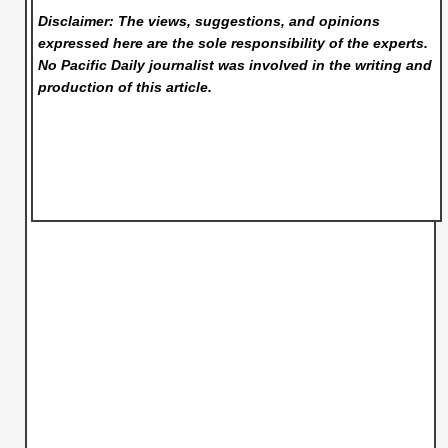
Disclaimer: The views, suggestions, and opinions
expressed here are the sole responsibility of the experts.
No Pacific Daily
journalist was involved in the writing and
production of this article.