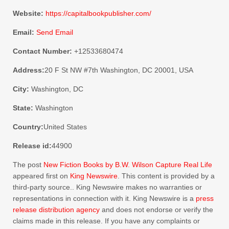
Website:
https://capitalbookpublisher.com/
Email:
Send Email
Contact Number:
+12533680474
Address:
20 F St NW #7th Washington, DC 20001, USA
City:
Washington, DC
State:
Washington
Country:
United States
Release id:
44900
The post
New Fiction Books by B.W. Wilson Capture Real Life
appeared first on
King Newswire
. This content is provided by a
third-party source.. King Newswire makes no warranties or
representations in connection with it. King Newswire is a
press
release distribution agency
and does not endorse or verify the
claims made in this release. If you have any complaints or