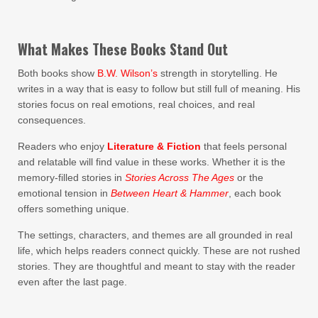
What Makes These Books Stand Out
Both books show
B.W. Wilson’s
strength in storytelling. He
writes in a way that is easy to follow but still full of meaning. His
stories focus on real emotions, real choices, and real
consequences.
Readers who enjoy
Literature & Fiction
that feels personal
and relatable will find value in these works. Whether it is the
memory-filled stories in
Stories Across The Ages
or the
emotional tension in
Between Heart & Hammer
, each book
offers something unique.
The settings, characters, and themes are all grounded in real
life, which helps readers connect quickly. These are not rushed
stories. They are thoughtful and meant to stay with the reader
even after the last page.