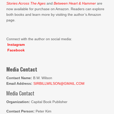
Stories Across The Ages
and
Between Heart & Hammer
are
now available for purchase on Amazon. Readers can explore
both books and learn more by visiting the author’s Amazon
page.
Connect with the author on social media:
Instagram
Facebook
Media Contact
Contact Name:
B.W. Wilson
Email Address:
SIRBILLWILSON@GMAIL.COM
Media Contact
Organization:
Capital Book Publisher
Contact Person:
Peter Kim