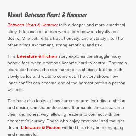
About
Between Heart & Hammer
Between Heart & Hammer
tells a deeper and more emotional
story. It focuses on a man who is torn between loyalty and
desire. One path offers trust, honesty, and a steady life. The
other brings excitement, strong emotion, and risk.
This
Literature & Fiction
story explores the struggle many
people face when emotions become hard to control. The main
character believes he can manage his choices, but the truth
slowly builds and waits to come out. The story shows how
inner conflict can become one of the hardest battles a person
will face.
The book also looks at how human nature, including ambition
and desire, can shape decisions. It presents these ideas in a
clear and honest way, allowing readers to connect with the
character’s journey. Those who enjoy emotional and thought-
driven
Literature & Fiction
will find this story both engaging
and meaningful.