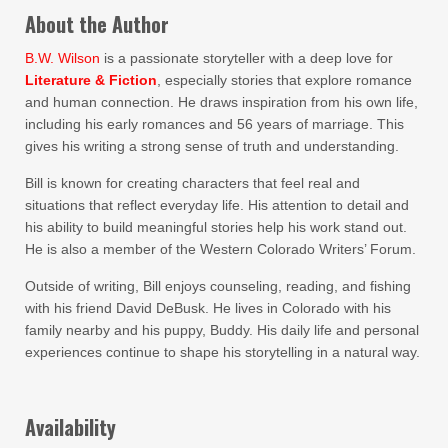
About the Author
B.W. Wilson
is a passionate storyteller with a deep love for
Literature & Fiction
, especially stories that explore romance
and human connection. He draws inspiration from his own life,
including his early romances and 56 years of marriage. This
gives his writing a strong sense of truth and understanding.
Bill is known for creating characters that feel real and
situations that reflect everyday life. His attention to detail and
his ability to build meaningful stories help his work stand out.
He is also a member of the Western Colorado Writers’ Forum.
Outside of writing, Bill enjoys counseling, reading, and fishing
with his friend David DeBusk. He lives in Colorado with his
family nearby and his puppy, Buddy. His daily life and personal
experiences continue to shape his storytelling in a natural way.
Availability