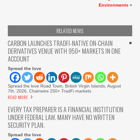
Environments
»
RELATED NEWS
CARBON LAUNCHES TRADFI-NATIVE ON-CHAIN
DERIVATIVES VENUE WITH 950+ MARKETS IN ONE
ACCOUNT
Spread the love
Spread the love Road Town, British Virgin Islands, August
7th, 2026, Chainwire 250+ TradFi markets
READ MORE
EVERY TAX PREPARER IS A FINANCIAL INSTITUTION
UNDER FEDERAL LAW. MANY HAVE NO WRITTEN
SECURITY PLAN.
Spread the love