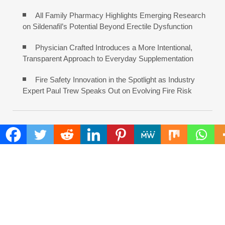
All Family Pharmacy Highlights Emerging Research
on Sildenafil’s Potential Beyond Erectile Dysfunction
Physician Crafted Introduces a More Intentional,
Transparent Approach to Everyday Supplementation
Fire Safety Innovation in the Spotlight as Industry
Expert Paul Trew Speaks Out on Evolving Fire Risk
COMMENTS ARE CLOSED
FIND
Search
for:
ADDRESS