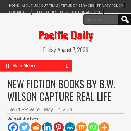
HOME
ABOUT US
OUR TEAM
TERMS OF SERVICES
PRIVACY POLICY
CONTACT US
SUBMIT A GUEST POST
AUTHOR ACCOUNT
Search
for:
Pacific Daily
Friday, August 7, 2026
Main Menu
NEW FICTION BOOKS BY B.W.
WILSON CAPTURE REAL LIFE
Cloud PR Wire
|
May 12, 2026
Spread the love