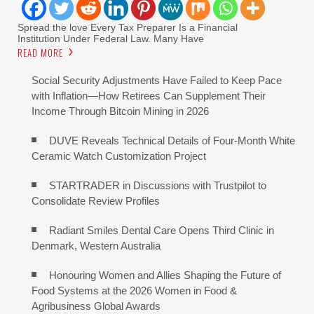
Spread the love Every Tax Preparer Is a Financial
Institution Under Federal Law. Many Have
READ MORE
Social Security Adjustments Have Failed to Keep Pace
with Inflation—How Retirees Can Supplement Their
Income Through Bitcoin Mining in 2026
DUVE Reveals Technical Details of Four-Month White
Ceramic Watch Customization Project
STARTRADER in Discussions with Trustpilot to
Consolidate Review Profiles
Radiant Smiles Dental Care Opens Third Clinic in
Denmark, Western Australia
Honouring Women and Allies Shaping the Future of
Food Systems at the 2026 Women in Food &
Agribusiness Global Awards