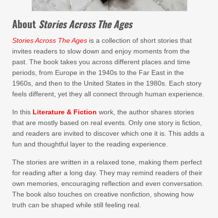
About
Stories Across The Ages
Stories Across The Ages
is a collection of short stories that
invites readers to slow down and enjoy moments from the
past. The book takes you across different places and time
periods, from Europe in the 1940s to the Far East in the
1960s, and then to the United States in the 1980s. Each story
feels different, yet they all connect through human experience.
In this
Literature & Fiction
work, the author shares stories
that are mostly based on real events. Only one story is fiction,
and readers are invited to discover which one it is. This adds a
fun and thoughtful layer to the reading experience.
The stories are written in a relaxed tone, making them perfect
for reading after a long day. They may remind readers of their
own memories, encouraging reflection and even conversation.
The book also touches on creative nonfiction, showing how
truth can be shaped while still feeling real.