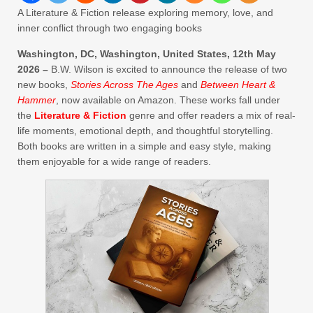
A Literature & Fiction release exploring memory, love, and
inner conflict through two engaging books
Washington, DC, Washington, United States, 12th May
2026 –
B.W. Wilson is excited to announce the release of two
new books,
Stories Across The Ages
and
Between Heart &
Hammer
, now available on Amazon. These works fall under
the
Literature & Fiction
genre and offer readers a mix of real-
life moments, emotional depth, and thoughtful storytelling.
Both books are written in a simple and easy style, making
them enjoyable for a wide range of readers.