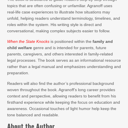
topics that are often confusing or unfamiliar. Agranoff uses
real-life case experiences to illustrate how situations may
unfold, helping readers understand terminology, timelines, and
roles within the system. His writing style is direct and
conversational, making complex subjects easier to follow.
When the State Knocks
is positioned within the
family and
child welfare
genre and is intended for parents, future
parents, caregivers, and others interested in family-related
legal processes. The book serves as an informational resource
rather than a legal manual and emphasizes understanding and
preparation.
Readers will also find the author’s professional background
woven throughout the book. Agranoff’s long career provides
context and perspective, allowing readers to benefit from his
firsthand experience while keeping the focus on education and
awareness. Occasional touches of light humor help keep the
tone balanced and readable.
About the Author