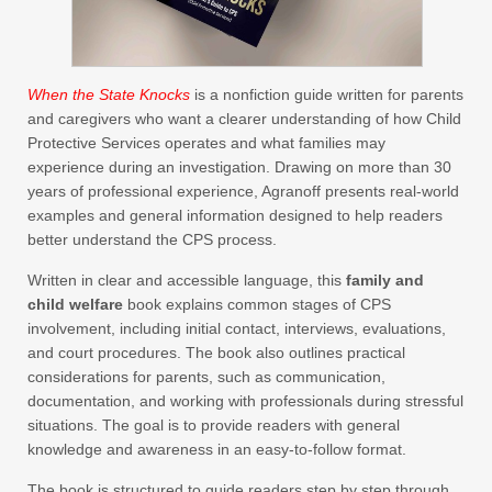
When the State Knocks
is a nonfiction guide written for parents
and caregivers who want a clearer understanding of how Child
Protective Services operates and what families may
experience during an investigation. Drawing on more than 30
years of professional experience, Agranoff presents real-world
examples and general information designed to help readers
better understand the CPS process.
Written in clear and accessible language, this
family and
child welfare
book explains common stages of CPS
involvement, including initial contact, interviews, evaluations,
and court procedures. The book also outlines practical
considerations for parents, such as communication,
documentation, and working with professionals during stressful
situations. The goal is to provide readers with general
knowledge and awareness in an easy-to-follow format.
The book is structured to guide readers step by step through