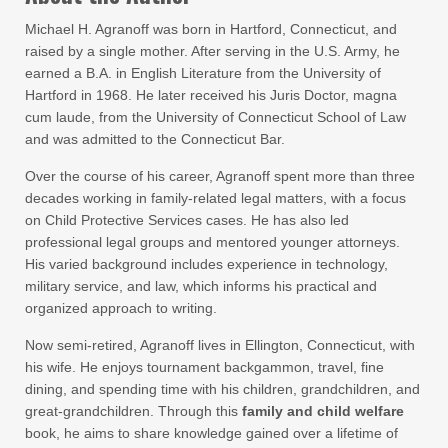
Michael H. Agranoff was born in Hartford, Connecticut, and
raised by a single mother. After serving in the U.S. Army, he
earned a B.A. in English Literature from the University of
Hartford in 1968. He later received his Juris Doctor, magna
cum laude, from the University of Connecticut School of Law
and was admitted to the Connecticut Bar.
Over the course of his career, Agranoff spent more than three
decades working in family-related legal matters, with a focus
on Child Protective Services cases. He has also led
professional legal groups and mentored younger attorneys.
His varied background includes experience in technology,
military service, and law, which informs his practical and
organized approach to writing.
Now semi-retired, Agranoff lives in Ellington, Connecticut, with
his wife. He enjoys tournament backgammon, travel, fine
dining, and spending time with his children, grandchildren, and
great-grandchildren. Through this
family and child welfare
book, he aims to share knowledge gained over a lifetime of