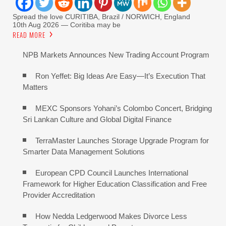
Spread the love CURITIBA, Brazil / NORWICH, England
10th Aug 2026 — Coritiba may be
READ MORE
NPB Markets Announces New Trading Account Program
Ron Yeffet: Big Ideas Are Easy—It’s Execution That
Matters
MEXC Sponsors Yohani’s Colombo Concert, Bridging
Sri Lankan Culture and Global Digital Finance
TerraMaster Launches Storage Upgrade Program for
Smarter Data Management Solutions
European CPD Council Launches International
Framework for Higher Education Classification and Free
Provider Accreditation
How Nedda Ledgerwood Makes Divorce Less