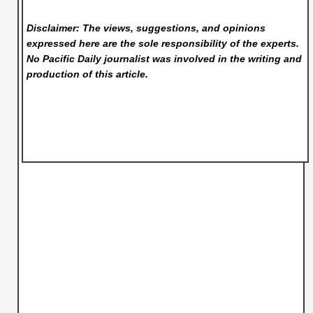
Disclaimer: The views, suggestions, and opinions
expressed here are the sole responsibility of the experts.
No Pacific Daily
journalist was involved in the writing and
production of this article.