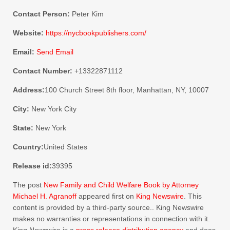
Contact Person:
Peter Kim
Website:
https://nycbookpublishers.com/
Email:
Send Email
Contact Number:
+13322871112
Address:
100 Church Street 8th floor, Manhattan, NY, 10007
City:
New York City
State:
New York
Country:
United States
Release id:
39395
The post
New Family and Child Welfare Book by Attorney
Michael H. Agranoff
appeared first on
King Newswire
. This
content is provided by a third-party source.. King Newswire
makes no warranties or representations in connection with it.