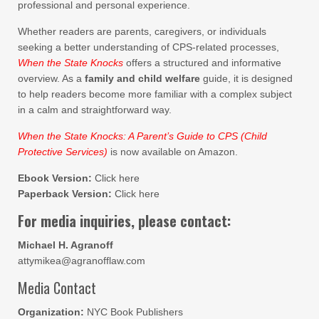
professional and personal experience.
Whether readers are parents, caregivers, or individuals
seeking a better understanding of CPS-related processes,
When the State Knocks
offers a structured and informative
overview. As a
family and child welfare
guide, it is designed
to help readers become more familiar with a complex subject
in a calm and straightforward way.
When the State Knocks: A Parent’s Guide to CPS (Child
Protective Services)
is now available on Amazon.
Ebook Version:
Click here
Paperback Version:
Click here
For media inquiries, please contact:
Michael H. Agranoff
attymikea@agranofflaw.com
Media Contact
Organization:
NYC Book Publishers