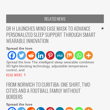
RELATED NEWS
DR H LAUNCHES MIND EASE MASK TO ADVANCE
PERSONALIZED SLEEP SUPPORT THROUGH SMART
WEARABLE INNOVATION
Spread the love
Spread the love The intelligent sleep wearable combines
3D light-blocking technology, adjustable temperature
control, and
READ MORE
FROM NORWICH TO CURITIBA: ONE SHIRT, TWO
CITIES AND A FOOTBALL FAMILY WITHOUT
BORDERS
Spread the love