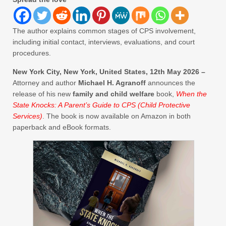
The author explains common stages of CPS involvement,
including initial contact, interviews, evaluations, and court
procedures.
New York City, New York, United States, 12th May 2026 –
Attorney and author
Michael H. Agranoff
announces the
release of his new
family and child welfare
book,
When the
State Knocks: A Parent’s Guide to CPS (Child Protective
Services)
. The book is now available on Amazon in both
paperback and eBook formats.