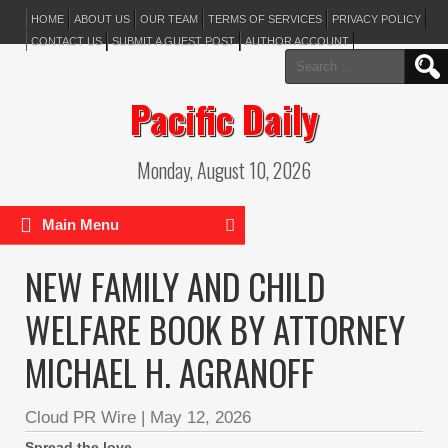
HOME
ABOUT US
OUR TEAM
TERMS OF SERVICES
PRIVACY POLICY
CONTACT US
SUBMIT A GUEST POST
AUTHOR ACCOUNT
Search
for:
Pacific Daily
Monday, August 10, 2026
Main Menu
NEW FAMILY AND CHILD
WELFARE BOOK BY ATTORNEY
MICHAEL H. AGRANOFF
Cloud PR Wire
|
May 12, 2026
Spread the love