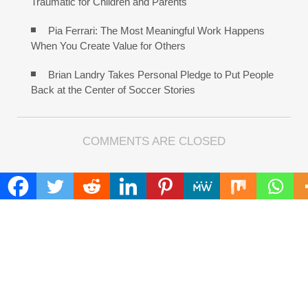
Traumatic for Children and Parents
Pia Ferrari: The Most Meaningful Work Happens
When You Create Value for Others
Brian Landry Takes Personal Pledge to Put People
Back at the Center of Soccer Stories
COMMENTS ARE CLOSED
FIND
Search
for:
ADDRESS
Mailing Address :
Pacific Daily