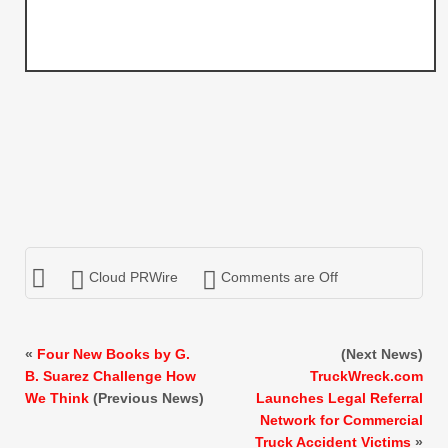
Cloud PRWire
Comments are Off
«
Four New Books by G.
(Next News)
B. Suarez Challenge How
TruckWreck.com
We Think
(Previous News)
Launches Legal Referral
Network for Commercial
Truck Accident Victims
»