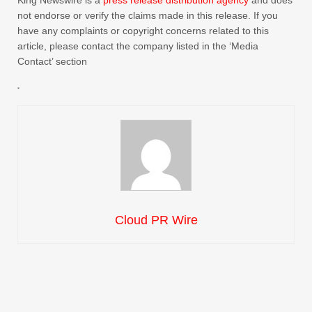
King Newswire is a
press release distribution agency
and does
not endorse or verify the claims made in this release. If you
have any complaints or copyright concerns related to this
article, please contact the company listed in the ‘Media
Contact’ section
Cloud PR Wire