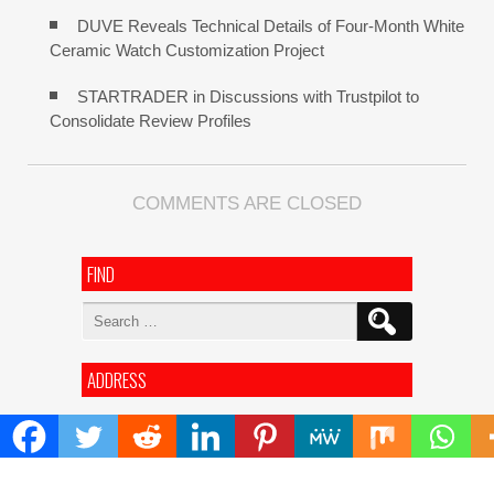
DUVE Reveals Technical Details of Four-Month White
Ceramic Watch Customization Project
STARTRADER in Discussions with Trustpilot to
Consolidate Review Profiles
COMMENTS ARE CLOSED
FIND
Search
for:
ADDRESS
Mailing Address :
Pacific Daily