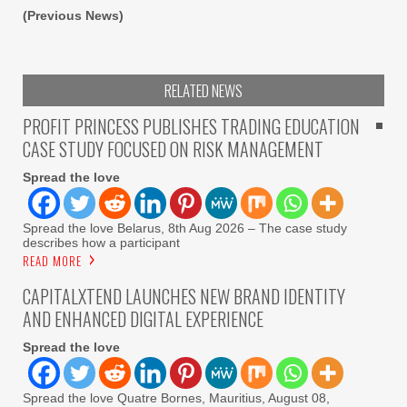
(Previous News)
RELATED NEWS
PROFIT PRINCESS PUBLISHES TRADING EDUCATION
CASE STUDY FOCUSED ON RISK MANAGEMENT
Spread the love
Spread the love Belarus, 8th Aug 2026 – The case study
describes how a participant
READ MORE
CAPITALXTEND LAUNCHES NEW BRAND IDENTITY
AND ENHANCED DIGITAL EXPERIENCE
Spread the love
Spread the love Quatre Bornes, Mauritius, August 08,