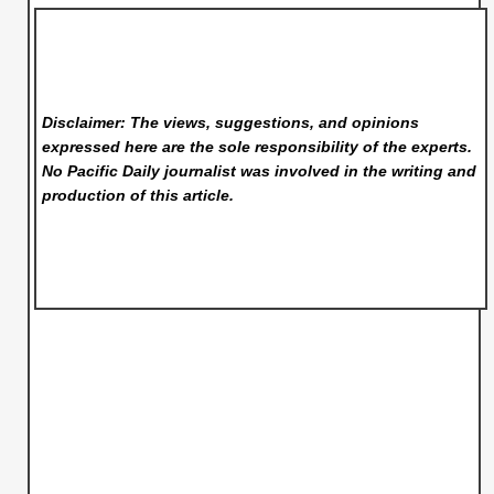
Disclaimer: The views, suggestions, and opinions
expressed here are the sole responsibility of the experts.
No Pacific Daily
journalist was involved in the writing and
production of this article.