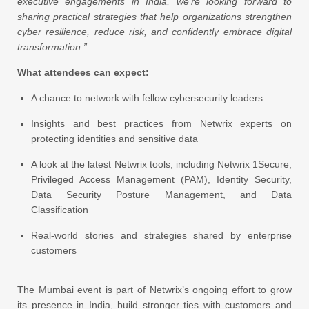
executive engagements in India, we’re looking forward to
sharing practical strategies that help organizations strengthen
cyber resilience, reduce risk, and confidently embrace digital
transformation.”
What attendees can expect:
A chance to network with fellow cybersecurity leaders
Insights and best practices from Netwrix experts on
protecting identities and sensitive data
A look at the latest Netwrix tools, including Netwrix 1Secure,
Privileged Access Management (PAM), Identity Security,
Data Security Posture Management, and Data
Classification
Real-world stories and strategies shared by enterprise
customers
The Mumbai event is part of Netwrix’s ongoing effort to grow
its presence in India, build stronger ties with customers and