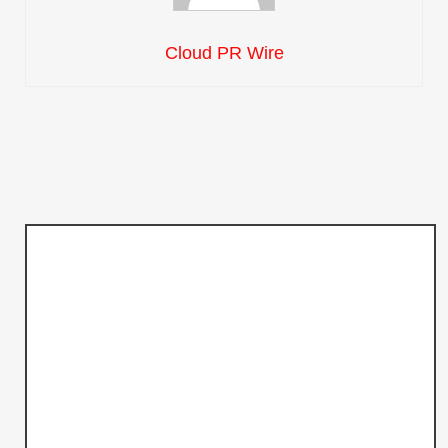
Cloud PR Wire