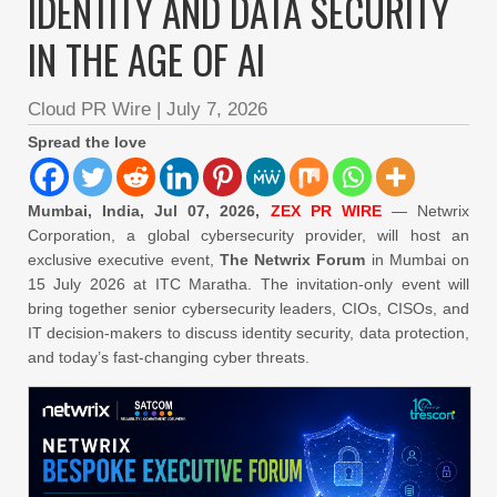
IDENTITY AND DATA SECURITY
IN THE AGE OF AI
Cloud PR Wire
|
July 7, 2026
Spread the love
Mumbai, India, Jul 07, 2026,
ZEX PR WIRE
— Netwrix
Corporation, a global cybersecurity provider, will host an
exclusive executive event,
The Netwrix Forum
in Mumbai on
15 July 2026 at ITC Maratha. The invitation-only event will
bring together senior cybersecurity leaders, CIOs, CISOs, and
IT decision-makers to discuss identity security, data protection,
and today’s fast-changing cyber threats.