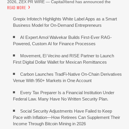
2026, ZEX PR WIRE — CapitalXtend has announced the
READ MORE
Grepix Infotech Highlights White Label Apps as a Smart
Business Model for On-Demand Entrepreneurs
AI Expert Amol Walvekar Builds First-Ever RAG-
Powered, Custom AI for Finance Processes
Movement, El Vecino and RISE Partner to Launch
First Digital Dollar Wallet for Mexican Remittances
Carbon Launches TradFi-Native On-Chain Derivatives
Venue With 950+ Markets in One Account
Every Tax Preparer Is a Financial Institution Under
Federal Law. Many Have No Written Security Plan.
Social Security Adjustments Have Failed to Keep
Pace with Inflation—How Retirees Can Supplement Their
Income Through Bitcoin Mining in 2026