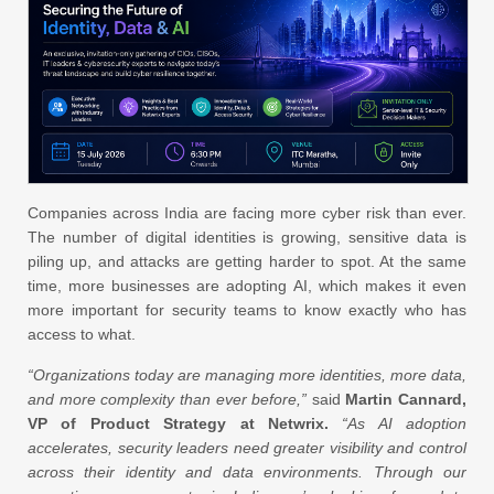
Companies across India are facing more cyber risk than ever.
The number of digital identities is growing, sensitive data is
piling up, and attacks are getting harder to spot. At the same
time, more businesses are adopting AI, which makes it even
more important for security teams to know exactly who has
access to what.
“Organizations today are managing more identities, more data,
and more complexity than ever before,”
said
Martin Cannard,
VP of Product Strategy at Netwrix.
“As AI adoption
accelerates, security leaders need greater visibility and control
across their identity and data environments. Through our