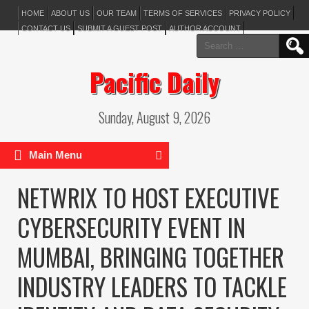
HOME
ABOUT US
OUR TEAM
TERMS OF SERVICES
PRIVACY POLICY
CONTACT US
SUBMIT A GUEST POST
AUTHOR ACCOUNT
Search
for:
Pacific Daily
Sunday, August 9, 2026
Main Menu
NETWRIX TO HOST EXECUTIVE
CYBERSECURITY EVENT IN
MUMBAI, BRINGING TOGETHER
INDUSTRY LEADERS TO TACKLE