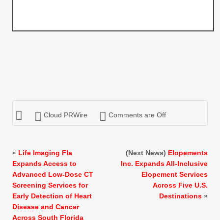
Cloud PRWire
Comments are Off
«
Life Imaging Fla
(Next News)
Elopements
Expands Access to
Inc. Expands All-Inclusive
Advanced Low-Dose CT
Elopement Services
Screening Services for
Across Five U.S.
Early Detection of Heart
Destinations
»
Disease and Cancer
Across South Florida