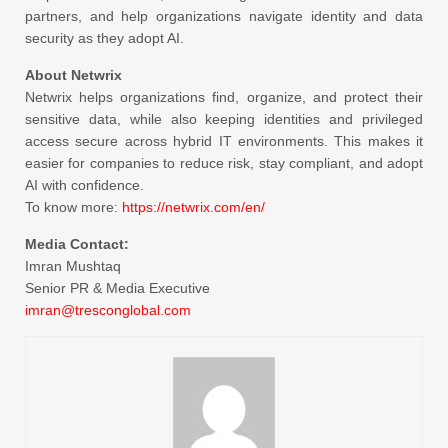
partners, and help organizations navigate identity and data
security as they adopt AI.
About Netwrix
Netwrix helps organizations find, organize, and protect their
sensitive data, while also keeping identities and privileged
access secure across hybrid IT environments. This makes it
easier for companies to reduce risk, stay compliant, and adopt
AI with confidence.
To know more:
https://netwrix.com/en/
Media Contact:
Imran Mushtaq
Senior PR & Media Executive
imran@tresconglobal.com